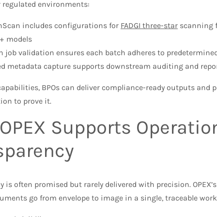
r regulated environments:
nScan includes configurations for
FADGI three-star
scanning f
n+ models
in job validation ensures each batch adheres to predetermine
ed metadata capture supports downstream auditing and repo
apabilities, BPOs can deliver compliance-ready outputs and p
on to prove it.
OPEX Supports Operatio
sparency
 is often promised but rarely delivered with precision. OPEX’s
uments go from envelope to image in a single, traceable work