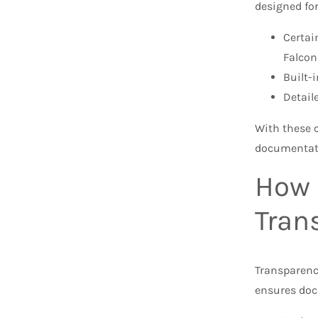
designed fo
Certai
Falco
Built-
Detail
With these c
documentati
How 
Tran
Transparency
ensures doc