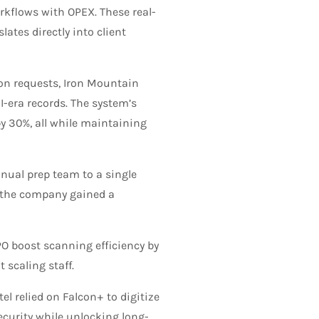
rkflows with OPEX. These real-
ates directly into client
lion requests, Iron Mountain
I-era records. The system’s
y 30%, all while maintaining
nual prep team to a single
 the company gained a
PO boost scanning efficiency by
 scaling staff.
el relied on Falcon+ to digitize
ecurity while unlocking long-