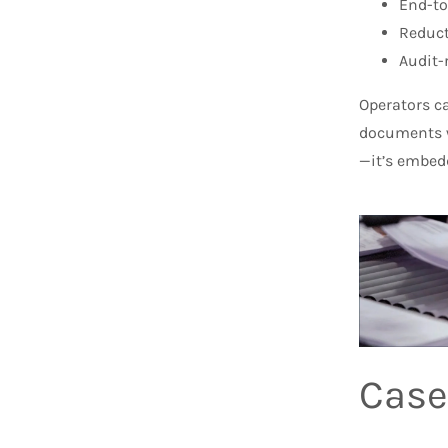
End-to
Reduct
Audit-
Operators ca
documents w
—it’s embed
Case