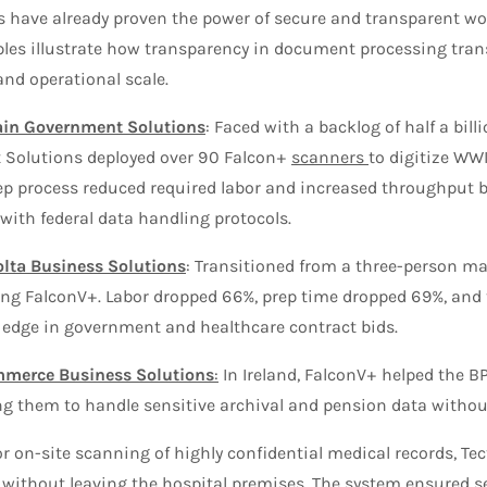
s have already proven the power of secure and transparent wo
es illustrate how transparency in document processing transl
nd operational scale.
ain Government Solutions
: Faced with a backlog of half a bil
Solutions deployed over 90 Falcon+
scanners
to digitize WWI
p process reduced required labor and increased throughput b
with federal data handling protocols.
lta Business Solutions
: Transitioned from a three-person ma
ing FalconV+. Labor dropped 66%, prep time dropped 69%, and
 edge in government and healthcare contract bids.
mmerce Business Solutions
:
In Ireland, FalconV+ helped the B
g them to handle sensitive archival and pension data without
r on-site scanning of highly confidential medical records, Tect
s without leaving the hospital premises. The system ensured s