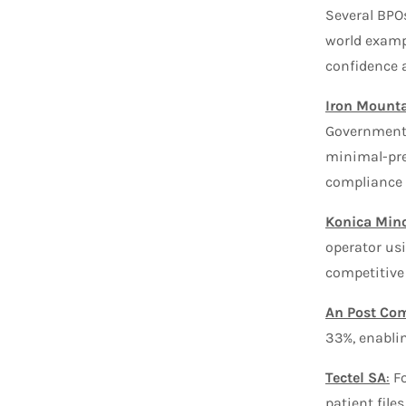
Several BPO
world exampl
confidence a
Iron Mount
Government 
minimal-pre
compliance 
Konica Mino
operator us
competitive
An Post Co
33%, enablin
Tectel SA
:
Fo
patient file