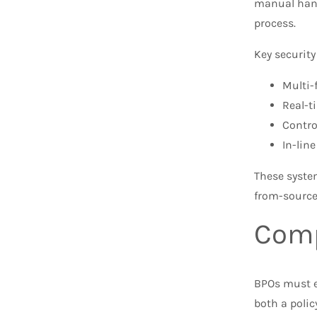
manual hand
process.
Key security
Multi-
Real-t
Contro
In-lin
These system
from-source
Comp
BPOs must e
both a polic