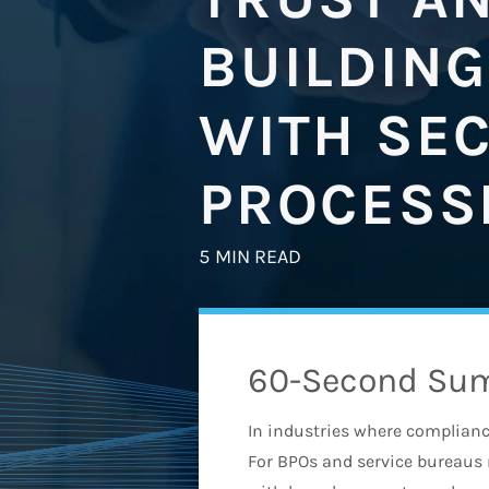
BUILDING
WITH SE
PROCESS
5 MIN READ
60-Second Su
In industries where compliance,
For BPOs and service bureaus 