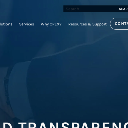
SEAR
CONT
lutions
Services
Why OPEX?
Resources & Support
ND TRANSPAREN