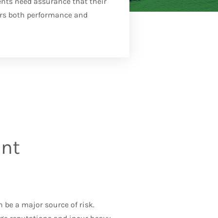
ents need assurance that their
rs both performance and
ent
can be a major source of risk.