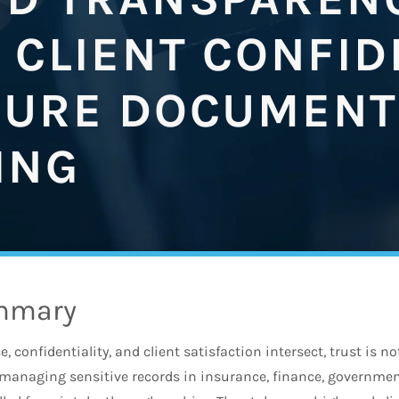
 CLIENT CONFI
CURE DOCUMENT
ING
mmary
 confidentiality, and client satisfaction intersect, trust is not
managing sensitive records in insurance, finance, government