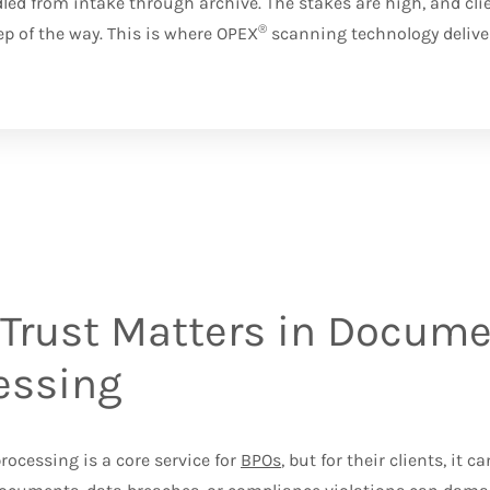
d from intake through archive. The stakes are high, and cli
®
ep of the way. This is where OPEX
scanning technology delive
Trust Matters in Docum
essing
ocessing is a core service for
BPOs
, but for their clients, it 