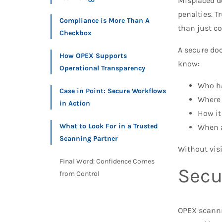
Misplaced d
penalties. T
Compliance is More Than A
than just co
Checkbox
A secure doc
How OPEX Supports
know:
Operational Transparency
Who h
Case in Point: Secure Workflows
Where 
in Action
How it
What to Look For in a Trusted
When a
Scanning Partner
Without visi
Final Word: Confidence Comes
Secu
from Control
OPEX scann