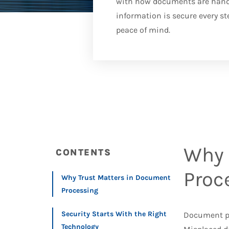
with how documents are handle
information is secure every st
peace of mind.
Why 
CONTENTS
Proc
Why Trust Matters in Document
Processing
Security Starts With the Right
Document pr
Technology