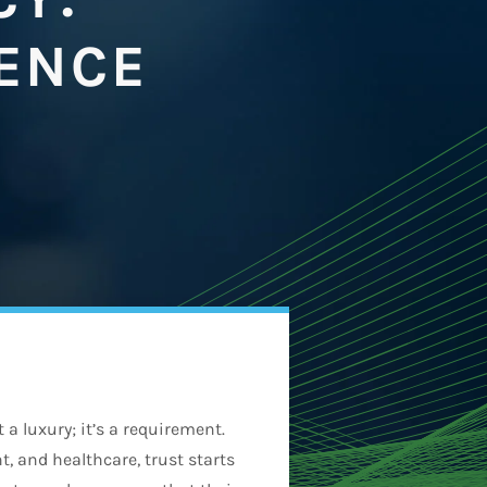
DENCE
 a luxury; it’s a requirement.
, and healthcare, trust starts