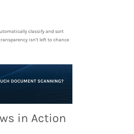
tomatically classify and sort
ansparency isn’t left to chance
ws in Action