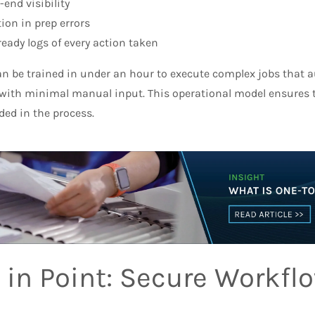
-end visibility
ion in prep errors
ready logs of every action taken
n be trained in under an hour to execute complex jobs that au
ith minimal manual input. This operational model ensures tr
ded in the process.
 in Point: Secure Workflo