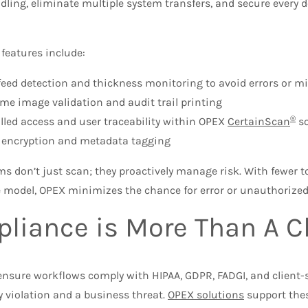
ling, eliminate multiple system transfers, and secure every d
 features include:
feed detection and thickness monitoring to avoid errors or 
ime image validation and audit trail printing
®
lled access and user traceability within OPEX
CertainScan
so
e encryption and metadata tagging
s don’t just scan; they proactively manage risk. With fewer 
 model, OPEX minimizes the chance for error or unauthorized
liance is More Than A 
nsure workflows comply with HIPAA, GDPR, FADGI, and client-
y violation and a business threat.
OPEX solutions
support the