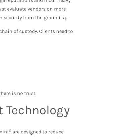
ge reputations and incur heavy
 must evaluate vendors on more
-in security from the ground up.
chain of custody. Clients need to
here is no trust.
ht Technology
®
mini
are designed to reduce