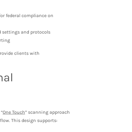
or federal compliance on
d settings and protocols
rting
rovide clients with
nal
 “
One Touch
” scanning approach
flow. This design supports: