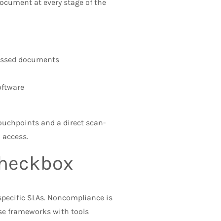
ocument at every stage of the
missed documents
ftware
touchpoints and a direct scan-
 access.
Checkbox
specific SLAs. Noncompliance is
se frameworks with tools