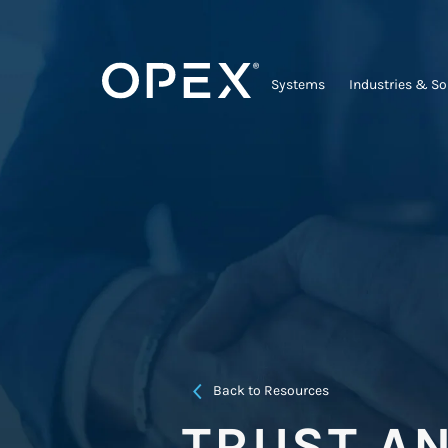
Systems
Industries & So
Back to Resources
TRUST A