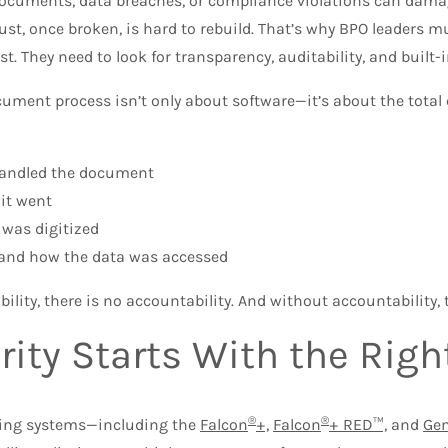
ocuments, data breaches, or compliance violations can dama
rust, once broken, is hard to rebuild. That’s why BPO leaders
st. They need to look for transparency, auditability, and built
ument process isn’t only about software—it’s about the total 
andled the document
it went
 was digitized
nd how the data was accessed
bility, there is no accountability. And without accountability, t
rity Starts With the Rig
®
®
ing systems—including the
Falcon
+,
Falcon
+ RED™,
and
Ge