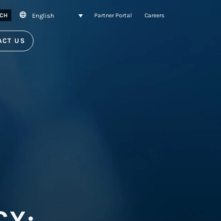
English
CH
Partner Portal
Careers
ACT US
CY: