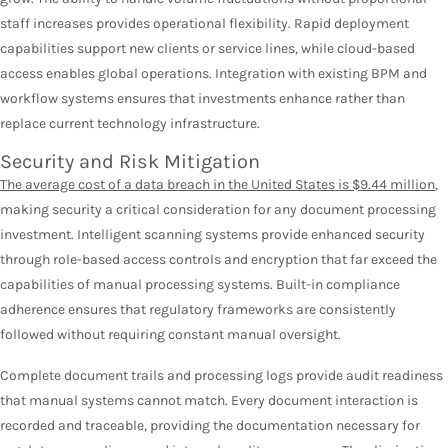
staff increases provides operational flexibility. Rapid deployment
capabilities support new clients or service lines, while cloud-based
access enables global operations. Integration with existing BPM and
workflow systems ensures that investments enhance rather than
replace current technology infrastructure.
Security and Risk Mitigation
The average cost of a data breach in the United States is $9.44 million
,
making security a critical consideration for any document processing
investment. Intelligent scanning systems provide enhanced security
through role-based access controls and encryption that far exceed the
capabilities of manual processing systems. Built-in compliance
adherence ensures that regulatory frameworks are consistently
followed without requiring constant manual oversight.
Complete document trails and processing logs provide audit readiness
that manual systems cannot match. Every document interaction is
recorded and traceable, providing the documentation necessary for