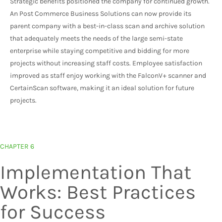
Strategic benefits positioned the company for continued growth.
An Post Commerce Business Solutions can now provide its
parent company with a best-in-class scan and archive solution
that adequately meets the needs of the large semi-state
enterprise while staying competitive and bidding for more
projects without increasing staff costs. Employee satisfaction
improved as staff enjoy working with the FalconV+ scanner and
CertainScan software, making it an ideal solution for future
projects.
CHAPTER 6
Implementation That
Works: Best Practices
for Success