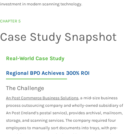
investment in modern scanning technology.
CHAPTER 5
Case Study Snapshot
Real-World Case Study
Regional BPO Achieves 300% ROI
The Challenge
An Post Commerce Business Solutions
, a mid-size business
process outsourcing company and wholly-owned subsidiary of
An Post (Ireland’s postal service), provides archival, mailroom,
storage, and scanning services. The company required four
employees to manually sort documents into trays, with pre-