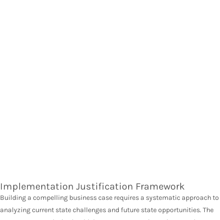
Implementation Justification Framework
Building a compelling business case requires a systematic approach to
analyzing current state challenges and future state opportunities. The