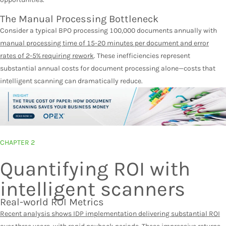
The Manual Processing Bottleneck
Consider a typical BPO processing 100,000 documents annually with
manual processing time of 15-20 minutes per document and
error
rates of 2-5% requiring rework
. These inefficiencies represent
substantial annual costs for document processing alone—costs that
intelligent scanning can dramatically reduce.
CHAPTER 2
Quantifying ROI with
intelligent scanners
Real-world ROI Metrics
Recent analysis shows IDP implementation delivering substantial ROI