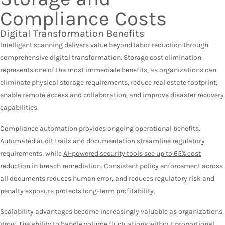
Compliance Costs
Digital Transformation Benefits
Intelligent scanning delivers value beyond labor reduction through
comprehensive digital transformation. Storage cost elimination
represents one of the most immediate benefits, as organizations can
eliminate physical storage requirements, reduce real estate footprint,
enable remote access and collaboration, and improve disaster recovery
capabilities.
Compliance automation provides ongoing operational benefits.
Automated audit trails and documentation streamline regulatory
requirements, while
AI-powered security tools see up to 65% cost
reduction in breach remediation
. Consistent policy enforcement across
all documents reduces human error, and reduces regulatory risk and
penalty exposure protects long-term profitability.
Scalability advantages become increasingly valuable as organizations
grow. The ability to handle volume fluctuations without proportional