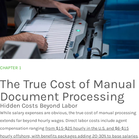
CHAPTER 1
The True Cost of Manual
Document Processing
Hidden Costs Beyond Labor
While salary expenses are obvious, the true cost of manual processing
extends far beyond hourly wages. Direct labor costs include agent
compensation ranging
from $15-$25 hourly in the U.S. and $6-$15
hourly offshore, with benefits packages adding 20-30% to base salaries
.