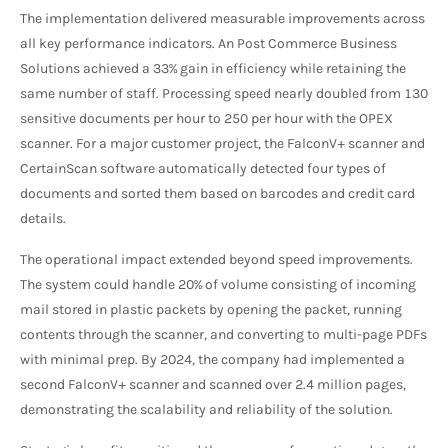
The implementation delivered measurable improvements across
all key performance indicators. An Post Commerce Business
Solutions achieved a 33% gain in efficiency while retaining the
same number of staff. Processing speed nearly doubled from 130
sensitive documents per hour to 250 per hour with the OPEX
scanner. For a major customer project, the FalconV+ scanner and
CertainScan software automatically detected four types of
documents and sorted them based on barcodes and credit card
details.
The operational impact extended beyond speed improvements.
The system could handle 20% of volume consisting of incoming
mail stored in plastic packets by opening the packet, running
contents through the scanner, and converting to multi-page PDFs
with minimal prep. By 2024, the company had implemented a
second FalconV+ scanner and scanned over 2.4 million pages,
demonstrating the scalability and reliability of the solution.