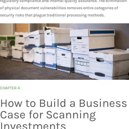
regulatory compliance and internal quality assurance. The elimination
of physical document vulnerabilities removes entire categories of
security risks that plague traditional processing methods.
CHAPTER 4
How to Build a Business
Case for Scanning
Investments