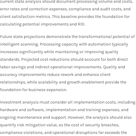
current state analysis should document processing volume and costs,
error rates and correction expenses, compliance and audit costs, and
client satisfaction metrics. This baseline provides the foundation for
calculating potential improvements and ROI.
Future state projections demonstrate the transformational potential of
intelligent scanning. Processing capacity with automation typically
increases significantly while maintaining or improving quality
standards. Projected cost reductions should account for both direct
labor savings and indirect operational improvements. Quality and
accuracy improvements reduce rework and enhance client
relationships, while scalability and growth enablement provide the
foundation for business expansion.
Investment analysis must consider all implementation costs, including
hardware and software, implementation and training expenses, and
ongoing maintenance and support. However, the analysis should also
quantify risk mitigation value, as the cost of security breaches,
compliance violations, and operational disruptions far exceeds the