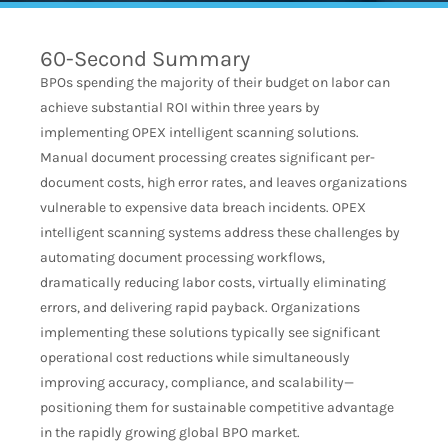
60-Second Summary
BPOs spending the majority of their budget on labor can
achieve substantial ROI within three years by
implementing OPEX intelligent scanning solutions.
Manual document processing creates significant per-
document costs, high error rates, and leaves organizations
vulnerable to expensive data breach incidents. OPEX
intelligent scanning systems address these challenges by
automating document processing workflows,
dramatically reducing labor costs, virtually eliminating
errors, and delivering rapid payback. Organizations
implementing these solutions typically see significant
operational cost reductions while simultaneously
improving accuracy, compliance, and scalability—
positioning them for sustainable competitive advantage
in the rapidly growing global BPO market.