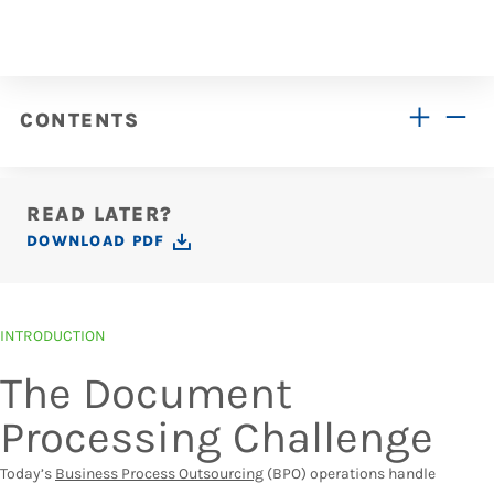
CONTENTS
READ LATER?
DOWNLOAD PDF
INTRODUCTION
The Document
Processing Challenge
Today’s
Business Process Outsourcing
(BPO) operations handle