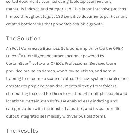
sorted documents scanned using tabletop scanners and
manually indexed and categorized. This labor-intensive process
limited throughput to just 130 sensitive documents per hour and
created bottlenecks that prevented scalable growth.
The Solution
An Post Commerce Business Solutions implemented the OPEX
®
Falcon
V+ intelligent document scanner powered by
®
CertainScan
software. OPEX’s Professional Services team
provided pre-sales demos, workflow solutions, and admin
training to maximize scanner value. The new system enabled one
operator to prep and scan documents directly from folders,
eliminating the need for them to go through multiple people and
locations. CertainScan software enabled easy indexing and
categorization with the touch of a button, and its custom file
output integrated seamlessly with various platforms.
The Results