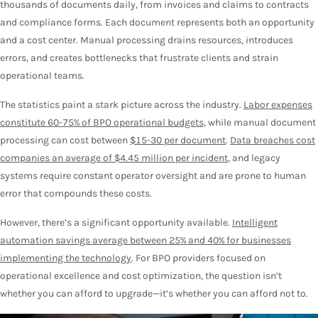
thousands of documents daily, from invoices and claims to contracts
and compliance forms. Each document represents both an opportunity
and a cost center. Manual processing drains resources, introduces
errors, and creates bottlenecks that frustrate clients and strain
operational teams.
The statistics paint a stark picture across the industry.
Labor expenses
constitute 60-75% of BPO operational budgets,
while manual document
processing can cost between
$15-30 per document
.
Data breaches cost
companies an average of $4.45 million per incident
, and legacy
systems require constant operator oversight and are prone to human
error that compounds these costs.
However, there’s a significant opportunity available.
Intelligent
automation savings average between 25% and 40% for businesses
implementing the technology
. For BPO providers focused on
operational excellence and cost optimization, the question isn’t
whether you can afford to upgrade—it’s whether you can afford not to.