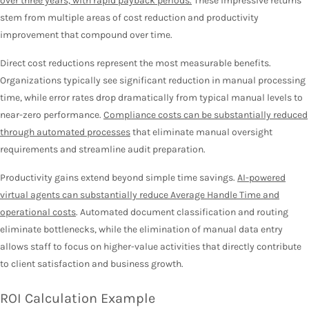
over three years, with rapid payback periods.
These impressive returns
stem from multiple areas of cost reduction and productivity
improvement that compound over time.
Direct cost reductions represent the most measurable benefits.
Organizations typically see significant reduction in manual processing
time, while error rates drop dramatically from typical manual levels to
near-zero performance.
Compliance costs can be substantially reduced
through automated processes
that eliminate manual oversight
requirements and streamline audit preparation.
Productivity gains extend beyond simple time savings.
AI-powered
virtual agents can substantially reduce Average Handle Time and
operational costs
. Automated document classification and routing
eliminate bottlenecks, while the elimination of manual data entry
allows staff to focus on higher-value activities that directly contribute
to client satisfaction and business growth.
ROI Calculation Example