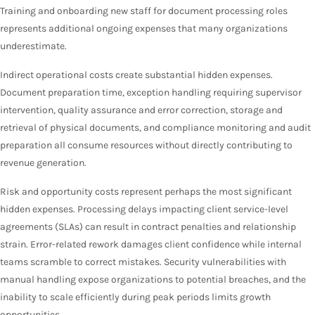
Training and onboarding new staff for document processing roles
represents additional ongoing expenses that many organizations
underestimate.
Indirect operational costs create substantial hidden expenses.
Document preparation time, exception handling requiring supervisor
intervention, quality assurance and error correction, storage and
retrieval of physical documents, and compliance monitoring and audit
preparation all consume resources without directly contributing to
revenue generation.
Risk and opportunity costs represent perhaps the most significant
hidden expenses. Processing delays impacting client service-level
agreements (SLAs) can result in contract penalties and relationship
strain. Error-related rework damages client confidence while internal
teams scramble to correct mistakes. Security vulnerabilities with
manual handling expose organizations to potential breaches, and the
inability to scale efficiently during peak periods limits growth
opportunities.