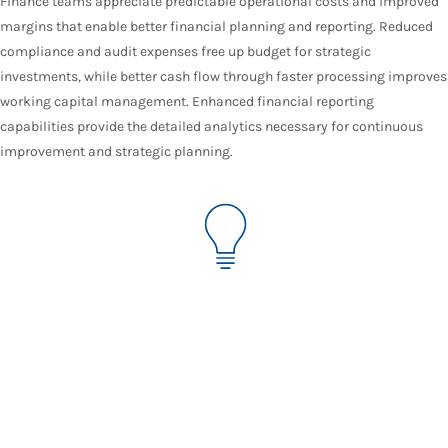
Finance teams appreciate predictable operational costs and improved
margins that enable better financial planning and reporting. Reduced
compliance and audit expenses free up budget for strategic
investments, while better cash flow through faster processing improves
working capital management. Enhanced financial reporting
capabilities provide the detailed analytics necessary for continuous
improvement and strategic planning.