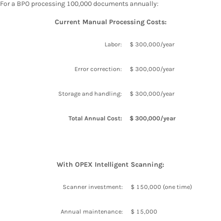
For a BPO processing 100,000 documents annually:
Current Manual Processing Costs:
Labor:
$ 300,000/year
Error correction:
$ 300,000/year
Storage and handling:
$ 300,000/year
Total Annual Cost:
$ 300,000/year
With OPEX Intelligent Scanning:
Scanner investment:
$ 150,000 (one time)
Annual maintenance:
$ 15,000