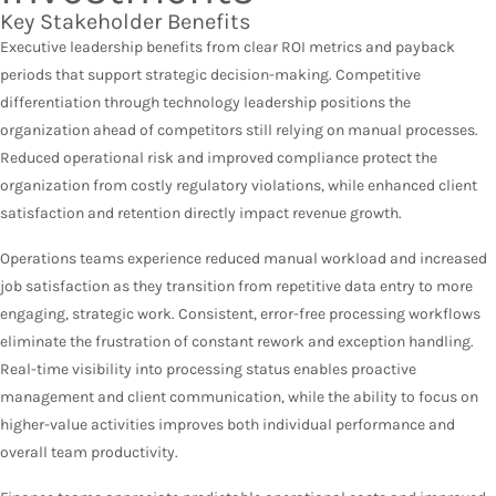
Key Stakeholder Benefits
Executive leadership benefits from clear ROI metrics and payback
periods that support strategic decision-making. Competitive
differentiation through technology leadership positions the
organization ahead of competitors still relying on manual processes.
Reduced operational risk and improved compliance protect the
organization from costly regulatory violations, while enhanced client
satisfaction and retention directly impact revenue growth.
Operations teams experience reduced manual workload and increased
job satisfaction as they transition from repetitive data entry to more
engaging, strategic work. Consistent, error-free processing workflows
eliminate the frustration of constant rework and exception handling.
Real-time visibility into processing status enables proactive
management and client communication, while the ability to focus on
higher-value activities improves both individual performance and
overall team productivity.