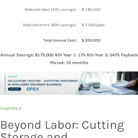
Reduced labor (40% savings):
$ 180,000
Reduced errors (90% savings):
$ 5,000/year
Total Annual Cost:
$ 200,000
Annual Savings: $175,000 ROI Year 1: 17% ROI Year 3: 247% Payback
Period: 10 months
CHAPTER 3
Beyond Labor: Cutting
Storage and