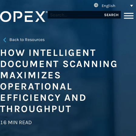
English
SEARCH
Back to Resources
HOW INTELLIGENT
DOCUMENT SCANNING
MAXIMIZES
OPERATIONAL
EFFICIENCY AND
THROUGHPUT
16 MIN READ