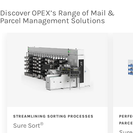
Discover OPEX’s Range of Mail &
Parcel Management Solutions
STREAMLINING SORTING PROCESSES
PERFE
®
PARCE
Sure Sort
Sure