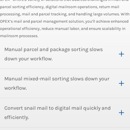
parcel sorting efficiency, digital mailroom operations, return mail
processing, mail and parcel tracking, and handling large volumes. With
OPEX’s mail and parcel management solution, you’ll achieve enhanced
operational efficiency, reduce manual labor, and ensure scalability in
mailroom processes.
Manual parcel and package sorting slows
down your workflow.
Manual mixed-mail sorting slows down your
workflow.
Convert snail mail to digital mail quickly and
efficiently.