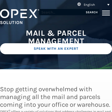
English
SEARCH
SOLUTION
MAIL & PARCEL
MANAGEMENT
SPEAK WITH AN EXPERT
Stop getting overwhelmed with
managing all the mail and parcels
coming into your office or warehouse.
®
OPEX
offers a variety of solutions that address challenges in mail and