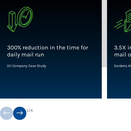
300% reduction in the time for
3.5X i
daily mail run
mail 
Oil Company Case Study
Gardens Al
1
/
4