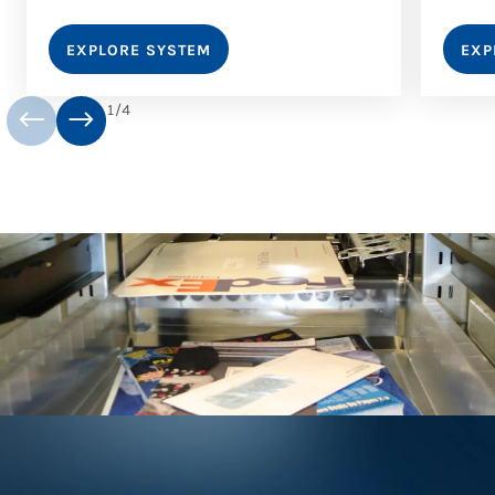
EXPLORE SYSTEM
EXP
1
/
4