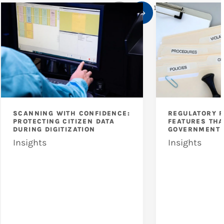
1
/
10
SCANNING WITH CONFIDENCE:
REGULATORY 
PROTECTING CITIZEN DATA
FEATURES THA
DURING DIGITIZATION
GOVERNMENT 
Insights
Insights