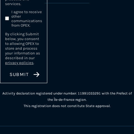
services.
I agree to receive
other
communications
from OPEX.
By clicking Submit
below, you consent
to allowing OPEX to
store and process
your information as
described in our
privacy policies
.
Activity declaration registered under number: 11991033291 with the Prefect of
the Île-de-France region.
This registration does not constitute State approval.