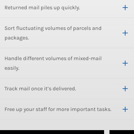
Returned mail piles up quickly.
Sort fluctuating volumes of parcels and
packages.
Handle different volumes of mixed-mail
easily.
Track mail once it’s delivered.
Free up your staff for more important tasks.