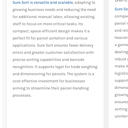
Sure Sort is versatile and scalable
, adapting to
Sure So
growing business needs and reducing the need
compani
for additional manual labor, allowing existing
parcel 
staff to focus on more critical tasks. Its
and rel
compact, space-efficient design makes it a
heavier
perfect fit for parcel sortation and various
a game-
applications. Sure Sort ensures fewer delivery
dealing 
errors and greater customer satisfaction with
robust 
precise sorting capabilities and barcode
make it
recognition. It supports legal for trade weighing
logistic
and dimensioning for parcels. The system is a
support
cost-effective investment for businesses
dimensi
aiming to streamline their parcel-handling
growing
processes.
ensures
sortin
uninter