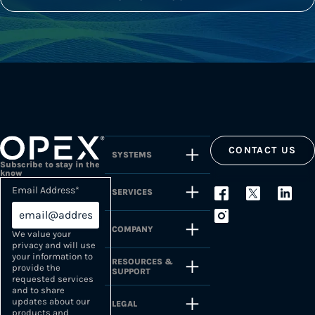
CONTACT US
SYSTEMS
Subscribe to stay in the
know
Email Address
*
SERVICES
COMPANY
We value your
privacy and will use
your information to
RESOURCES &
provide the
SUPPORT
requested services
and to share
updates about our
LEGAL
products and