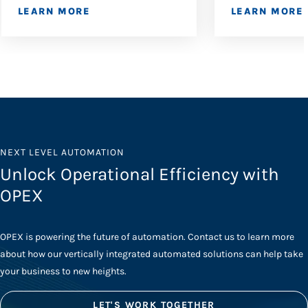
LEARN MORE
LEARN MORE
NEXT LEVEL AUTOMATION
Unlock Operational Efficiency with
OPEX
OPEX is powering the future of automation. Contact us to learn more
about how our vertically integrated automated solutions can help take
your business to new heights.
LET'S WORK TOGETHER