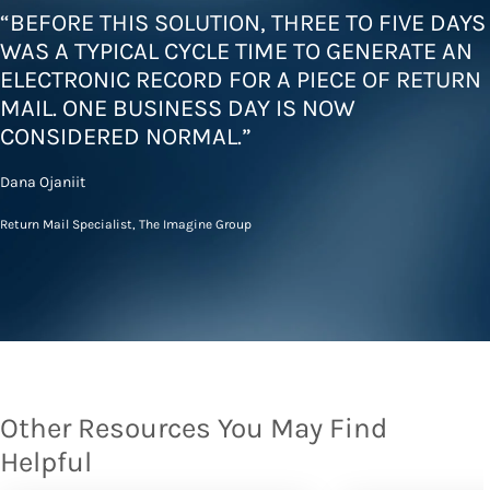
“BEFORE THIS SOLUTION, THREE TO FIVE DAYS
WAS A TYPICAL CYCLE TIME TO GENERATE AN
ELECTRONIC RECORD FOR A PIECE OF RETURN
MAIL. ONE BUSINESS DAY IS NOW
CONSIDERED NORMAL.”
Dana Ojaniit
Return Mail Specialist, The Imagine Group
Other Resources You May Find
Helpful