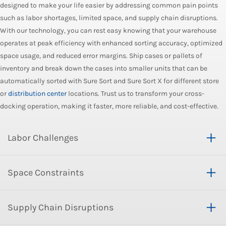
designed to make your life easier by addressing common pain points
such as labor shortages, limited space, and supply chain disruptions.
With our technology, you can rest easy knowing that your warehouse
operates at peak efficiency with enhanced sorting accuracy, optimized
space usage, and reduced error margins. Ship cases or pallets of
inventory and break down the cases into smaller units that can be
automatically sorted with Sure Sort and Sure Sort X for different store
or
distribution center
locations. Trust us to transform your cross-
docking operation, making it faster, more reliable, and cost-effective.
Labor Challenges
Space Constraints
Supply Chain Disruptions