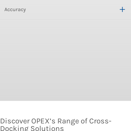
Accuracy
Discover OPEX’s Range of Cross-
Docking Solutions