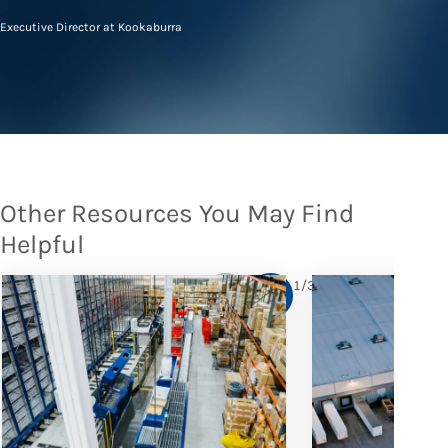
Executive Director at Kookaburra
Other Resources You May Find
Helpful
1
/
3