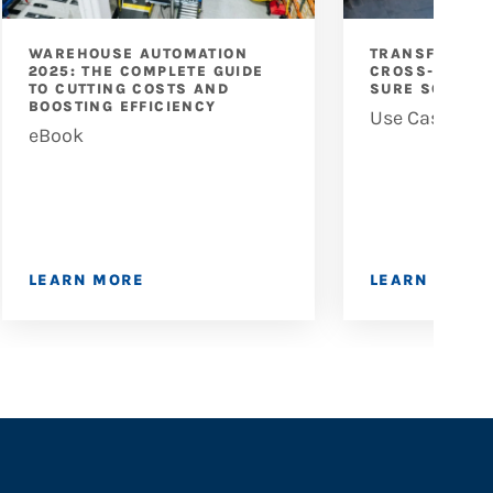
WAREHOUSE AUTOMATION
TRANSFORMIN
2025: THE COMPLETE GUIDE
CROSS-DOCKIN
TO CUTTING COSTS AND
SURE SORT X
BOOSTING EFFICIENCY
Use Case
eBook
LEARN MORE
LEARN MORE