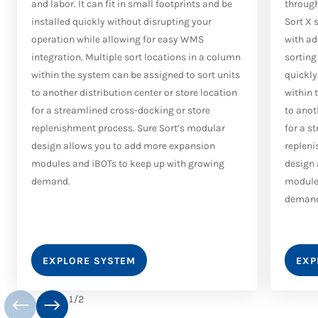
and labor. It can fit in small footprints and be
through
installed quickly without disrupting your
Sort X 
operation while allowing for easy WMS
with ad
integration. Multiple sort locations in a column
sorting
within the system can be assigned to sort units
quickly
to another distribution center or store location
within 
for a streamlined cross-docking or store
to anot
replenishment process. Sure Sort’s modular
for a s
design allows you to add more expansion
repleni
modules and iBOTs to keep up with growing
design 
demand.
modules
deman
EXPLORE SYSTEM
EXP
1
/
2