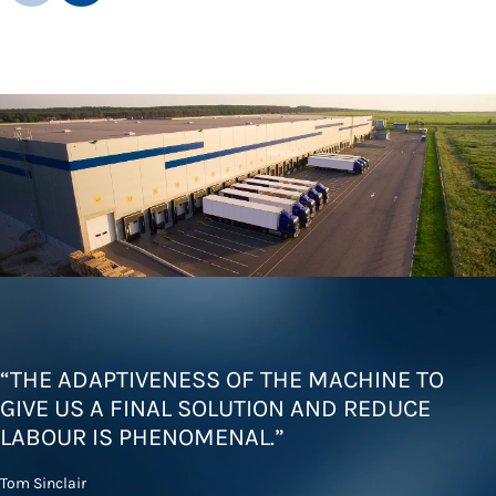
“THE ADAPTIVENESS OF THE MACHINE TO
GIVE US A FINAL SOLUTION AND REDUCE
LABOUR IS PHENOMENAL.”
Tom Sinclair