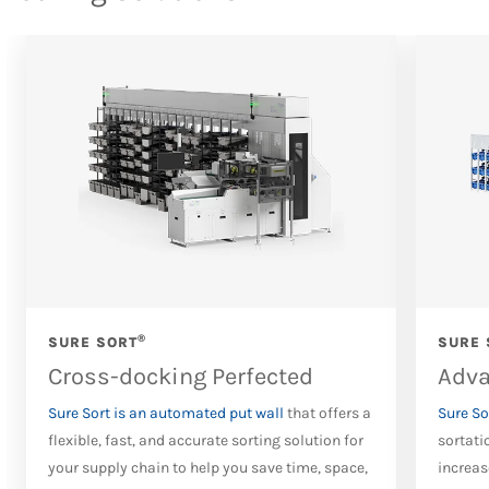
®
SURE SORT
SURE 
Cross-docking Perfected
Adva
Sure Sort is an automated put wall
that offers a
Sure So
flexible, fast, and accurate sorting solution for
sortati
your supply chain to help you save time, space,
increas