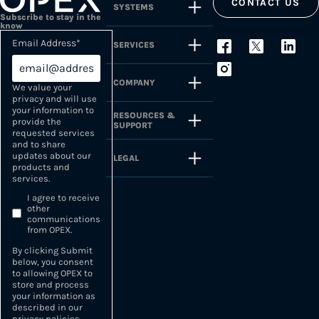
CONTACT US
SYSTEMS
Subscribe to stay in the
know
Email Address
*
SERVICES
COMPANY
We value your
privacy and will use
your information to
RESOURCES &
provide the
SUPPORT
requested services
and to share
updates about our
LEGAL
products and
services.
I agree to receive
other
communications
from OPEX.
By clicking Submit
below, you consent
to allowing OPEX to
store and process
your information as
described in our
privacy policies
.