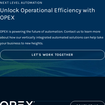
NEXT LEVEL AUTOMATION
Unlock Operational Efficiency with
OPEX
OPEX is powering the future of automation. Contact us to learn more
about how our vertically integrated automated solutions can help take
your business to new heights.
LET'S WORK TOGETHER