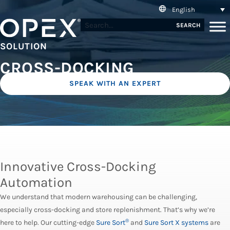
English
SEARCH
SOLUTION
CROSS-DOCKING
SPEAK WITH AN EXPERT
Innovative Cross-Docking
Automation
We understand that modern warehousing can be challenging,
especially cross-docking and store replenishment. That’s why we’re
®
here to help. Our cutting-edge
Sure Sort
and
Sure Sort X systems
are