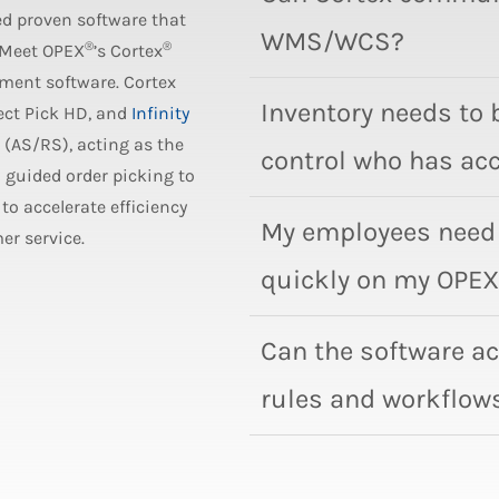
ed proven software that
WMS/WCS?
®
®
. Meet OPEX
’s Cortex
ment software. Cortex
Inventory needs to 
fect Pick HD, and
Infinity
(AS/RS), acting as the
control who has acc
m guided order picking to
to accelerate efficiency
My employees need 
er service.
quickly on my OPEX
Can the software 
rules and workflow