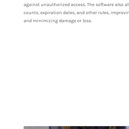
against unauthorized access. The software also al
counts, expiration dates, and other rules, improvi
and minimizing damage or loss.