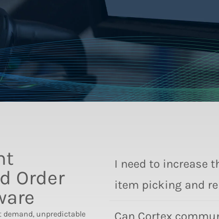
nt
I need to increase 
d Order
item picking and r
ware
t demand, unpredictable
Can Cortex communi