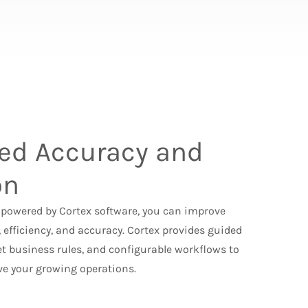
ed Accuracy and
on
powered by Cortex software, you can improve
 efficiency, and accuracy. Cortex provides guided
et business rules, and configurable workflows to
e your growing operations.