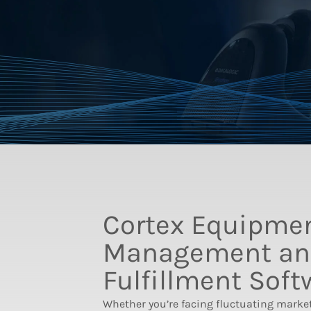
Cortex Equipme
Management an
Fulfillment Soft
Whether you’re facing fluctuating marke