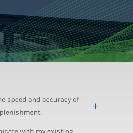
the speed and accuracy of
eplenishment.
cate with my existing