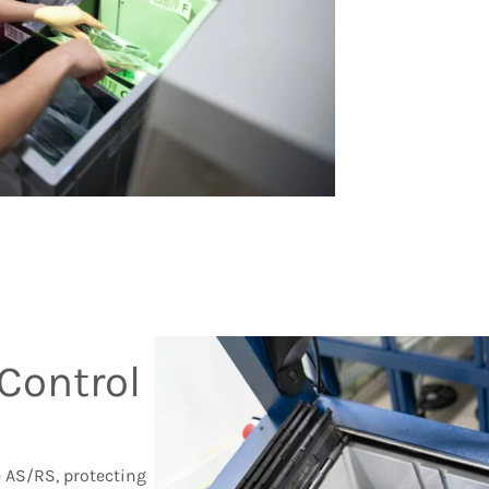
Control
e AS/RS, protecting