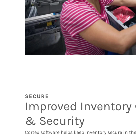
SECURE
Improved Inventory 
& Security
Cortex software helps keep inventory secure in th