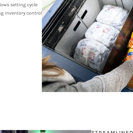
lows setting cycle
ng inventory control
STREAMLINE