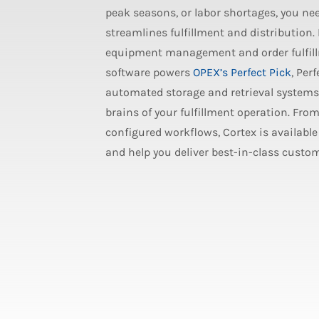
peak seasons, or labor shortages, you ne
streamlines fulfillment and distribution
equipment management and order fulfill
software powers
OPEX’s Perfect Pick
, Per
automated storage and retrieval systems 
brains of your fulfillment operation. Fro
configured workflows, Cortex is available 
and help you deliver best-in-class custom