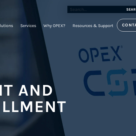
SEAR
CONT
lutions
Services
Why OPEX?
Resources & Support
T AND
ILLMENT