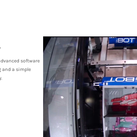
y
 advanced software
g and a simple
.