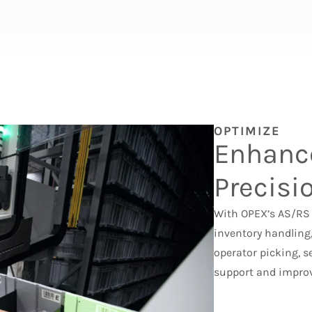
OPTIMIZE
Enhanc
Precisi
With OPEX’s AS/RS 
inventory handling,
operator picking, s
support and improv