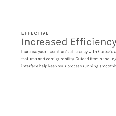
EFFECTIVE
Increased Efficienc
Increase your operation’s efficiency with Cortex’s
features and configurability. Guided item handlin
interface help keep your process running smoothly