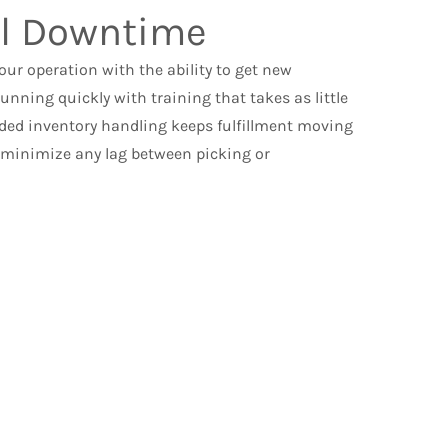
l Downtime
ur operation with the ability to get new
nning quickly with training that takes as little
ded inventory handling keeps fulfillment moving
o minimize any lag between picking or