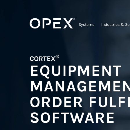
Systems
Industries & So
®
CORTEX
EQUIPMENT
MANAGEMEN
ORDER FULF
SOFTWARE