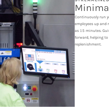
Minima
Continuously run yo
employees up and ru
as 15 minutes. Gui
forward, helping t
replenishment.