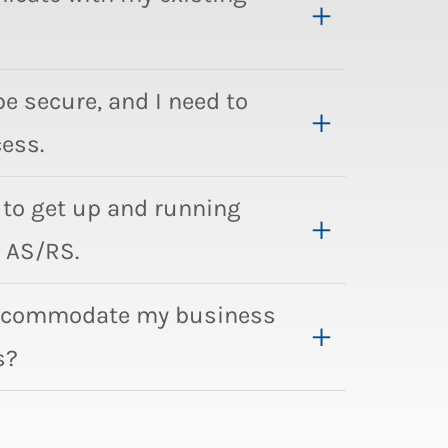
be secure, and I need to
ess.
to get up and running
 AS/RS.
accommodate my business
s?