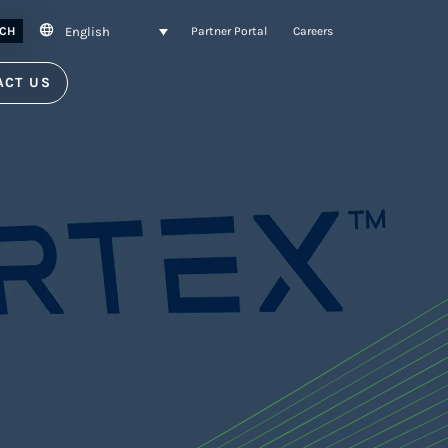
English
CH
Partner Portal
Careers
ACT US