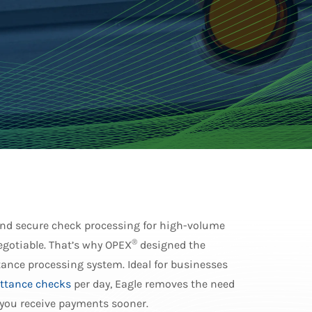
 and secure check processing for high-volume
®
gotiable. That’s why OPEX
designed the
ance processing system. Ideal for businesses
ttance checks
per day, Eagle removes the need
 you receive payments sooner.