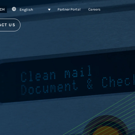
English
CH
Partner Portal
Careers
ACT US