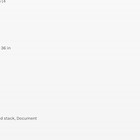
 (4
 36 in
ned stack, Document