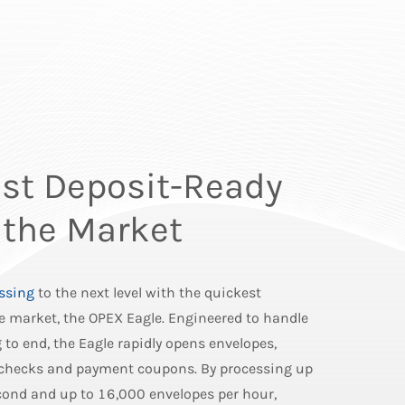
st Deposit-Ready
 the Market
ssing
to the next level with the quickest
e market, the OPEX Eagle. Engineered to handle
to end, the Eagle rapidly opens envelopes,
 checks and payment coupons. By processing up
econd and up to 16,000 envelopes per hour,