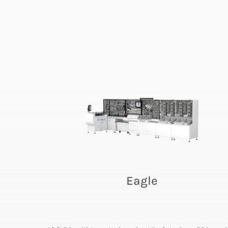
Eagle