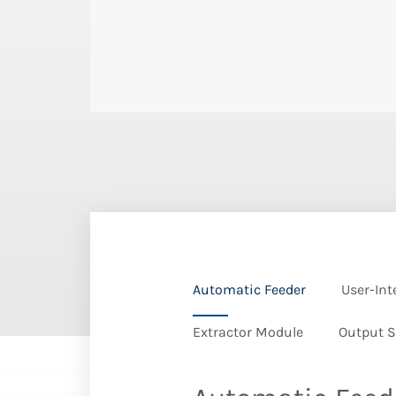
Automatic Feeder
User-Int
Extractor Module
Output S