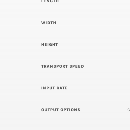
LENGTH
WIDTH
HEIGHT
TRANSPORT SPEED
INPUT RATE
OUTPUT OPTIONS
C