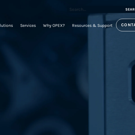
SEAR
CONT
lutions
Services
Why OPEX?
Resources & Support