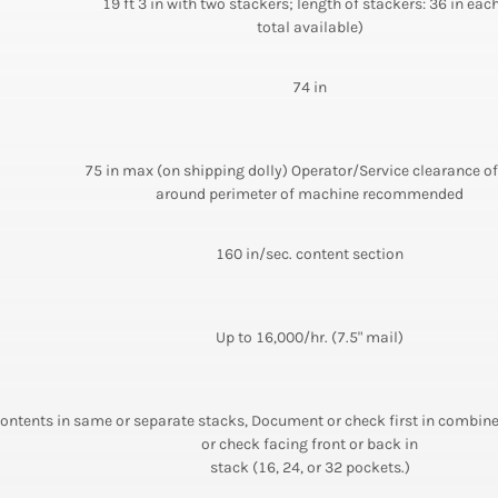
19 ft 3 in with two stackers; length of stackers: 36 in each
total available)
74 in
75 in max (on shipping dolly) Operator/Service clearance of
around perimeter of machine recommended
160 in/sec. content section
Up to 16,000/hr. (7.5" mail)
ontents in same or separate stacks, Document or check first in combi
or check facing front or back in
stack (16, 24, or 32 pockets.)