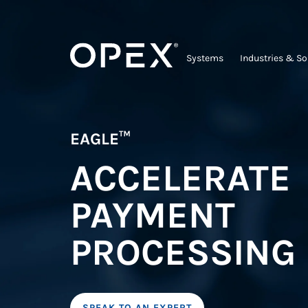
Systems
Industries & So
EAGLE™
ACCELERATE
PAYMENT
PROCESSING
SPEAK TO AN EXPERT