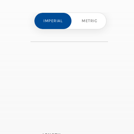
IMPERIAL
METRIC