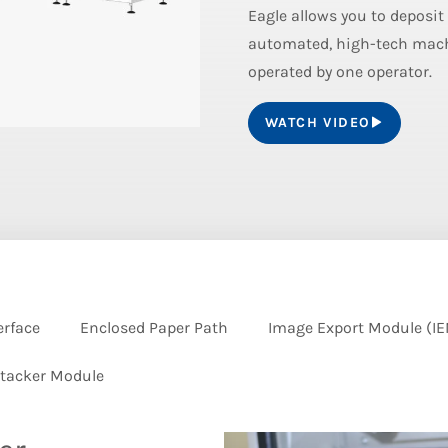
Eagle allows you to deposit
automated, high-tech machi
operated by one operator.
WATCH VIDEO
erface
Enclosed Paper Path
Image Export Module (I
tacker Module