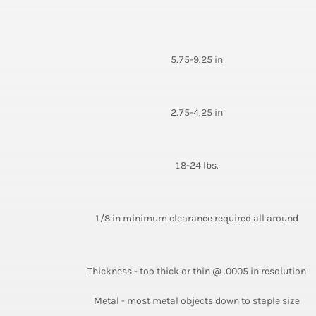
5.75-9.25 in
2.75-4.25 in
18-24 lbs.
1/8 in minimum clearance required all around
Thickness - too thick or thin @ .0005 in resolution
Metal - most metal objects down to staple size