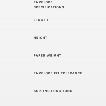
ENVELOPE
SPECIFICATIONS
LENGTH
HEIGHT
PAPER WEIGHT
ENVELOPE FIT TOLERANCE
SORTING FUNCTIONS