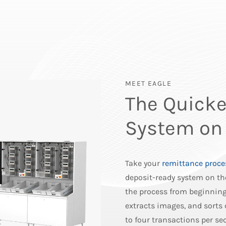
MEET EAGLE
The Quicke
System on
Take your
remittance proce
deposit-ready system on th
the process from beginning 
extracts images, and sorts
to four transactions per s