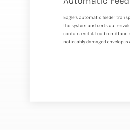
Automatic Feed
Eagle’s automatic feeder trans
the system and sorts out envelo
contain metal. Load remittance 
noticeably damaged envelopes 