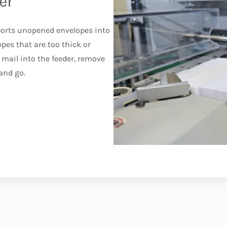
er
ports unopened envelopes into
pes that are too thick or
mail into the feeder, remove
and go.