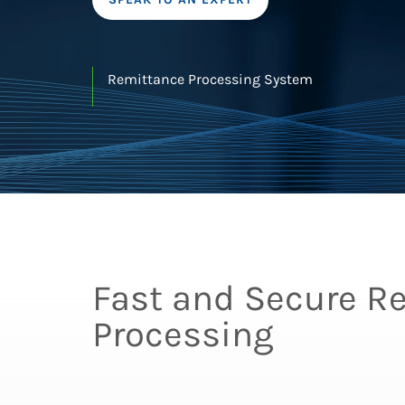
Remittance Processing System
Fast and Secure R
Processing