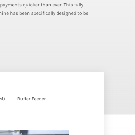
 payments quicker than ever. This fully
ne has been specifically designed to be
EM)
Buffer Feeder