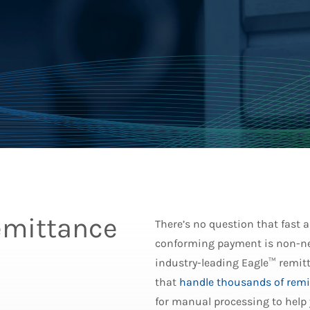
emittance
There’s no question that fast
conforming payment is non-ne
industry-leading Eagle™ remitt
that
handle thousands of remi
for manual processing to help