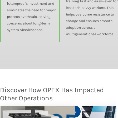
training fast and easy—even for
futureproofs investment and
less tech-savvy workers. This
eliminates the need for major
helps overcome resistance to
process overhauls, solving
change and ensures smooth
concerns about long-term
adoption across a
system obsolescence.
multigenerational workforce.
Discover How OPEX Has Impacted
Other Operations
1
/
10