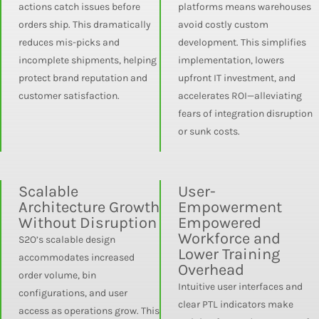
actions catch issues before
platforms means warehouses
orders ship. This dramatically
avoid costly custom
reduces mis-picks and
development. This simplifies
incomplete shipments, helping
implementation, lowers
protect brand reputation and
upfront IT investment, and
customer satisfaction.
accelerates ROI—alleviating
fears of integration disruption
or sunk costs.
Scalable
User-
Architecture Growth
Empowerment
Without Disruption
Empowered
Workforce and
S2O’s scalable design
Lower Training
accommodates increased
Overhead
order volume, bin
Intuitive user interfaces and
configurations, and user
clear PTL indicators make
access as operations grow. This