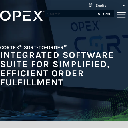
English
SEARCH
®
CORTEX
SORT-TO-ORDER™
INTEGRATED SOFTWARE
SUITE FOR SIMPLIFIED,
EFFICIENT ORDER
FULFILLMENT