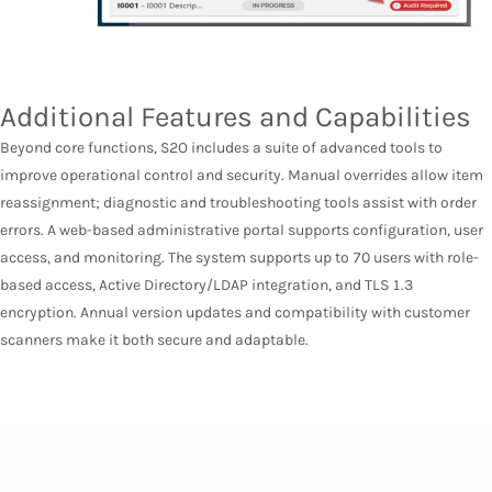
Additional Features and Capabilities
Beyond core functions, S2O includes a suite of advanced tools to
improve operational control and security. Manual overrides allow item
reassignment; diagnostic and troubleshooting tools assist with order
errors. A web-based administrative portal supports configuration, user
access, and monitoring. The system supports up to 70 users with role-
based access, Active Directory/LDAP integration, and TLS 1.3
encryption. Annual version updates and compatibility with customer
scanners make it both secure and adaptable.