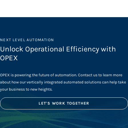
NEXT LEVEL AUTOMATION
Unlock Operational Efficiency with
OPEX
OPEX is powering the future of automation. Contact us to learn more
about how our vertically integrated automated solutions can help take
your business to new heights.
LET'S WORK TOGETHER