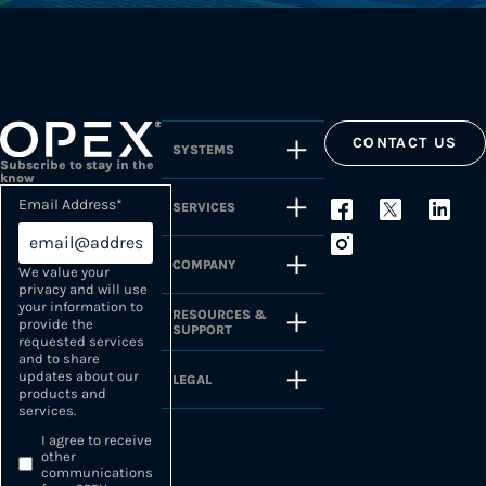
CONTACT US
SYSTEMS
Subscribe to stay in the
know
Email Address
*
SERVICES
COMPANY
We value your
privacy and will use
your information to
RESOURCES &
provide the
SUPPORT
requested services
and to share
updates about our
LEGAL
products and
services.
I agree to receive
other
communications