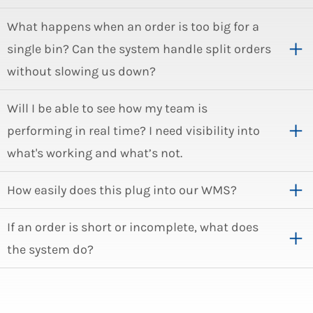
What happens when an order is too big for a
single bin? Can the system handle split orders
without slowing us down?
Will I be able to see how my team is
performing in real time? I need visibility into
what's working and what’s not.
How easily does this plug into our WMS?
If an order is short or incomplete, what does
the system do?