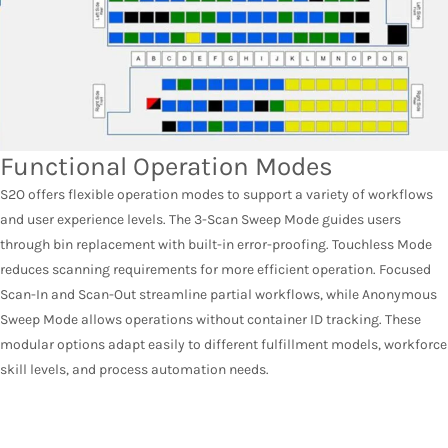
Functional Operation Modes
S2O offers flexible operation modes to support a variety of workflows
and user experience levels. The 3-Scan Sweep Mode guides users
through bin replacement with built-in error-proofing. Touchless Mode
reduces scanning requirements for more efficient operation. Focused
Scan-In and Scan-Out streamline partial workflows, while Anonymous
Sweep Mode allows operations without container ID tracking. These
modular options adapt easily to different fulfillment models, workforce
skill levels, and process automation needs.