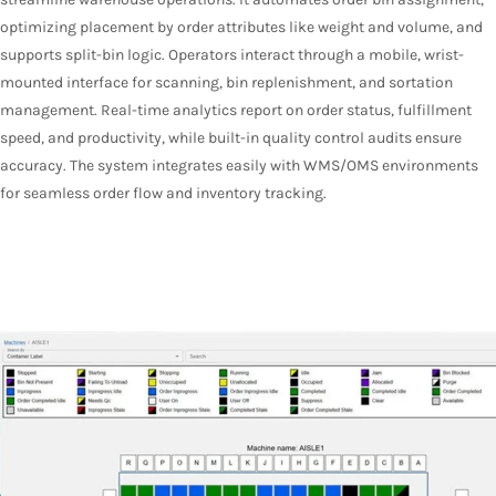
optimizing placement by order attributes like weight and volume, and
supports split-bin logic. Operators interact through a mobile, wrist-
mounted interface for scanning, bin replenishment, and sortation
management. Real-time analytics report on order status, fulfillment
speed, and productivity, while built-in quality control audits ensure
accuracy. The system integrates easily with WMS/OMS environments
for seamless order flow and inventory tracking.