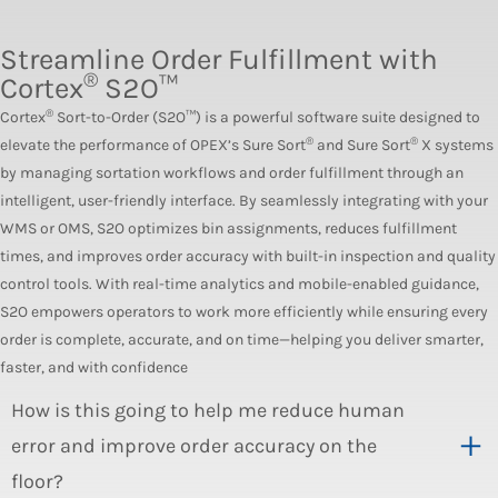
Streamline Order Fulfillment with
®
Cortex
S2O™
®
Cortex
Sort-to-Order (S2O™) is a powerful software suite designed to
®
®
elevate the performance of OPEX’s Sure Sort
and Sure Sort
X systems
by managing sortation workflows and order fulfillment through an
intelligent, user-friendly interface. By seamlessly integrating with your
WMS or OMS, S2O optimizes bin assignments, reduces fulfillment
times, and improves order accuracy with built-in inspection and quality
control tools. With real-time analytics and mobile-enabled guidance,
S2O empowers operators to work more efficiently while ensuring every
order is complete, accurate, and on time—helping you deliver smarter,
faster, and with confidence
How is this going to help me reduce human
error and improve order accuracy on the
floor?