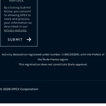
from OPEX.
By clicking Submit
below, you consent
to allowing OPEX to
store and process
your information as
described in our
privacy policies
.
Activity declaration registered under number: 11991033291 with the Prefect of
the Île-de-France region.
This registration does not constitute State approval.
© 2026 OPEX Corporation