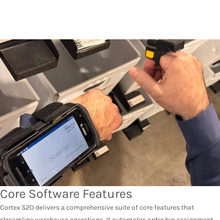
Core Software Features
Cortex S2O delivers a comprehensive suite of core features that
streamline warehouse operations. It automates order bin assignment,