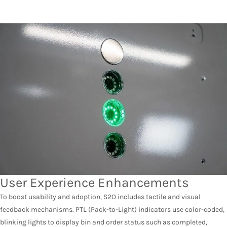
User Experience Enhancements
To boost usability and adoption, S2O includes tactile and visual
feedback mechanisms. PTL (Pack-to-Light) indicators use color-coded,
blinking lights to display bin and order status such as completed,