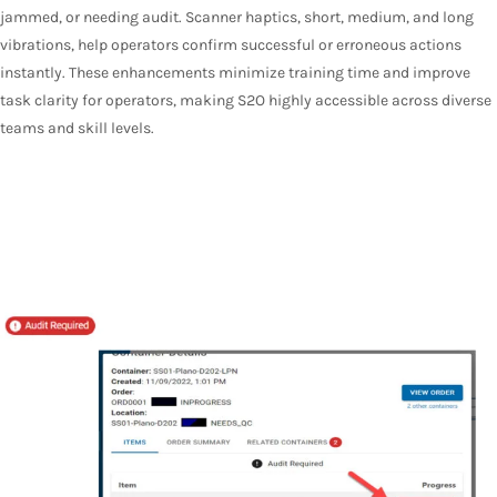
jammed, or needing audit. Scanner haptics, short, medium, and long
vibrations, help operators confirm successful or erroneous actions
instantly. These enhancements minimize training time and improve
task clarity for operators, making S2O highly accessible across diverse
teams and skill levels.