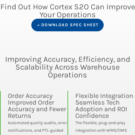
Find Out How Cortex S2O Can Improve
Your Operations
DOWNLOAD SPEC SHEET
Improving Accuracy, Efficiency, and
Scalability Across Warehouse
Operations
Order Accuracy
Flexible Integration
Improved Order
Seamless Tech
Accuracy and Fewer
Adoption and ROI
Returns
Confidence
Automated quality audits, error
The flexible, plug-and-play
notifications, and PTL-guided
integration with WMS/OMS