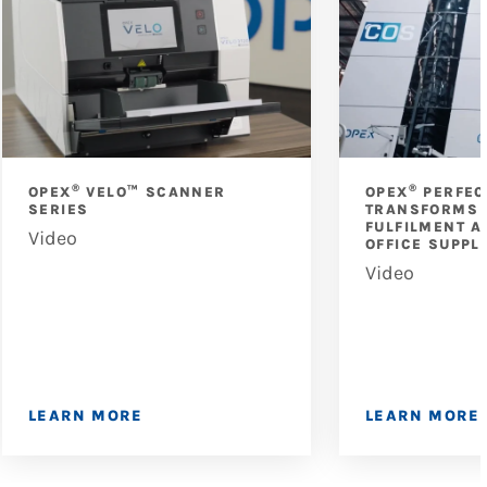
®
®
OPEX
VELO™ SCANNER
OPEX
PERFEC
SERIES
TRANSFORMS 
FULFILMENT A
Video
OFFICE SUPPL
Video
LEARN MORE
LEARN MORE