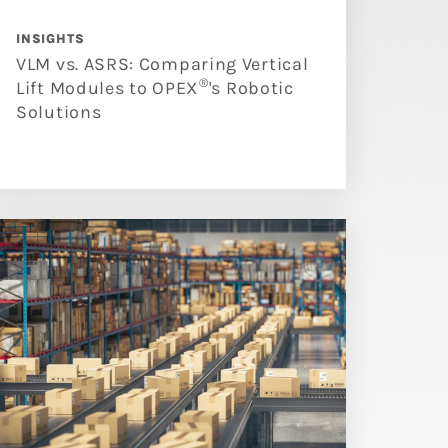
INSIGHTS
VLM vs. ASRS: Comparing Vertical
®
Lift Modules to OPEX
's Robotic
Solutions