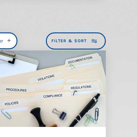
er
FILTER & SORT