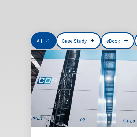
All
Case Study
eBook