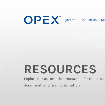
Systems
Industries & So
RESOURCES
Explore our automation resources for the late
document, and mail automation.