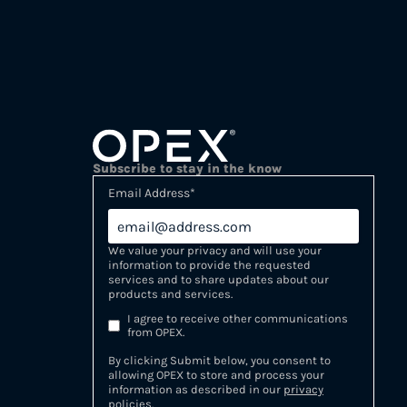
Subscribe to stay in the know
Email Address
*
We value your privacy and will use your
information to provide the requested
services and to share updates about our
products and services.
I agree to receive other communications
from OPEX.
By clicking Submit below, you consent to
allowing OPEX to store and process your
information as described in our
privacy
policies
.