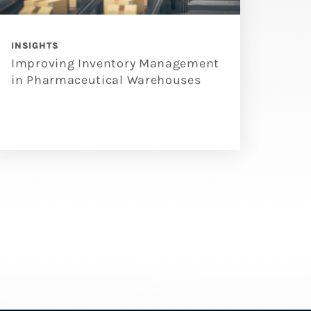
INSIGHTS
Improving Inventory Management
in Pharmaceutical Warehouses