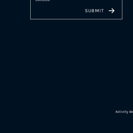
Activity d