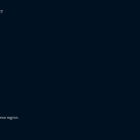
RT
nce region.