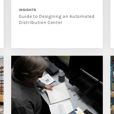
INSIGHTS
Guide to Designing an Automated
Distribution Center