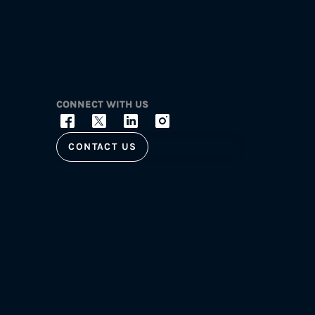
CONNECT WITH US
CONTACT US