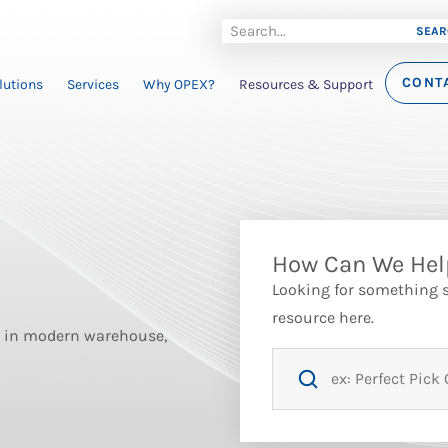
SEAR
CONT
lutions
Services
Why OPEX?
Resources & Support
How Can We Hel
Looking for something sp
resource here.
st in modern warehouse,