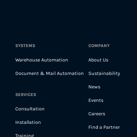
SYSTEMS
COMPANY
Warehouse Automation
About Us
Document & Mail Automation
Sustainability
News
SERVICES
Events
Consultation
Careers
Installation
Find a Partner
Training