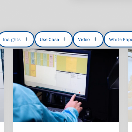
Insights
Use Case
Video
White Pap