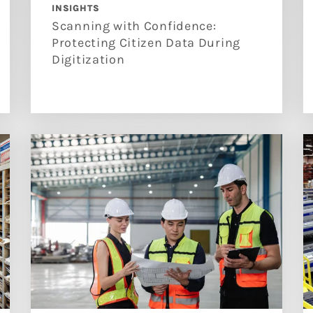
INSIGHTS
Scanning with Confidence:
Protecting Citizen Data During
Digitization