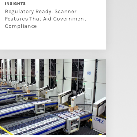
INSIGHTS
Regulatory Ready: Scanner
Features That Aid Government
Compliance