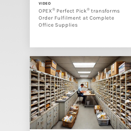
VIDEO
®
®
OPEX
Perfect Pick
transforms
Order Fulfilment at Complete
Office Supplies