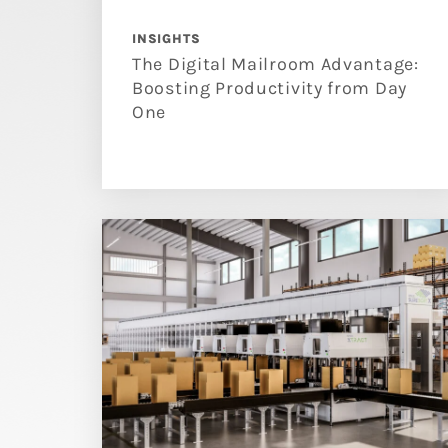
INSIGHTS
The Digital Mailroom Advantage:
Boosting Productivity from Day
One