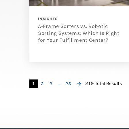
INSIGHTS
A-Frame Sorters vs. Robotic
Sorting Systems: Which Is Right
for Your Fulfillment Center?
219 Total Results
1
2
3
…
25