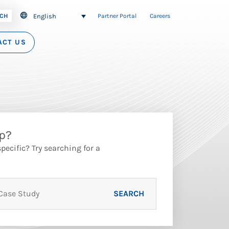
English
CH
Partner Portal
Careers
ACT US
p?
ecific? Try searching for a
SEARCH