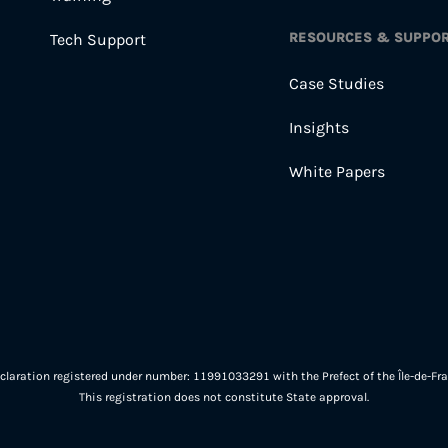
RESOURCES & SUPPO
Tech Support
Case Studies
Insights
White Papers
eclaration registered under number: 11991033291 with the Prefect of the Île-de-Fra
This registration does not constitute State approval.