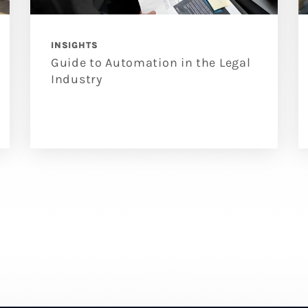
INSIGHTS
Guide to Automation in the Legal
Industry