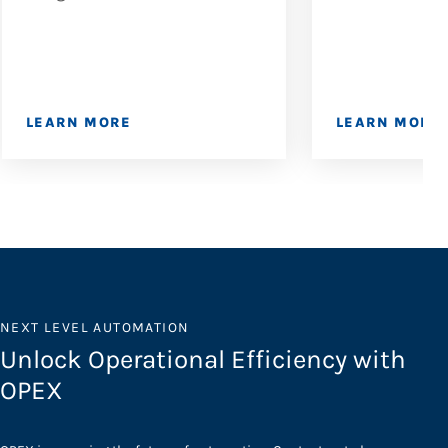
LEARN MORE
LEARN MORE
NEXT LEVEL AUTOMATION
Unlock Operational Efficiency with
OPEX