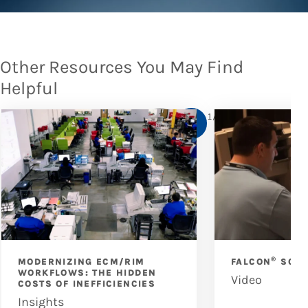
Other Resources You May Find
Helpful
1
/
6
®
MODERNIZING ECM/RIM
FALCON
SCAN
WORKFLOWS: THE HIDDEN
Video
COSTS OF INEFFICIENCIES
Insights