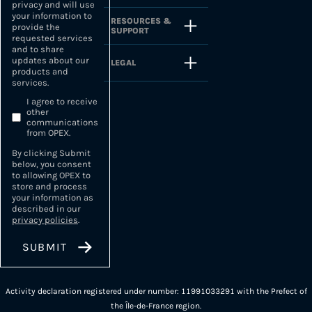
privacy and will use
your information to
RESOURCES &
provide the
SUPPORT
requested services
and to share
updates about our
LEGAL
products and
services.
I agree to receive
other
communications
from OPEX.
By clicking Submit
below, you consent
to allowing OPEX to
store and process
your information as
described in our
privacy policies
.
Activity declaration registered under number: 11991033291 with the Prefect of
the Île-de-France region.