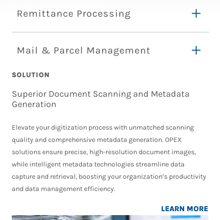
Remittance Processing
Mail & Parcel Management
SOLUTION
Superior Document Scanning and Metadata
Generation
Elevate your digitization process with unmatched scanning
quality and comprehensive metadata generation. OPEX
solutions ensure precise, high-resolution document images,
while intelligent metadata technologies streamline data
capture and retrieval, boosting your organization’s productivity
and data management efficiency.
LEARN MORE