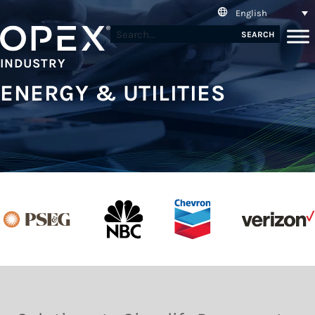
English
SEARCH
INDUSTRY
ENERGY & UTILITIES