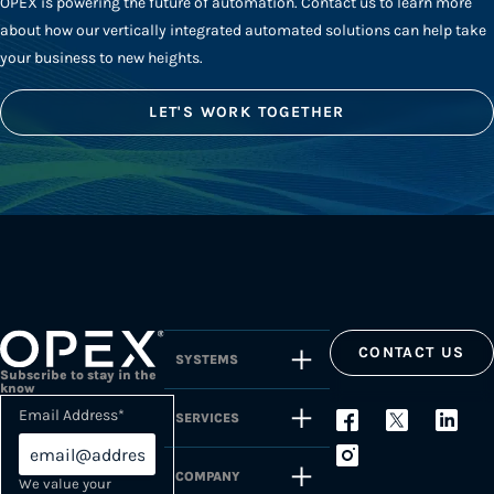
OPEX is powering the future of automation. Contact us to learn more
about how our vertically integrated automated solutions can help take
your business to new heights.
LET'S WORK TOGETHER
CONTACT US
SYSTEMS
Subscribe to stay in the
know
Email Address
*
SERVICES
COMPANY
We value your