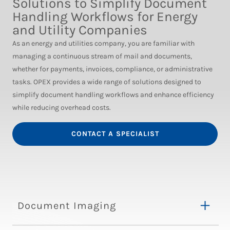
Solutions to Simplify Document
Handling Workflows for Energy
and Utility Companies
As an energy and utilities company, you are familiar with
managing a continuous stream of mail and documents,
whether for payments, invoices, compliance, or administrative
tasks. OPEX provides a wide range of solutions designed to
simplify document handling workflows and enhance efficiency
while reducing overhead costs.
CONTACT A SPECIALIST
Document Imaging