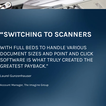
“SWITCHING TO SCANNERS
WITH FULL BEDS TO HANDLE VARIOUS
DOCUMENT SIZES AND POINT AND CLICK
SOFTWARE IS WHAT TRULY CREATED THE
GREATEST PAYBACK.”
Laurel Gunzenhauser
Account Manager, The Imagine Group