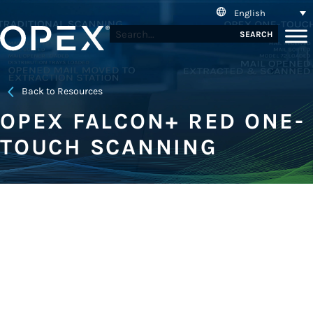
English
SEARCH
Back to Resources
OPEX FALCON+ RED ONE-
TOUCH SCANNING