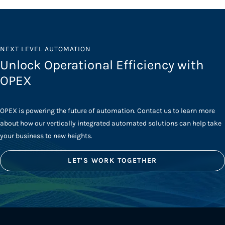
NEXT LEVEL AUTOMATION
Unlock Operational Efficiency with
OPEX
OPEX is powering the future of automation. Contact us to learn more
about how our vertically integrated automated solutions can help take
your business to new heights.
LET'S WORK TOGETHER