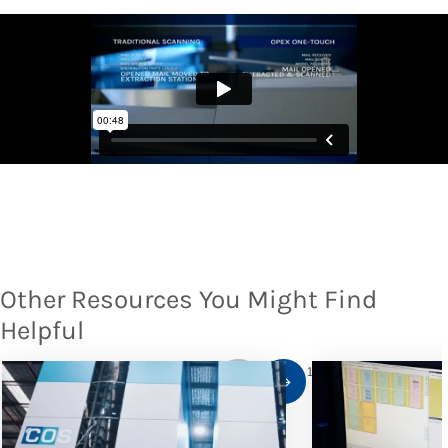
Other Resources You Might Find
Helpful
1
/
10