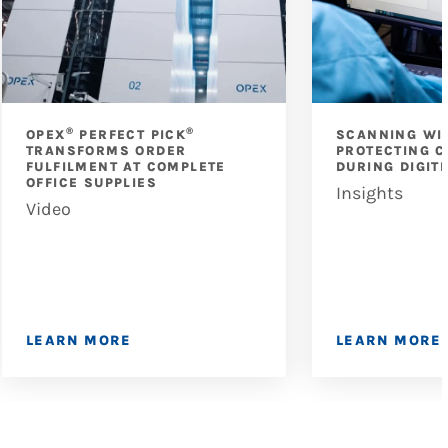
®
®
OPEX
PERFECT PICK
SCANNING WI
TRANSFORMS ORDER
PROTECTING C
FULFILMENT AT COMPLETE
DURING DIGIT
OFFICE SUPPLIES
Insights
Video
LEARN MORE
LEARN MORE