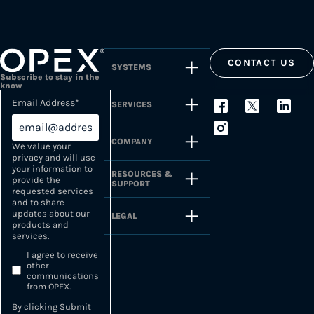
CONTACT US
SYSTEMS
Subscribe to stay in the
know
Email Address
*
SERVICES
COMPANY
We value your
privacy and will use
your information to
RESOURCES &
provide the
SUPPORT
requested services
and to share
updates about our
LEGAL
products and
services.
I agree to receive
other
communications
from OPEX.
By clicking Submit