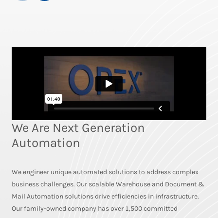
We Are Next Generation
Automation
We engineer unique automated solutions to address complex
business challenges. Our scalable Warehouse and Document &
Mail Automation solutions drive efficiencies in infrastructure.
Our family-owned company has over 1,500 committed