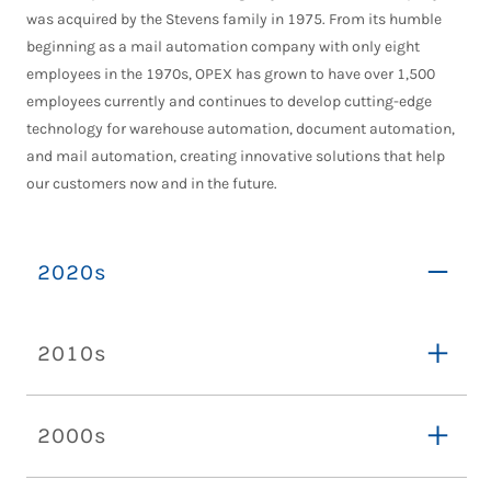
was acquired by the Stevens family in 1975. From its humble
beginning as a mail automation company with only eight
employees in the 1970s, OPEX has grown to have over 1,500
employees currently and continues to develop cutting-edge
technology for warehouse automation, document automation,
and mail automation, creating innovative solutions that help
our customers now and in the future.
2020s
2010s
2000s