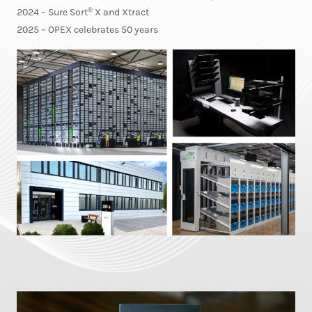
®
2024 – Sure Sort
X and Xtract
2025 – OPEX celebrates 50 years