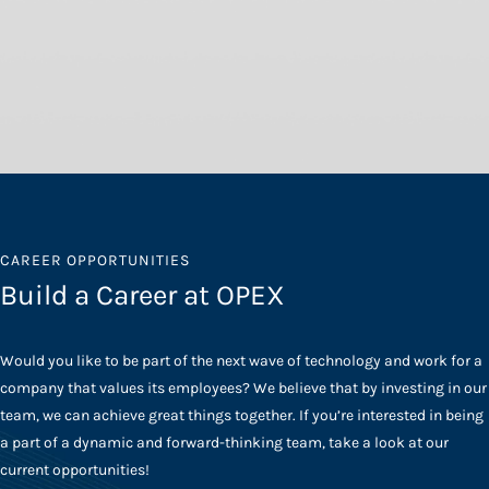
CAREER OPPORTUNITIES
Build a Career at OPEX
Would you like to be part of the next wave of technology and work for a
company that values its employees? We believe that by investing in our
team, we can achieve great things together. If you’re interested in being
a part of a dynamic and forward-thinking team, take a look at our
current opportunities!