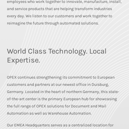
employees who work together to innovate, manufacture, install,
and service products that are helping transform industries
every day. We listen to our customers and work together to
reimagine the future through automated solutions.
World Class Technology. Local
Expertise.
OPEX continues strengthening its commitment to European
customers and partners at our newest office in Duisburg,
Germany. Located in the heart of northern Germany, this state-
of-the-art center is the primary European hub for showcasing
the full range of OPEX solutions for Document and Mail
Automation as well as Warehouse Automation.
Our EMEA Headquarters serves as a centralized location for