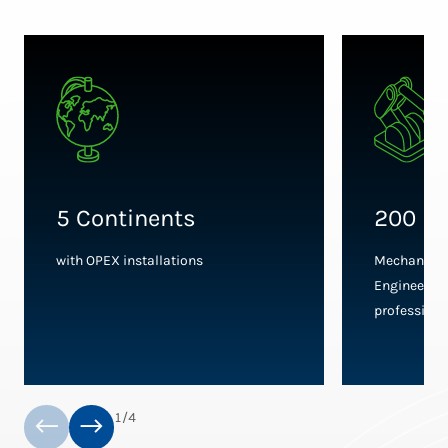
5 Continents
200 En
with OPEX installations
Mechanical,
Engineers, 
professiona
1
/
4