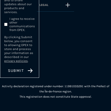
and to share
updates about our
LEGAL
products and
services.
I agree to receive
other
communications
from OPEX.
By clicking Submit
below, you consent
to allowing OPEX to
store and process
your information as
described in our
privacy policies
.
Activity declaration registered under number: 11991033291 with the Prefect of
the Île-de-France region.
This registration does not constitute State approval.