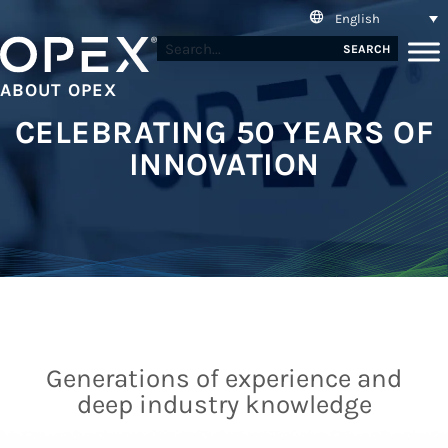
English
SEARCH
ABOUT OPEX
CELEBRATING 50 YEARS OF
INNOVATION
Generations of experience and
deep industry knowledge