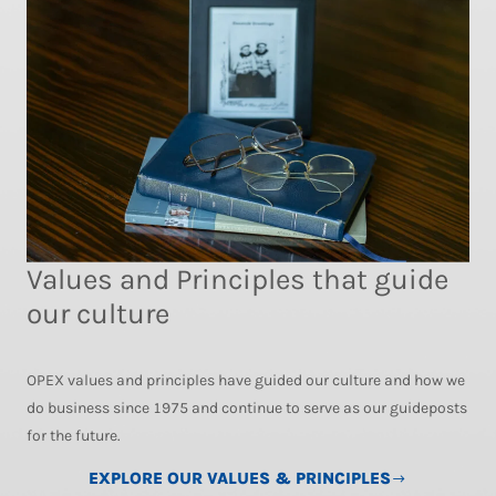
Values and Principles that guide
our culture
OPEX values and principles have guided our culture and how we
do business since 1975 and continue to serve as our guideposts
for the future.
EXPLORE OUR VALUES & PRINCIPLES