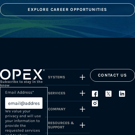
EXPLORE CAREER OPPORTUNITIES
CONTACT US
SYSTEMS
Subscribe to stay in the
know
Email Address
*
SERVICES
COMPANY
We value your
privacy and will use
your information to
RESOURCES &
provide the
SUPPORT
requested services