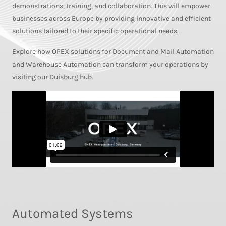
demonstrations, training, and collaboration. This will empower
businesses across Europe by providing innovative and efficient
solutions tailored to their specific operational needs.
Explore how OPEX solutions for Document and Mail Automation
and Warehouse Automation can transform your operations by
visiting our Duisburg hub.
Automated Systems