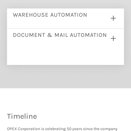
WAREHOUSE AUTOMATION
DOCUMENT & MAIL AUTOMATION
Timeline
OPEX Corporation is celebrating 50 years since the company