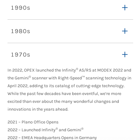
1990s
1980s
1970s
®
In 2022, OPEX launched the Infinity
AS/RS at MODEX 2022 and
®
the Gemini
scanner with Right-Speed™ scanning technology in
April 2022, adding to its catalog of cutting-edge technology.
While the past few decades have been eventful, we’re more
excited than ever about the many wonderful changes and
innovations in the years ahead.
2021 – Plano Office Opens
®
®
2022 – Launched Infinity
and Gemini
2022 – EMEA Headquarters Opens in Germany