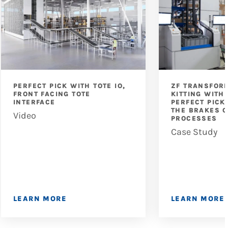
PERFECT PICK WITH TOTE IO,
ZF TRANSFOR
FRONT FACING TOTE
KITTING WITH
INTERFACE
PERFECT PICK
THE BRAKES O
Video
PROCESSES
Case Study
LEARN MORE
LEARN MORE