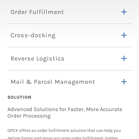
Order Fulfillment
Cross-docking
Reverse Logistics
Mail & Parcel Management
SOLUTION
Advanced Solutions for Faster, More Accurate
Order Processing
OPEX offers an order fulfillment solution that can help you
deliver faster and more accurate order fulfillment, higher