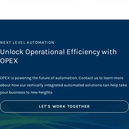
NEXT LEVEL AUTOMATION
Unlock Operational Efficiency with
OPEX
OPEX is powering the future of automation. Contact us to learn more
about how our vertically integrated automated solutions can help take
your business to new heights.
LET'S WORK TOGETHER