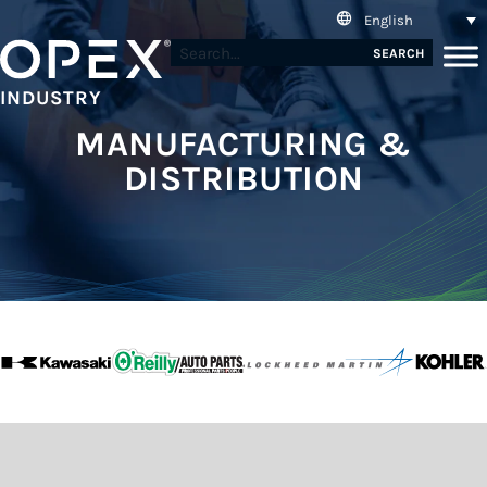
English
SEARCH
INDUSTRY
MANUFACTURING &
DISTRIBUTION