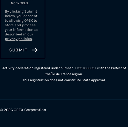
from OPEX.
By clicking Submit
below, you consent
to allowing OPEX to
store and process
your information as
described in our
privacy policies
.
Activity declaration registered under number: 11991033291 with the Prefect of
the Île-de-France region.
This registration does not constitute State approval.
© 2026 OPEX Corporation