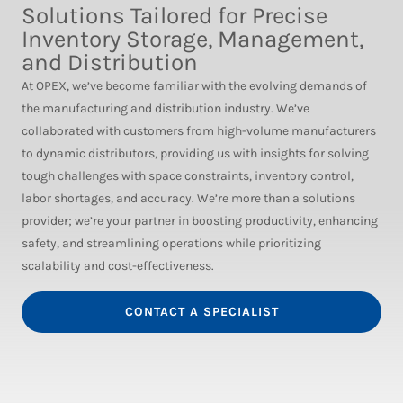
Solutions Tailored for Precise
Inventory Storage, Management,
and Distribution
At OPEX, we’ve become familiar with the evolving demands of
the manufacturing and distribution industry. We’ve
collaborated with customers from high-volume manufacturers
to dynamic distributors, providing us with insights for solving
tough challenges with space constraints, inventory control,
labor shortages, and accuracy. We’re more than a solutions
provider; we’re your partner in boosting productivity, enhancing
safety, and streamlining operations while prioritizing
scalability and cost-effectiveness.
CONTACT A SPECIALIST