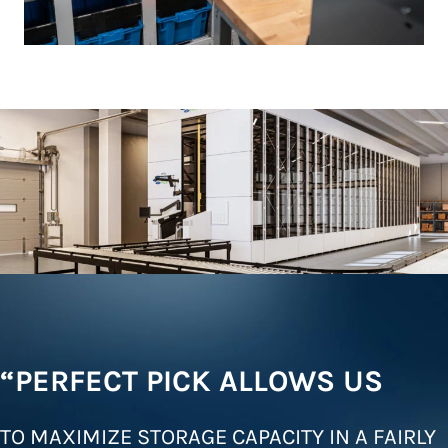
“PERFECT PICK ALLOWS US
TO MAXIMIZE STORAGE CAPACITY IN A FAIRLY