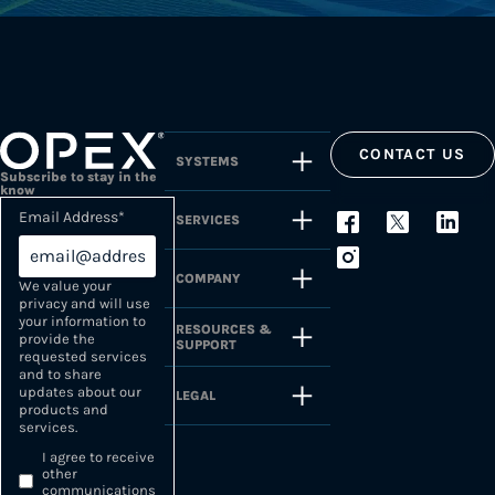
CONTACT US
SYSTEMS
Subscribe to stay in the
know
Email Address
*
SERVICES
COMPANY
We value your
privacy and will use
your information to
RESOURCES &
provide the
SUPPORT
requested services
and to share
updates about our
LEGAL
products and
services.
I agree to receive
other
communications