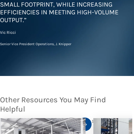
SMALL FOOTPRINT, WHILE INCREASING
EFFICIENCIES IN MEETING HIGH-VOLUME
OUTPUT.”
Vic Ricci
Senior Vice President Operations, J. Knipper
Other Resources You May Find
Helpful
1
/
10