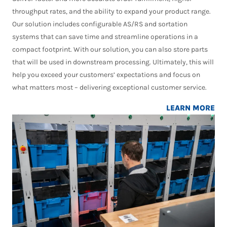
throughput rates, and the ability to expand your product range.
Our solution includes configurable AS/RS and sortation
systems that can save time and streamline operations in a
compact footprint. With our solution, you can also store parts
that will be used in downstream processing. Ultimately, this will
help you exceed your customers’ expectations and focus on
what matters most – delivering exceptional customer service.
LEARN MORE