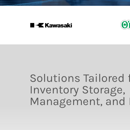
Solutions Tailored 
Inventory Storage,
Management, and D