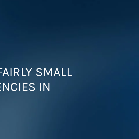
FAIRLY SMALL
ENCIES IN