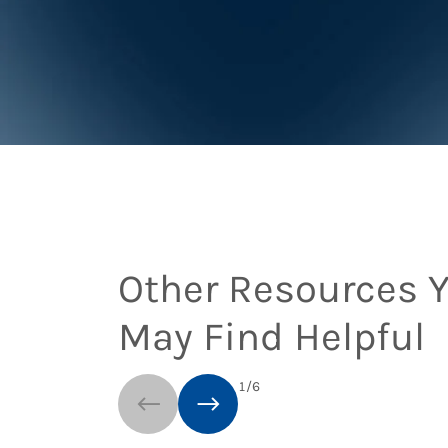
Other Resources 
May Find Helpful
1
/
6