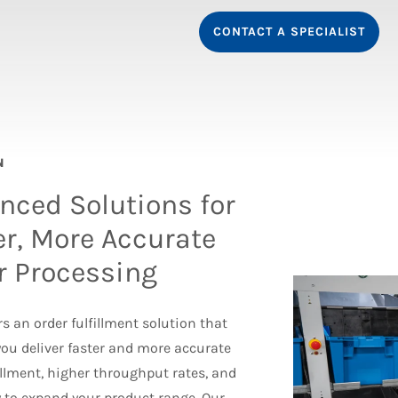
CONTACT A SPECIALIST
N
nced Solutions for
er, More Accurate
r Processing
s an order fulfillment solution that
you deliver faster and more accurate
fillment, higher throughput rates, and
ty to expand your product range. Our