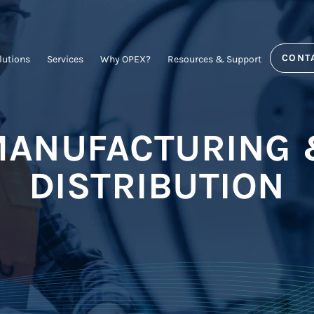
CONT
lutions
Services
Why OPEX?
Resources & Support
ANUFACTURING
DISTRIBUTION