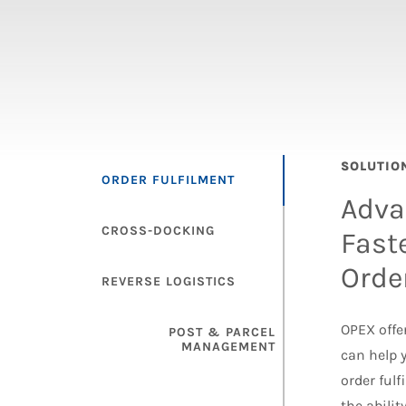
SOLUTIO
ORDER FULFILMENT
Adva
CROSS-DOCKING
Fast
Orde
REVERSE LOGISTICS
OPEX offer
POST & PARCEL
MANAGEMENT
can help 
order ful
the abili