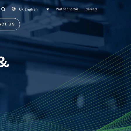
UK English
SEARCH
Partner Portal
Careers
ACT US
 &