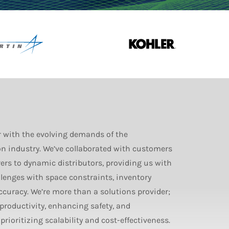
r with the evolving demands of the
n industry. We’ve collaborated with customers
s to dynamic distributors, providing us with
llenges with space constraints, inventory
accuracy. We’re more than a solutions provider;
 productivity, enhancing safety, and
rioritizing scalability and cost-effectiveness.