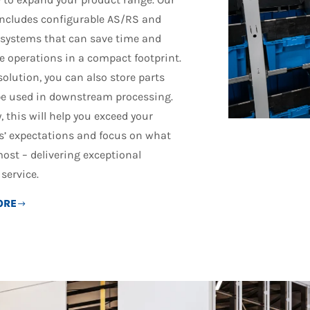
includes configurable AS/RS and
 systems that can save time and
e operations in a compact footprint.
solution, you can also store parts
 be used in downstream processing.
, this will help you exceed your
’ expectations and focus on what
ost – delivering exceptional
service.
ORE