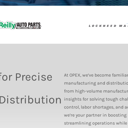
for Precise
At OPEX, we’ve become familia
manufacturing and distributio
from high-volume manufacturer
istribution
insights for solving tough cha
control, labor shortages, and 
we’re your partner in boosting
streamlining operations while p