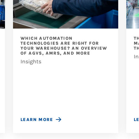
WHICH AUTOMATION
T
TECHNOLOGIES ARE RIGHT FOR
M
YOUR WAREHOUSE? AN OVERVIEW
T
OF AGVS, AMRS, AND MORE
In
Insights
LEARN MORE
L