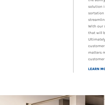
solution 
sortation
streamlin
With our 
that will
Ultimately
customers
matters m
customer 
LEARN M