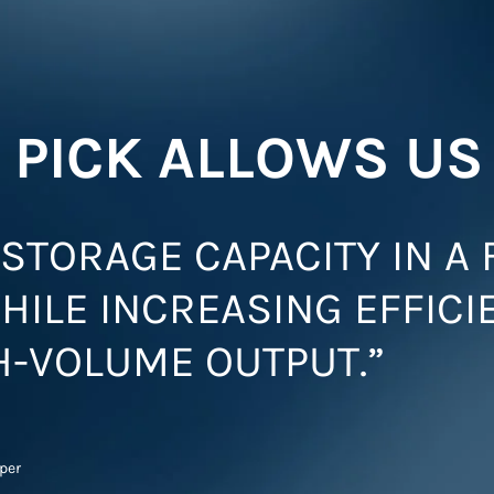
 PICK ALLOWS US
STORAGE CAPACITY IN A 
HILE INCREASING EFFICI
H-VOLUME OUTPUT.”
pper