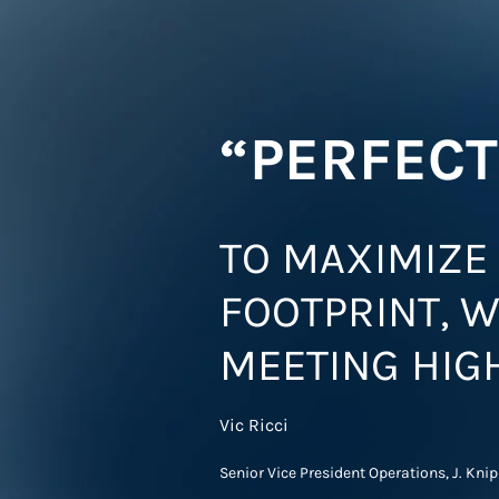
“PERFECT
TO MAXIMIZE 
FOOTPRINT, W
MEETING HIG
Vic Ricci
Senior Vice President Operations, J. Kni