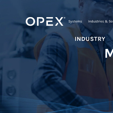
Systems
Industries & So
INDUSTRY
M