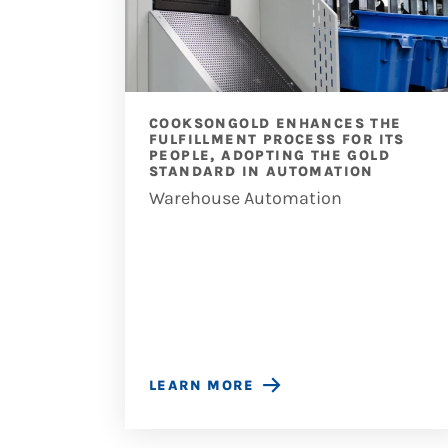
 TO
COOKSONGOLD ENHANCES THE
ESS
FULFILLMENT PROCESS FOR ITS
PEOPLE, ADOPTING THE GOLD
STANDARD IN AUTOMATION
Warehouse Automation
LEARN MORE