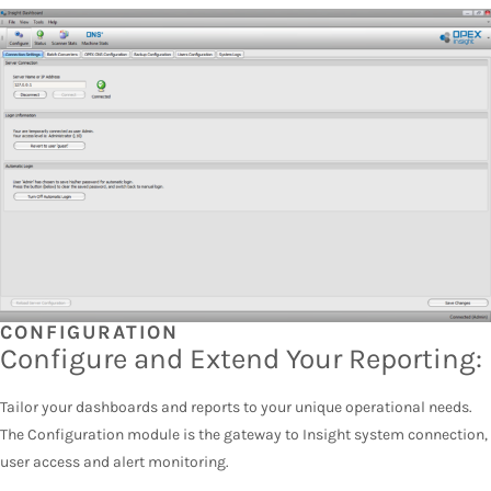
CONFIGURATION
Configure and Extend Your Reporting:
Tailor your dashboards and reports to your unique operational needs.
The Configuration module is the gateway to Insight system connection,
user access and alert monitoring.