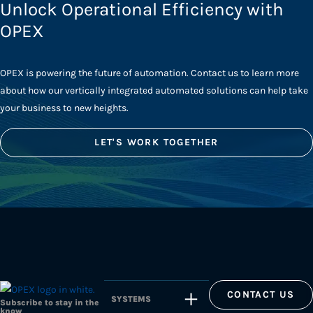
Unlock Operational Efficiency with
OPEX
OPEX is powering the future of automation. Contact us to learn more
about how our vertically integrated automated solutions can help take
your business to new heights.
LET'S WORK TOGETHER
CONTACT US
SYSTEMS
Subscribe to stay in the
know