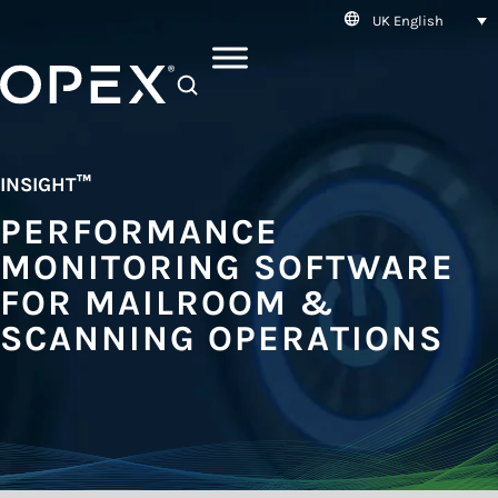
UK English
SEARCH
INSIGHT
™
PERFORMANCE
MONITORING SOFTWARE
FOR MAILROOM &
SCANNING OPERATIONS