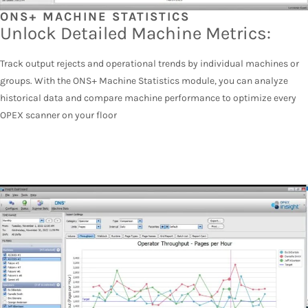
ONS+ MACHINE STATISTICS
Unlock Detailed Machine Metrics:
Track output rejects and operational trends by individual machines or
groups. With the ONS+ Machine Statistics module, you can analyze
historical data and compare machine performance to optimize every
OPEX scanner on your floor