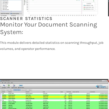
SCANNER STATISTICS
Monitor Your Document Scanning
System:
This module delivers detailed statistics on scanning throughput, job
volumes, and operator performance.