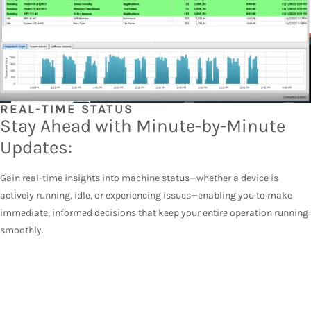
REAL-TIME STATUS
Stay Ahead with Minute-by-Minute
Updates:
Gain real-time insights into machine status—whether a device is
actively running, idle, or experiencing issues—enabling you to make
immediate, informed decisions that keep your entire operation running
smoothly.