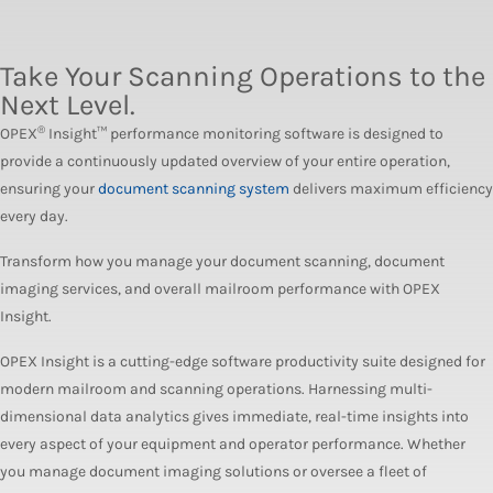
Take Your Scanning Operations to the
Next Level.
®
OPEX
Insight™ performance monitoring software is designed to
provide a continuously updated overview of your entire operation,
ensuring your
document scanning system
delivers maximum efficiency
every day.
Transform how you manage your document scanning, document
imaging services, and overall mailroom performance with OPEX
Insight.
OPEX Insight is a cutting-edge software productivity suite designed for
modern mailroom and scanning operations. Harnessing multi-
dimensional data analytics gives immediate, real-time insights into
every aspect of your equipment and operator performance. Whether
you manage document imaging solutions or oversee a fleet of