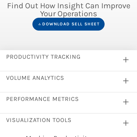
Find Out How Insight Can Improve
Your Operations
DOWNLOAD SELL SHEET
PRODUCTIVITY TRACKING
VOLUME ANALYTICS
PERFORMANCE METRICS
VISUALIZATION TOOLS