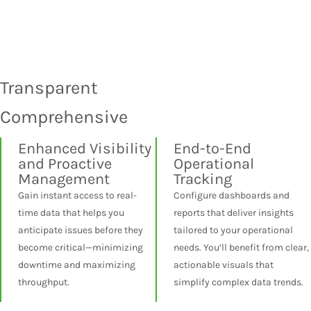
Transparent
Comprehensive
Enhanced Visibility
End-to-End
and Proactive
Operational
Management
Tracking
Gain instant access to real-
Configure dashboards and
time data that helps you
reports that deliver insights
anticipate issues before they
tailored to your operational
become critical—minimizing
needs. You’ll benefit from clear,
downtime and maximizing
actionable visuals that
throughput.
simplify complex data trends.