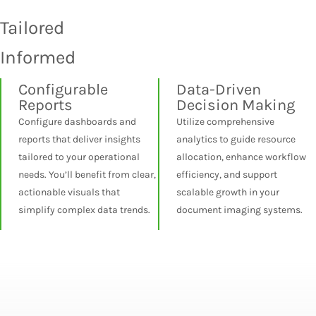
Tailored
Informed
Configurable
Data-Driven
Reports
Decision Making
Configure dashboards and
Utilize comprehensive
reports that deliver insights
analytics to guide resource
tailored to your operational
allocation, enhance workflow
needs. You’ll benefit from clear,
efficiency, and support
actionable visuals that
scalable growth in your
simplify complex data trends.
document imaging systems.