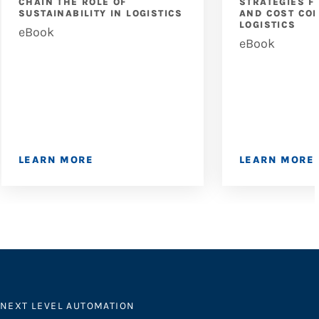
CHAIN THE ROLE OF
STRATEGIES F
SUSTAINABILITY IN LOGISTICS
AND COST CON
LOGISTICS
eBook
eBook
LEARN MORE
LEARN MORE
NEXT LEVEL AUTOMATION