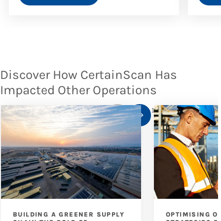
Discover How CertainScan Has
Impacted Other Operations
1
/
10
BUILDING A GREENER SUPPLY
OPTIMISING O