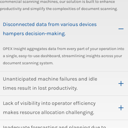
commercial scanning machines, our solution is built to enhance
productivity and simplify the complexities of document scanning.
Disconnected data from various devices
hampers decision-making.
OPEX Insight aggregates data from every part of your operation into
a single, easy-to-use dashboard, streamlining insights across your
document scanning system.
Unanticipated machine failures and idle
times result in lost productivity.
Lack of visibility into operator efficiency
makes resource allocation challenging.
Inadequate forecasting and planning due to