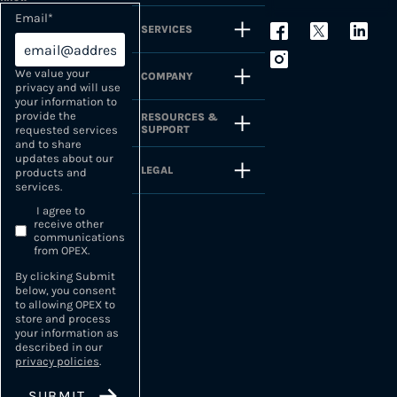
Email
*
SERVICES
We value your
COMPANY
privacy and will use
your information to
provide the
RESOURCES &
SUPPORT
requested services
and to share
updates about our
LEGAL
products and
services.
I agree to
receive other
communications
from OPEX.
By clicking Submit
below, you consent
to allowing OPEX to
store and process
your information as
described in our
privacy policies
.