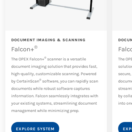
DOCUMENT IMAGING & SCANNING
DOCUM
®
Falcon+
Falc
®
The OPEX Falcon+
scanner is a versatile
The OP
document imaging solution that provides fast,
solutio
high-quality, customizable scanning. Powered
secure,
®
by CertainScan
software, you can rapidly scan
docume
documents while robust software captures
streaml
information. Falcon seamlessly integrates with
by coll
your existing systems, streamlining document
into on
management while minimizing prep.
EXPLORE SYSTEM
EXP