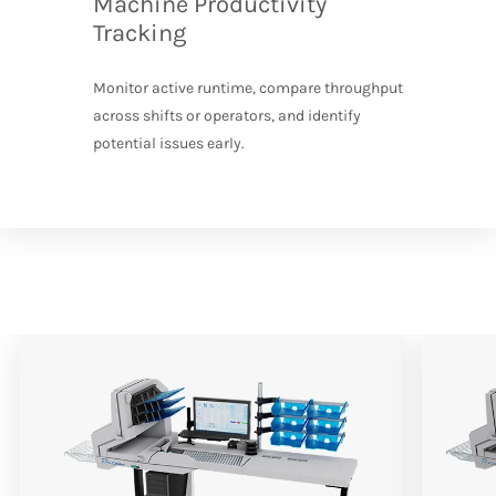
Machine Productivity
Tracking
Monitor active runtime, compare throughput
across shifts or operators, and identify
potential issues early.