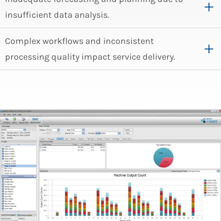
insufficient data analysis.
Complex workflows and inconsistent
processing quality impact service delivery.