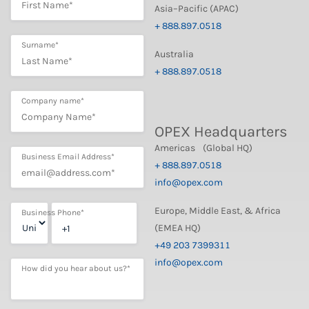
Asia–Pacific (APAC)
+ 888.897.0518
Surname
*
Australia
+ 888.897.0518
Company name
*
OPEX Headquarters
Americas (Global HQ)
Business Email Address
*
+ 888.897.0518
info@opex.com
Europe, Middle East, & Africa
Business Phone
*
(EMEA HQ)
+49 203 7399311
info@opex.com
How did you hear about us?
*