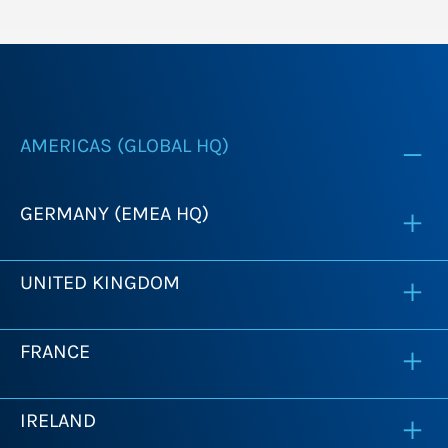
AMERICAS (GLOBAL HQ)
GERMANY (EMEA HQ)
UNITED KINGDOM
FRANCE
IRELAND