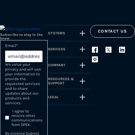
CONTACT US
SYSTEMS
Subscribe to stay in the
know
Email
*
SERVICES
We value your
COMPANY
privacy and will use
your information to
provide the
RESOURCES &
SUPPORT
requested services
and to share
updates about our
LEGAL
products and
services.
I agree to
receive other
communications
from OPEX.
By clicking Submit