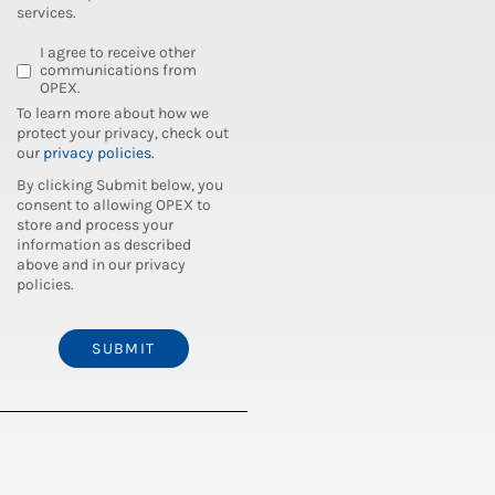
services.
I agree to receive other
communications from
OPEX.
To learn more about how we
protect your privacy, check out
our
privacy policies
.
By clicking Submit below, you
consent to allowing OPEX to
store and process your
information as described
above and in our privacy
policies.