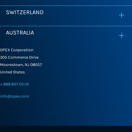
SWITZERLAND
AUSTRALIA
OPEX Corporation
305 Commerce Drive
Moorestown, NJ 08057
United States
+ 888.897.0518
info@opex.com