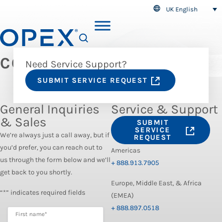
UK English
SEARCH
CONTACT US
Need Service Support?
SUBMIT SERVICE REQUEST
General Inquiries
Service & Support
& Sales
SUBMIT
SERVICE
We’re always just a call away, but if
REQUEST
you’d prefer, you can reach out to
Americas
us through the form below and we’ll
+ 888.913.7905
get back to you shortly.
Europe, Middle East, & Africa
“*” indicates required fields
(EMEA)
+ 888.897.0518
First name
*