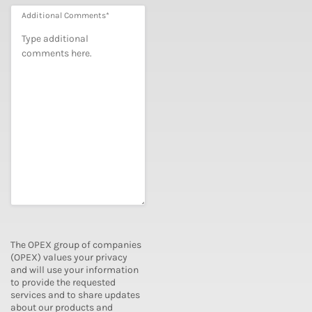
Additional Comments
*
The OPEX group of companies
(OPEX) values your privacy
and will use your information
to provide the requested
services and to share updates
about our products and