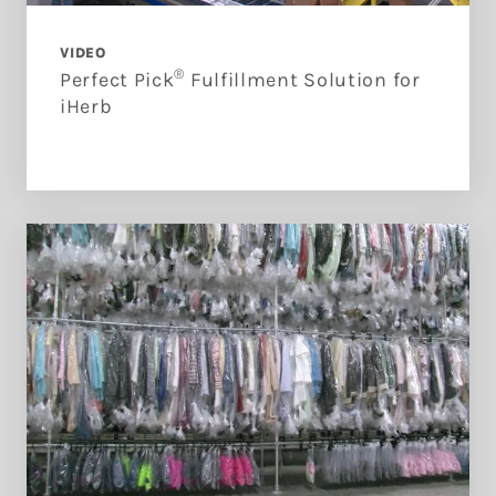
VIDEO
®
Perfect Pick
Fulfillment Solution for
iHerb