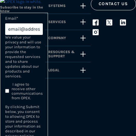
CONTACT US
SYSTEMS
Subscribe to stay in the
know
Email
*
SERVICES
We value your
COMPANY
privacy and will use
your information to
provide the
RESOURCES &
SUPPORT
requested services
and to share
updates about our
LEGAL
products and
services.
I agree to
receive other
communications
from OPEX.
By clicking Submit
below, you consent
to allowing OPEX to
store and process
your information as
described in our
privacy policies
.