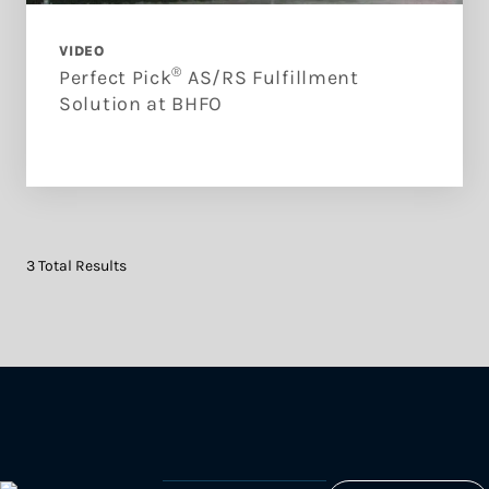
VIDEO
®
Perfect Pick
AS/RS Fulfillment
Solution at BHFO
3 Total Results