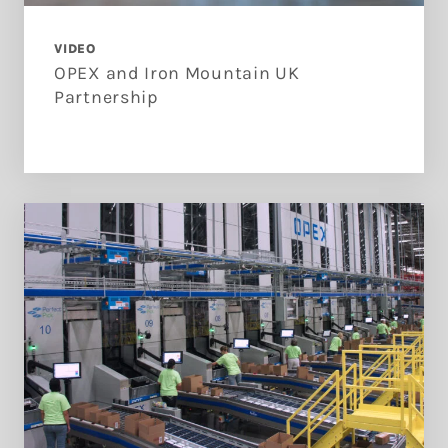
VIDEO
OPEX and Iron Mountain UK
Partnership