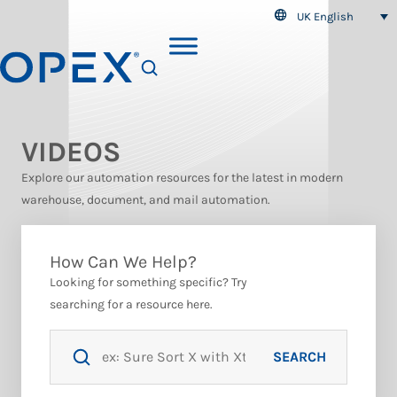
UK English
SEARCH
VIDEOS
Explore our automation resources for the latest in modern
warehouse, document, and mail automation.
How Can We Help?
Looking for something specific? Try
searching for a resource here.
SEARCH