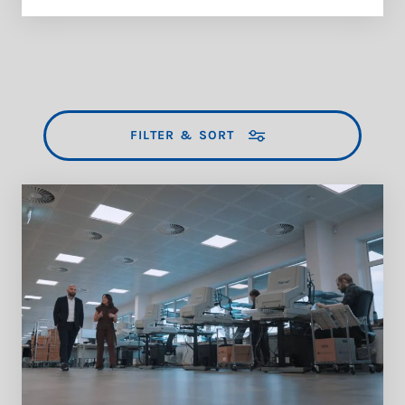
FILTER & SORT