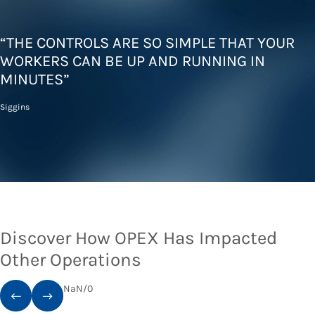
“THE CONTROLS ARE SO SIMPLE THAT YOUR
WORKERS CAN BE UP AND RUNNING IN
MINUTES”
Siggins
Discover How OPEX Has Impacted
Other Operations
NaN
/
0