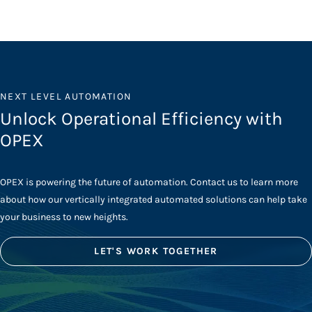
NEXT LEVEL AUTOMATION
Unlock Operational Efficiency with
OPEX
OPEX is powering the future of automation. Contact us to learn more
about how our vertically integrated automated solutions can help take
your business to new heights.
LET'S WORK TOGETHER