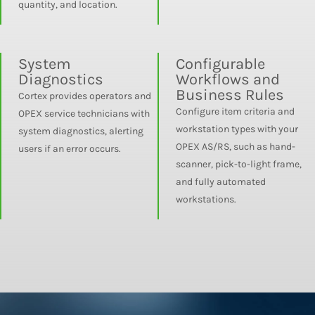
quantity, and location.
System
Configurable
Diagnostics
Workflows and
Business Rules
Cortex provides operators and
Configure item criteria and
OPEX service technicians with
workstation types with your
system diagnostics, alerting
OPEX AS/RS, such as hand-
users if an error occurs.
scanner, pick-to-light frame,
and fully automated
workstations.