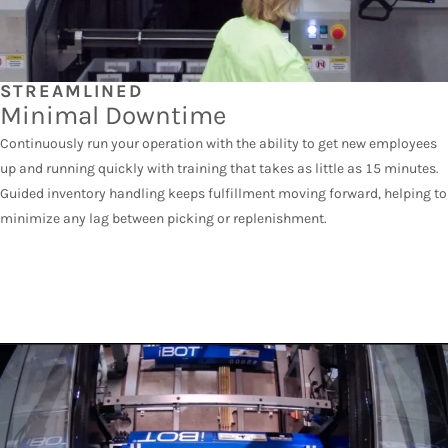
STREAMLINED
Minimal Downtime
Continuously run your operation with the ability to get new employees
up and running quickly with training that takes as little as 15 minutes.
Guided inventory handling keeps fulfillment moving forward, helping to
minimize any lag between picking or replenishment.