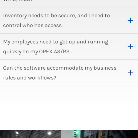
Inventory needs to be secure, and I need to
control who has access.
My employees need to get up and running
quickly on my OPEX AS/RS.
Can the software accommodate my business
rules and workflows?