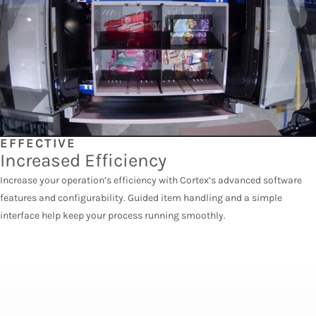
EFFECTIVE
Increased Efficiency
Increase your operation’s efficiency with Cortex’s advanced software
features and configurability. Guided item handling and a simple
interface help keep your process running smoothly.