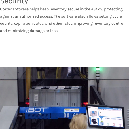
Security
Cortex software helps keep inventory secure in the AS/RS, protecting
against unauthorized access. The software also allows setting cycle
counts, expiration dates, and other rules, improving inventory control
and minimizing damage or loss.