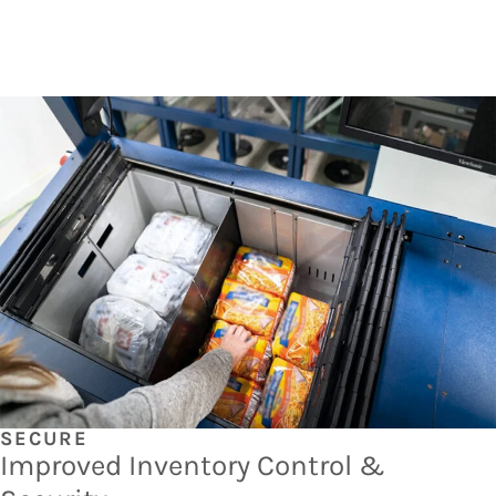
SECURE
Improved Inventory Control &