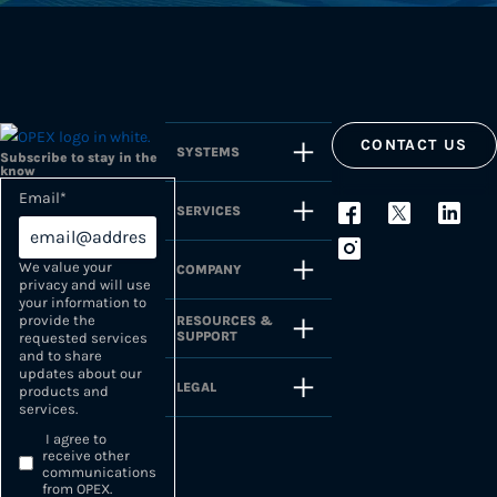
CONTACT US
SYSTEMS
Subscribe to stay in the
know
Email
*
SERVICES
We value your
COMPANY
privacy and will use
your information to
provide the
RESOURCES &
SUPPORT
requested services
and to share
updates about our
LEGAL
products and
services.
I agree to
receive other
communications
from OPEX.