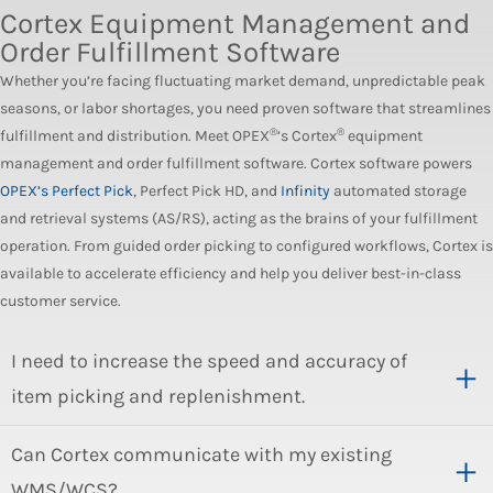
Cortex Equipment Management and
Order Fulfillment Software
Whether you’re facing fluctuating market demand, unpredictable peak
seasons, or labor shortages, you need proven software that streamlines
®
®
fulfillment and distribution. Meet OPEX
’s Cortex
equipment
management and order fulfillment software. Cortex software powers
OPEX’s Perfect Pick
, Perfect Pick HD, and
Infinity
automated storage
and retrieval systems (AS/RS), acting as the brains of your fulfillment
operation. From guided order picking to configured workflows, Cortex is
available to accelerate efficiency and help you deliver best-in-class
customer service.
I need to increase the speed and accuracy of
item picking and replenishment.
Can Cortex communicate with my existing
WMS/WCS?