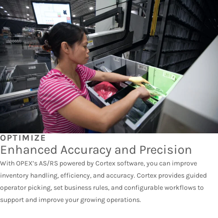
OPTIMIZE
Enhanced Accuracy and Precision
With OPEX’s AS/RS powered by Cortex software, you can improve
inventory handling, efficiency, and accuracy. Cortex provides guided
operator picking, set business rules, and configurable workflows to
support and improve your growing operations.