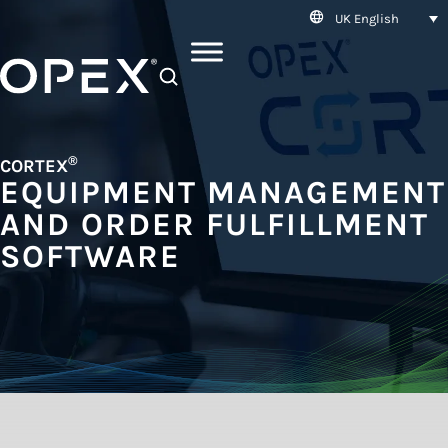
UK English
SEARCH
®
CORTEX
EQUIPMENT MANAGEMENT
AND ORDER FULFILLMENT
SOFTWARE