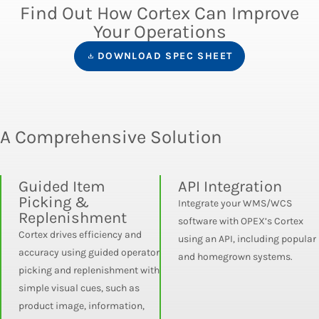
Find Out How Cortex Can Improve
Your Operations
DOWNLOAD SPEC SHEET
A Comprehensive Solution
Guided Item
API Integration
Picking &
Integrate your WMS/WCS
Replenishment
software with OPEX’s Cortex
Cortex drives efficiency and
using an API, including popular
accuracy using guided operator
and homegrown systems.
picking and replenishment with
simple visual cues, such as
product image, information,