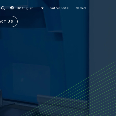
UK English
SEARCH
Partner Portal
Careers
ACT US