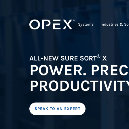
Systems
Industries & So
®
ALL-NEW SURE SORT
X
POWER. PREC
PRODUCTIVIT
SPEAK TO AN EXPERT