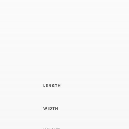
LENGTH
WIDTH