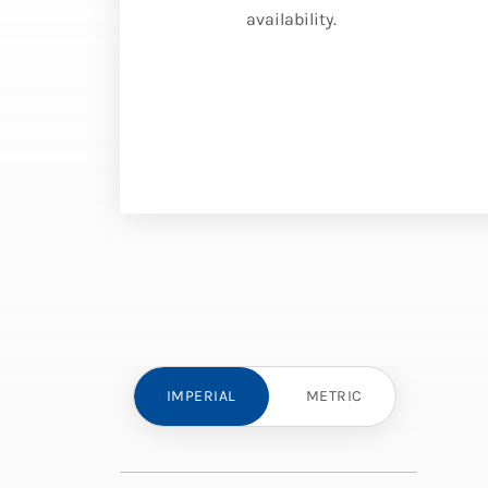
availability.
IMPERIAL
METRIC