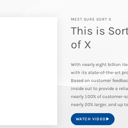
MEET SURE SORT X
This is Sor
of X
With nearly eight billion it
with its state-of-the-art p
Based on customer feedback
inside out to provide a reli
nearly 100% of customer-so
nearly 20% larger, and up to
WATCH VIDEO