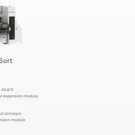
Sort
o 45.8 ft
nal expansion module
put conveyor
pansion module