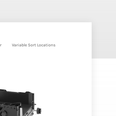
r
Variable Sort Locations