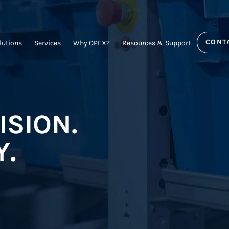
CONT
lutions
Services
Why OPEX?
Resources & Support
ISION.
Y.