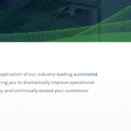
application of our industry-leading
automated
ing you to dramatically improve operational
y, and continually exceed your customers’