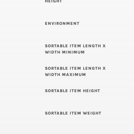
HEIGHT
ENVIRONMENT
SORTABLE ITEM LENGTH X
WIDTH MINIMUM
SORTABLE ITEM LENGTH X
WIDTH MAXIMUM
SORTABLE ITEM HEIGHT
SORTABLE ITEM WEIGHT