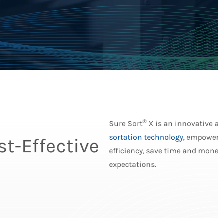
®
Sure Sort
X is an innovative 
sortation technology
, empower
t-Effective
efficiency, save time and mone
expectations.