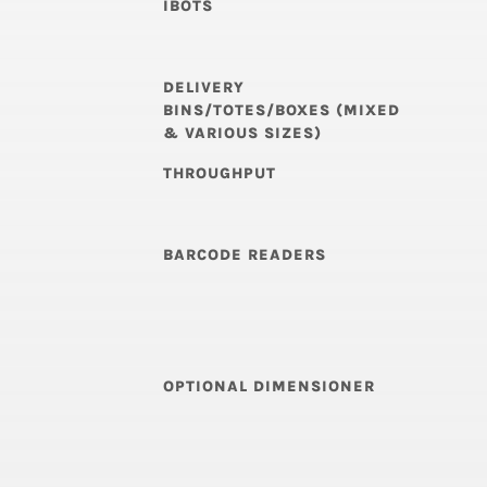
IBOTS
DELIVERY
BINS/TOTES/BOXES (MIXED
& VARIOUS SIZES)
THROUGHPUT
BARCODE READERS
OPTIONAL DIMENSIONER