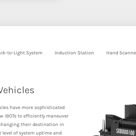
ck-to-Light System
Induction Station
Hand Scanne
Vehicles
icles have more sophisticated
w iBOTs to efficiently maneuver
hanging their destination in
t level of system uptime and