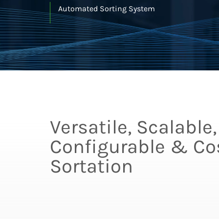
Automated Sorting System
Versatile, Scalable,
Configurable & Cos
Sortation