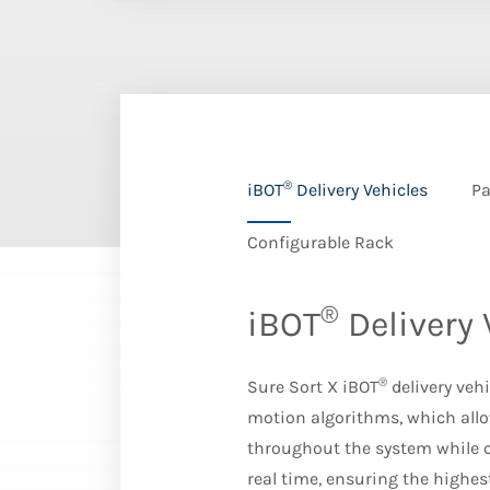
®
iBOT
Delivery Vehicles
Pa
Configurable Rack
®
iBOT
Delivery 
®
Sure Sort X iBOT
delivery veh
motion algorithms, which allo
throughout the system while c
real time, ensuring the highes