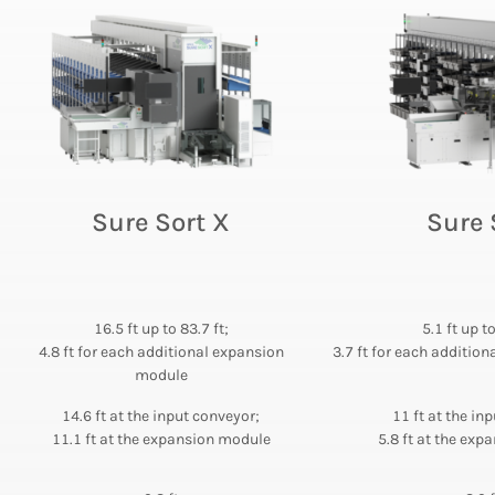
Sure Sort X
Sure 
16.5 ft up to 83.7 ft;
5.1 ft up t
4.8 ft for each additional expansion
3.7 ft for each additio
module
14.6 ft at the input conveyor;
11 ft at the in
11.1 ft at the expansion module
5.8 ft at the ex