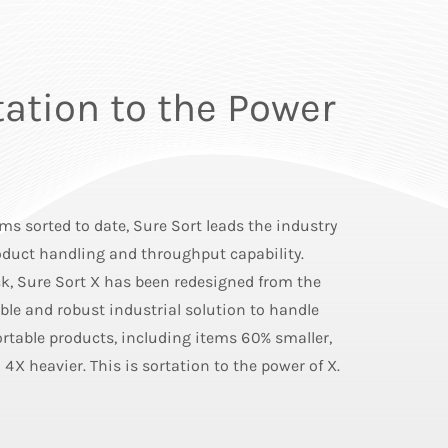
tation to the Power
ems sorted to date, Sure Sort leads the industry
roduct handling and throughput capability.
, Sure Sort X has been redesigned from the
able and robust industrial solution to handle
rtable products, including items 60% smaller,
 4X heavier. This is sortation to the power of X.