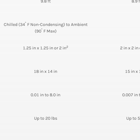
9.8 ft
8.9 f
°
Chilled (34
F Non-Condensing) to Ambient
°
(90
F Max)
2
1.25 in x 1.25 in or 2 in
2 in x 2 in 
18 in x 14 in
15 in x 
0.01 in to 8.0 in
0.007 in 
Up to 20 lbs
Up to 5