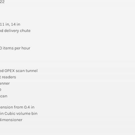
 22
 11 in, 14 in
d delivery chute
0 items per hour
ed OPEX scan tunnel
 readers
anner
D
scan
ension from 0.4 in
1 in Cubic volume bin
 dimensioner