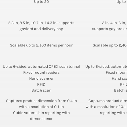
Up to 20
Up to
5.3 in, 8.5 in, 10.7 in, 14.3 in; supports
3 in, 4 in, 6 in,
gaylord and delivery bag
supports gaylord an
Scalable up to 2,100 items per hour
Scalable up to 2,40
Up to 6-sided, automated OPEX scan tunnel
Up to 6-sided, automat
Fixed mount readers
Fixed mount
Hand scanner
Hand sc
RFID
RFI
Batch scan
Batch 
Captures product dimension from 0.4 in
Captures product dim
with a resolution of 0.1 in
with a resolution of 0.
Cubic volume bin reporting with
reporting with
dimensioner