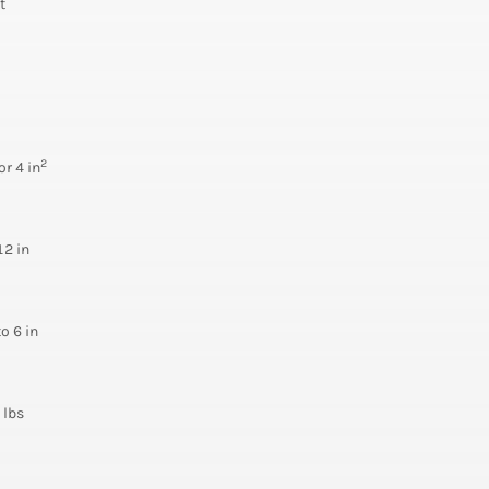
t
2
or 4 in
12 in
to 6 in
 lbs