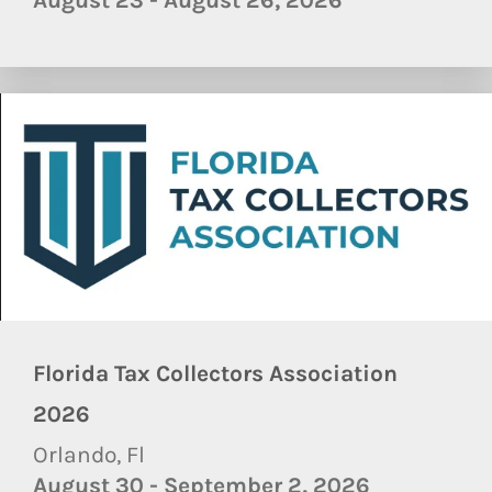
August 23 - August 26, 2026
Florida Tax Collectors Association
2026
Orlando, Fl
August 30 - September 2, 2026