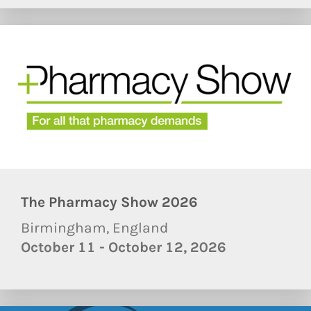
The Pharmacy Show 2026
Birmingham, England
October 11 - October 12, 2026