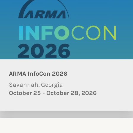
ARMA InfoCon 2026
Savannah, Georgia
October 25 - October 28, 2026