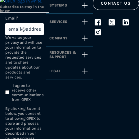
CONTACT US
SYSTEMS
Subscribe to stay in the
know
Email
*
SERVICES
We value your
COMPANY
privacy and will use
your information to
provide the
RESOURCES &
SUPPORT
requested services
and to share
updates about our
LEGAL
products and
services.
I agree to
receive other
communications
from OPEX.
By clicking Submit
below, you consent
to allowing OPEX to
store and process
your information as
described in our
privacy policies
.