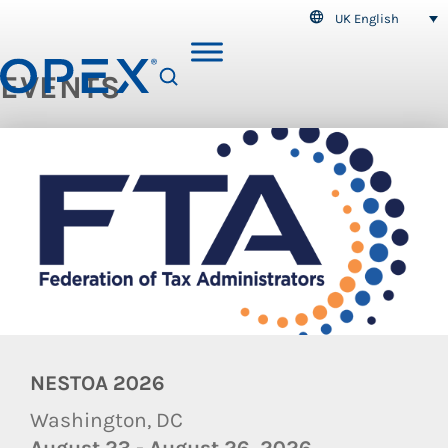
UK English
EVENTS
SEARCH
NESTOA 2026
Washington, DC