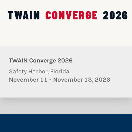
TWAIN Converge 2026
Safety Harbor, Florida
November 11 - November 13, 2026