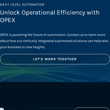
NEXT LEVEL AUTOMATION
Unlock Operational Efficiency with
OPEX
OPEX is powering the future of automation. Contact us to learn more
about how our vertically integrated automated solutions can help take
your business to new heights.
LET'S WORK TOGETHER