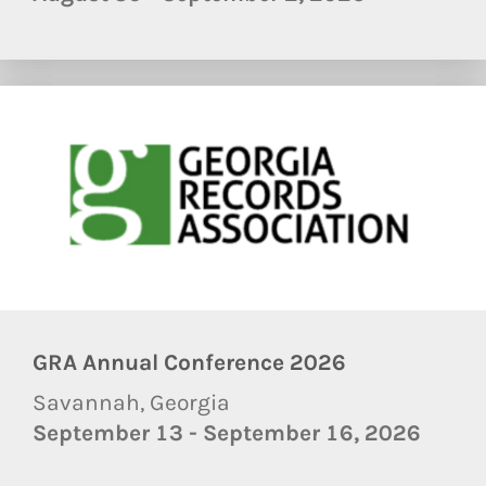
GRA Annual Conference 2026
Savannah, Georgia
September 13 - September 16, 2026