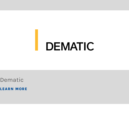
Dematic
LEARN MORE