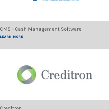
CMS - Cash Management Software
LEARN MORE
Creditron