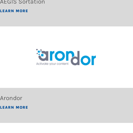
AEGIS Sortation
LEARN MORE
Arondor
LEARN MORE