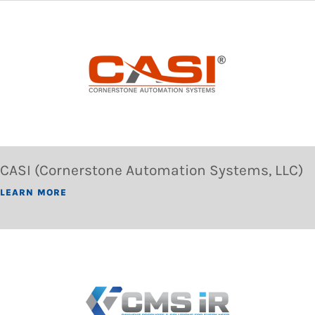
CASI (Cornerstone Automation Systems, LLC)
LEARN MORE