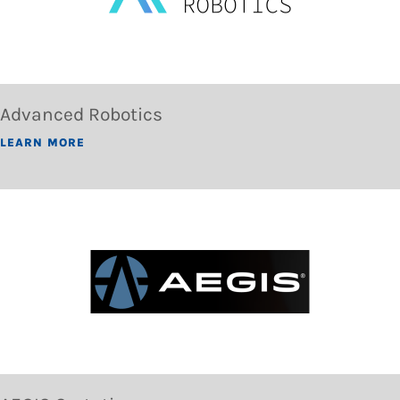
Advanced Robotics
LEARN MORE