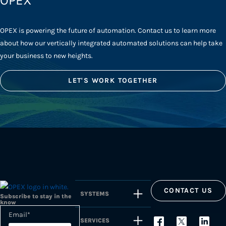
OPEX
OPEX is powering the future of automation. Contact us to learn more
about how our vertically integrated automated solutions can help take
your business to new heights.
LET'S WORK TOGETHER
CONTACT US
SYSTEMS
Subscribe to stay in the
know
Email
*
SERVICES