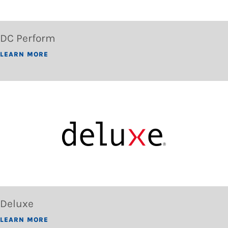
DC Perform
LEARN MORE
Deluxe
LEARN MORE