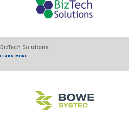
BizTech Solutions
LEARN MORE