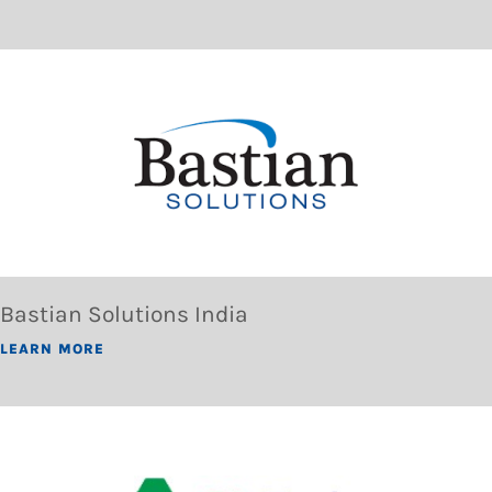
Bastian Solutions India
LEARN MORE