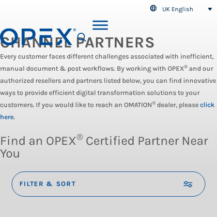
UK English
CHANNEL PARTNERS
SEARCH
Every customer faces different challenges associated with inefficient,
®
manual document & post workflows. By working with OPEX
and our
authorized resellers and partners listed below, you can find innovative
ways to provide efficient digital transformation solutions to your
®
customers. If you would like to reach an OMATION
dealer, please
click
here
.
®
Find an OPEX
Certified Partner Near
You
FILTER & SORT