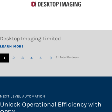
Desktop Imaging Limited
LEARN MORE
91 Total Partners
1
2
3
4
5
NEXT LEVEL AUTOMATION
Unlock Operational Efficiency with