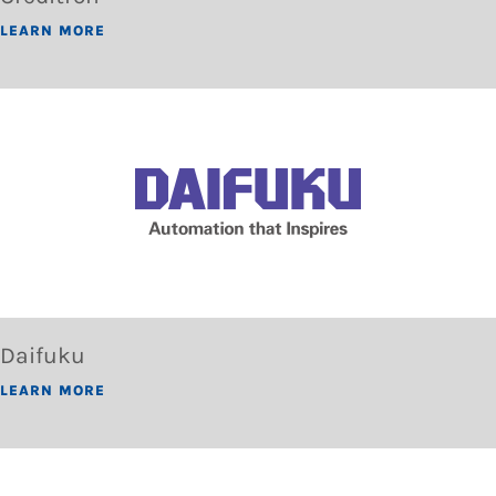
LEARN MORE
Daifuku
LEARN MORE