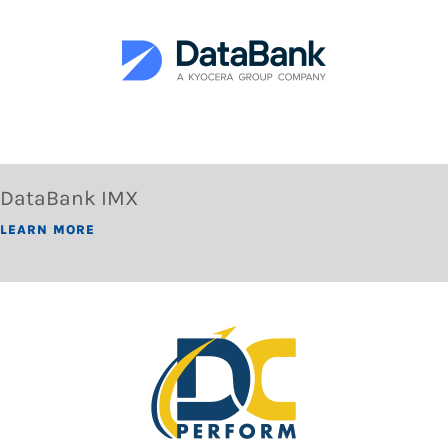
DataBank IMX
LEARN MORE