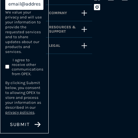
We value your
COMPANY
privacy and will use
your information to
provide the
RESOURCES &
SUPPORT
requested services
and to share
updates about our
LEGAL
products and
services.
I agree to
receive other
communications
from OPEX.
By clicking Submit
below, you consent
to allowing OPEX to
store and process
your information as
described in our
privacy policies
.