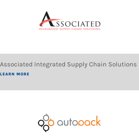
Associated Integrated Supply Chain Solutions
LEARN MORE