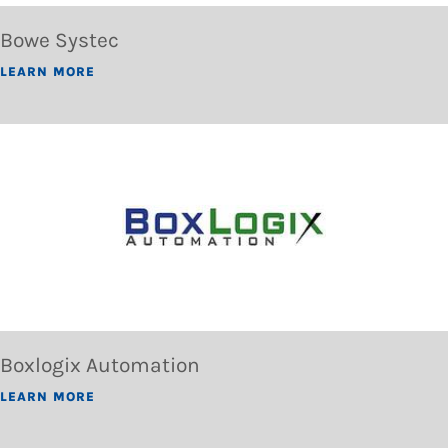
Bowe Systec
LEARN MORE
Boxlogix Automation
LEARN MORE