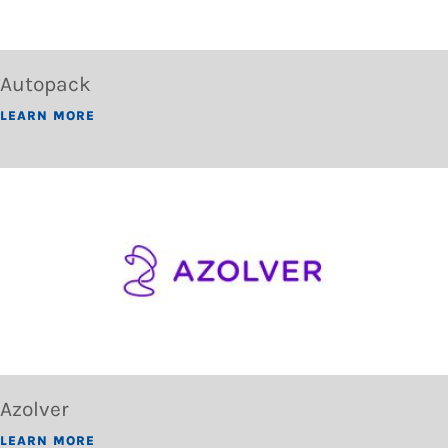
Autopack
LEARN MORE
Azolver
LEARN MORE