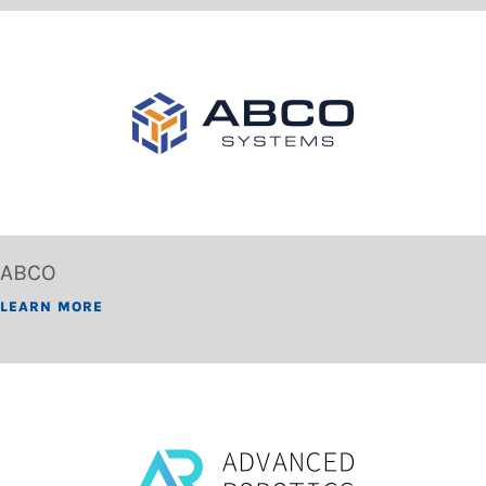
ABCO
LEARN MORE