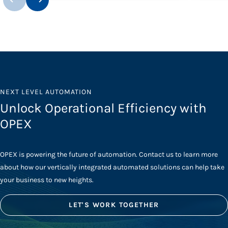
NEXT LEVEL AUTOMATION
Unlock Operational Efficiency with
OPEX
OPEX is powering the future of automation. Contact us to learn more
about how our vertically integrated automated solutions can help take
your business to new heights.
LET'S WORK TOGETHER