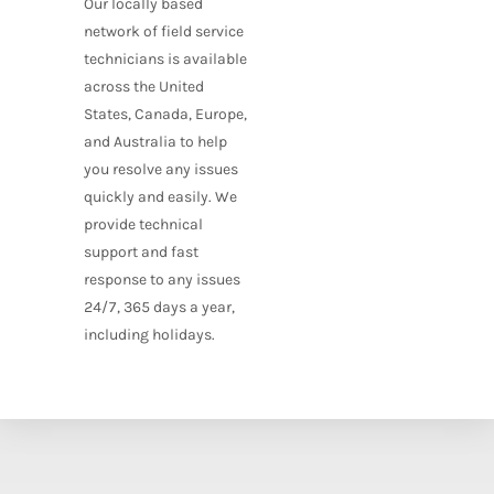
Our locally based
network of field service
technicians is available
across the United
States, Canada, Europe,
and Australia to help
you resolve any issues
quickly and easily. We
provide technical
support and fast
response to any issues
24/7, 365 days a year,
including holidays.