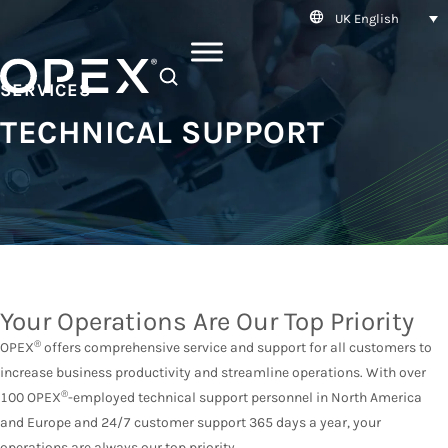
UK English
SEARCH
SERVICES
TECHNICAL SUPPORT
Your Operations Are Our Top Priority
®
OPEX
offers comprehensive service and support for all customers to
increase business productivity and streamline operations. With over
®
100 OPEX
-employed technical support personnel in North America
and Europe and 24/7 customer support 365 days a year, your
operations are always our top priority.