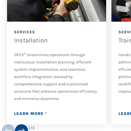
SERVICES
SERV
Installation
Trai
®
OPEX
streamlines operations through
Hands-
meticulous installation planning, efficient
admini
system implementation, and seamless
effici
workflow integration, backed by
profic
comprehensive support and customized
workfl
solutions that enhance operational efficiency
improv
and minimize downtime.
LEARN MORE
LEAR
1
/
3