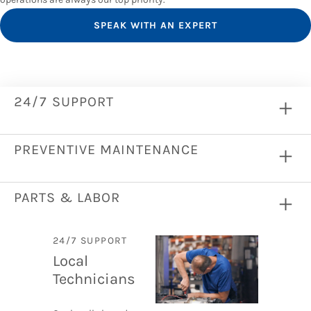
SPEAK WITH AN EXPERT
24/7 SUPPORT
PREVENTIVE MAINTENANCE
PARTS & LABOR
24/7 SUPPORT
Local
Technicians