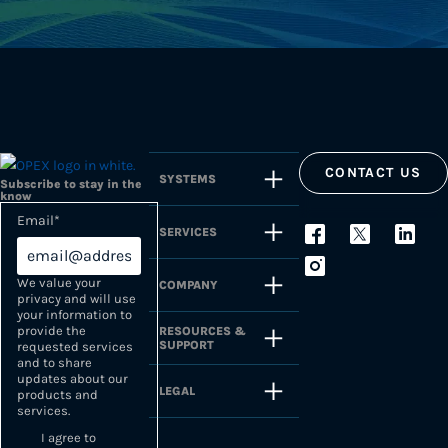
CONTACT US
SYSTEMS
Subscribe to stay in the
know
Email
*
SERVICES
We value your
COMPANY
privacy and will use
your information to
provide the
RESOURCES &
SUPPORT
requested services
and to share
updates about our
LEGAL
products and
services.
I agree to