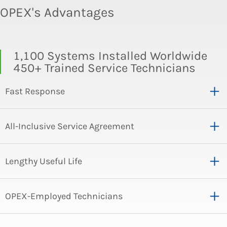
OPEX's Advantages
1,100 Systems Installed Worldwide
450+ Trained Service Technicians
Fast Response
All-Inclusive Service Agreement
Lengthy Useful Life
OPEX-Employed Technicians