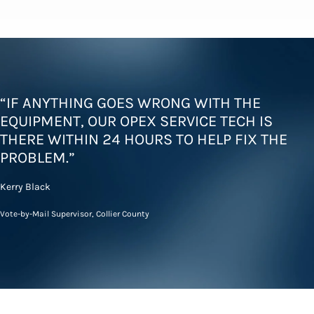
“IF ANYTHING GOES WRONG WITH THE
EQUIPMENT, OUR OPEX SERVICE TECH IS
THERE WITHIN 24 HOURS TO HELP FIX THE
PROBLEM.”
Kerry Black
Vote-by-Mail Supervisor, Collier County