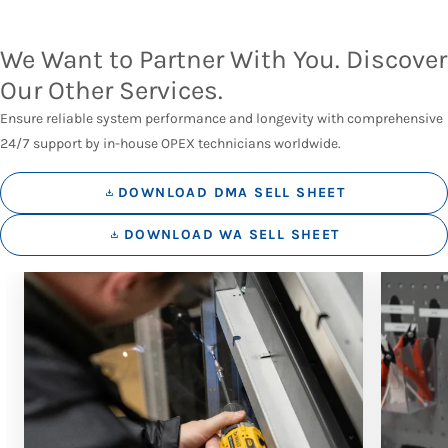
We Want to Partner With You. Discover
Our Other Services.
Ensure reliable system performance and longevity with comprehensive
24/7 support by in-house OPEX technicians worldwide.
DOWNLOAD DMA SELL SHEET
DOWNLOAD WA SELL SHEET