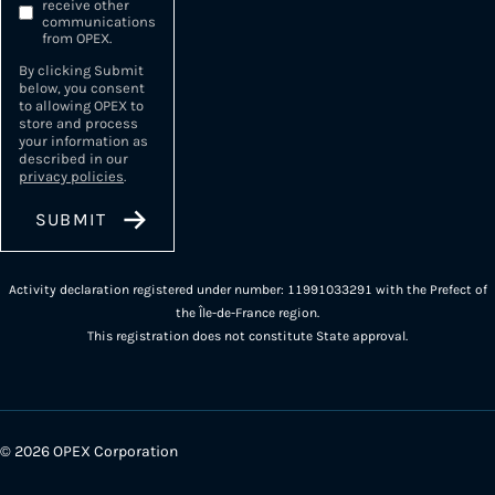
receive other
communications
from OPEX.
By clicking Submit
below, you consent
to allowing OPEX to
store and process
your information as
described in our
privacy policies
.
Activity declaration registered under number: 11991033291 with the Prefect of
the Île-de-France region.
This registration does not constitute State approval.
© 2026 OPEX Corporation