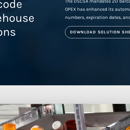
rcode
The DSCSA mandates 2D barcod
OPEX has enhanced its automat
ehouse
numbers, expiration dates, an
ons
DOWNLOAD SOLUTION SH