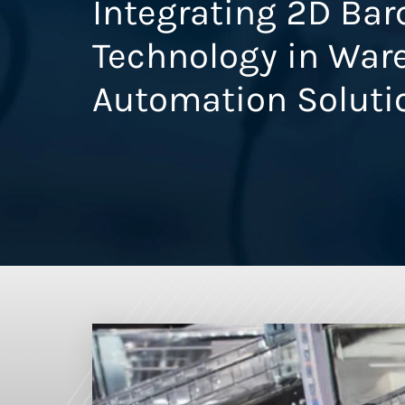
Integrating 2D Ba
Technology in War
Automation Soluti