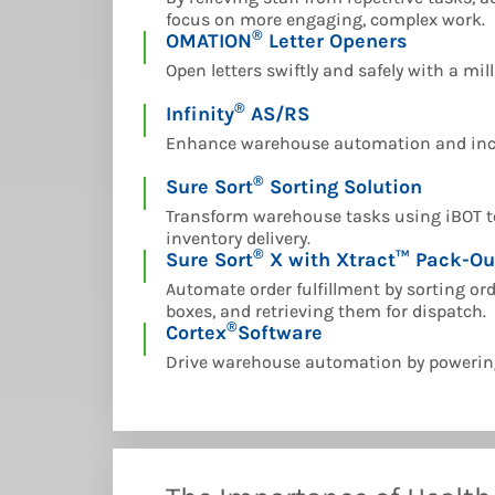
focus on more engaging, complex work.
®
OMATION
Letter Openers
Open letters swiftly and safely with a mil
®
Infinity
AS/RS
Enhance warehouse automation and incr
®
Sure Sort
Sorting Solution
Transform warehouse tasks using iBOT te
inventory delivery.
®
Sure Sort
X with Xtract™ Pack-Ou
Automate order fulfillment by sorting or
boxes, and retrieving them for dispatch.
®
Cortex
Software
Drive warehouse automation by powerin