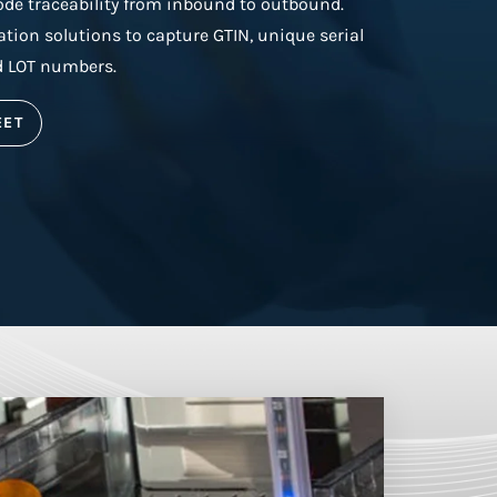
e traceability from inbound to outbound.
ion solutions to capture GTIN, unique serial
d LOT numbers.
EET