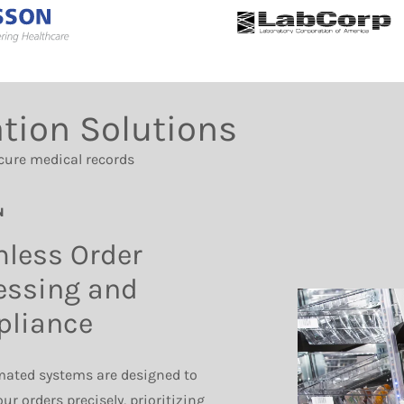
tion Solutions
cure medical records
N
less Order
essing and
liance
ated systems are designed to
ur orders precisely, prioritizing