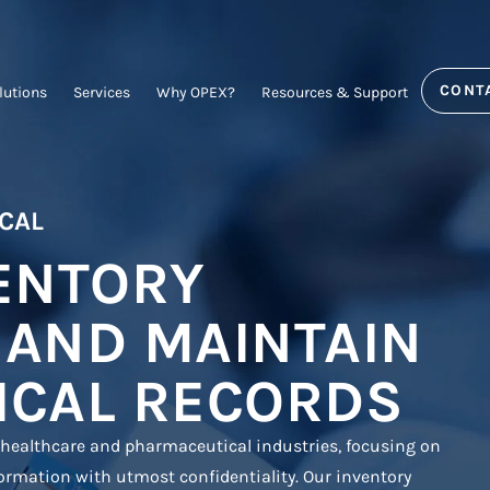
CONT
lutions
Services
Why OPEX?
Resources & Support
CAL
ENTORY
 AND MAINTAIN
ICAL RECORDS
 healthcare and pharmaceutical industries, focusing on
ormation with utmost confidentiality. Our inventory