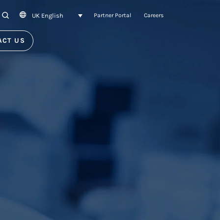
UK English
SEARCH
Partner Portal
Careers
ACT US