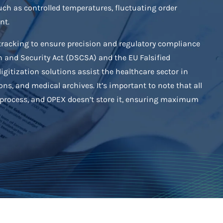
uch as controlled temperatures, fluctuating order
nt.
tracking to ensure precision and regulatory compliance
 and Security Act (DSCSA) and the EU Falsified
igitization solutions assist the healthcare sector in
ons, and medical archives. It’s important to note that all
s process, and OPEX doesn’t store it, ensuring maximum