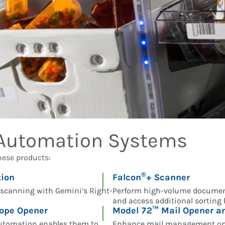
 Automation Systems
hese products:
®
ion
Falcon
+ Scanner
e scanning with Gemini’s Right-
Perform high-volume documen
and access additional sorting
ope Opener
Model 72™ Mail Opener an
 automation enables them to
Enhance mail management ope