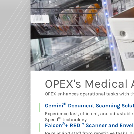
OPEX's Medical
OPEX enhances operational tasks with t
®
Gemini
Document Scanning Solut
Experience fast, efficient, and adjustabl
Speed
™
technology.
®
Falcon
+ RED™ Scanner and Envel
By relieving staff from repetitive tasks,