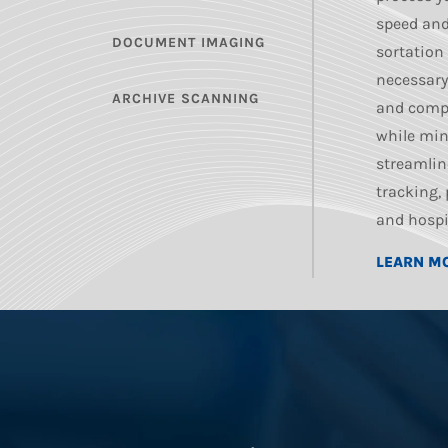
speed and
DOCUMENT IMAGING
sortation
necessary
ARCHIVE SCANNING
and comp
while min
streamlin
tracking,
and hospi
LEARN M