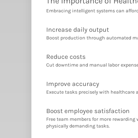
The Importance of Healt
Embracing intelligent systems can afford
Increase daily output
Boost production through automated ma
Reduce costs
Cut downtime and manual labor expense
Improve accuracy
Execute tasks precisely with healthcare
Boost employee satisfaction
Free team members for more rewarding 
physically demanding tasks.