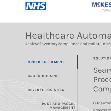
Healthcare Automa
Achieve inventory compliance and maintain se
SOLUTIO
ORDER FULFILMENT
Seam
CROSS-DOCKING
Proc
Comp
REVERSE LOGISTICS
Our autom
POST AND PARCEL
MANAGEMENT
process yo