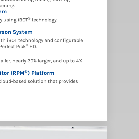
pening.
tem
®
ly using iBOT
technology.
rson System
th iBOT technology and configurable
®
Perfect Pick
HD.
ller, nearly 20% larger, and up to 4X
®
itor (RPM
) Platform
cloud-based solution that provides