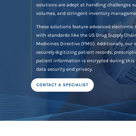
solutions are adept at handling challenges s
volumes, and stringent inventory manageme
These solutions feature advanced electronic 
with standards like the US Drug Supply Chain
Medicines Directive (FMD). Additionally, our d
securely digitizing patient records, prescripti
patient information is encrypted during thi
data security and privacy.
CONTACT A SPECIALIST