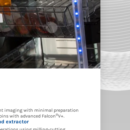
t imaging with minimal preparation
®
 bins with advanced Falcon
V+.
d extractor
rations using milling-cutting