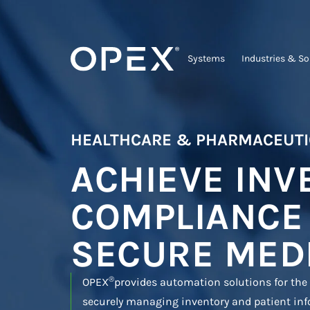
Systems
Industries & So
HEALTHCARE & PHARMACEUTI
ACHIEVE INV
COMPLIANCE
SECURE MED
®
OPEX
provides automation solutions for the
securely managing inventory and patient inf