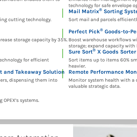
technology for safe envelope o
®
Mail Matrix
Sorting Sys
ling cutting technology.
Sort mail and parcels efficient
®
Perfect Pick
Goods-to-Pe
ease storage capacity by 35%.
Boost warehouse workflows wi
storage; expand capacity with 
®
Sure Sort
X Goods Sorter
chnology for efficient
Sort items up to items 60% sma
heavier.
t and Takeaway Solution
Remote Performance Mon
ders, dispensing them into
Monitor system health with a 
valuable strategic data.
g OPEX’s systems.