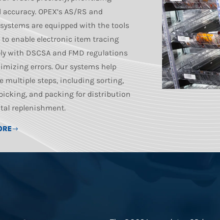
 accuracy. OPEX’s AS/RS and
 systems are equipped with the tools
 to enable electronic item tracing
ly with DSCSA and FMD regulations
imizing errors. Our systems help
e multiple steps, including sorting,
 picking, and packing for distribution
tal replenishment.
ORE