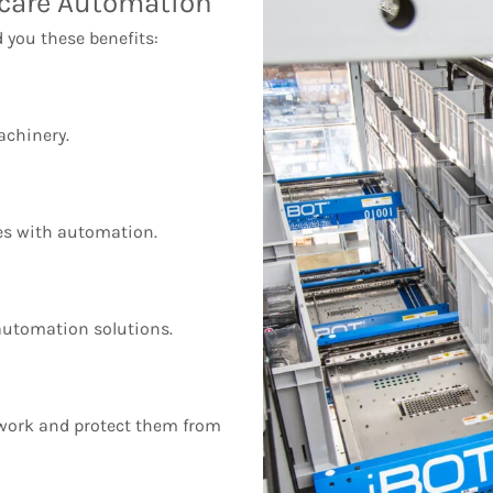
hcare Automation
 you these benefits:
chinery.
s with automation.
 automation solutions.
work and protect them from