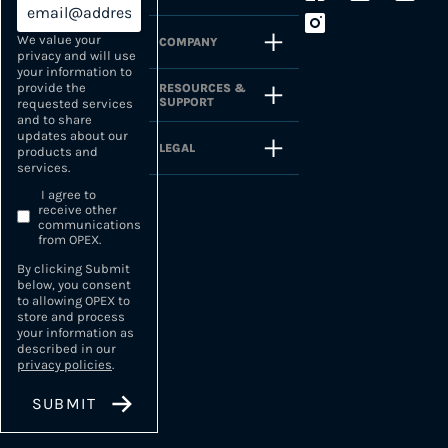
We value your
COMPANY
privacy and will use
your information to
provide the
RESOURCES &
SUPPORT
requested services
and to share
updates about our
LEGAL
products and
services.
I agree to
receive other
communications
from OPEX.
By clicking Submit
below, you consent
to allowing OPEX to
store and process
your information as
described in our
privacy policies
.