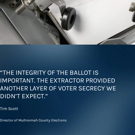
“THE INTEGRITY OF THE BALLOT IS
IMPORTANT. THE EXTRACTOR PROVIDED
ANOTHER LAYER OF VOTER SECRECY WE
DIDN’T EXPECT.”
Tim Scott
Director of Multnomah County Elections