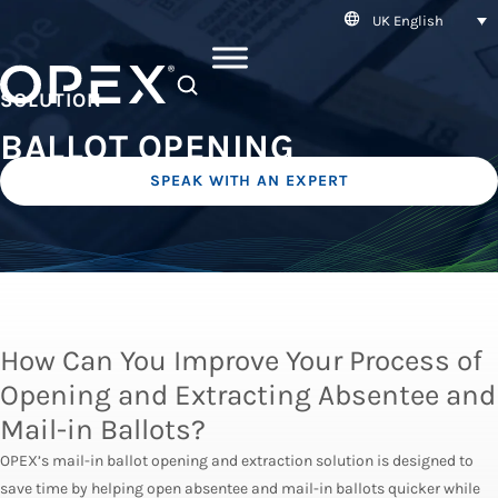
UK English
SEARCH
SOLUTION
BALLOT OPENING
SPEAK WITH AN EXPERT
How Can You Improve Your Process of
Opening and Extracting Absentee and
Mail-in Ballots?
OPEX’s mail-in ballot opening and extraction solution is designed to
save time by helping open absentee and mail-in ballots quicker while