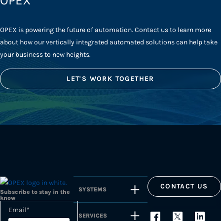
OPEX
OPEX is powering the future of automation. Contact us to learn more
about how our vertically integrated automated solutions can help take
your business to new heights.
LET'S WORK TOGETHER
CONTACT US
SYSTEMS
Subscribe to stay in the
know
Email
*
SERVICES