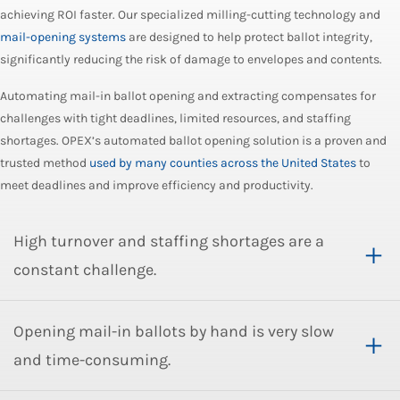
achieving ROI faster. Our specialized milling-cutting technology and
mail-opening systems
are designed to help protect ballot integrity,
significantly reducing the risk of damage to envelopes and contents.
Automating mail-in ballot opening and extracting compensates for
challenges with tight deadlines, limited resources, and staffing
shortages. OPEX’s automated ballot opening solution is a proven and
trusted method
used by many counties across the United States
to
meet deadlines and improve efficiency and productivity.
High turnover and staffing shortages are a
constant challenge.
Opening mail-in ballots by hand is very slow
and time-consuming.