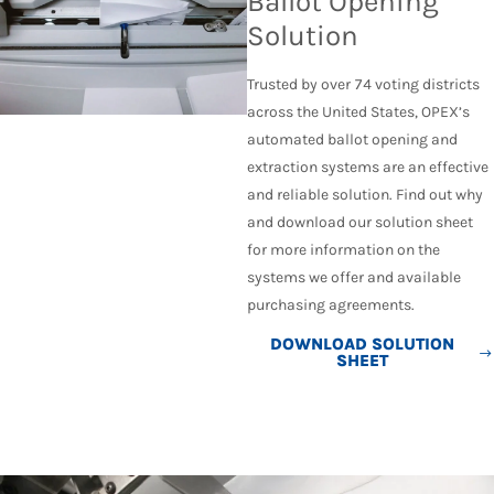
Ballot Opening
Solution
Trusted by over 74 voting districts
across the United States, OPEX’s
automated ballot opening and
extraction systems are an effective
and reliable solution. Find out why
and download our solution sheet
for more information on the
systems we offer and available
purchasing agreements.
DOWNLOAD SOLUTION
SHEET