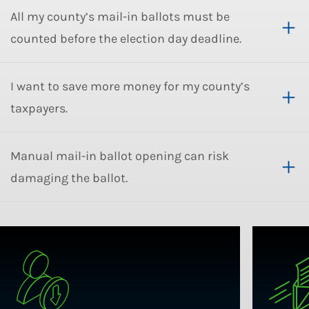
All my county’s mail-in ballots must be
counted before the election day deadline.
I want to save more money for my county’s
taxpayers.
Manual mail-in ballot opening can risk
damaging the ballot.