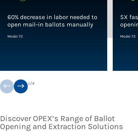
60% decrease in labor needed to
5X fa
open mail-in ballots manually
openi
Model 72
Model 72
1
/
4
Discover OPEX’s Range of Ballot
Opening and Extraction Solutions