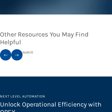
Other Resources You May Find
Helpful
NaN
/
0
NEXT LEVEL AUTOMATION
Unlock Operational Efficiency with