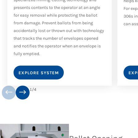
helps k
presents contents to the operator at an angle
For exp
for easy removal while protecting the ballot
306s in
from damage. Prevent ballots from being
can ass
accidentally lost or thrown out with technology
that tracks the number of envelopes opened
and notifies the operator when an envelope is
fully emptied.
EXPLORE SYSTEM
EXP
1
/
4