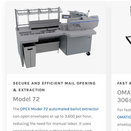
SECURE AND EFFICIENT MAIL OPENING
FAST 
& EXTRACTION
OMAT
Model 72
306
The
OPEX Model 72 automated ballot extractor
For fas
can open envelopes at up to 3,600 per hour,
OMATIO
reducing the need for manual labor. It uses
envelop
specialized milling-cutting technology and