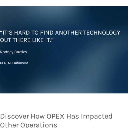
“IT’S HARD TO FIND ANOTHER TECHNOLOGY
OUT THERE LIKE IT.”
Rodney Bartley
CEO, NPFulfilment
Discover How OPEX Has Impacted
Other Operations