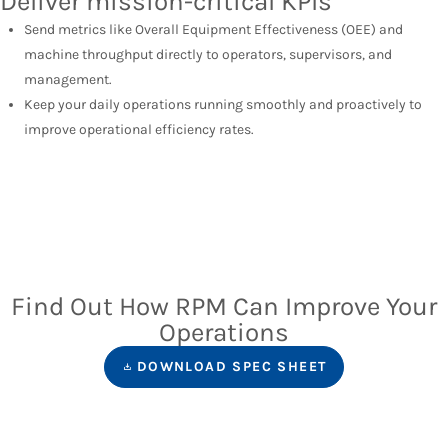
Deliver mission-critical KPIs
Send metrics like Overall Equipment Effectiveness (OEE) and
machine throughput directly to operators, supervisors, and
management.
Keep your daily operations running smoothly and proactively to
improve operational efficiency rates.
Find Out How RPM Can Improve Your
Operations
DOWNLOAD SPEC SHEET