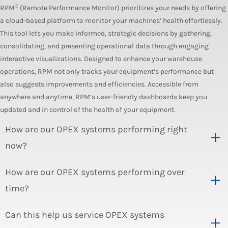
®
RPM
(Remote Performance Monitor) prioritizes your needs by offering
a cloud-based platform to monitor your machines’ health effortlessly.
This tool lets you make informed, strategic decisions by gathering,
consolidating, and presenting operational data through engaging
interactive visualizations. Designed to enhance your warehouse
operations, RPM not only tracks your equipment’s performance but
also suggests improvements and efficiencies. Accessible from
anywhere and anytime, RPM’s user-friendly dashboards keep you
updated and in control of the health of your equipment.
How are our OPEX systems performing right
now?
How are our OPEX systems performing over
time?
Can this help us service OPEX systems