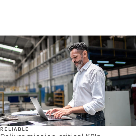
RELIABLE