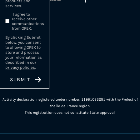
products and
services.
I agree to
receive other
communications
from OPEX.
By clicking Submit
below, you consent
to allowing OPEX to
store and process
your information as
described in our
privacy policies
.
Activity declaration registered under number: 11991033291 with the Prefect of
the Île-de-France region.
This registration does not constitute State approval.