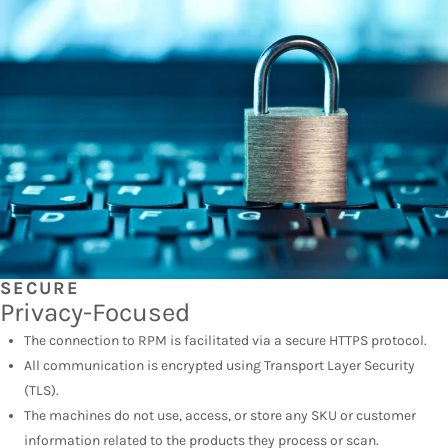
SECURE
Privacy-Focused
The connection to RPM is facilitated via a secure HTTPS protocol.
All communication is encrypted using Transport Layer Security
(TLS).
The machines do not use, access, or store any SKU or customer
information related to the products they process or scan.