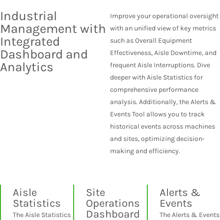
Industrial
Improve your operational oversight
Management with
with an unified view of key metrics
Integrated
such as Overall Equipment
Dashboard and
Effectiveness, Aisle Downtime, and
Analytics
frequent Aisle Interruptions. Dive
deeper with Aisle Statistics for
comprehensive performance
analysis. Additionally, the Alerts &
Events Tool allows you to track
historical events across machines
and sites, optimizing decision-
making and efficiency.
Aisle
Site
Alerts &
Statistics
Operations
Events
Dashboard
The Aisle Statistics
The Alerts & Events