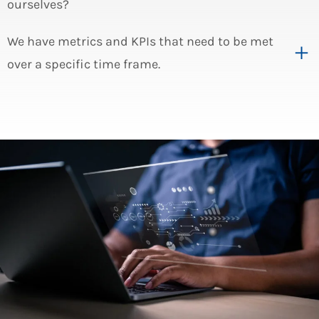
ourselves?
We have metrics and KPIs that need to be met
over a specific time frame.