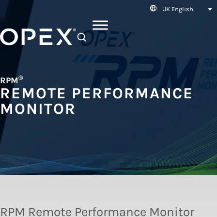
UK English
SEARCH
®
RPM
REMOTE PERFORMANCE
MONITOR
RPM Remote Performance Monitor