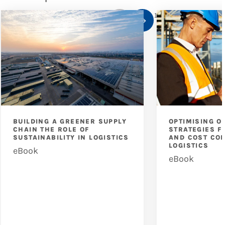
1
/
10
BUILDING A GREENER SUPPLY
OPTIMISING O
CHAIN THE ROLE OF
STRATEGIES F
SUSTAINABILITY IN LOGISTICS
AND COST CON
LOGISTICS
eBook
eBook