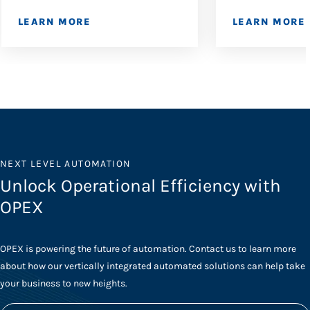
LEARN MORE
LEARN MORE
NEXT LEVEL AUTOMATION
Unlock Operational Efficiency with
OPEX
OPEX is powering the future of automation. Contact us to learn more
about how our vertically integrated automated solutions can help take
your business to new heights.