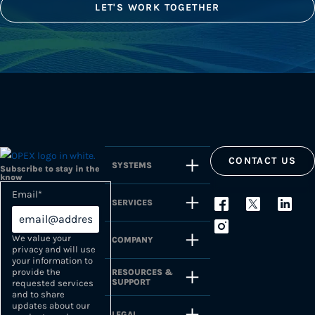
LET'S WORK TOGETHER
CONTACT US
SYSTEMS
Subscribe to stay in the
know
Email
*
SERVICES
We value your
COMPANY
privacy and will use
your information to
provide the
RESOURCES &
SUPPORT
requested services
and to share
updates about our
LEGAL