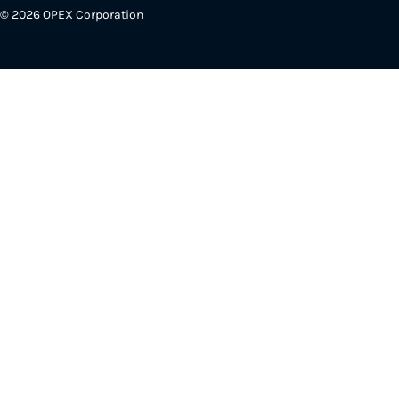
© 2026 OPEX Corporation