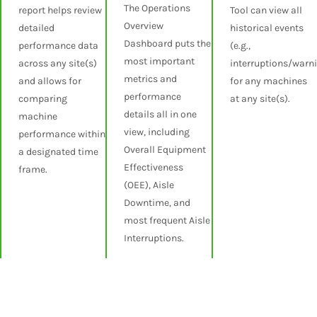
The Operations
report helps review
Tool can view all
Overview
detailed
historical events
Dashboard puts the
performance data
(e.g.,
most important
across any site(s)
interruptions/warn
metrics and
and allows for
for any machines
performance
comparing
at any site(s).
details all in one
machine
view, including
performance within
Overall Equipment
a designated time
Effectiveness
frame.
(OEE), Aisle
Downtime, and
most frequent Aisle
Interruptions.