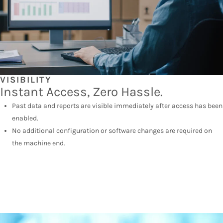
VISIBILITY
Instant Access, Zero Hassle.
Past data and reports are visible immediately after access has been
enabled.
No additional configuration or software changes are required on
the machine end.