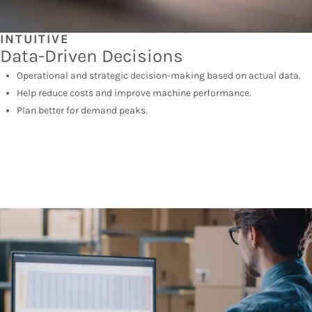
INTUITIVE
Data-Driven Decisions
Operational and strategic decision-making based on actual data.
Help reduce costs and improve machine performance.
Plan better for demand peaks.