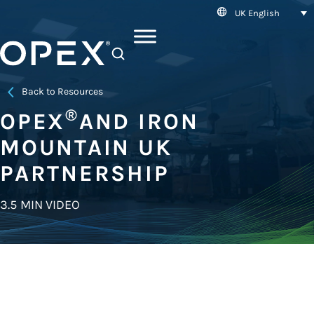
UK English
SEARCH
Back to Resources
®
OPEX
AND IRON
MOUNTAIN UK
PARTNERSHIP
3.5 MIN VIDEO