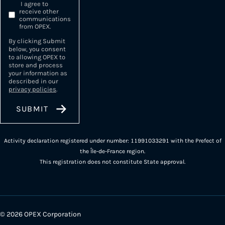
I agree to
receive other
communications
from OPEX.
By clicking Submit
below, you consent
to allowing OPEX to
store and process
your information as
described in our
privacy policies
.
Activity declaration registered under number: 11991033291 with the Prefect of
the Île-de-France region.
This registration does not constitute State approval.
© 2026 OPEX Corporation