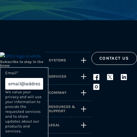
CONTACT US
SYSTEMS
Subscribe to stay in the
know
Email
*
SERVICES
We value your
COMPANY
privacy and will use
your information to
provide the
RESOURCES &
SUPPORT
requested services
and to share
updates about our
LEGAL
products and
services.