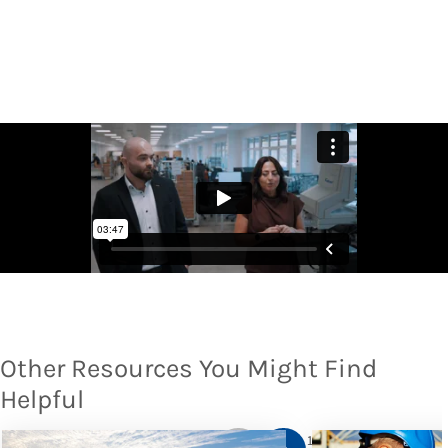
Other Resources You Might Find
Helpful
1
/
10