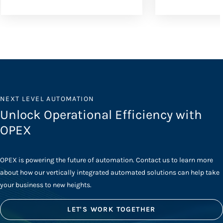
NEXT LEVEL AUTOMATION
Unlock Operational Efficiency with
OPEX
OPEX is powering the future of automation. Contact us to learn more
about how our vertically integrated automated solutions can help take
your business to new heights.
LET'S WORK TOGETHER