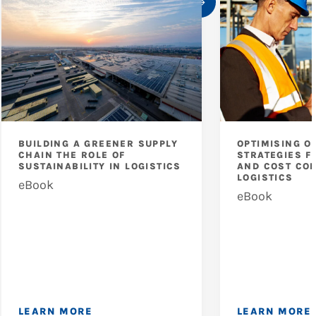
BUILDING A GREENER SUPPLY
OPTIMISING O
CHAIN THE ROLE OF
STRATEGIES F
SUSTAINABILITY IN LOGISTICS
AND COST CON
LOGISTICS
eBook
eBook
LEARN MORE
LEARN MORE