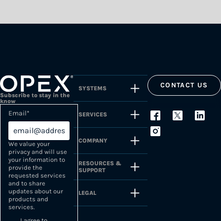
CONTACT US
SYSTEMS
Subscribe to stay in the
know
Email
*
SERVICES
COMPANY
We value your
privacy and will use
your information to
RESOURCES &
provide the
SUPPORT
requested services
and to share
updates about our
LEGAL
products and
services.
I agree to