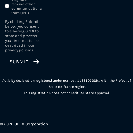
receive other
communications
from OPEX.
By clicking Submit
below, you consent
to allowing OPEX to
store and process
your information as
described in our
privacy policies
.
Activity declaration registered under number: 11991033291 with the Prefect of
the Île-de-France region.
This registration does not constitute State approval.
© 2026 OPEX Corporation