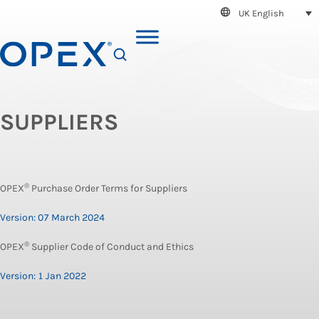
UK English
SEARCH
SUPPLIERS
®
OPEX
Purchase Order Terms for Suppliers
Version: 07 March 2024
®
OPEX
Supplier Code of Conduct and Ethics
Version: 1 Jan 2022