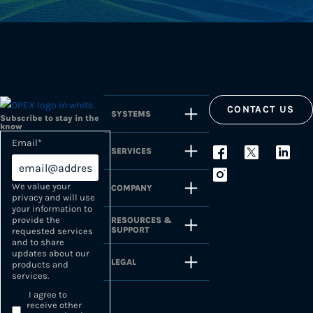
CONTACT US
SYSTEMS
Subscribe to stay in the
know
Email
*
SERVICES
We value your
COMPANY
privacy and will use
your information to
provide the
RESOURCES &
SUPPORT
requested services
and to share
updates about our
LEGAL
products and
services.
I agree to
receive other