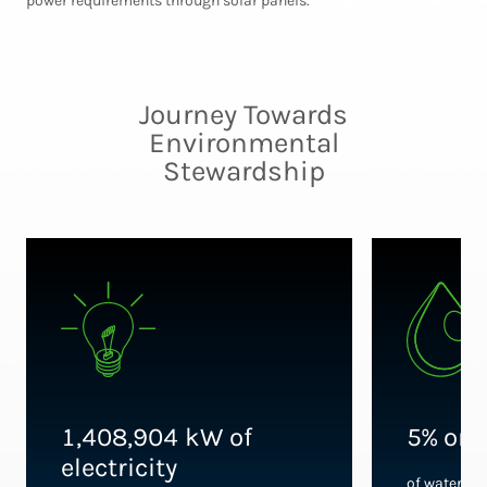
power requirements through solar panels.
Journey Towards
Environmental
Stewardship
1,408,904 kW of
5% or 
electricity
of water us