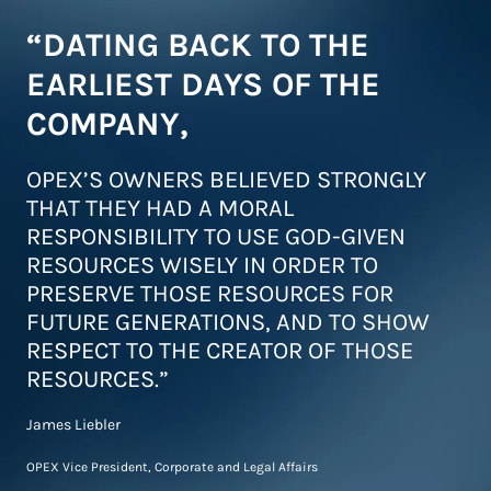
“DATING BACK TO THE
EARLIEST DAYS OF THE
COMPANY,
OPEX’S OWNERS BELIEVED STRONGLY
THAT THEY HAD A MORAL
RESPONSIBILITY TO USE GOD-GIVEN
RESOURCES WISELY IN ORDER TO
PRESERVE THOSE RESOURCES FOR
FUTURE GENERATIONS, AND TO SHOW
RESPECT TO THE CREATOR OF THOSE
RESOURCES.”
James Liebler
OPEX Vice President, Corporate and Legal Affairs