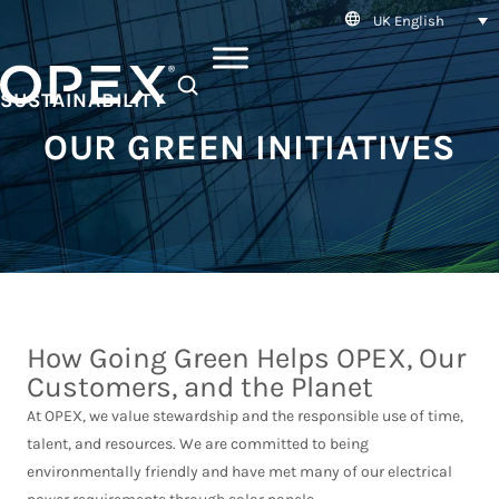
UK English
SEARCH
SUSTAINABILITY
OUR GREEN INITIATIVES
How Going Green Helps OPEX, Our
Customers, and the Planet
At OPEX, we value stewardship and the responsible use of time,
talent, and resources. We are committed to being
environmentally friendly and have met many of our electrical