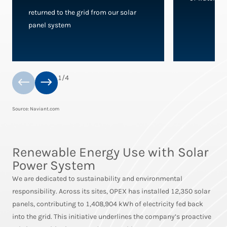
returned to the grid from our solar
panel system
1
/
4
Source: Naviant.com
Renewable Energy Use with Solar
Power System
We are dedicated to sustainability and environmental
responsibility. Across its sites, OPEX has installed 12,350 solar
panels, contributing to 1,408,904 kWh of electricity fed back
into the grid. This initiative underlines the company’s proactive