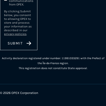
communications
from OPEX.
By clicking Submit
below, you consent
to allowing OPEX to
store and process
your information as
described in our
privacy policies
.
Activity declaration registered under number: 11991033291 with the Prefect of
the Île-de-France region.
This registration does not constitute State approval.
© 2026 OPEX Corporation