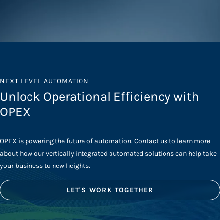
NEXT LEVEL AUTOMATION
Unlock Operational Efficiency with
OPEX
OPEX is powering the future of automation. Contact us to learn more
about how our vertically integrated automated solutions can help take
your business to new heights.
LET'S WORK TOGETHER