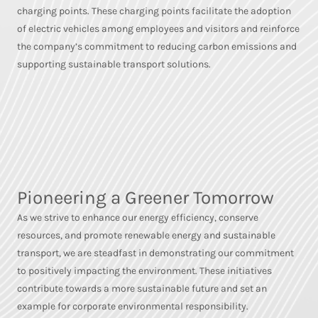
charging points. These charging points facilitate the adoption
of electric vehicles among employees and visitors and reinforce
the company’s commitment to reducing carbon emissions and
supporting sustainable transport solutions.
Pioneering a Greener Tomorrow
As we strive to enhance our energy efficiency, conserve
resources, and promote renewable energy and sustainable
transport, we are steadfast in demonstrating our commitment
to positively impacting the environment. These initiatives
contribute towards a more sustainable future and set an
example for corporate environmental responsibility.