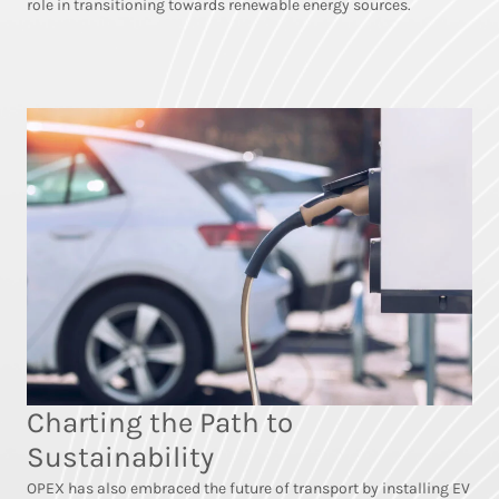
role in transitioning towards renewable energy sources.
Charting the Path to
Sustainability
OPEX has also embraced the future of transport by installing EV