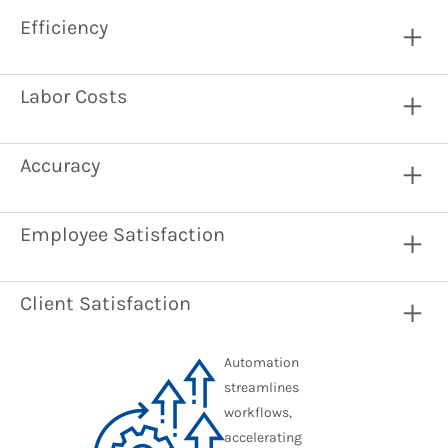
Efficiency
Labor Costs
Accuracy
Employee Satisfaction
Client Satisfaction
Automation
streamlines
workflows,
accelerating