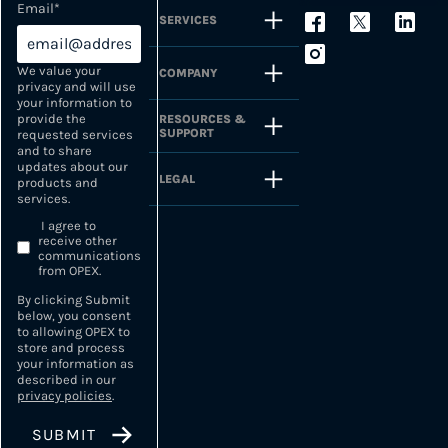
Email
*
SERVICES
We value your
COMPANY
privacy and will use
your information to
provide the
RESOURCES &
SUPPORT
requested services
and to share
updates about our
LEGAL
products and
services.
I agree to
receive other
communications
from OPEX.
By clicking Submit
below, you consent
to allowing OPEX to
store and process
your information as
described in our
privacy policies
.