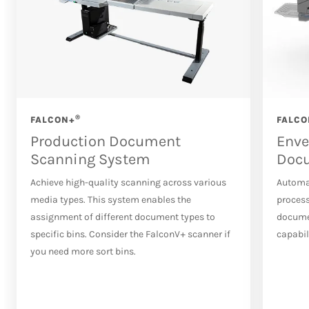
®
FALCON+
FALCO
Production Document
Enve
Scanning System
Doc
Achieve high-quality scanning across various
Automa
media types. This system enables the
process
assignment of different document types to
docume
specific bins. Consider the FalconV+ scanner if
capabil
you need more sort bins.