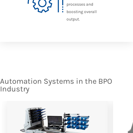
processes and
boosting overall
output.
Automation Systems in the BPO
Industry