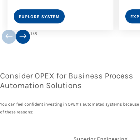
EXPLORE SYSTEM
EXP
1
/
8
Consider OPEX for Business Process
Automation Solutions
You can feel confident investing in OPEX’s automated systems because
of these reasons:
Superior Engineering