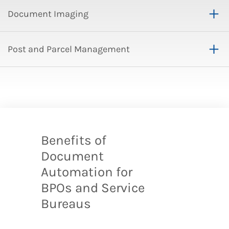
Document Imaging
Post and Parcel Management
Benefits of
Document
Automation for
BPOs and Service
Bureaus