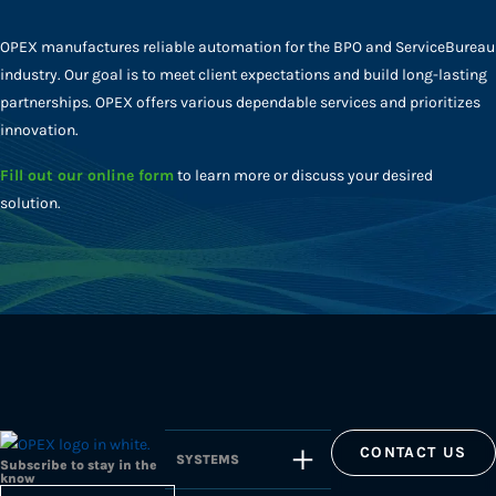
OPEX manufactures reliable automation for the BPO and ServiceBureau
industry. Our goal is to meet client expectations and build long-lasting
partnerships. OPEX offers various dependable services and prioritizes
innovation.
Fill out our online form
to learn more or discuss your desired
solution.
CONTACT US
SYSTEMS
Subscribe to stay in the
know