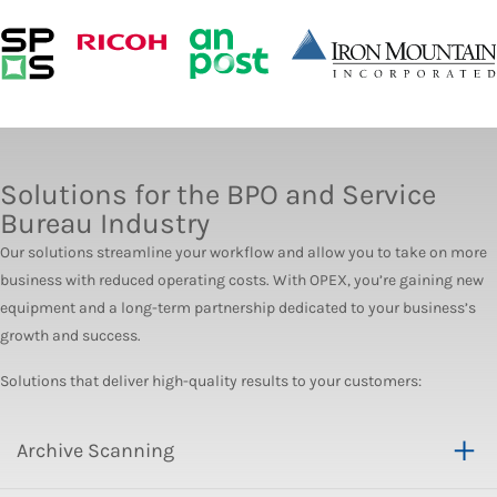
Solutions for the BPO and Service
Bureau Industry
Our solutions streamline your workflow and allow you to take on more
business with reduced operating costs. With OPEX, you’re gaining new
equipment and a long-term partnership dedicated to your business’s
growth and success.
Solutions that deliver high-quality results to your customers:
Archive Scanning