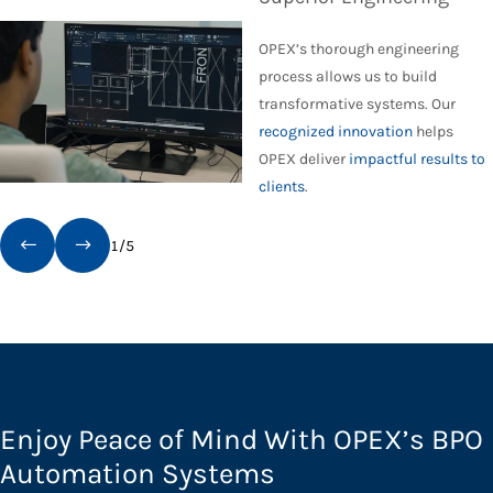
OPEX’s thorough engineering
process allows us to build
transformative systems. Our
recognized innovation
helps
OPEX deliver
impactful results to
clients
.
1
/
5
Enjoy Peace of Mind With OPEX’s BPO
Automation Systems