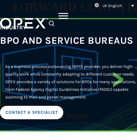
UK English
SEARCH
INDUSTRY
BPO AND SERVICE BUREAUS
As a business process outsourcing (BPO) provider, you deliver high-
quality work while constantly adapting to different customer needs.
OPEX provides a variety of solutions for BPOs for many applications,
from Federal Agency Digital Guidelines Initiative (FADGI) capable
scanning to mail and parcel management.
CONTACT A SPECIALIST