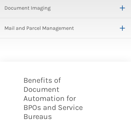
Document Imaging
Mail and Parcel Management
Benefits of
Document
Automation for
BPOs and Service
Bureaus