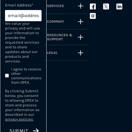
Email Address
*
SERVICES
COMPANY
We value your
privacy and will use
your information to
RESOURCES &
provide the
SUPPORT
requested services
and to share
updates about our
LEGAL
products and
services.
I agree to receive
other
communications
from OPEX.
By clicking Submit
below, you consent
to allowing OPEX to
store and process
your information as
described in our
privacy policies
.