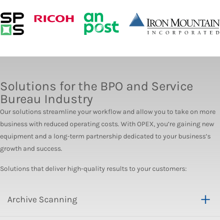
Solutions for the BPO and Service
Bureau Industry
Our solutions streamline your workflow and allow you to take on more
business with reduced operating costs. With OPEX, you’re gaining new
equipment and a long-term partnership dedicated to your business’s
growth and success.
Solutions that deliver high-quality results to your customers:
Archive Scanning