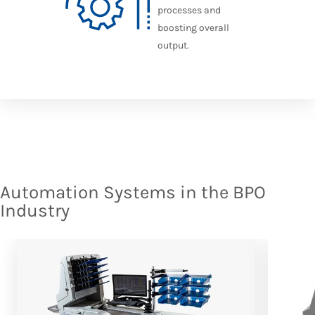
processes and
boosting overall
output.
Automation Systems in the BPO
Industry