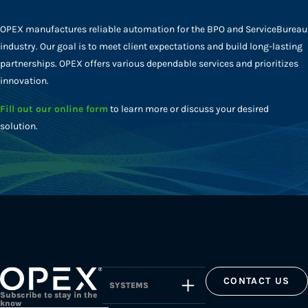
OPEX manufactures reliable automation for the BPO and ServiceBureau
industry. Our goal is to meet client expectations and build long-lasting
partnerships. OPEX offers various dependable services and prioritizes
innovation.
Fill out our online form
to learn more or discuss your desired
solution.
CONTACT US
SYSTEMS
Subscribe to stay in the
know