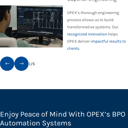
OPEX’s thorough engineering
process allows us to build
transformative systems. Our
recognized innovation
helps
OPEX deliver
impactful results to
clients
.
1
/
5
Enjoy Peace of Mind With OPEX’s BPO
Automation Systems