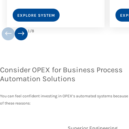
EXPLORE SYSTEM
EXP
1
/
8
Consider OPEX for Business Process
Automation Solutions
You can feel confident investing in OPEX’s automated systems because
of these reasons:
Superior Engineering