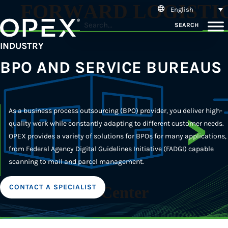
English
SEARCH
INDUSTRY
BPO AND SERVICE BUREAUS
As a business process outsourcing (BPO) provider, you deliver high-
quality work while constantly adapting to different customer needs.
OPEX provides a variety of solutions for BPOs for many applications,
from Federal Agency Digital Guidelines Initiative (FADGI) capable
scanning to mail and parcel management.
CONTACT A SPECIALIST