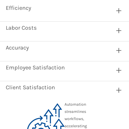
Efficiency
Labor Costs
Accuracy
Employee Satisfaction
Client Satisfaction
Automation
streamlines
workflows,
accelerating