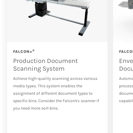
®
FALCON+
FALCO
Production Document
Enve
Scanning System
Doc
Achieve high-quality scanning across various
Automa
media types. This system enables the
process
assignment of different document types to
docume
specific bins. Consider the FalconV+ scanner if
capabil
you need more sort bins.