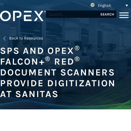
English
SEARCH
Back to Resources
®
SPS AND OPEX
®
®
FALCON+
RED
DOCUMENT SCANNERS
PROVIDE DIGITIZATION
AT SANITAS