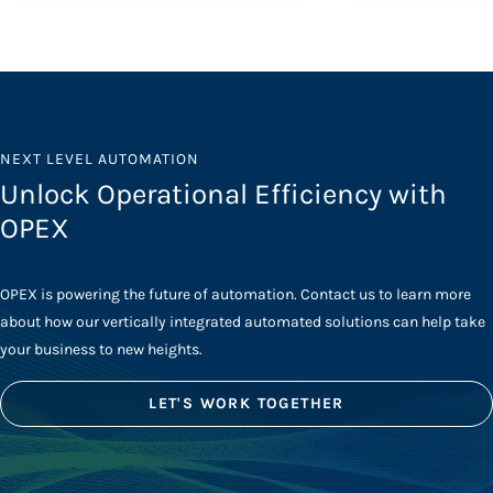
NEXT LEVEL AUTOMATION
Unlock Operational Efficiency with
OPEX
OPEX is powering the future of automation. Contact us to learn more
about how our vertically integrated automated solutions can help take
your business to new heights.
LET'S WORK TOGETHER