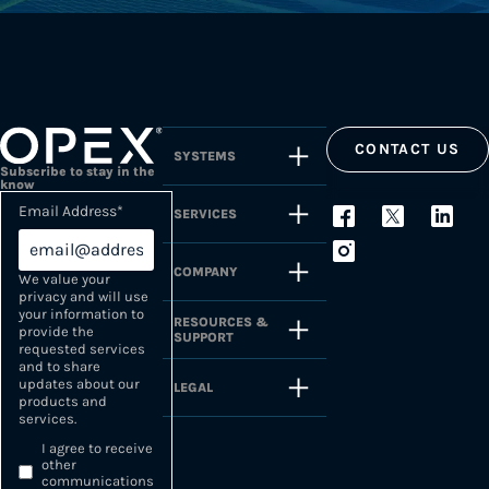
CONTACT US
SYSTEMS
Subscribe to stay in the
know
Email Address
*
SERVICES
COMPANY
We value your
privacy and will use
your information to
RESOURCES &
provide the
SUPPORT
requested services
and to share
updates about our
LEGAL
products and
services.
I agree to receive
other
communications