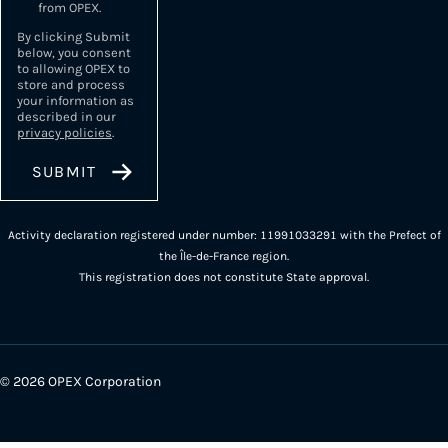
from OPEX.
By clicking Submit
below, you consent
to allowing OPEX to
store and process
your information as
described in our
privacy policies
.
Activity declaration registered under number: 11991033291 with the Prefect of
the Île-de-France region.
This registration does not constitute State approval.
© 2026 OPEX Corporation