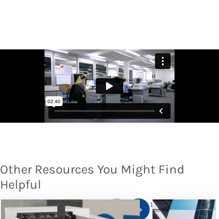
Other Resources You Might Find
Helpful
1
/
10