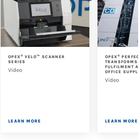
®
®
OPEX
VELO™ SCANNER
OPEX
PERFEC
SERIES
TRANSFORMS 
FULFILMENT A
Video
OFFICE SUPPL
Video
LEARN MORE
LEARN MORE