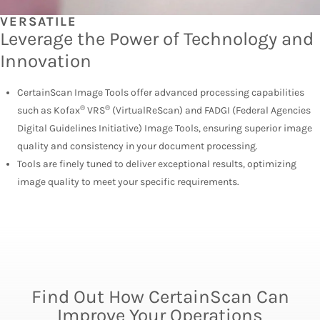
VERSATILE
Leverage the Power of Technology and
Innovation
CertainScan Image Tools offer advanced processing capabilities
®
®
such as Kofax
VRS
(VirtualReScan) and FADGI (Federal Agencies
Digital Guidelines Initiative) Image Tools, ensuring superior image
quality and consistency in your document processing.
Tools are finely tuned to deliver exceptional results, optimizing
image quality to meet your specific requirements.
Find Out How CertainScan Can
Improve Your Operations