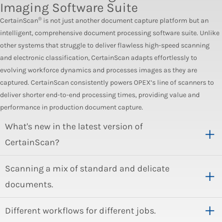
Imaging Software Suite
®
CertainScan
is not just another document capture platform but an
intelligent, comprehensive document processing software suite. Unlike
other systems that struggle to deliver flawless high-speed scanning
and electronic classification, CertainScan adapts effortlessly to
evolving workforce dynamics and processes images as they are
captured. CertainScan consistently powers OPEX’s line of scanners to
deliver shorter end-to-end processing times, providing value and
performance in production document capture.
What's new in the latest version of
CertainScan?
Scanning a mix of standard and delicate
documents.
Different workflows for different jobs.