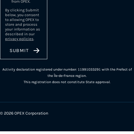
from OPEX.
By clicking Submit
below, you consent
to allowing OPEX to
store and process
your information as
described in our
privacy policies
.
Activity declaration registered under number: 11991033291 with the Prefect of
the Île-de-France region.
This registration does not constitute State approval.
© 2026 OPEX Corporation