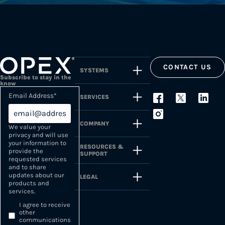
CONTACT US
SYSTEMS
Subscribe to stay in the
know
Email Address
*
SERVICES
COMPANY
We value your
privacy and will use
your information to
RESOURCES &
provide the
SUPPORT
requested services
and to share
updates about our
LEGAL
products and
services.
I agree to receive
other
communications