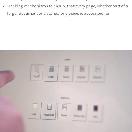
Tracking mechanisms to ensure that every page, whether part of a
larger document or a standalone piece, is accounted for.