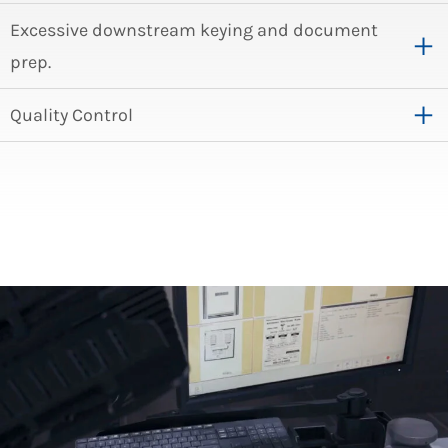
Excessive downstream keying and document
prep.
Quality Control