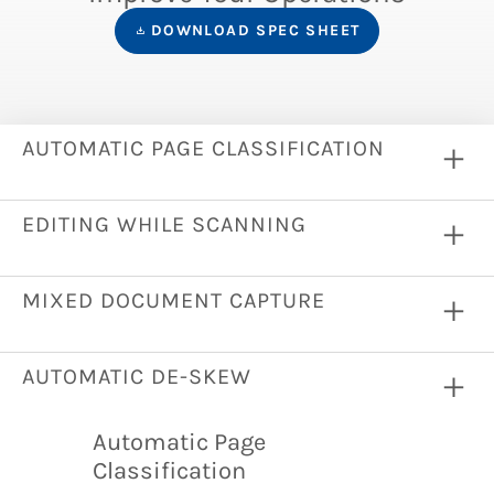
DOWNLOAD SPEC SHEET
AUTOMATIC PAGE CLASSIFICATION
EDITING WHILE SCANNING
MIXED DOCUMENT CAPTURE
AUTOMATIC DE-SKEW
Automatic Page
Classification