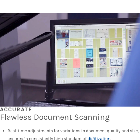
ACCURATE
Flawless Document Scanning
Real-time adjustments for variations in document quality and size,
ensuring a consistently high standard of
digitization
.