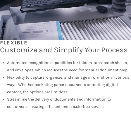
FLEXIBLE
Customize and Simplify Your Process
Automated recognition capabilities for folders, tabs, patch sheets,
and envelopes, which reduces the need for manual document prep.
Flexibility to capture, organize, and manage information in various
ways. Whether pocketing paper documents or routing digital
content, the options are limitless.
Streamline the delivery of documents and information to
customers, ensuring efficient and hassle-free service.