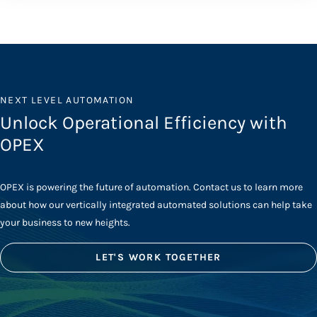
NEXT LEVEL AUTOMATION
Unlock Operational Efficiency with
OPEX
OPEX is powering the future of automation. Contact us to learn more
about how our vertically integrated automated solutions can help take
your business to new heights.
LET'S WORK TOGETHER