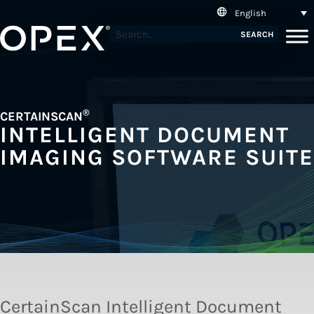
English
SEARCH
®
CERTAINSCAN
INTELLIGENT DOCUMENT
IMAGING SOFTWARE SUITE
CertainScan Intelligent Document