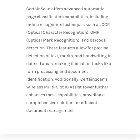
CertainScan offers advanced automatic
page classification capabilities, including
in-line recognition techniques such as OCR
(Optical Character Recognition), OMR
(Optical Mark Recognition), and barcode
detection. These features allow for precise
detection of text, marks, and handwriting in
defined areas, making it ideal for tasks like
form processing and document
identification. Additionally, CertainScan’s
Wireless Multi-Slot ID Assist Tower further
enhances these capabilities, providing a
comprehensive solution for efficient
document management.