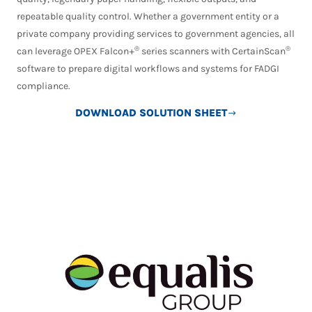
repeatable quality control. Whether a government entity or a
private company providing services to government agencies, all
®
®
can leverage OPEX Falcon+
series scanners with CertainScan
software to prepare digital workflows and systems for FADGI
compliance.
DOWNLOAD SOLUTION SHEET