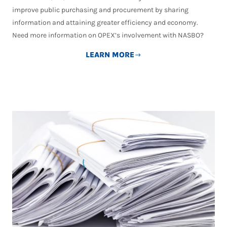
improve public purchasing and procurement by sharing
information and attaining greater efficiency and economy.
Need more information on OPEX’s involvement with NASBO?
LEARN MORE