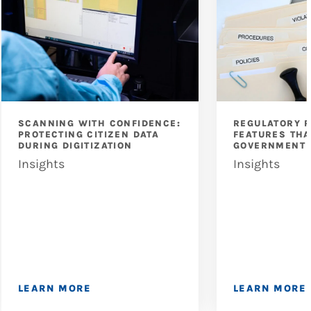
SCANNING WITH CONFIDENCE:
REGULATORY 
PROTECTING CITIZEN DATA
FEATURES THA
DURING DIGITIZATION
GOVERNMENT 
Insights
Insights
LEARN MORE
LEARN MORE