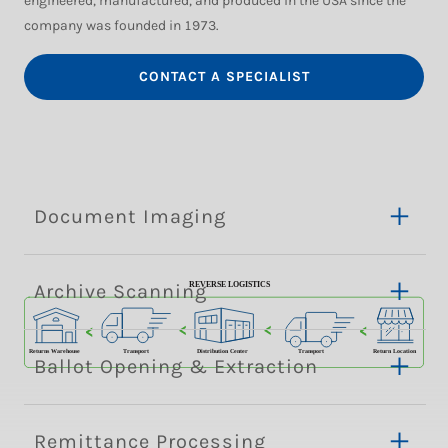
engineered, manufactured, and produced in the USA since the
company was founded in 1973.
CONTACT A SPECIALIST
Document Imaging
Archive Scanning
Ballot Opening & Extraction
Remittance Processing