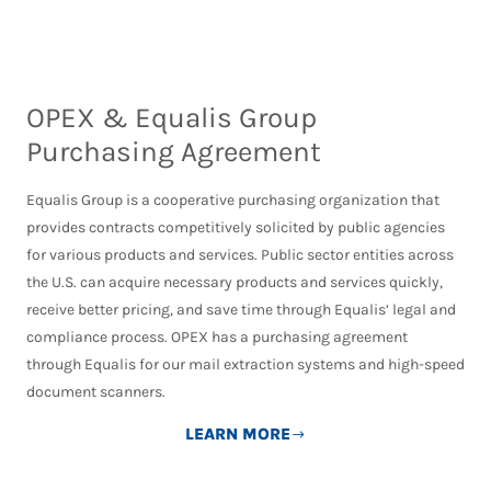
OPEX & Equalis Group
Purchasing Agreement
Equalis Group is a cooperative purchasing organization that
provides contracts competitively solicited by public agencies
for various products and services. Public sector entities across
the U.S. can acquire necessary products and services quickly,
receive better pricing, and save time through Equalis’ legal and
compliance process. OPEX has a purchasing agreement
through Equalis for our mail extraction systems and high-speed
document scanners.
LEARN MORE