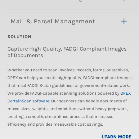
Mail & Parcel Management
SOLUTION
Capture High-Quality, FADGI-Compliant Images
of Documents
Whether you need to scan invoices, records, forms, or archives,
OPEX can help you create high-quality, FADGI-compliant images
that meet FADGI 3-star guidelines for government-related work.
We provide FADGI-capable scanning solutions powered by
OPEX
CertainScan software
. Our scanners can handle documents of
mixed sizes, weights, and conditions without heavy prep work,
creating a smooth, streamlined process that increases
efficiency and provides measurable cost savings.
LEARN MORE