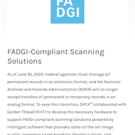
FADGI-Compliant Scanning
Solutions
As of June 30, 2024, Federal agencies must manage all
permanent records in an electronic format, and the National
Archives and Records Administration (NARA) will no longer
accept transfers of permanent or temporary records in an
®
analog format. To ease this transition, OPEX
collaborated with
Golden Thread (NXT) to develop the necessary hardware to
support FADGI compliant scanning solutions powered by
intelligent software that provides state-of-the-art image
quality, legendary paper handling, flexible outputs, and