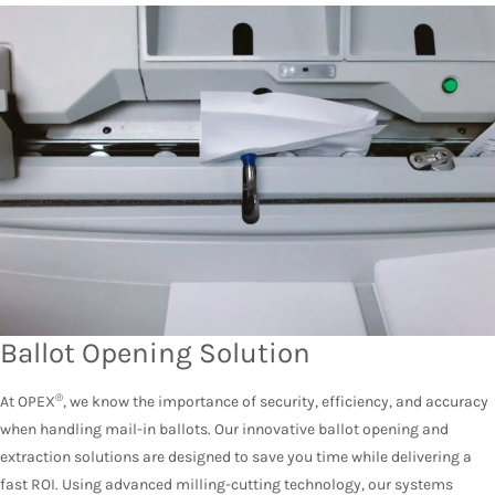
Ballot Opening Solution
®
At OPEX
, we know the importance of security, efficiency, and accuracy
when handling mail-in ballots. Our innovative ballot opening and
extraction solutions are designed to save you time while delivering a
fast ROI. Using advanced milling-cutting technology, our systems