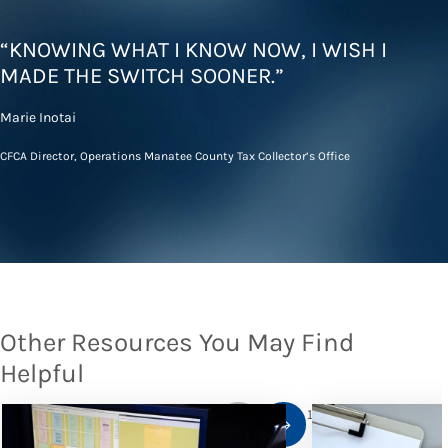
“KNOWING WHAT I KNOW NOW, I WISH I
MADE THE SWITCH SOONER.”
Marie Inotai
CFCA Director, Operations Manatee County Tax Collector’s Office
Other Resources You May Find
Helpful
1
/
10