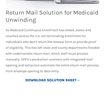
Return Mail Solution for Medicaid
Unwinding
As Medicaid Continuous Enrollment has ended, states and
counties across the U.S. are terminating enrollment for
individuals who don’t return the renewal form or provide proof
of eligibility. This has left state and county departments flooded
with undeliverable return mail, which staff must process
manually. OPEX’s production scanners with integrated mail
opening and extraction automate the entire return mail process,
from envelope opening to data entry.
DOWNLOAD SOLUTION SHEET