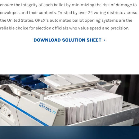
ensure the integrity of each ballot by minimizing the risk of damage to
envelopes and their contents. Trusted by over 74 voting districts across
the United States, OPEX’s automated ballot opening systems are the
reliable choice for election officials who value speed and precision.
DOWNLOAD SOLUTION SHEET