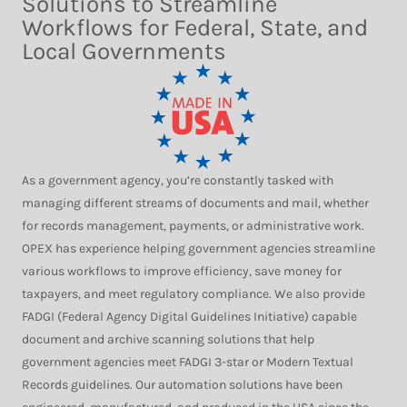
Solutions to Streamline
Workflows for Federal, State, and
Local Governments
As a government agency, you’re constantly tasked with
managing different streams of documents and mail, whether
for records management, payments, or administrative work.
OPEX has experience helping government agencies streamline
various workflows to improve efficiency, save money for
taxpayers, and meet regulatory compliance. We also provide
FADGI (Federal Agency Digital Guidelines Initiative) capable
document and archive scanning solutions that help
government agencies meet FADGI 3-star or Modern Textual
Records guidelines. Our automation solutions have been