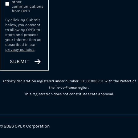
other
communications
from OPEX.
By clicking Submit
below, you consent
to allowing OPEX to
store and process
your information as
described in our
privacy policies
.
Activity declaration registered under number: 11991033291 with the Prefect of
the Île-de-France region.
This registration does not constitute State approval.
© 2026 OPEX Corporation