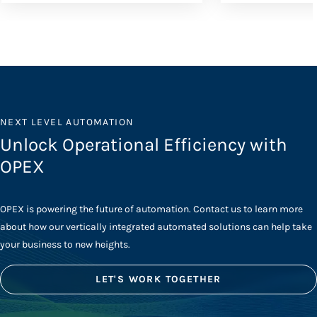
NEXT LEVEL AUTOMATION
Unlock Operational Efficiency with
OPEX
OPEX is powering the future of automation. Contact us to learn more
about how our vertically integrated automated solutions can help take
your business to new heights.
LET'S WORK TOGETHER