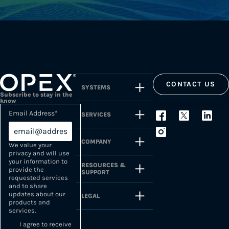
CONTACT US
SYSTEMS
Subscribe to stay in the
know
Email Address
*
SERVICES
COMPANY
We value your
privacy and will use
your information to
RESOURCES &
provide the
SUPPORT
requested services
and to share
updates about our
LEGAL
products and
services.
I agree to receive