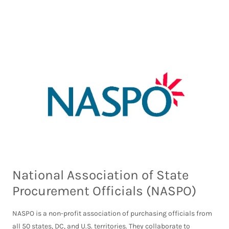
National Association of State
Procurement Officials (NASPO)
NASPO is a non-profit association of purchasing officials from
all 50 states, DC, and U.S. territories. They collaborate to