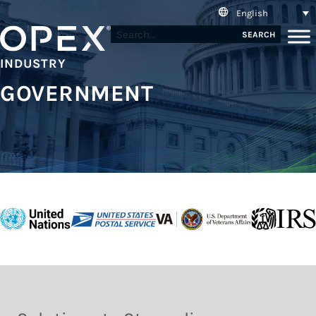
English
SEARCH
INDUSTRY
GOVERNMENT