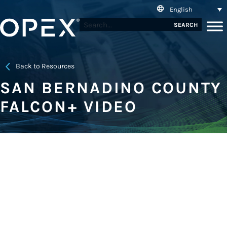
English
SEARCH
Back to Resources
SAN BERNADINO COUNTY
FALCON+ VIDEO