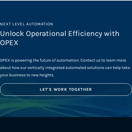
NEXT LEVEL AUTOMATION
Unlock Operational Efficiency with
OPEX
OPEX is powering the future of automation. Contact us to learn more
about how our vertically integrated automated solutions can help take
your business to new heights.
LET'S WORK TOGETHER