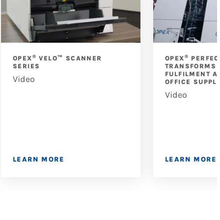
®
®
OPEX
VELO™ SCANNER
OPEX
PERFEC
SERIES
TRANSFORMS 
FULFILMENT A
Video
OFFICE SUPPL
Video
LEARN MORE
LEARN MORE