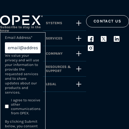
CONTACT US
SYSTEMS
Subscribe to stay in the
know
Email Address
*
SERVICES
COMPANY
We value your
privacy and will use
your information to
RESOURCES &
provide the
SUPPORT
requested services
and to share
updates about our
LEGAL
products and
services.
I agree to receive
other
communications
from OPEX.
By clicking Submit
below, you consent