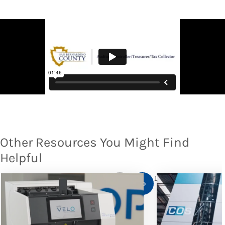
Other Resources You Might Find
Helpful
1
/
10