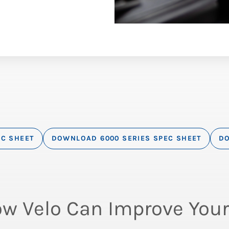
EC SHEET
DOWNLOAD 6000 SERIES SPEC SHEET
DO
ow Velo Can Improve Your