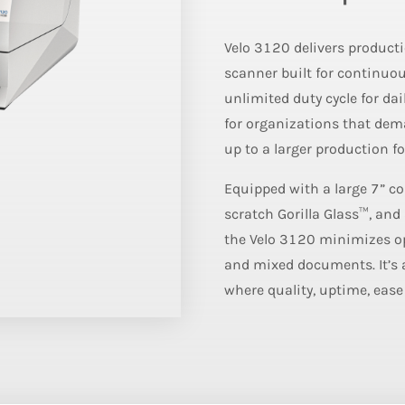
Velo 3120 delivers producti
scanner built for continuo
unlimited duty cycle for dai
for organizations that de
up to a larger production fo
Equipped with a large 7” co
scratch Gorilla Glass™, and 
the Velo 3120 minimizes ope
and mixed documents. It’s 
where quality, uptime, ease