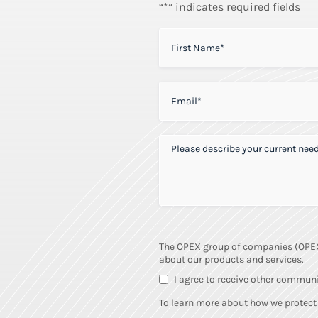
“*” indicates required fields
FIRST NAME
*
EMAIL
*
PLEASE DESCRIBE YOUR CURRENT 
The OPEX group of companies (OPEX) 
about our products and services.
I agree to receive other commun
To learn more about how we protect 