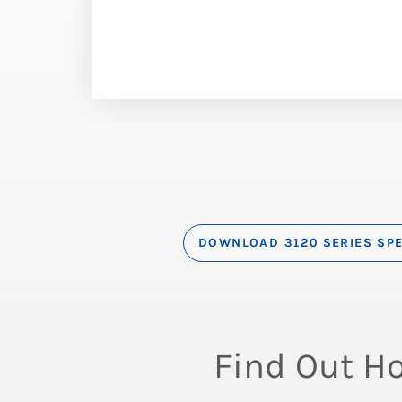
DOWNLOAD 3120 SERIES SP
Find Out H