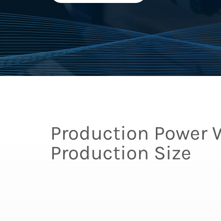
Production Power 
Production Size