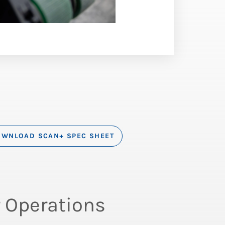
WNLOAD SCAN+ SPEC SHEET
 Operations