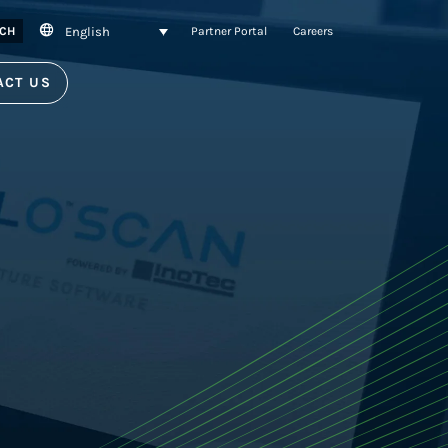
English
CH
Partner Portal
Careers
ACT US