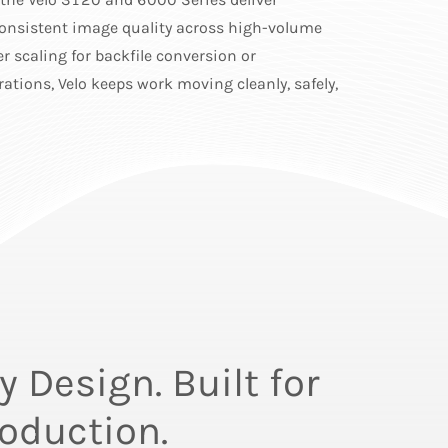
onsistent image quality across high-volume
r scaling for backfile conversion or
ations, Velo keeps work moving cleanly, safely,
 Design. Built for
oduction.