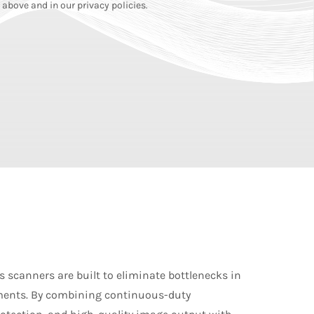
above and in our privacy policies.
 scanners are built to eliminate bottlenecks in
ents. By combining continuous-duty