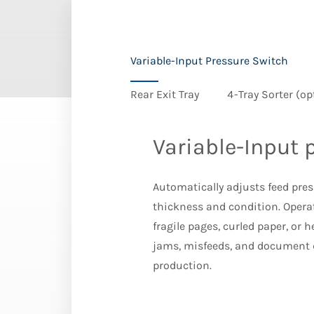
Variable-Input Pressure Switch
Rear Exit Tray
4-Tray Sorter (op
Variable-Input 
Automatically adjusts feed pr
thickness and condition. Opera
fragile pages, curled paper, or 
jams, misfeeds, and document
production.