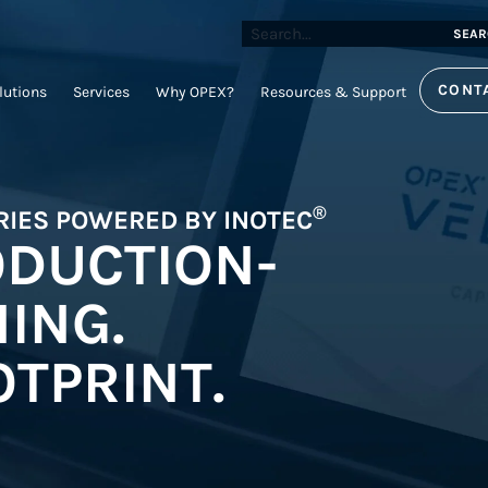
SEAR
CONT
lutions
Services
Why OPEX?
Resources & Support
®
RIES POWERED BY INOTEC
ODUCTION-
ING.
TPRINT.