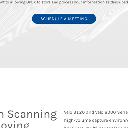
nt to allowing OPEX to store and process your information as described 
n Scanning
Velo 3120 and Velo 6000 Series
high-volume capture environm
Moving