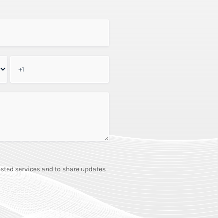
sted services and to share updates