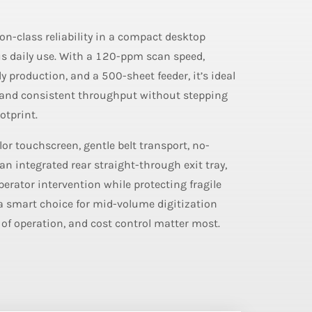
on-class reliability in a compact desktop
us daily use. With a 120-ppm scan speed,
ly production, and a 500-sheet feeder, it’s ideal
mand consistent throughput without stepping
otprint.
lor touchscreen, gentle belt transport, no-
an integrated rear straight-through exit tray,
rator intervention while protecting fragile
a smart choice for mid-volume digitization
 of operation, and cost control matter most.