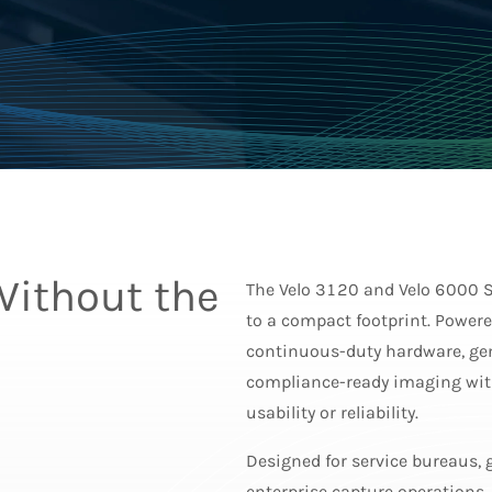
Without the
The Velo 3120 and Velo 6000 S
to a compact footprint. Powere
continuous-duty hardware, gen
compliance-ready imaging with
usability or reliability.
Designed for service bureaus,
enterprise capture operations,