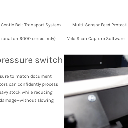
Gentle Belt Transport System
Multi-Sensor Feed Protect
tional on 6000 series only)
Velo Scan Capture Software
pressure switch
essure to match document
tors can confidently process
heavy stock while reducing
 damage—without slowing