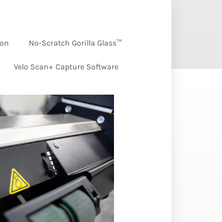
ion
No-Scratch Gorilla Glass™
Velo Scan+ Capture Software