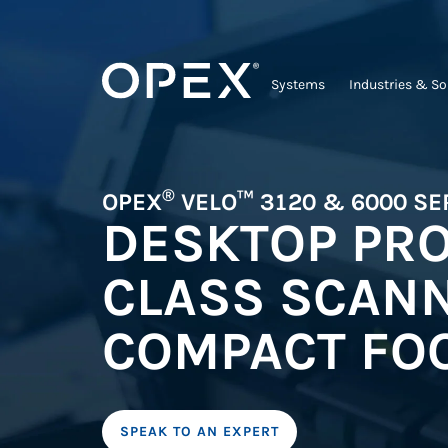
Systems
Industries & So
®
OPEX
VELO™ 3120 & 6000 SE
DESKTOP PR
CLASS SCANN
COMPACT FOO
SPEAK TO AN EXPERT