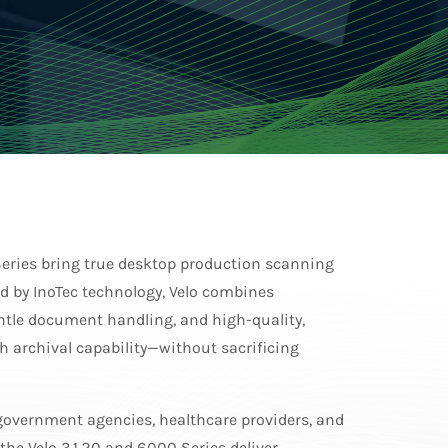
eries bring true desktop production scanning
d by InoTec technology, Velo combines
tle document handling, and high-quality,
 archival capability—without sacrificing
 government agencies, healthcare providers, and
 the Velo 3120 and 6000 Series deliver