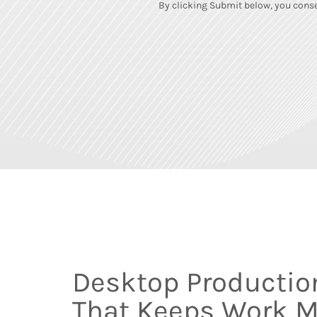
By clicking Submit below, you conse
Desktop Productio
That Keeps Work 