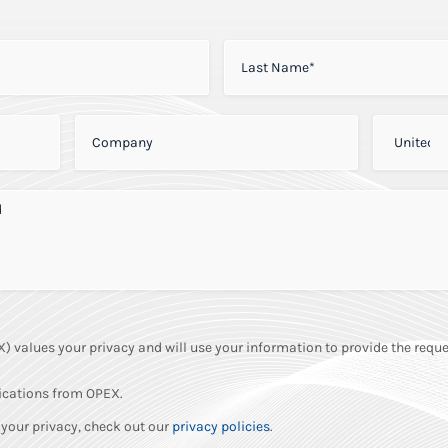
LAST NAME
*
COMPANY
*
PHONE
*
NEED
*
values your privacy and will use your information to provide the reque
ications from OPEX.
your privacy, check out our
privacy policies
.