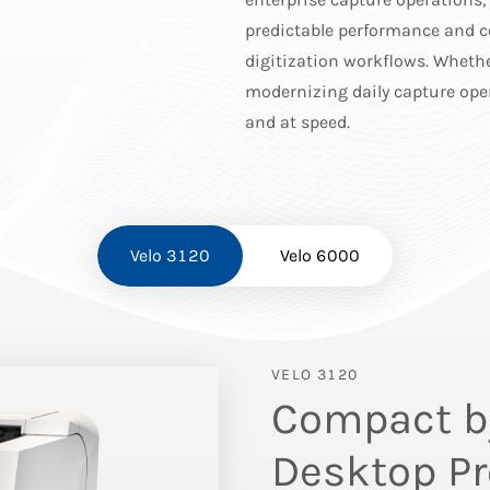
predictable performance and c
digitization workflows. Whethe
modernizing daily capture oper
and at speed.
Velo 3120
Velo 6000
VELO 3120
Compact by
Desktop Pr