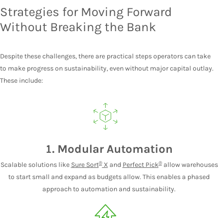
Strategies for Moving Forward
Without Breaking the Bank
Despite these challenges, there are practical steps operators can take
to make progress on sustainability, even without major capital outlay.
These include:
1. Modular Automation
®
®
Scalable solutions like
Sure Sort
X
and
Perfect Pick
allow warehouses
to start small and expand as budgets allow. This enables a phased
approach to automation and sustainability.