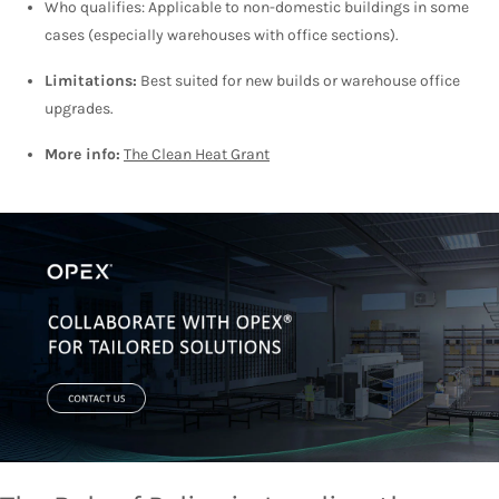
Who qualifies: Applicable to non-domestic buildings in some
cases (especially warehouses with office sections).
Limitations:
Best suited for new builds or warehouse office
upgrades.
More info:
The Clean Heat Grant