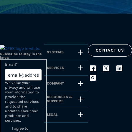
CONTACT US
SYSTEMS
Subscribe to stay in the
know
Email
*
SERVICES
We value your
COMPANY
privacy and will use
your information to
provide the
RESOURCES &
SUPPORT
requested services
and to share
updates about our
LEGAL
products and
services.
I agree to