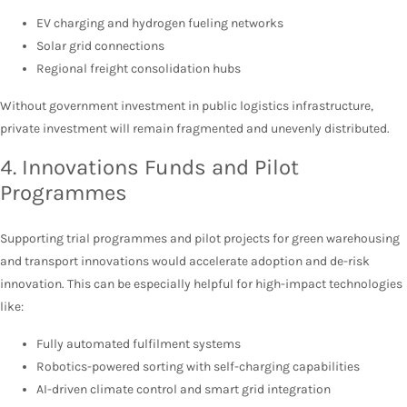
EV charging and hydrogen fueling networks
Solar grid connections
Regional freight consolidation hubs
Without government investment in public logistics infrastructure,
private investment will remain fragmented and unevenly distributed.
4. Innovations Funds and Pilot
Programmes
Supporting trial programmes and pilot projects for green warehousing
and transport innovations would accelerate adoption and de-risk
innovation. This can be especially helpful for high-impact technologies
like:
Fully automated fulfilment systems
Robotics-powered sorting with self-charging capabilities
AI-driven climate control and smart grid integration