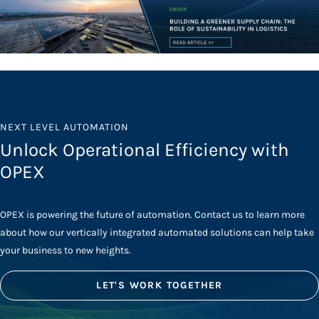
NEXT LEVEL AUTOMATION
Unlock Operational Efficiency with
OPEX
OPEX is powering the future of automation. Contact us to learn more
about how our vertically integrated automated solutions can help take
your business to new heights.
LET'S WORK TOGETHER