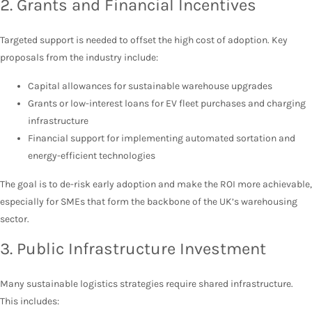
2. Grants and Financial Incentives
Targeted support is needed to offset the high cost of adoption. Key
proposals from the industry include:
Capital allowances for sustainable warehouse upgrades
Grants or low-interest loans for EV fleet purchases and charging
infrastructure
Financial support for implementing automated sortation and
energy-efficient technologies
The goal is to de-risk early adoption and make the ROI more achievable,
especially for SMEs that form the backbone of the UK’s warehousing
sector.
3. Public Infrastructure Investment
Many sustainable logistics strategies require shared infrastructure.
This includes: