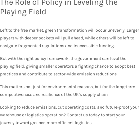
The Role of Policy in Leveling the
Playing Field
Left to the free market, green transformation will occur unevenly. Larger
players with deeper pockets will pull ahead, while others will be left to
navigate fragmented regulations and inaccessible funding.
But with the right policy framework, the government can level the
playing field, giving smaller operators a fighting chance to adopt best
practices and contribute to sector-wide emission reductions.
This matters not just for environmental reasons, but for the long-term
competitiveness and resilience of the UK’s supply chain.
Looking to reduce emissions, cut operating costs, and future-proof your
warehouse or logistics operation?
Contact us
today to start your
journey toward greener, more efficient logistics.