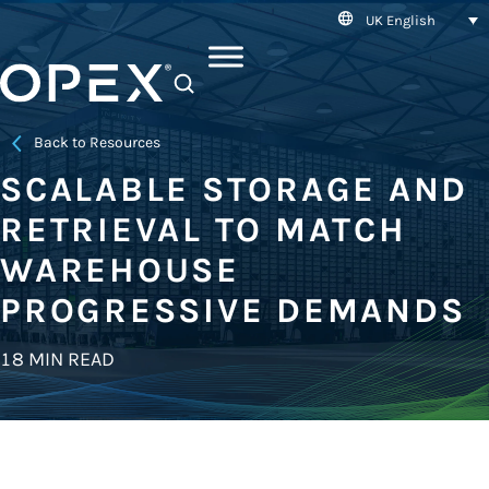
UK English
SEARCH
Back to Resources
SCALABLE STORAGE AND
RETRIEVAL TO MATCH
WAREHOUSE
PROGRESSIVE DEMANDS
18 MIN READ