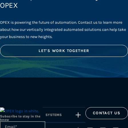
OPEX
OPEX is powering the future of automation. Contact us to learn more
about how our vertically integrated automated solutions can help take
your business to new heights.
LET'S WORK TOGETHER
CONTACT US
SYSTEMS
Subscribe to stay in the
know
Email
*