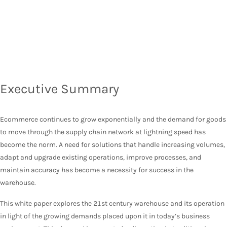
Executive Summary
Ecommerce continues to grow exponentially and the demand for goods
to move through the supply chain network at lightning speed has
become the norm. A need for solutions that handle increasing volumes,
adapt and upgrade existing operations, improve processes, and
maintain accuracy has become a necessity for success in the
warehouse.
This white paper explores the 21st century warehouse and its operation
in light of the growing demands placed upon it in today’s business