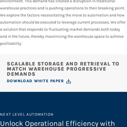
environment. This demand has created a disruption in traditional
warehouse practices and is pushing operations to their breaking point.
We explore the factors necessitating the move to automation and how
automation should be executed to leverage current processes. We offer
a solution that responds to fluctuating market demands both today
and in the future, thereby maximizing the warehouse space to achieve
profitability.
SCALABLE STORAGE AND RETRIEVAL TO
MATCH WAREHOUSE PROGRESSIVE
DEMANDS
DOWNLOAD WHITE PAPER
NEXT LEVEL AUTOMATION
Unlock Operational Efficiency with