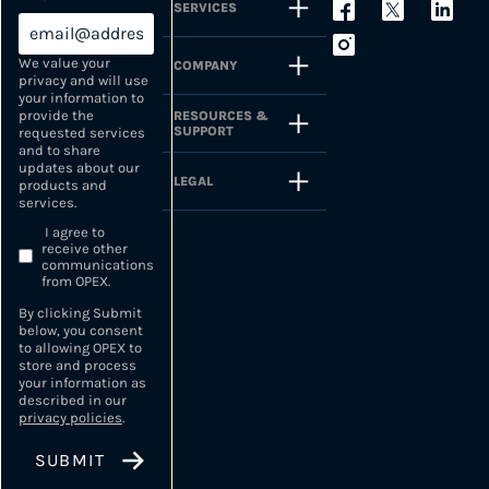
SERVICES
We value your
COMPANY
privacy and will use
your information to
provide the
RESOURCES &
SUPPORT
requested services
and to share
updates about our
LEGAL
products and
services.
I agree to
receive other
communications
from OPEX.
By clicking Submit
below, you consent
to allowing OPEX to
store and process
your information as
described in our
privacy policies
.