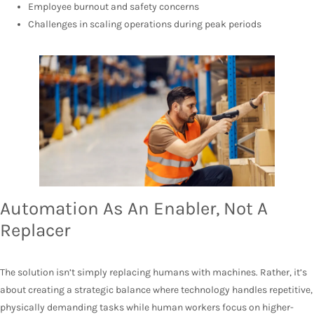
Employee burnout and safety concerns
Challenges in scaling operations during peak periods
Automation As An Enabler, Not A
Replacer
The solution isn’t simply replacing humans with machines. Rather, it’s
about creating a strategic balance where technology handles repetitive,
physically demanding tasks while human workers focus on higher-