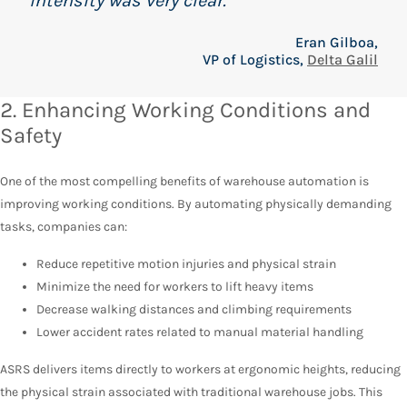
intensity was very clear.”
Eran Gilboa,
VP of Logistics,
Delta Galil
2. Enhancing Working Conditions and
Safety
One of the most compelling benefits of warehouse automation is
improving working conditions. By automating physically demanding
tasks, companies can:
Reduce repetitive motion injuries and physical strain
Minimize the need for workers to lift heavy items
Decrease walking distances and climbing requirements
Lower accident rates related to manual material handling
ASRS delivers items directly to workers at ergonomic heights, reducing
the physical strain associated with traditional warehouse jobs. This