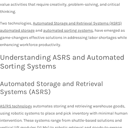
value activities that require creativity, problem-solving, and critical
thinking.
Two technologies,
Automated Storage and Retrieval Systems (ASRS)
automated storage
and
automated sorting systems
, have emerged as
game-changers effective solutions in addressing labor shortages while
enhancing workforce productivity.
Understanding ASRS and Automated
Sorting Systems
Automated Storage and Retrieval
Systems (ASRS)
AS/RS technology
automates storing and retrieving warehouse goods,
using robotic systems to place and pick inventory with minimal human
intervention. These systems range from shuttle-based solutions and
vertical lift modules (VLMs) to robotic retrieval and goods-to-person