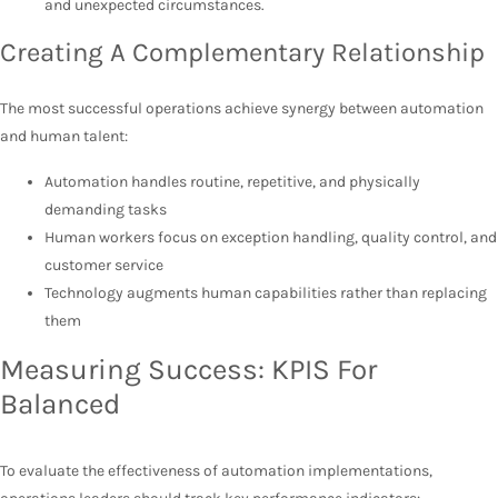
and unexpected circumstances.
Creating A Complementary Relationship
The most successful operations achieve synergy between automation
and human talent:
Automation handles routine, repetitive, and physically
demanding tasks
Human workers focus on exception handling, quality control, and
customer service
Technology augments human capabilities rather than replacing
them
Measuring Success: KPIS For
Balanced
To evaluate the effectiveness of automation implementations,