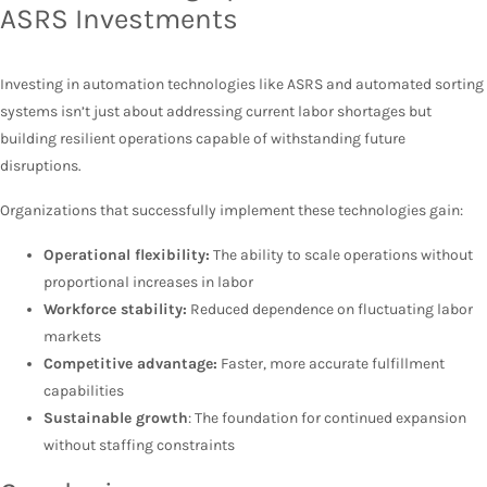
ASRS Investments
Investing in automation technologies like ASRS and automated sorting
systems isn’t just about addressing current labor shortages but
building resilient operations capable of withstanding future
disruptions.
Organizations that successfully implement these technologies gain:
Operational flexibility:
The ability to scale operations without
proportional increases in labor
Workforce stability:
Reduced dependence on fluctuating labor
markets
Competitive advantage:
Faster, more accurate fulfillment
capabilities
Sustainable growth
: The foundation for continued expansion
without staffing constraints