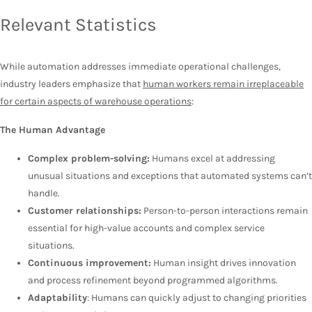
Relevant Statistics
While automation addresses immediate operational challenges,
industry leaders emphasize that
human workers remain irreplaceable
for certain aspects of warehouse operations
:
The Human Advantage
Complex problem-solving:
Humans excel at addressing
unusual situations and exceptions that automated systems can’t
handle.
Customer relationships:
Person-to-person interactions remain
essential for high-value accounts and complex service
situations.
Continuous improvement:
Human insight drives innovation
and process refinement beyond programmed algorithms.
Adaptability
: Humans can quickly adjust to changing priorities