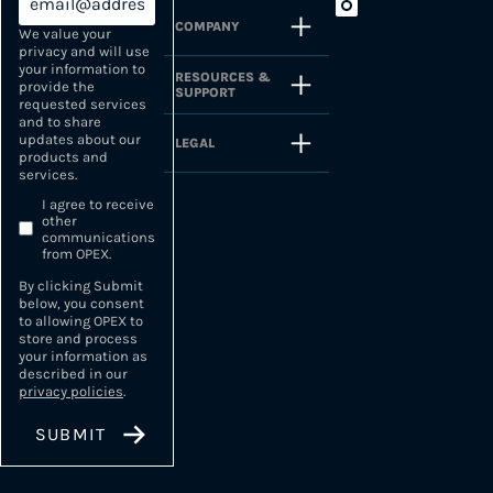
COMPANY
We value your
privacy and will use
your information to
RESOURCES &
provide the
SUPPORT
requested services
and to share
updates about our
LEGAL
products and
services.
I agree to receive
other
communications
from OPEX.
By clicking Submit
below, you consent
to allowing OPEX to
store and process
your information as
described in our
privacy policies
.