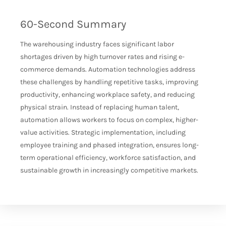
60-Second Summary
The warehousing industry faces significant labor
shortages driven by high turnover rates and rising e-
commerce demands. Automation technologies address
these challenges by handling repetitive tasks, improving
productivity, enhancing workplace safety, and reducing
physical strain. Instead of replacing human talent,
automation allows workers to focus on complex, higher-
value activities. Strategic implementation, including
employee training and phased integration, ensures long-
term operational efficiency, workforce satisfaction, and
sustainable growth in increasingly competitive markets.