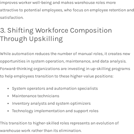
improves worker well-being and makes warehouse roles more
attractive to potential employees, who focus on employee retention and
satisfaction.
3. Shifting Workforce Composition
Through Upskilling
While automation reduces the number of manual roles, it creates new
opportunities in system operation, maintenance, and data analysis.
Forward-thinking organizations are investing in up-skilling programs
to help employees transition to these higher-value positions:
System operators and automation specialists
Maintenance technicians
Inventory analysts and system optimizers
Technology implementation and support roles
This transition to higher-skilled roles represents an evolution of
warehouse work rather than its elimination.