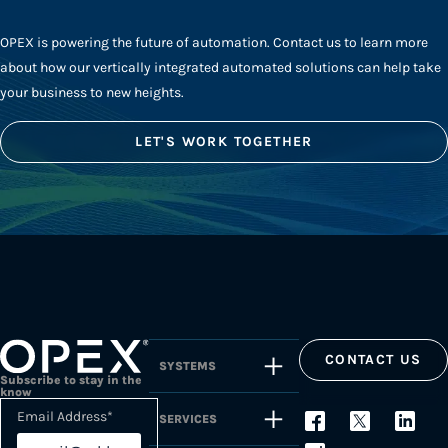
OPEX is powering the future of automation. Contact us to learn more
about how our vertically integrated automated solutions can help take
your business to new heights.
LET'S WORK TOGETHER
CONTACT US
SYSTEMS
Subscribe to stay in the
know
Email Address
*
SERVICES