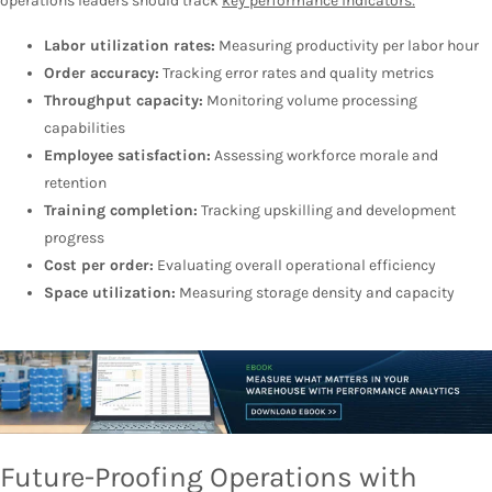
operations leaders should track
key performance indicators:
Labor utilization rates:
Measuring productivity per labor hour
Order accuracy:
Tracking error rates and quality metrics
Throughput capacity:
Monitoring volume processing
capabilities
Employee satisfaction:
Assessing workforce morale and
retention
Training completion:
Tracking upskilling and development
progress
Cost per order:
Evaluating overall operational efficiency
Space utilization:
Measuring storage density and capacity
Future-Proofing Operations with