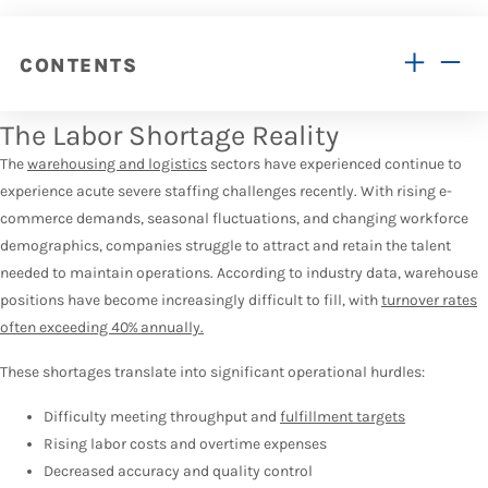
CONTENTS
The Labor Shortage Reality
The
warehousing and logistics
sectors have experienced continue to
experience acute severe staffing challenges recently. With rising e-
commerce demands, seasonal fluctuations, and changing workforce
demographics, companies struggle to attract and retain the talent
needed to maintain operations. According to industry data, warehouse
positions have become increasingly difficult to fill, with
turnover rates
often exceeding 40% annually.
These shortages translate into significant operational hurdles:
Difficulty meeting throughput and
fulfillment targets
Rising labor costs and overtime expenses
Decreased accuracy and quality control