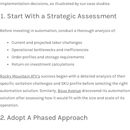
implementation decisions, as illustrated by our case studies:
1. Start With a Strategic Assessment
Before investing in automation, conduct a thorough analysis of:
Current and projected labor challenges
Operational bottlenecks and inefficiencies
Order profiles and storage requirements
Return on investment calculations
Rocky Mountain ATV’s
success began with a detailed analysis of their
specific sortation challenges and SKU profile before selecting the right
automation solution. Similarly,
Boux Avenue
discovered its automation
solution after assessing how it would fit with the size and scale of its
operation.
2. Adopt A Phased Approach