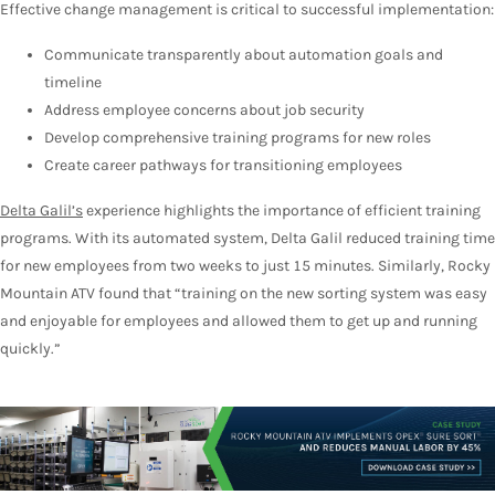
Effective change management is critical to successful implementation:
Communicate transparently about automation goals and
timeline
Address employee concerns about job security
Develop comprehensive training programs for new roles
Create career pathways for transitioning employees
Delta Galil’s
experience highlights the importance of efficient training
programs. With its automated system, Delta Galil reduced training time
for new employees from two weeks to just 15 minutes. Similarly, Rocky
Mountain ATV found that “training on the new sorting system was easy
and enjoyable for employees and allowed them to get up and running
quickly.”