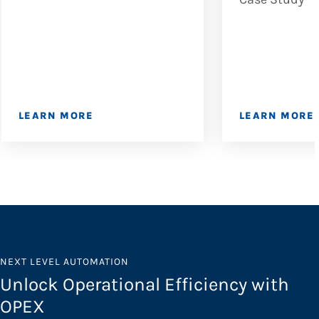
LEARN MORE
LEARN MORE
NEXT LEVEL AUTOMATION
Unlock Operational Efficiency with
OPEX