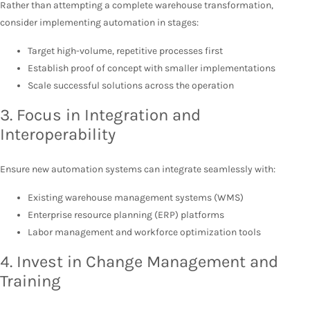
Rather than attempting a complete warehouse transformation,
consider implementing automation in stages:
Target high-volume, repetitive processes first
Establish proof of concept with smaller implementations
Scale successful solutions across the operation
3. Focus in Integration and
Interoperability
Ensure new automation systems can integrate seamlessly with:
Existing warehouse management systems (WMS)
Enterprise resource planning (ERP) platforms
Labor management and workforce optimization tools
4. Invest in Change Management and
Training