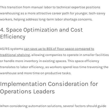
This transition from manual labor to technical expertise positions
warehousing as a more attractive career path for younger, tech-savvy
workers, helping address long-term labor shortage concerns.
4. Space Optimization and Cost
Efficiency
AS/RS systems
can save up to 85% of floor space compared to
traditional shelving
, allowing companies to operate in smaller facilities
or handle more inventory in existing spaces. This space efficiency
translates to labor efficiency, as workers spend less time traversing the
warehouse and more time on productive tasks.
Implementation Consideration for
Operations Leaders
When considering automation solutions, several factors should guide