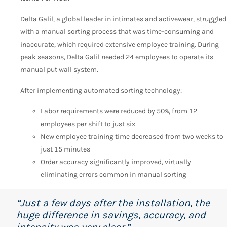
Delta Galil, a global leader in intimates and activewear, struggled
with a manual sorting process that was time-consuming and
inaccurate, which required extensive employee training. During
peak seasons, Delta Galil needed 24 employees to operate its
manual put wall system.
After implementing automated sorting technology:
Labor requirements were reduced by 50%, from 12
employees per shift to just six
New employee training time decreased from two weeks to
just 15 minutes
Order accuracy significantly improved, virtually
eliminating errors common in manual sorting
“Just a few days after the installation, the
huge difference in savings, accuracy, and