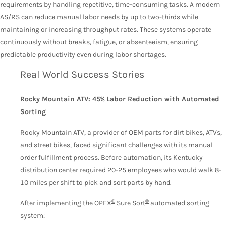
requirements by handling repetitive, time-consuming tasks. A modern
AS/RS can
reduce manual labor needs by up to two-thirds
while
maintaining or increasing throughput rates. These systems operate
continuously without breaks, fatigue, or absenteeism, ensuring
predictable productivity even during labor shortages.
Real World Success Stories
Rocky Mountain ATV: 45% Labor Reduction with Automated
Sorting
Rocky Mountain ATV, a provider of OEM parts for dirt bikes, ATVs,
and street bikes, faced significant challenges with its manual
order fulfillment process. Before automation, its Kentucky
distribution center required 20-25 employees who would walk 8-
10 miles per shift to pick and sort parts by hand.
®
®
After implementing the
OPEX
Sure Sort
automated sorting
system: