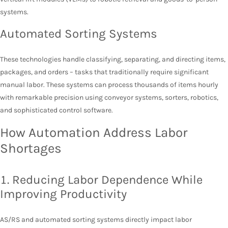
systems.
Automated Sorting Systems
These technologies handle classifying, separating, and directing items,
packages, and orders – tasks that traditionally require significant
manual labor. These systems can process thousands of items hourly
with remarkable precision using conveyor systems, sorters, robotics,
and sophisticated control software.
How Automation Address Labor
Shortages
1. Reducing Labor Dependence While
Improving Productivity
AS/RS and automated sorting systems directly impact labor