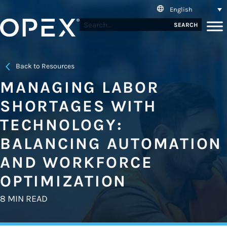
English
SEARCH
Back to Resources
MANAGING LABOR
SHORTAGES WITH
TECHNOLOGY:
BALANCING AUTOMATION
AND WORKFORCE
OPTIMIZATION
8 MIN READ