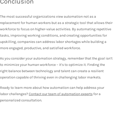
Conclusion
The most successful organizations view automation not as a
replacement for human workers but as a strategic tool that allows their
workforce to focus on higher-value activities. By automating repetitive
tasks, improving working conditions, and creating opportunities for
upskilling, companies can address labor shortages while building a
more engaged, productive, and satisfied workforce.
As you consider your automation strategy, remember that the goal isn’t
to minimize your human workforce – it’s to optimize it. Finding the
right balance between technology and talent can create a resilient
operation capable of thriving even in challenging labor markets.
Ready to learn more about how automation can help address your
labor challenges?
Contact our team of automation experts
for a
personalized consultation.