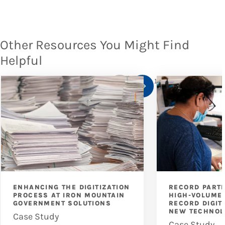
Other Resources You Might Find
Helpful
1
/
10
ENHANCING THE DIGITIZATION
RECORD PART
PROCESS AT IRON MOUNTAIN
HIGH-VOLUME 
GOVERNMENT SOLUTIONS
RECORD DIGIT
NEW TECHNOL
Case Study
Case Study