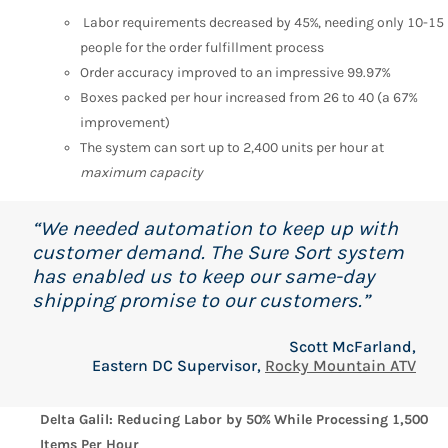
Labor requirements decreased by 45%, needing only 10-15
people for the order fulfillment process
Order accuracy improved to an impressive 99.97%
Boxes packed per hour increased from 26 to 40 (a 67%
improvement)
The system can sort up to 2,400 units per hour at
maximum capacity
“We needed automation to keep up with
customer demand. The Sure Sort system
has enabled us to keep our same-day
shipping promise to our customers.”
Scott McFarland,
Eastern DC Supervisor,
Rocky Mountain ATV
Delta Galil: Reducing Labor by 50% While Processing 1,500
Items Per Hour