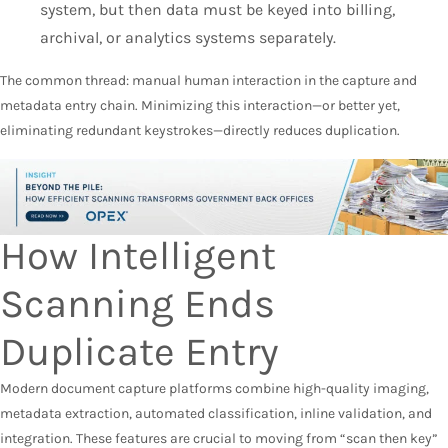
system, but then data must be keyed into billing,
archival, or analytics systems separately.
The common thread: manual human interaction in the capture and
metadata entry chain. Minimizing this interaction—or better yet,
eliminating redundant keystrokes—directly reduces duplication.
How Intelligent
Scanning Ends
Duplicate Entry
Modern document capture platforms combine high-quality imaging,
metadata extraction, automated classification, inline validation, and
integration. These features are crucial to moving from “scan then key”