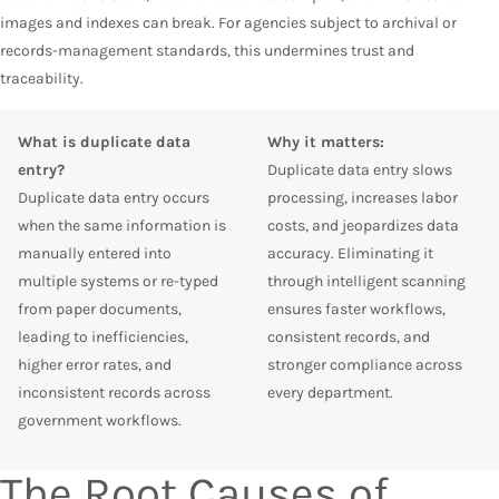
images and indexes can break. For agencies subject to archival or
records-management standards, this undermines trust and
traceability.
What is duplicate data
Why it matters:
entry?
Duplicate data entry slows
Duplicate data entry occurs
processing, increases labor
when the same information is
costs, and jeopardizes data
manually entered into
accuracy. Eliminating it
multiple systems or re-typed
through intelligent scanning
from paper documents,
ensures faster workflows,
leading to inefficiencies,
consistent records, and
higher error rates, and
stronger compliance across
inconsistent records across
every department.
government workflows.
The Root Causes of