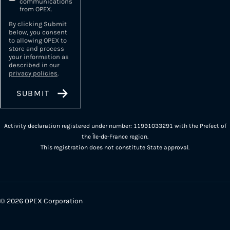
communications
from OPEX.
By clicking Submit
below, you consent
to allowing OPEX to
store and process
your information as
described in our
privacy policies
.
Activity declaration registered under number: 11991033291 with the Prefect of
the Île-de-France region.
This registration does not constitute State approval.
© 2026 OPEX Corporation