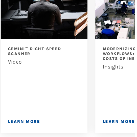
GEMINI™ RIGHT-SPEED
MODERNIZING
SCANNER
WORKFLOWS: 
COSTS OF INE
Video
Insights
LEARN MORE
LEARN MORE