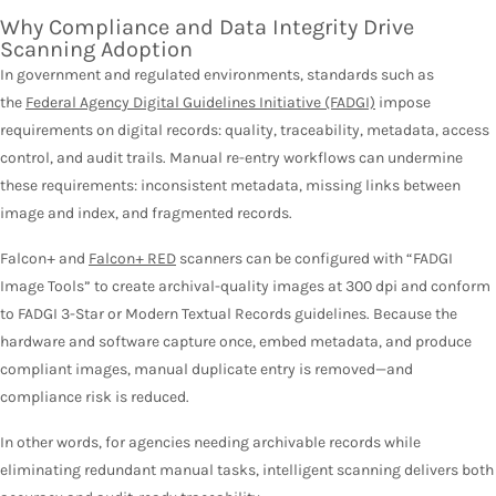
Why Compliance and Data Integrity Drive
Scanning Adoption
In government and regulated environments, standards such as
the
Federal Agency Digital Guidelines Initiative (FADGI)
impose
requirements on digital records: quality, traceability, metadata, access
control, and audit trails. Manual re-entry workflows can undermine
these requirements: inconsistent metadata, missing links between
image and index, and fragmented records.
Falcon+ and
Falcon+ RED
scanners can be configured with “FADGI
Image Tools” to create archival-quality images at 300 dpi and conform
to FADGI 3-Star or Modern Textual Records guidelines. Because the
hardware and software capture once, embed metadata, and produce
compliant images, manual duplicate entry is removed—and
compliance risk is reduced.
In other words, for agencies needing archivable records while
eliminating redundant manual tasks, intelligent scanning delivers both