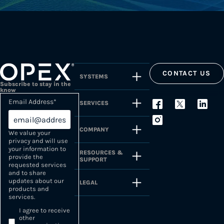
CONTACT US
SYSTEMS
Subscribe to stay in the
know
Email Address
*
SERVICES
COMPANY
We value your
privacy and will use
your information to
RESOURCES &
provide the
SUPPORT
requested services
and to share
updates about our
LEGAL
products and
services.
I agree to receive
other