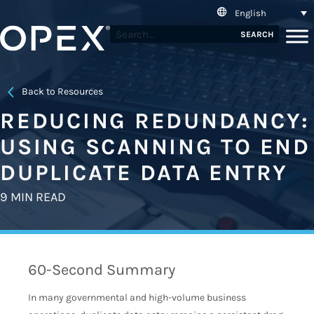
English
SEARCH
Back to Resources
REDUCING REDUNDANCY:
USING SCANNING TO END
DUPLICATE DATA ENTRY
9 MIN READ
60-Second Summary
In many governmental and high-volume business