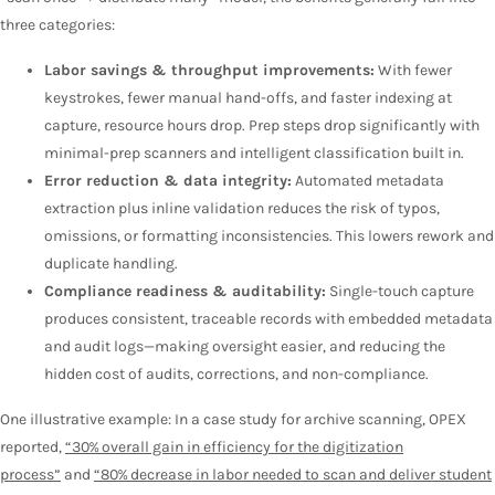
three categories:
Labor savings & throughput improvements:
With fewer
keystrokes, fewer manual hand-offs, and faster indexing at
capture, resource hours drop. Prep steps drop significantly with
minimal-prep scanners and intelligent classification built in.
Error reduction & data integrity:
Automated metadata
extraction plus inline validation reduces the risk of typos,
omissions, or formatting inconsistencies. This lowers rework and
duplicate handling.
Compliance readiness & auditability:
Single-touch capture
produces consistent, traceable records with embedded metadata
and audit logs—making oversight easier, and reducing the
hidden cost of audits, corrections, and non-compliance.
One illustrative example: In a case study for archive scanning, OPEX
reported,
“30% overall gain in efficiency for the digitization
process”
and
“80% decrease in labor needed to scan and deliver student