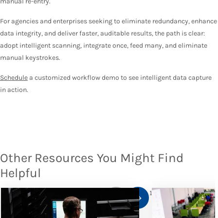
manual re-entry.
For agencies and enterprises seeking to eliminate redundancy, enhance
data integrity, and deliver faster, auditable results, the path is clear:
adopt intelligent scanning, integrate once, feed many, and eliminate
manual keystrokes.
Schedule
a customized workflow demo to see intelligent data capture
in action.
Other Resources You Might Find
Helpful
1
/
10