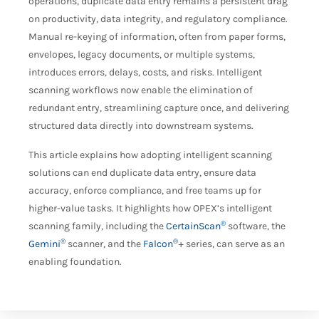
operations, duplicate data entry remains a persistent drag
on productivity, data integrity, and regulatory compliance.
Manual re-keying of information, often from paper forms,
envelopes, legacy documents, or multiple systems,
introduces errors, delays, costs, and risks. Intelligent
scanning workflows now enable the elimination of
redundant entry, streamlining capture once, and delivering
structured data directly into downstream systems.
This article explains how adopting intelligent scanning
solutions can end duplicate data entry, ensure data
accuracy, enforce compliance, and free teams up for
higher-value tasks. It highlights how OPEX’s intelligent
®
scanning family, including the
CertainScan
software, the
®
®
Gemini
scanner, and the
Falcon
+ series, can serve as an
enabling foundation.