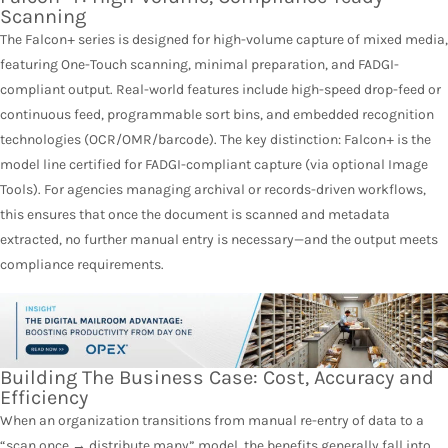
Scanning
The Falcon+ series is designed for high-volume capture of mixed media,
featuring One-Touch scanning, minimal preparation, and FADGI-
compliant output. Real-world features include high-speed drop-feed or
continuous feed, programmable sort bins, and embedded recognition
technologies (OCR/OMR/barcode). The key distinction: Falcon+ is the
model line certified for FADGI-compliant capture (via optional Image
Tools). For agencies managing archival or records-driven workflows,
this ensures that once the document is scanned and metadata
extracted, no further manual entry is necessary—and the output meets
compliance requirements.
Building The Business Case: Cost, Accuracy and
Efficiency
When an organization transitions from manual re-entry of data to a
“scan once → distribute many” model, the benefits generally fall into