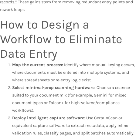
records.”
These gains stem from removing redundant entry points and
rework loops.
How to Design a
Workflow to Eliminate
Data Entry
Map the current process:
Identify where manual keying occurs,
where documents must be entered into multiple systems, and
where spreadsheets or re-entry logic exist.
Select minimal-prep scanning hardware:
Choose a scanner
suited to your document mix (for example, Gemini for mixed
document types or Falcon+ for high-volume/compliance
workflows).
Deploy intelligent capture software:
Use CertainScan or
equivalent capture software to extract metadata, apply inline
validation rules, classify pages, and split batches automatically.