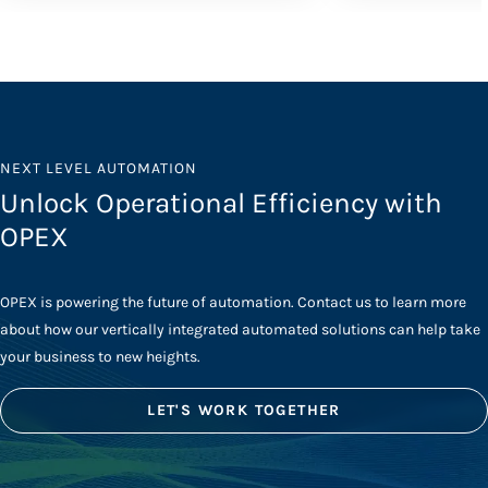
NEXT LEVEL AUTOMATION
Unlock Operational Efficiency with
OPEX
OPEX is powering the future of automation. Contact us to learn more
about how our vertically integrated automated solutions can help take
your business to new heights.
LET'S WORK TOGETHER