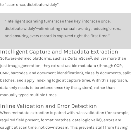
to “scan once, distribute widely”.
“Intelligent scanning turns ‘scan then key’ into ‘scan once,
distribute widely’—eliminating manual re-entry, reducing errors,
and ensuring every record is captured right the first time.”
Intelligent Capture and Metadata Extraction
®
Software-defined platforms, such as
CertainScan
, deliver more than
just image generation; they extract usable metadata (through OCR,
OMR, barcodes, and document identification), classify documents, split
batches, and apply indexing logic at capture time. With this approach,
data only needs to be entered once (by the system), rather than
manually typed multiple times.
Inline Validation and Error Detection
When metadata extraction is paired with rules validation (for example,
required field present, format matches, date logic valid), errors are
caught at scan time, not downstream. This prevents staff from having