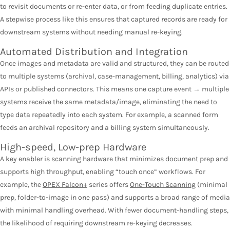
to revisit documents or re-enter data, or from feeding duplicate entries.
A stepwise process like this ensures that captured records are ready for
downstream systems without needing manual re-keying.
Automated Distribution and Integration
Once images and metadata are valid and structured, they can be routed
to multiple systems (archival, case-management, billing, analytics) via
APIs or published connectors. This means one capture event → multiple
systems receive the same metadata/image, eliminating the need to
type data repeatedly into each system. For example, a scanned form
feeds an archival repository and a billing system simultaneously.
High-speed, Low-prep Hardware
A key enabler is scanning hardware that minimizes document prep and
supports high throughput, enabling “touch once” workflows. For
example, the
OPEX Falcon+
series offers
One-Touch Scanning
(minimal
prep, folder-to-image in one pass) and supports a broad range of media
with minimal handling overhead. With fewer document-handling steps,
the likelihood of requiring downstream re-keying decreases.