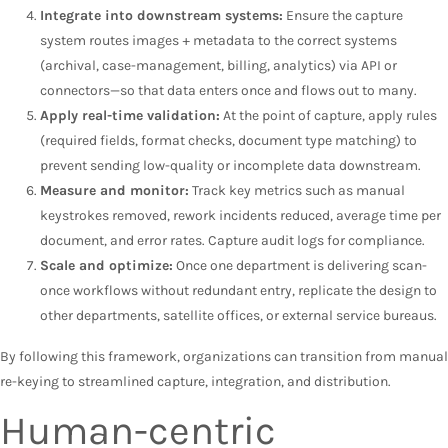
Integrate into downstream systems:
Ensure the capture
system routes images + metadata to the correct systems
(archival, case-management, billing, analytics) via API or
connectors—so that data enters once and flows out to many.
Apply real-time validation:
At the point of capture, apply rules
(required fields, format checks, document type matching) to
prevent sending low-quality or incomplete data downstream.
Measure and monitor:
Track key metrics such as manual
keystrokes removed, rework incidents reduced, average time per
document, and error rates. Capture audit logs for compliance.
Scale and optimize:
Once one department is delivering scan-
once workflows without redundant entry, replicate the design to
other departments, satellite offices, or external service bureaus.
By following this framework, organizations can transition from manual
re-keying to streamlined capture, integration, and distribution.
Human-centric