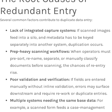
Redundant Entry
Several common factors contribute to duplicate data entry:
Lack of integrated capture systems:
If scanned images
feed into a silo, and metadata has to be keyed
separately into another system, duplication occurs.
Prep-heavy scanning workflows:
When operators must
pre-sort, re-name, separate, or manually classify
documents before scanning, the chances of re-entry
rise.
Poor validation and verification:
If fields are entered
manually without inline validation, errors may surface
downstream and require re-work or duplicate entries.
Multiple systems needing the same base data:
For
example, a scanned form feeds a case-management