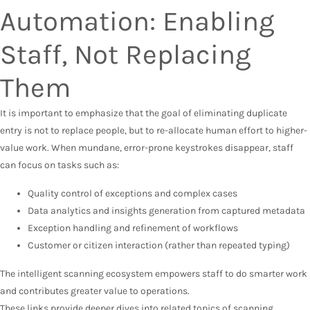
Automation: Enabling
Staff, Not Replacing
Them
It is important to emphasize that the goal of eliminating duplicate
entry is not to replace people, but to re-allocate human effort to higher-
value work. When mundane, error-prone keystrokes disappear, staff
can focus on tasks such as:
Quality control of exceptions and complex cases
Data analytics and insights generation from captured metadata
Exception handling and refinement of workflows
Customer or citizen interaction (rather than repeated typing)
The intelligent scanning ecosystem empowers staff to do smarter work
and contributes greater value to operations.
These links provide deeper dives into related topics of scanning