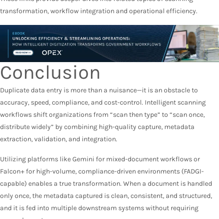
transformation, workflow integration and operational efficiency.
Conclusion
Duplicate data entry is more than a nuisance—it is an obstacle to
accuracy, speed, compliance, and cost-control. Intelligent scanning
workflows shift organizations from “scan then type” to “scan once,
distribute widely” by combining high-quality capture, metadata
extraction, validation, and integration.
Utilizing platforms like Gemini for mixed-document workflows or
Falcon+ for high-volume, compliance-driven environments (FADGI-
capable) enables a true transformation. When a document is handled
only once, the metadata captured is clean, consistent, and structured,
and it is fed into multiple downstream systems without requiring