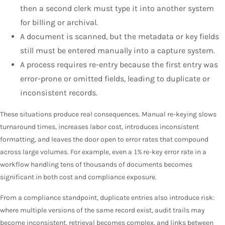
then a second clerk must type it into another system
for billing or archival.
A document is scanned, but the metadata or key fields
still must be entered manually into a capture system.
A process requires re-entry because the first entry was
error-prone or omitted fields, leading to duplicate or
inconsistent records.
These situations produce real consequences. Manual re-keying slows
turnaround times, increases labor cost, introduces inconsistent
formatting, and leaves the door open to error rates that compound
across large volumes. For example, even a 1% re-key error rate in a
workflow handling tens of thousands of documents becomes
significant in both cost and compliance exposure.
From a compliance standpoint, duplicate entries also introduce risk:
where multiple versions of the same record exist, audit trails may
become inconsistent, retrieval becomes complex, and links between