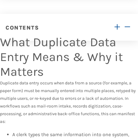
CONTENTS
What Duplicate Data
Entry Means & Why it
Matters
Duplicate data entry occurs when data from a source (for example, a
paper form) must be manually entered into multiple places, retyped by
multiple users, or re-keyed due to errors or a lack of automation. In
workflows such as mail-room intake, records digitization, case-
processing, or administrative back-office functions, this can manifest
as:
A clerk types the same information into one system,