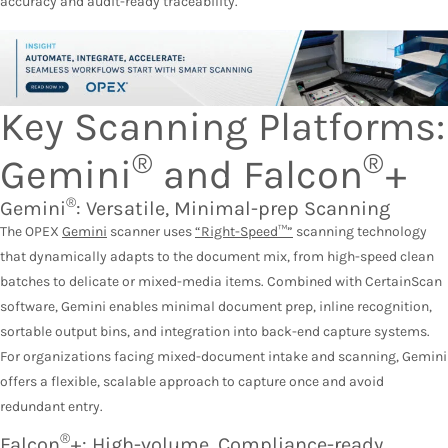
accuracy and audit-ready traceability.
Key Scanning Platforms:
®
®
Gemini
and Falcon
+
®
Gemini
: Versatile, Minimal-prep Scanning
The OPEX
Gemini
scanner uses
“Right-Speed™”
scanning technology
that dynamically adapts to the document mix, from high-speed clean
batches to delicate or mixed-media items. Combined with CertainScan
software, Gemini enables minimal document prep, inline recognition,
sortable output bins, and integration into back-end capture systems.
For organizations facing mixed-document intake and scanning, Gemini
offers a flexible, scalable approach to capture once and avoid
redundant entry.
®
Falcon
+: High-volume, Compliance-ready