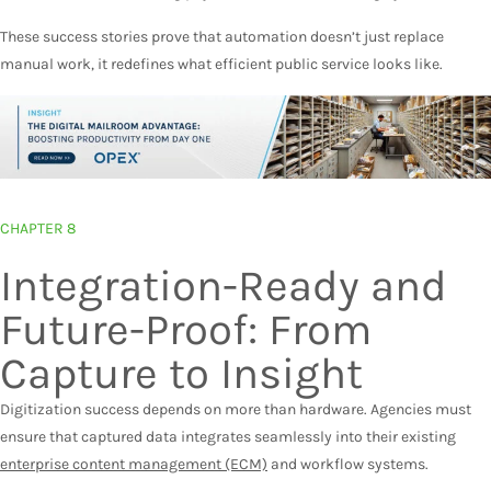
These success stories prove that automation doesn’t just replace
manual work, it redefines what efficient public service looks like.
CHAPTER 8
Integration-Ready and
Future-Proof: From
Capture to Insight
Digitization success depends on more than hardware. Agencies must
ensure that captured data integrates seamlessly into their existing
enterprise content management (ECM)
and workflow systems.