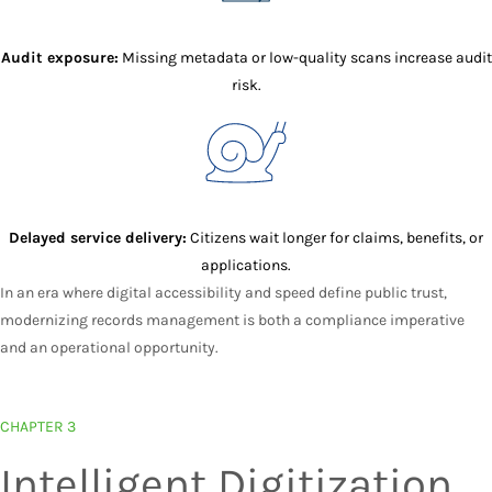
Audit exposure:
Missing metadata or low-quality scans increase audit
risk.
Delayed service delivery:
Citizens wait longer for claims, benefits, or
applications.
In an era where digital accessibility and speed define public trust,
modernizing records management is both a compliance imperative
and an operational opportunity.
CHAPTER 3
Intelligent Digitization