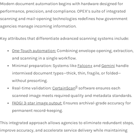
Modern document automation begins with hardware designed for
performance, precision, and compliance. OPEX’s suite of integrated
scanning and mail-opening technologies redefines how government
agencies manage incoming information.
Key attributes that differentiate advanced scanning systems include:
One-Touch automation:
Combining envelope opening, extraction,
and scanning in a single workflow.
Minimal preparation: Systems like
Falcon+
and
Gemini
handle
intermixed document types—thick, thin, fragile, or folded—
without presorting.
®
Real-time validation:
CertainScan
software ensures each
scanned image meets required quality and metadata standards.
FADGI 3-star image output:
Ensures archival-grade accuracy for
permanent record-keeping.
This integrated approach allows agencies to eliminate redundant steps,
improve accuracy, and accelerate service delivery while maintaining