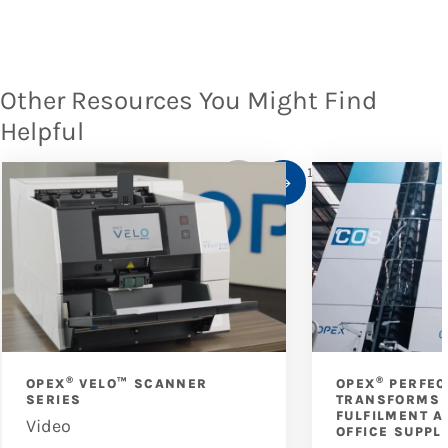
Other Resources You Might Find
Helpful
1
/
10
®
®
OPEX
VELO™ SCANNER
OPEX
PERFEC
SERIES
TRANSFORMS 
FULFILMENT A
Video
OFFICE SUPPL