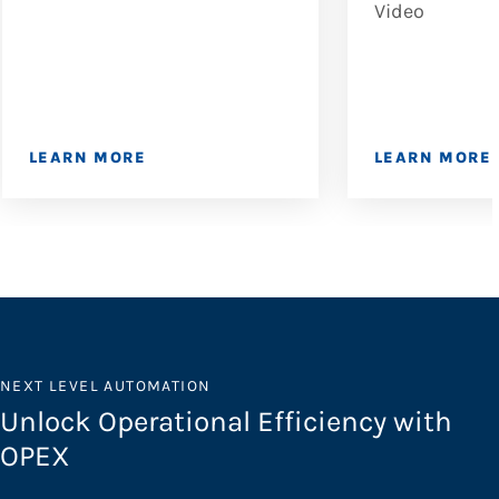
Video
LEARN MORE
LEARN MORE
NEXT LEVEL AUTOMATION
Unlock Operational Efficiency with
OPEX