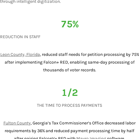
through intelligent digitization.
75%
REDUCTION IN STAFF
Leon County, Florida
, reduced staff needs for petition processing by 75%
after implementing Falcon+ RED, enabling same-day processing of
thousands of voter records.
1/2
THE TIME TO PROCESS PAYMENTS
Fulton County
, Georgia’s Tax Commissioner’s Office decreased labor
requirements by 36% and reduced payment processing time by half
after pairing FalconV+ RED with
Mavro Imaging
software.