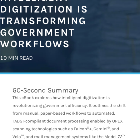
DIGITIZATION IS
TRANSFORMING
GOVERNMENT
WORKFLOWS
10 MIN READ
60-Second Summary
This eBook explores how intelligent digitization is
revolutionizing government efficiency. It outlines the shift
from manual, paper-based workflows to automated,
FADGI-compliant document processing enabled by OPEX
®
®
scanning technologies such as Falcon
+, Gemini
, and
Velo™, and mail management systems like the Model 72™