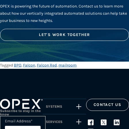
OPEX is powering the future of automation. Contact us to learn more
about how our vertically integrated automated solutions can help take
your business to new heights.
LET'S WORK TOGETHER
Tagged
BPO
,
Falcon
,
Falcon Red
,
mailroom
CONTACT US
SYSTEMS
Subscribe to stay in the
know
Email Address
*
SERVICES