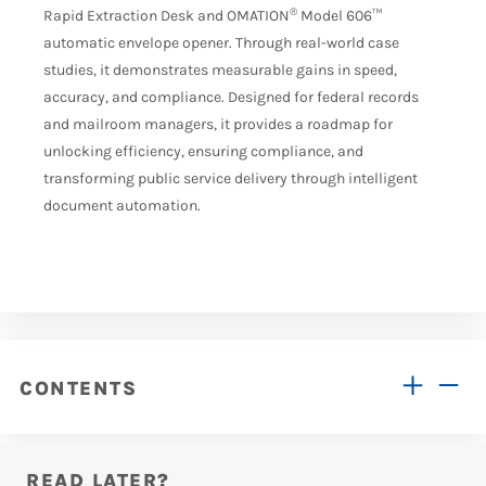
®
Rapid Extraction Desk and OMATION
Model 606™
automatic envelope opener. Through real-world case
studies, it demonstrates measurable gains in speed,
accuracy, and compliance. Designed for federal records
and mailroom managers, it provides a roadmap for
unlocking efficiency, ensuring compliance, and
transforming public service delivery through intelligent
document automation.
CONTENTS
READ LATER?