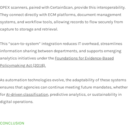
OPEX scanners, paired with CertainScan, provide this interoperability.
They connect directly with ECM platforms, document management
systems, and workflow tools, allowing records to flow securely from
capture to storage and retrieval.
This “scan-to-system” integration reduces IT overhead, streamlines
information sharing between departments, and supports emerging
analytics initiatives under the
Foundations for Evidence-Based
Policymaking Act (2018).
As automation technologies evolve, the adaptability of these systems
ensures that agencies can continue meeting future mandates, whether
for
AI-driven classification
, predictive analytics, or sustainability in
digital operations.
CONCLUSION