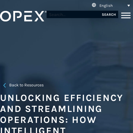
English
SEARCH
Back to Resources
UNLOCKING EFFICIENCY
AND STREAMLINING
OPERATIONS: HOW
INTELLIGENT