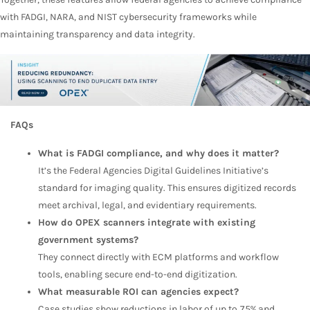
with FADGI, NARA, and NIST cybersecurity frameworks while
maintaining transparency and data integrity.
FAQs
What is FADGI compliance, and why does it matter?
It’s the Federal Agencies Digital Guidelines Initiative’s
standard for imaging quality. This ensures digitized records
meet archival, legal, and evidentiary requirements.
How do OPEX scanners integrate with existing
government systems?
They connect directly with ECM platforms and workflow
tools, enabling secure end-to-end digitization.
What measurable ROI can agencies expect?
Case studies show reductions in labor of up to 75% and