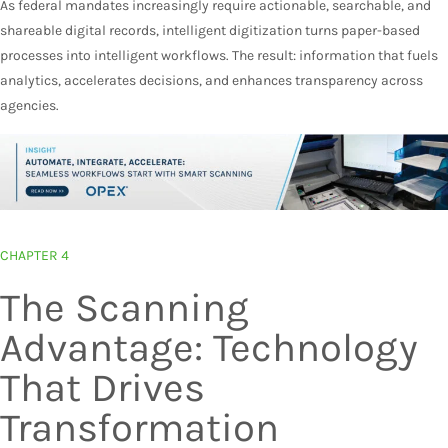
As federal mandates increasingly require actionable, searchable, and
shareable digital records, intelligent digitization turns paper-based
processes into intelligent workflows. The result: information that fuels
analytics, accelerates decisions, and enhances transparency across
agencies.
CHAPTER 4
The Scanning
Advantage: Technology
That Drives
Transformation