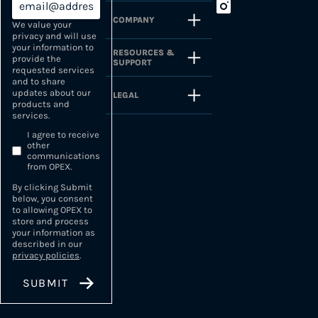
COMPANY
We value your
privacy and will use
your information to
RESOURCES &
provide the
SUPPORT
requested services
and to share
updates about our
LEGAL
products and
services.
I agree to receive
other
communications
from OPEX.
By clicking Submit
below, you consent
to allowing OPEX to
store and process
your information as
described in our
privacy policies
.