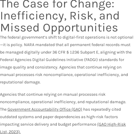
The Case for Change:
Inefficiency, Risk, and
Missed Opportunities
The federal government’s shift to digital-first operations is not optional
—it is policy. NARA mandated that all permanent federal records must
be managed digitally under 36 CFR § 1236 Subpart E, aligning with the
Federal Agencies Digital Guidelines Initiative (FADGI) standards for
image quality and consistency. Agencies that continue relying on
manual processes risk noncompliance, operational inefficiency, and
reputational damage.
Agencies that continue relying on manual processes risk
noncompliance, operational inefficiency, and reputational damage.
The
Government Accountability Office (GAO)
has repeatedly cited
outdated systems and paper dependencies as high-risk factors
impacting service delivery and budget performance
(GAO High-Risk
List, 2023).