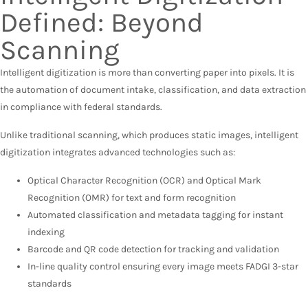
Defined: Beyond
Scanning
Intelligent digitization is more than converting paper into pixels. It is
the automation of document intake, classification, and data extraction
in compliance with federal standards.
Unlike traditional scanning, which produces static images, intelligent
digitization integrates advanced technologies such as:
Optical Character Recognition (OCR) and Optical Mark
Recognition (OMR) for text and form recognition
Automated classification and metadata tagging for instant
indexing
Barcode and QR code detection for tracking and validation
In-line quality control ensuring every image meets FADGI 3-star
standards