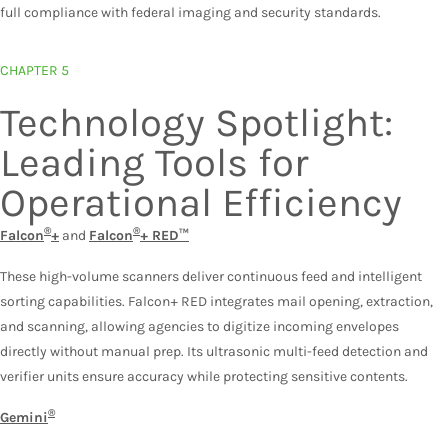
full compliance with federal imaging and security standards.
CHAPTER 5
Technology Spotlight:
Leading Tools for
Operational Efficiency
®
®
Falcon
+
and
Falcon
+ RED™
These high-volume scanners deliver continuous feed and intelligent
sorting capabilities. Falcon+ RED integrates mail opening, extraction,
and scanning, allowing agencies to digitize incoming envelopes
directly without manual prep. Its ultrasonic multi-feed detection and
verifier units ensure accuracy while protecting sensitive contents.
®
Gemini