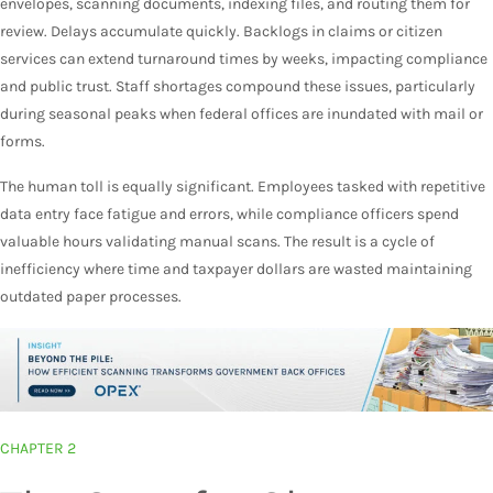
envelopes, scanning documents, indexing files, and routing them for
review. Delays accumulate quickly. Backlogs in claims or citizen
services can extend turnaround times by weeks, impacting compliance
and public trust. Staff shortages compound these issues, particularly
during seasonal peaks when federal offices are inundated with mail or
forms.
The human toll is equally significant. Employees tasked with repetitive
data entry face fatigue and errors, while compliance officers spend
valuable hours validating manual scans. The result is a cycle of
inefficiency where time and taxpayer dollars are wasted maintaining
outdated paper processes.
CHAPTER 2