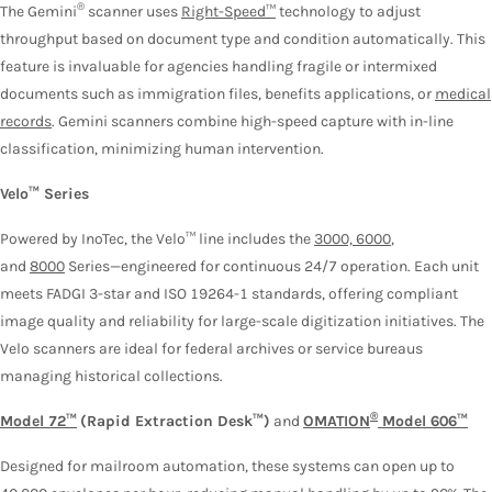
®
The Gemini
scanner uses
Right-Speed™
technology to adjust
throughput based on document type and condition automatically. This
feature is invaluable for agencies handling fragile or intermixed
documents such as immigration files, benefits applications, or
medical
records
. Gemini scanners combine high-speed capture with in-line
classification, minimizing human intervention.
Velo™ Series
Powered by InoTec, the Velo™ line includes the
3000, 6000
,
and
8000
Series—engineered for continuous 24/7 operation. Each unit
meets FADGI 3-star and ISO 19264-1 standards, offering compliant
image quality and reliability for large-scale digitization initiatives. The
Velo scanners are ideal for federal archives or service bureaus
managing historical collections.
®
Model 72™
(Rapid Extraction Desk™)
and
OMATION
Model 606™
Designed for mailroom automation, these systems can open up to