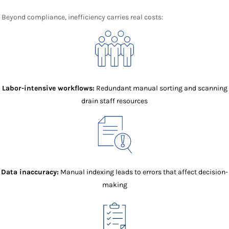
Beyond compliance, inefficiency carries real costs:
Labor-intensive workflows:
Redundant manual sorting and scanning
drain staff resources
Data inaccuracy:
Manual indexing leads to errors that affect decision-
making