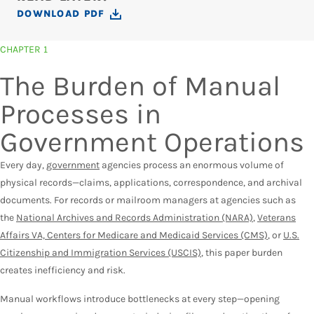
DOWNLOAD PDF
CHAPTER 1
The Burden of Manual
Processes in
Government Operations
Every day,
government
agencies process an enormous volume of
physical records—claims, applications, correspondence, and archival
documents. For records or mailroom managers at agencies such as
the
National Archives and Records Administration (NARA)
,
Veterans
Affairs VA, Centers for Medicare and Medicaid Services (CMS)
, or
U.S.
Citizenship and Immigration Services (USCIS)
, this paper burden
creates inefficiency and risk.
Manual workflows introduce bottlenecks at every step—opening