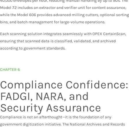
40,000 envelopes per hour, reducing manual handling by up to 90%. The
Model 72 includes an extractor and verifier unit for content assurance,
while the Model 606 provides advanced milling cutters, optional sorting
bins, and batch management for large-volume operations.
Each scanning solution integrates seamlessly with OPEX CertainScan,
ensuring that scanned data is classified, validated, and archived
according to government standards.
CHAPTER 6
Compliance Confidence:
FADGI, NARA, and
Security Assurance
Compliance is not an afterthought—it is the foundation of any
government digitization initiative. The National Archives and Records