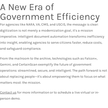
A New Era of
Government Efficiency
For agencies like NARA, VA, CMS, and USCIS, the message is clear:
digitization is not merely a modernization goal, it’s a mission
imperative. Intelligent document automation transforms inefficiency
into insight, enabling agencies to serve citizens faster, reduce costs,
and safeguard compliance.
From the mailroom to the archive, technologies such as Falcon+,
Gemini, and CertainScan exemplify the future of government
operations: streamlined, secure, and intelligent. The path forward is not
about replacing people—it’s about empowering them to focus on what
matters most: the mission.
Contact us
for more information or to schedule a live virtual or in-
person demo.