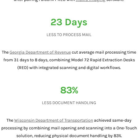
23 Days
LESS TO PROCESS MAIL
The
Georgia Department of Revenue
cut average mail processing time
from 31 days to 8 days, combining Model 72 Rapid Extraction Desks
(RED) with integrated scanning and digital workflows.
83%
LESS DOCUMENT HANDLING
The
Wisconsin Department of Transportation
achieved same-day
processing by combining mail opening and scanning into a One-Touch
solution, reducing physical document handling by 83%.