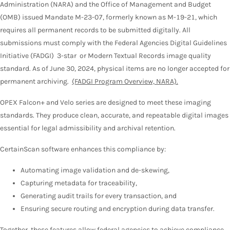
Administration (NARA) and the Office of Management and Budget
(OMB) issued Mandate M-23-07, formerly known as M-19-21, which
requires all permanent records to be submitted digitally. All
submissions must comply with the Federal Agencies Digital Guidelines
Initiative (FADGI) 3-star or Modern Textual Records image quality
standard. As of June 30, 2024, physical items are no longer accepted for
permanent archiving.
(FADGI Program Overview, NARA).
OPEX Falcon+ and Velo series are designed to meet these imaging
standards. They produce clean, accurate, and repeatable digital images
essential for legal admissibility and archival retention.
CertainScan software enhances this compliance by:
Automating image validation and de-skewing,
Capturing metadata for traceability,
Generating audit trails for every transaction, and
Ensuring secure routing and encryption during data transfer.
Together, these features allow federal agencies to achieve compliance