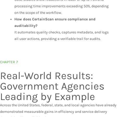
processing time improvements exceeding 50%, depending
on the scope of the workflow.
How does CertainScan ensure compliance and
auditability?
It automates quality checks, captures metadata, and logs
all user actions, providing a verifiable trail for audits.
CHAPTER 7
Real-World Results:
Government Agencies
Leading by Example
Across the United States, federal, state, and local agencies have already
demonstrated measurable gains in efficiency and service delivery