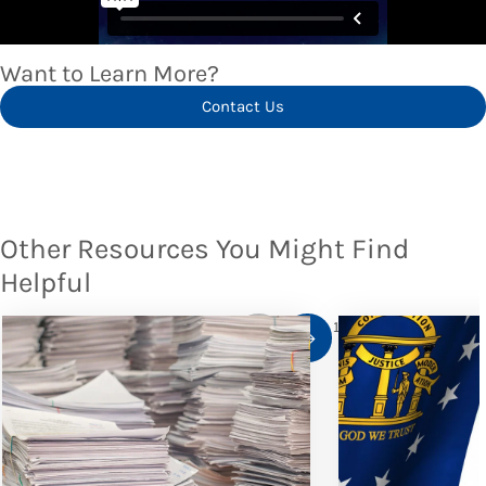
Want to Learn More?
Contact Us
Other Resources You Might Find
Helpful
1
/
10