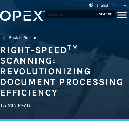
English
SEARCH
Back to Resources
TM
RIGHT-SPEED
SCANNING:
REVOLUTIONIZING
DOCUMENT PROCESSING
EFFICIENCY
15 MIN READ