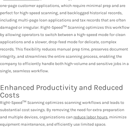
one-page customer applications, which require minimal prep and are
perfect for high-speed scanning, and backlogged historical records,
including multi-page loan applications and tax records that are often
TM
damaged or irregular. Right-Speed
Scanning optimizes this workflow
by allowing operators to switch between a high-speed mode for clean
applications and a slower, drop-feed mode for delicate, complex
records. This flexibility reduces manual prep time, preserves document
integrity, and streamlines the entire scanning process, enabling the
company to efficiently handle both high-volume and sensitive jobs in a
single, seamless workflow.
Enhanced Productivity and Reduced
Costs
TM
Right-Speed
Scanning optimizes scanning workflows and leads to
substantial cost savings. By removing the need for extra preparation
and multiple devices, organizations can
reduce labor hours
, minimize
equipment maintenance, and efficiently use limited space.