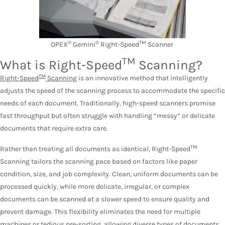
®
®
TM
OPEX
Gemini
Right-Speed
Scanner
TM
What is Right-Speed
Scanning?
TM
Right-Speed
Scanning
is an innovative method that intelligently
adjusts the speed of the scanning process to accommodate the specific
needs of each document. Traditionally, high-speed scanners promise
fast throughput but often struggle with handling “messy” or delicate
documents that require extra care.
TM
Rather than treating all documents as identical, Right-Speed
Scanning tailors the scanning pace based on factors like paper
condition, size, and job complexity. Clean, uniform documents can be
processed quickly, while more delicate, irregular, or complex
documents can be scanned at a slower speed to ensure quality and
prevent damage. This flexibility eliminates the need for multiple
machines or tedious pre-sorting, allowing diverse types of documents