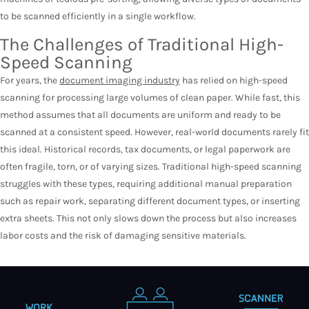
to be scanned efficiently in a single workflow.
The Challenges of Traditional High-
Speed Scanning
For years, the
document imaging industry
has relied on high-speed
scanning for processing large volumes of clean paper. While fast, this
method assumes that all documents are uniform and ready to be
scanned at a consistent speed. However, real-world documents rarely fit
this ideal. Historical records, tax documents, or legal paperwork are
often fragile, torn, or of varying sizes. Traditional high-speed scanning
struggles with these types, requiring additional manual preparation
such as repair work, separating different document types, or inserting
extra sheets. This not only slows down the process but also increases
labor costs and the risk of damaging sensitive materials.