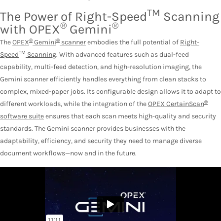
TM
The Power of Right-Speed
Scanning
®
®
with OPEX
Gemini
®
®
The
OPEX
Gemini
scanner
embodies the full potential of
Right-
TM
Speed
Scanning
. With advanced features such as dual-feed
capability, multi-feed detection, and high-resolution imaging, the
Gemini scanner efficiently handles everything from clean stacks to
complex, mixed-paper jobs. Its configurable design allows it to adapt to
®
different workloads, while the integration of the
OPEX CertainScan
software suite
ensures that each scan meets high-quality and security
standards. The Gemini scanner provides businesses with the
adaptability, efficiency, and security they need to manage diverse
document workflows—now and in the future.