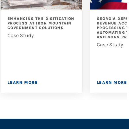
ENHANCING THE DIGITIZATION
GEORGIA DEP
PROCESS AT IRON MOUNTAIN
REVENUE ACC
GOVERNMENT SOLUTIONS
PROCESSING T
AUTOMATING T
Case Study
AND SCAN PR
Case Study
LEARN MORE
LEARN MORE