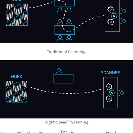
Traditional Scanning
Right-Speed™ Scanning
TM