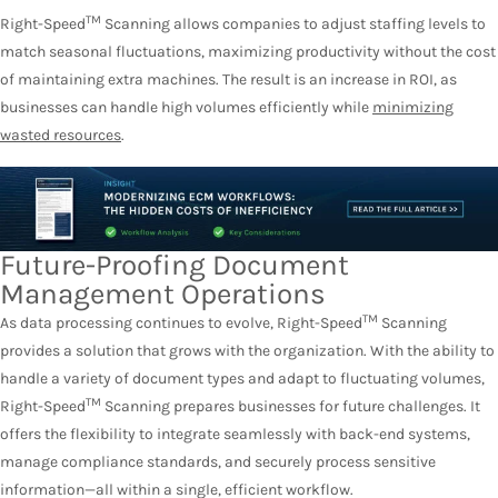
TM
Right-Speed
Scanning allows companies to adjust staffing levels to
match seasonal fluctuations, maximizing productivity without the cost
of maintaining extra machines. The result is an increase in ROI, as
businesses can handle high volumes efficiently while
minimizing
wasted resources
.
Future-Proofing Document
Management Operations
TM
As data processing continues to evolve, Right-Speed
Scanning
provides a solution that grows with the organization. With the ability to
handle a variety of document types and adapt to fluctuating volumes,
TM
Right-Speed
Scanning prepares businesses for future challenges. It
offers the flexibility to integrate seamlessly with back-end systems,
manage compliance standards, and securely process sensitive
information—all within a single, efficient workflow.