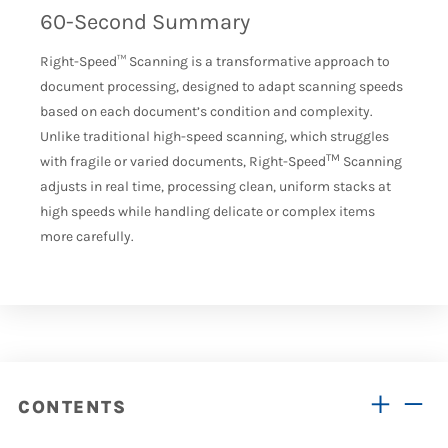
60-Second Summary
Right-Speed
™
Scanning is a transformative approach to
document processing, designed to adapt scanning speeds
based on each document’s condition and complexity.
Unlike traditional high-speed scanning, which struggles
TM
with fragile or varied documents, Right-Speed
Scanning
adjusts in
real time
, processing clean, uniform stacks at
high speeds while handling delicate or complex items
more carefully.
CONTENTS