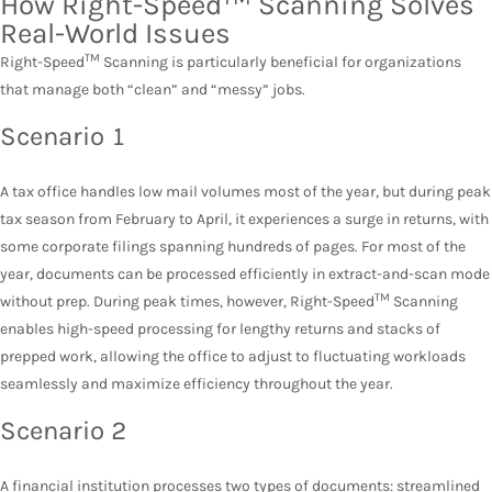
How Right-Speed
Scanning Solves
Real-World Issues
TM
Right-Speed
Scanning is particularly beneficial for organizations
that manage both “clean” and “messy” jobs.
Scenario 1
A tax office handles low mail volumes most of the year, but during peak
tax season from February to April, it experiences a surge in returns, with
some corporate filings spanning hundreds of pages. For most of the
year, documents can be processed efficiently in extract-and-scan mode
TM
without prep. During peak times, however, Right-Speed
Scanning
enables high-speed processing for lengthy returns and stacks of
prepped work, allowing the office to adjust to fluctuating workloads
seamlessly and maximize efficiency throughout the year.
Scenario 2
A
financial institution
processes two types of documents: streamlined