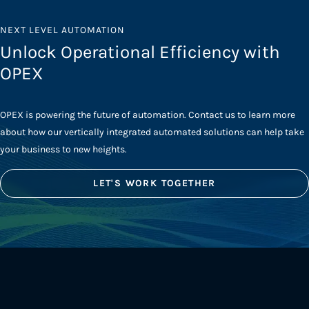
NEXT LEVEL AUTOMATION
Unlock Operational Efficiency with
OPEX
OPEX is powering the future of automation. Contact us to learn more
about how our vertically integrated automated solutions can help take
your business to new heights.
LET'S WORK TOGETHER