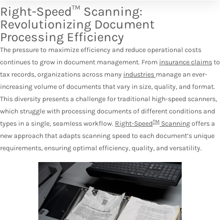
Right-Speed™ Scanning:
Revolutionizing Document
Processing Efficiency
The pressure to maximize efficiency and reduce operational costs
continues to grow in document management. From
insurance claims
to
tax records, organizations across many
industries
manage an ever-
increasing volume of documents that vary in size, quality, and format.
This diversity presents a challenge for traditional high-speed scanners,
which struggle with processing documents of different conditions and
TM
types in a single, seamless workflow.
Right-Speed
Scanning
offers a
new approach that adapts scanning speed to each document’s unique
requirements, ensuring optimal efficiency, quality, and versatility.