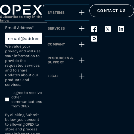
CONTACT US
SYSTEMS
Subscribe to stay in the
know
Email Address
*
SERVICES
COMPANY
We value your
privacy and will use
your information to
RESOURCES &
provide the
SUPPORT
requested services
and to share
updates about our
LEGAL
products and
services.
I agree to receive
other
communications
from OPEX.
By clicking Submit
below, you consent
to allowing OPEX to
store and process
your information as