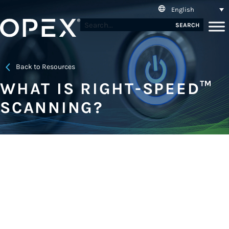
English
SEARCH
Back to Resources
WHAT IS RIGHT-SPEED™
SCANNING?