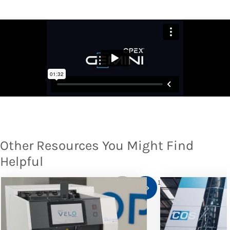
Other Resources You Might Find
Helpful
1
/
10