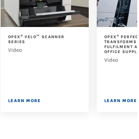
®
®
OPEX
VELO™ SCANNER
OPEX
PERFEC
SERIES
TRANSFORMS 
FULFILMENT A
Video
OFFICE SUPPL
Video
LEARN MORE
LEARN MORE