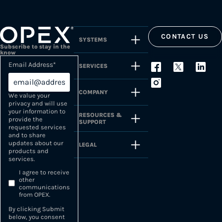
CONTACT US
SYSTEMS
Subscribe to stay in the
know
Email Address
*
SERVICES
COMPANY
We value your
privacy and will use
your information to
RESOURCES &
provide the
SUPPORT
requested services
and to share
updates about our
LEGAL
products and
services.
I agree to receive
other
communications
from OPEX.
By clicking Submit
below, you consent