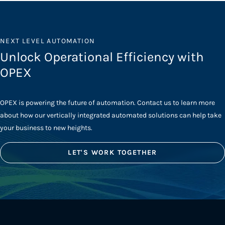
NEXT LEVEL AUTOMATION
Unlock Operational Efficiency with
OPEX
OPEX is powering the future of automation. Contact us to learn more
about how our vertically integrated automated solutions can help take
your business to new heights.
LET'S WORK TOGETHER