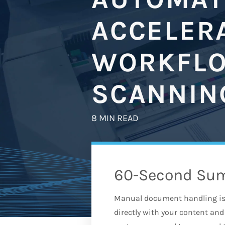
ACCELER
WORKFLO
SCANNIN
8 MIN READ
60-Second Su
Manual document handling is 
directly with your content a