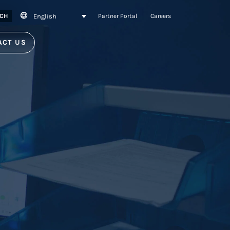
English
CH
Partner Portal
Careers
ACT US