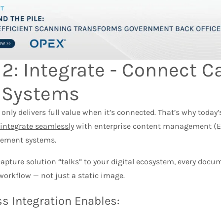
 2: Integrate - Connect C
 Systems​
nly delivers full value when it’s connected. That’s why today
integrate seamlessly
with enterprise content management (
ement systems.
apture solution “talks” to your digital ecosystem, every doc
orkflow — not just a static image.
s Integration Enables: