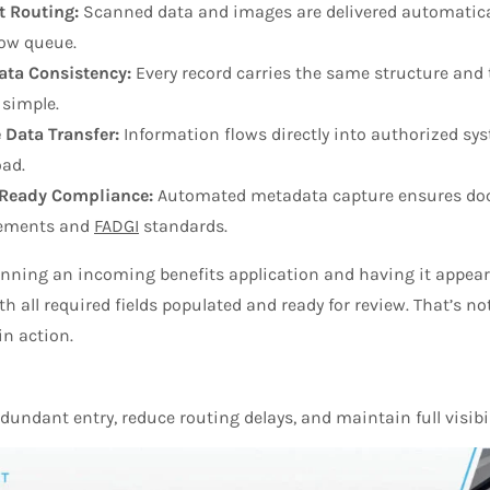
t Routing:
Scanned data and images are delivered automaticall
ow queue.
ta Consistency:
Every record carries the same structure and
 simple.
 Data Transfer:
Information flows directly into authorized 
oad.
-Ready Compliance:
Automated metadata capture ensures doc
rements and
FADGI
standards.
ning an incoming benefits application and having it appear in
h all required fields populated and ready for review. That’s no
in action.
dundant entry, reduce routing delays, and maintain full visibi