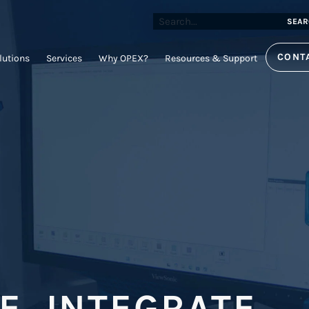
SEAR
CONT
lutions
Services
Why OPEX?
Resources & Support
, INTEGRATE,