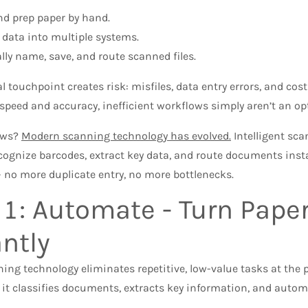
nd prep paper by hand.
 data into multiple systems.
ly name, save, and route scanned files.
touchpoint creates risk: misfiles, data entry errors, and cost
peed and accuracy, inefficient workflows simply aren’t an op
ews?
Modern scanning technology has evolved.
Intelligent sc
cognize barcodes, extract key data, and route documents instan
 no more duplicate entry, no more bottlenecks.
 1: Automate - Turn Paper
antly
ng technology eliminates repetitive, low-value tasks at the p
, it classifies documents, extracts key information, and autom