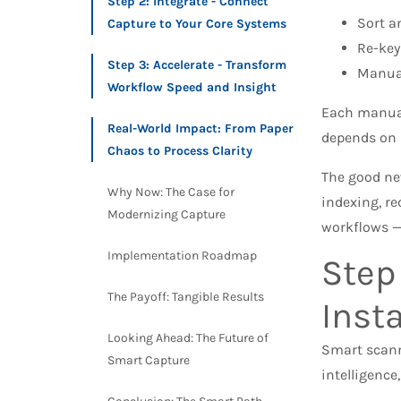
Step 2: Integrate - Connect
Sort a
Capture to Your Core Systems​
Re-key
Step 3: Accelerate - Transform
Manual
Workflow Speed and Insight
Each manual 
Real-World Impact: From Paper
depends on s
Chaos to Process Clarity
The good n
Why Now: The Case for
indexing, re
Modernizing Capture
workflows —
Implementation Roadmap
Step
The Payoff: Tangible Results
Inst
Looking Ahead: The Future of
Smart scanni
Smart Capture
intelligence