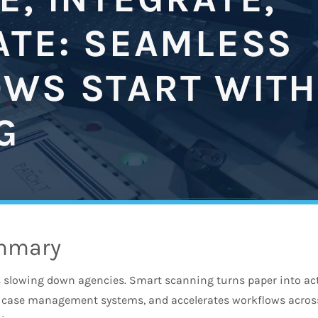
ATE: SEAMLESS
WS START WITH
G
mmary
slowing down agencies. Smart scanning turns paper into acti
nd case management systems, and accelerates workflows acro