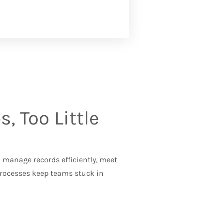
, Too Little
manage records efficiently, meet
processes keep teams stuck in