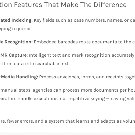
ion Features That Make The Difference
ated Indexing:
Key fields such as case numbers, names, or da
yping required.
e Recognition:
Embedded barcodes route documents to the corr
MR Capture:
Intelligent text and mark recognition accurately
itten data into searchable text.
-Media Handling:
Process envelopes, forms, and receipts toge
 manual steps, agencies can process more documents per hou
erators handle exceptions, not repetitive keying — saving valu
re, fewer errors, and a system that learns and adapts as volu