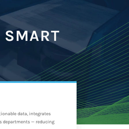
 SMART
onable data, integrates
ss departments — reducing