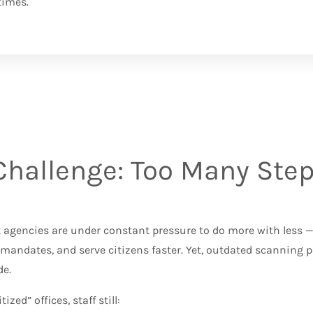
times.
Challenge: Too Many Steps
e
agencies are under constant pressure to do more with less — 
mandates, and serve citizens faster. Yet, outdated scanning 
e.
tized” offices, staff still: