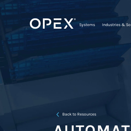
Systems
Industries & So
Back to Resources
AUTOMATE