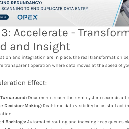
 3: Accelerate - Transfo
d and Insight
tion and integration are in place, the real
transformation be
ore transparent operation where data moves at the speed of yo
leration Effect:
 Turnaround:
Documents reach the right system seconds afte
r Decision-Making:
Real-time data visibility helps staff act
ation.
ed Backlogs:
Automated routing and indexing keep queues clea