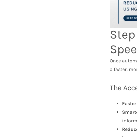
Step
Spee
Once automa
a faster, m
The Acce
Faster
Smarte
inform
Reduc