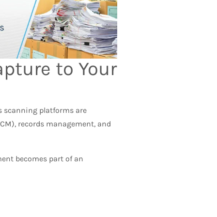
apture to Your
’s scanning platforms are
ECM), records management, and
ument becomes part of an