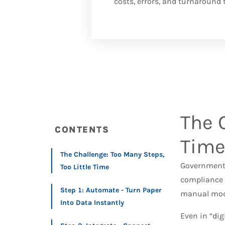
costs, errors, and turnaround 
The 
CONTENTS
Tim
The Challenge: Too Many Steps,
Government 
Too Little Time
compliance 
Step 1: Automate - Turn Paper
manual mod
Into Data Instantly
Even in “digi