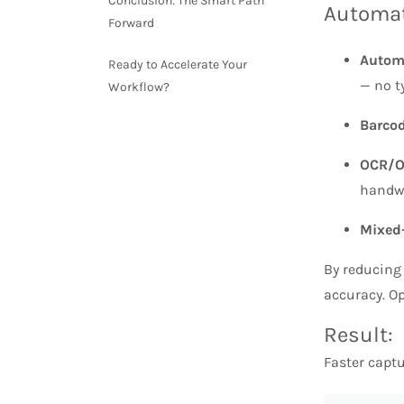
Conclusion: The Smart Path
Automat
Forward
Autom
Ready to Accelerate Your
— no t
Workflow?
Barcod
OCR/O
handwr
Mixed
By reducing
accuracy. Op
Result:
Faster captu