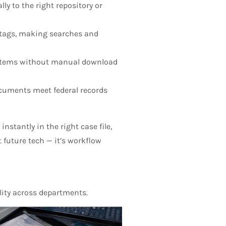
y to the right repository or
 tags, making searches and
systems without manual download
uments meet federal records
stantly in the right case file,
t future tech — it’s workflow
lity across departments.