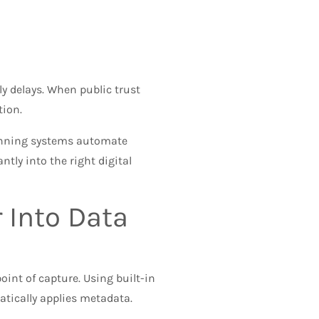
ly delays. When public trust
tion.
anning systems automate
tly into the right digital
 Into Data
oint of capture. Using built-in
atically applies metadata.