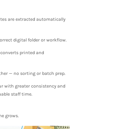
tes are extracted automatically
ect digital folder or workflow.
 converts printed and
ther — no sorting or batch prep.
r with greater consistency and
able staff time.
me grows.