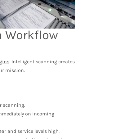
rm Workflow
gins
. Intelligent scanning creates
ur mission.
r scanning.
 immediately on incoming
r and service levels high.