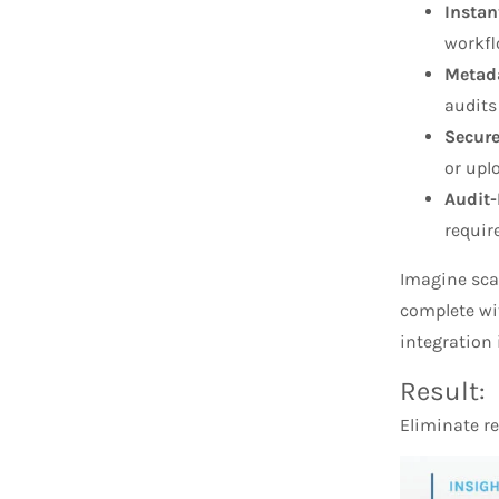
Instan
workfl
Metada
audits
Secure
or upl
Audit
requi
Imagine scan
complete wit
integration 
Result:
Eliminate re