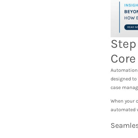
Step
Core
Automation o
designed to
case manag
When your c
automated w
Seamles