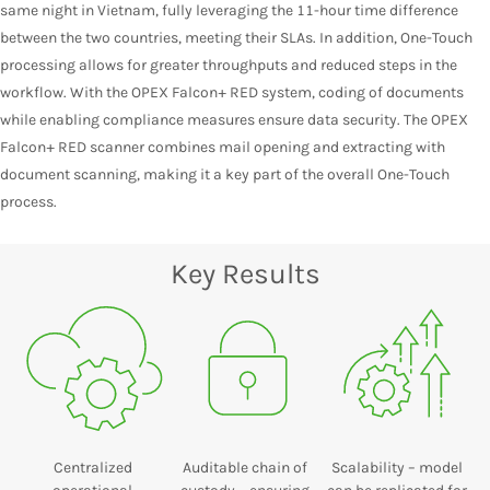
same night in Vietnam, fully leveraging the 11-hour time difference
between the two countries, meeting their SLAs. In addition, One-Touch
processing allows for greater throughputs and reduced steps in the
workflow. With the OPEX Falcon+ RED system, coding of documents
while enabling compliance measures ensure data security. The OPEX
Falcon+ RED scanner combines mail opening and extracting with
document scanning, making it a key part of the overall One-Touch
process.
Key Results
Centralized
Auditable chain of
Scalability – model