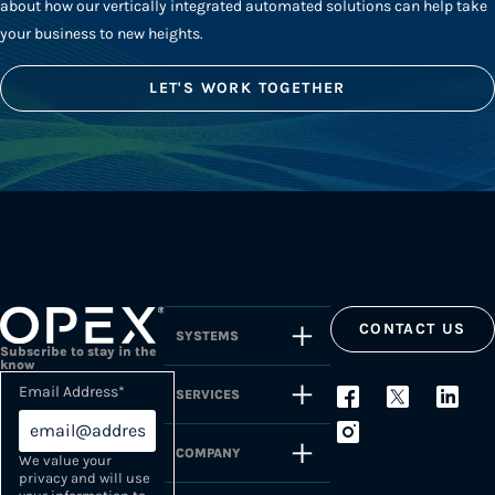
about how our vertically integrated automated solutions can help take
your business to new heights.
LET'S WORK TOGETHER
CONTACT US
SYSTEMS
Subscribe to stay in the
know
Email Address
*
SERVICES
COMPANY
We value your
privacy and will use