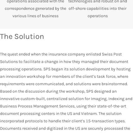
operations associated with the
technologies and robust on and
correspondence generated by the
off-shore capabilities into their
various lines of business
operations
The Solution
The quest ended when the insurance company enlisted Swiss Post
Solutions to facilitate a change in how they managed their document
processing operations. SPS began its solution development by hosting
an innovation workshop for members of the client’s task force, where
requirements were communicated, and solutions were brainstormed.
Based on the discussion during the workshop, SPS designed an
innovative custom-built, centralized solution for Imaging, Indexing and
Business Process Management Services, using their state-of-the-art
document processing centers in the US and Vietnam. The solution
incorporated protocols to handle their client’s 15-transaction types.
Documents received and digitized in the US are securely processed the