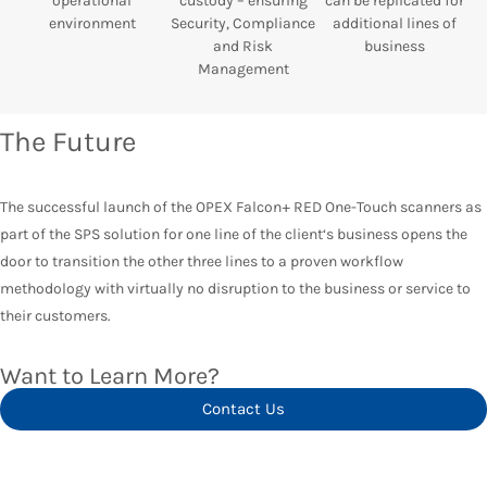
operational
custody – ensuring
can be replicated for
environment
Security, Compliance
additional lines of
and Risk
business
Management
The Future
The successful launch of the OPEX Falcon+ RED One-Touch scanners as
part of the SPS solution for one line of the client‘s business opens the
door to transition the other three lines to a proven workflow
methodology with virtually no disruption to the business or service to
their customers.
Want to Learn More?
Contact Us