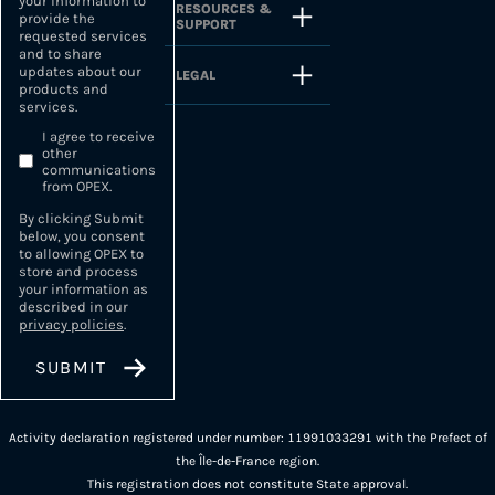
your information to
RESOURCES &
provide the
SUPPORT
requested services
and to share
updates about our
LEGAL
products and
services.
I agree to receive
other
communications
from OPEX.
By clicking Submit
below, you consent
to allowing OPEX to
store and process
your information as
described in our
privacy policies
.
Activity declaration registered under number: 11991033291 with the Prefect of
the Île-de-France region.
This registration does not constitute State approval.