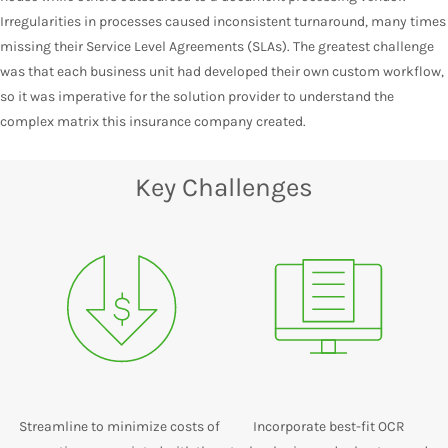
Irregularities in processes caused inconsistent turnaround, many times
missing their Service Level Agreements (SLAs). The greatest challenge
was that each business unit had developed their own custom workflow,
so it was imperative for the solution provider to understand the
complex matrix this insurance company created.
Key Challenges
Streamline to minimize costs of
Incorporate best-fit OCR