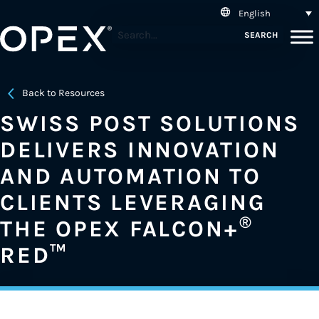
English
SEARCH
Back to Resources
SWISS POST SOLUTIONS
DELIVERS INNOVATION
AND AUTOMATION TO
CLIENTS LEVERAGING
®
THE OPEX FALCON+
RED™