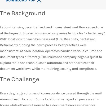
DOWNLOAD PDF
The Background
Labor-intensive, decentralized, and inconsistent workflow caused one
of the largest US-based insurance companies to look for “a better way”.
With locations for each business unit (Life, Disability, Dental and
Retirement) running their own process, best practices were
inconsistent. At each location, operators handled various volume and
document types differently. The insurance company began a quest to
explore tools and techniques to automate and standardize their
document workflows while maintaining security and compliance.
The Challenge
Every day, large volumes of correspondence passed through the mail
rooms of each location. Some locations managed all processes in-
house while others outsourced to a document processing vendor.