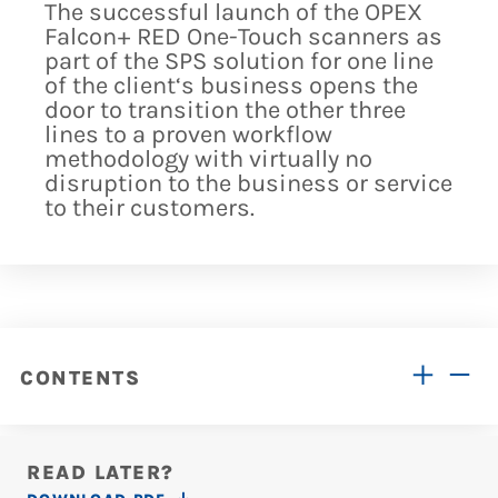
The successful launch of the OPEX
Falcon+ RED One-Touch scanners as
part of the SPS solution for one line
of the client‘s business opens the
door to transition the other three
lines to a proven workflow
methodology with virtually no
disruption to the business or service
to their customers.
CONTENTS
READ LATER?