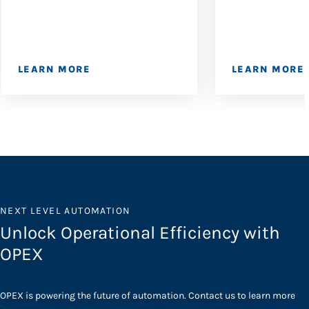
LEARN MORE
LEARN MORE
NEXT LEVEL AUTOMATION
Unlock Operational Efficiency with
OPEX
OPEX is powering the future of automation. Contact us to learn more