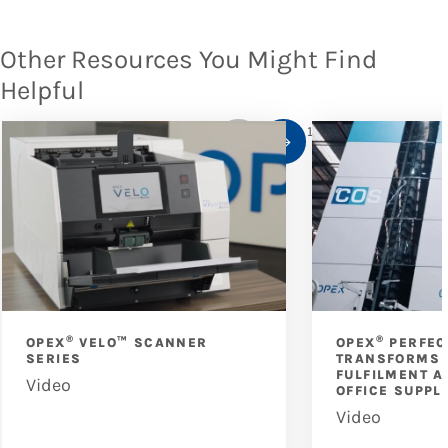
Other Resources You Might Find
Helpful
1
/
10
®
®
OPEX
VELO™ SCANNER
OPEX
PERFEC
SERIES
TRANSFORMS 
FULFILMENT A
Video
OFFICE SUPPL
Video