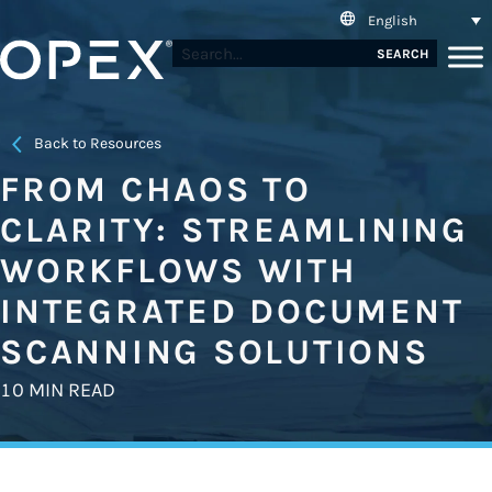
English
SEARCH
Back to Resources
FROM CHAOS TO
CLARITY: STREAMLINING
WORKFLOWS WITH
INTEGRATED DOCUMENT
SCANNING SOLUTIONS
10 MIN READ