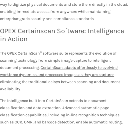
way to digitize physical documents and store them directly in the cloud,
enabling immediate access from anywhere while maintaining
enterprise-grade security and compliance standards.
OPEX Certainscan Software: Intelligence
in Action
®
The OPEX CertainScan
software suite represents the evolution of
scanning technology from simple image capture to intelligent
document processing.
CertainScan adapts effortlessly to evolving
workforce dynamics and processes images as they are captured,
eliminating the traditional delays between scanning and document
availability.
The intelligence built into CertainScan extends to document
classification and data extraction. Advanced automatic page
classification capabilities, including in-line recognition techniques
such as OCR, OMR, and barcode detection, enable automatic routing,