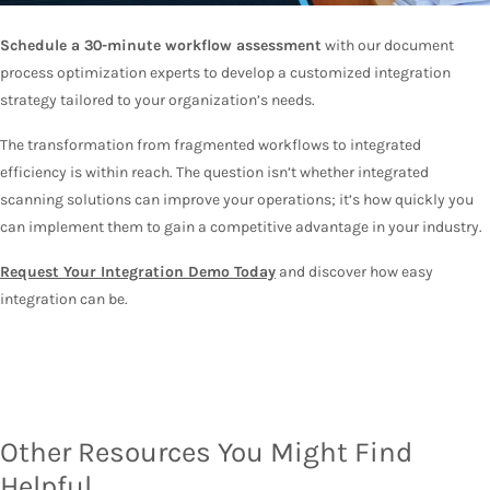
Schedule a 30-minute workflow assessment
with our document
process optimization experts to develop a customized integration
strategy tailored to your organization’s needs.
The transformation from fragmented workflows to integrated
efficiency is within reach. The question isn’t whether integrated
scanning solutions can improve your operations; it’s how quickly you
can implement them to gain a competitive advantage in your industry.
Request Your Integration Demo Today
and discover how easy
integration can be.
Other Resources You Might Find
Helpful