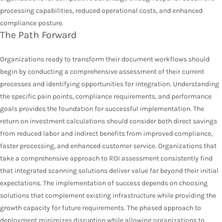
processing capabilities, reduced operational costs, and enhanced
compliance posture.
The Path Forward
Organizations ready to transform their document workflows should
begin by conducting a comprehensive assessment of their current
processes and identifying opportunities for integration. Understanding
the specific pain points, compliance requirements, and performance
goals provides the foundation for successful implementation. The
return on investment calculations should consider both direct savings
from reduced labor and indirect benefits from improved compliance,
faster processing, and enhanced customer service. Organizations that
take a comprehensive approach to ROI assessment consistently find
that integrated scanning solutions deliver value far beyond their initial
expectations. The implementation of success depends on choosing
solutions that complement existing infrastructure while providing the
growth capacity for future requirements. The phased approach to
deployment minimizes disruption while allowing organizations to