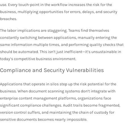
use. Every touch-point in the workflow increases the risk for the
business, multiplying opportunities for errors, delays, and security
breaches.
The labor implications are staggering. Teams find themselves
constantly switching between applications, manually entering the
same information multiple times, and performing quality checks that
should be automated. This isn’t just inefficient—it’s unsustainable in
today’s competitive business environment.
Compliance and Security Vulnerabilities
Applications that operate in silos step up the risk potential for the
business. When document scanning systems don’t integrate with
enterprise content management platforms, organizations face
significant compliance challenges. Audit trails become fragmented,
version control suffers, and maintaining the chain of custody for
sensitive documents becomes nearly impossible.