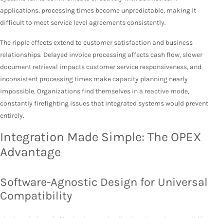
applications, processing times become unpredictable, making it
difficult to meet service level agreements consistently.
The ripple effects extend to customer satisfaction and business
relationships. Delayed invoice processing affects cash flow, slower
document retrieval impacts customer service responsiveness, and
inconsistent processing times make capacity planning nearly
impossible. Organizations find themselves in a reactive mode,
constantly firefighting issues that integrated systems would prevent
entirely.
Integration Made Simple: The OPEX
Advantage
Software-Agnostic Design for Universal
Compatibility