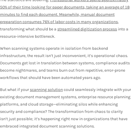
50% of their time looking for paper documents, taking an average of 18
minutes to find each document. Meanwhile, manual document
preparation consumes 76% of labor costs in many organizations
,
transforming what should be a
streamlined digitization process
into a
resource-intensive bottleneck.
When scanning systems operate in isolation from backend
infrastructure, the result isn’t just inconvenient, it’s operational chaos.
Documents get lost in translation between systems, compliance audits
become nightmares, and teams burn out from repetitive, error-prone
workflows that should have been automated years ago.
But what if your
scanning solution
could seamlessly integrate with your
existing document management systems, enterprise resource planning
platforms, and cloud storage—eliminating silos while enhancing
security and compliance? The transformation from chaos to clarity
isn’t just possible; it’s happening right now in organizations that have
embraced integrated document scanning solutions.