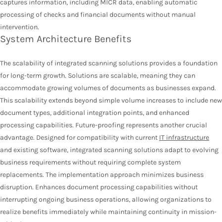
captures information, including MICR data, enabling automatic
processing of checks and financial documents without manual
intervention.
System Architecture Benefits
The scalability of integrated scanning solutions provides a foundation
for long-term growth. Solutions are scalable, meaning they can
accommodate growing volumes of documents as businesses expand.
This scalability extends beyond simple volume increases to include new
document types, additional integration points, and enhanced
processing capabilities. Future-proofing represents another crucial
advantage. Designed for compatibility with current
IT infrastructure
and existing software, integrated scanning solutions adapt to evolving
business requirements without requiring complete system
replacements. The implementation approach minimizes business
disruption. Enhances document processing capabilities without
interrupting ongoing business operations, allowing organizations to
realize benefits immediately while maintaining continuity in mission-