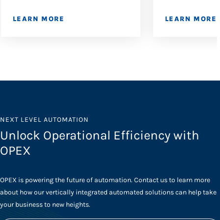
LEARN MORE
LEARN MORE
NEXT LEVEL AUTOMATION
Unlock Operational Efficiency with
OPEX
OPEX is powering the future of automation. Contact us to learn more
about how our vertically integrated automated solutions can help take
your business to new heights.