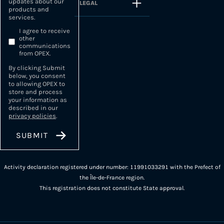
updates about our
LEGAL
products and
services.
I agree to receive
other
communications
from OPEX.
By clicking Submit
below, you consent
to allowing OPEX to
store and process
your information as
described in our
privacy policies
.
Activity declaration registered under number: 11991033291 with the Prefect of
the Île-de-France region.
This registration does not constitute State approval.