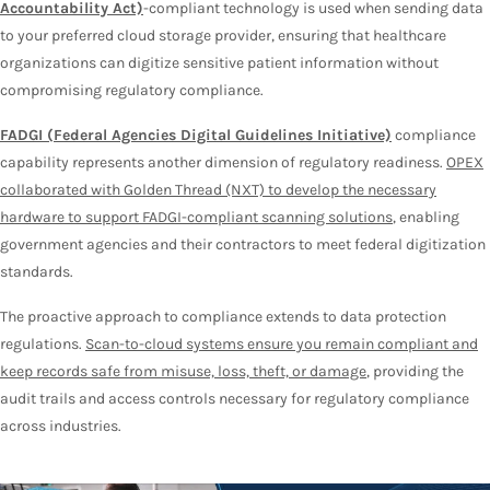
Accountability Act)
-compliant technology is used when sending data
to your preferred cloud storage provider, ensuring that healthcare
organizations can digitize sensitive patient information without
compromising regulatory compliance.
FADGI (Federal Agencies Digital Guidelines Initiative)
compliance
capability represents another dimension of regulatory readiness.
OPEX
collaborated with Golden Thread (NXT) to develop the necessary
hardware to support FADGI-compliant scanning solutions
, enabling
government agencies and their contractors to meet federal digitization
standards.
The proactive approach to compliance extends to data protection
regulations.
Scan-to-cloud systems ensure you remain compliant and
keep records safe from misuse, loss, theft, or damage
, providing the
audit trails and access controls necessary for regulatory compliance
across industries.