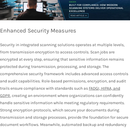
Enhanced Security Measures
Security in integrated scanning solutions operates at multiple levels,
from transmission encryption to access controls. Scan jobs are
encrypted at every step, ensuring that sensitive information remains
protected during transmission, processing, and storage. The
comprehensive security framework includes advanced access controls
and audit capabilities. Role-based permissions, encryption, and audit
trails ensure compliance with standards such as
FADGI, HIPAA, and
GDPR
, creating an environment where organizations can confidently
handle sensitive information while meeting regulatory requirements.
Strong encryption protocols, which secure your documents during
transmission and storage processes, provide the foundation for secure
document workflows. Meanwhile, automated backup and redundancy