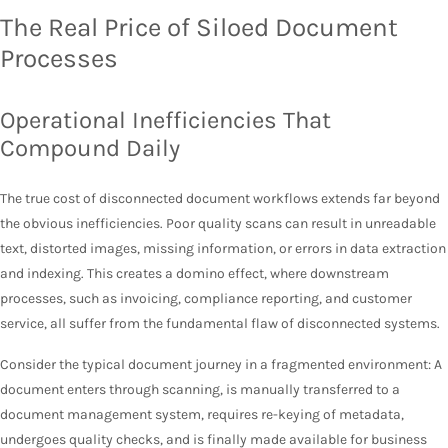
The Real Price of Siloed Document
Processes
Operational Inefficiencies That
Compound Daily
The true cost of disconnected document workflows extends far beyond
the obvious inefficiencies. Poor quality scans can result in unreadable
text, distorted images, missing information, or errors in data extraction
and indexing. This creates a domino effect, where downstream
processes, such as invoicing, compliance reporting, and customer
service, all suffer from the fundamental flaw of disconnected systems.
Consider the typical document journey in a fragmented environment: A
document enters through scanning, is manually transferred to a
document management system, requires re-keying of metadata,
undergoes quality checks, and is finally made available for business