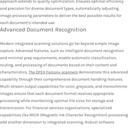
approach extends to quality optimization. Ensures optimal efficiency
and precision for diverse document types, automatically adjusting
image processing parameters to deliver the best possible results for
each document’s intended use.
Advanced Document Recognition
Modern integrated scanning solutions go far beyond simple image
capture. Advanced features, such as intelligent document recognition
and minimal prep requirements, enable automatic classification,
routing, and processing of documents based on their content and
characteristics.
The OPEX Falcon+ scanners
demonstrate this advanced
capability through their comprehensive document handling features.
Multi-stream output capabilities for color, greyscale, and monochrome
images ensure that each document format receives appropriate
processing while maintaining optimal file sizes for storage and
transmission. For financial services organizations, specialized
capabilities like MICR (Magnetic Ink Character Recognition) processing
add another dimension to integrated scanning. Robust software