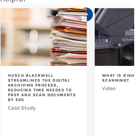
1
/
10
HUSCH BLACKWELL
WHAT IS RIGH
STREAMLINES THE DIGITAL
SCANNING?
ARCHIVING PROCESS,
Video
REDUCING TIME NEEDED TO
PREP AND SCAN DOCUMENTS
BY 50%
Case Study