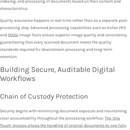
indexing, and processing of documents based on their content and
characteristics.
Quality assurance happens in real-time rather than as a separate post-
processing step. Advanced processing capabilities such as Kofax VRS
and
FADGI
Image Tools ensure superior image quality and consistency,
guaranteeing that every scanned document meets the quality
standards required for downstream processing and long-term
retention.
Building Secure, Auditable Digital
Workflows
Chain of Custody Protection
Security begins with minimizing document exposure and maintaining
clear accountability throughout the processing workflow.
The ‘One
Touch’ process allows the handling of original documents by one fully