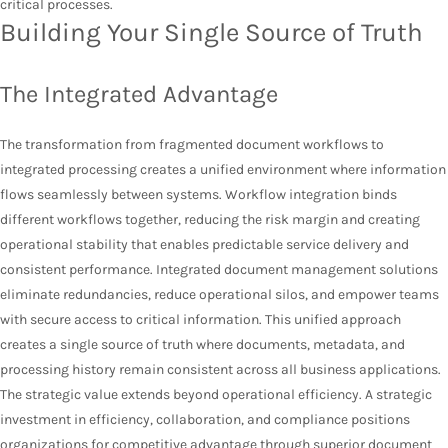
critical processes.
Building Your Single Source of Truth
The Integrated Advantage
The transformation from fragmented document workflows to
integrated processing creates a unified environment where information
flows seamlessly between systems. Workflow integration binds
different workflows together, reducing the risk margin and creating
operational stability that enables predictable service delivery and
consistent performance. Integrated document management solutions
eliminate redundancies, reduce operational silos, and empower teams
with secure access to critical information. This unified approach
creates a single source of truth where documents, metadata, and
processing history remain consistent across all business applications.
The strategic value extends beyond operational efficiency. A strategic
investment in efficiency, collaboration, and compliance positions
organizations for competitive advantage through superior document