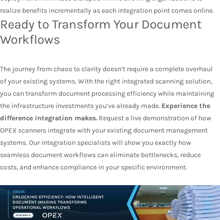
realize benefits incrementally as each integration point comes online.
Ready to Transform Your Document
Workflows
The journey from chaos to clarity doesn’t require a complete overhaul
of your existing systems. With the right integrated scanning solution,
you can transform document processing efficiency while maintaining
the infrastructure investments you’ve already made.
Experience the
difference integration makes.
Request a live demonstration of how
OPEX scanners integrate with your existing document management
systems. Our integration specialists will show you exactly how
seamless document workflows can eliminate bottlenecks, reduce
costs, and enhance compliance in your specific environment.