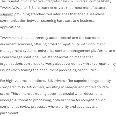
The foundation of effective integration lies in universal compatibility.
TWAIN, WIA, and ISIS are scanner drivers that most manufacturers
support
, providing standardized interfaces that enable seamless
communication between scanning hardware and business
applications.
TWAIN is the most commonly used protocol and the standard in
document scanners, offering broad compatibility with document
management systems, enterprise content management platforms, and
cloud storage solutions. This standardization means that
organizations don’t need to worry about vendor lock-in or compatibility
issues when scaling their document processing capabilities.
For high-volume operations, ISIS drivers offer superior image quality
compared to TWAIN drivers, resulting in sharper and more accurate
scans. This enhanced quality becomes crucial when documents
undergo automated processing, optical character recognition, or
compliance review processes where clarity and accuracy are
paramount.