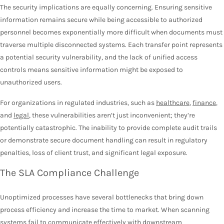
The security implications are equally concerning. Ensuring sensitive
information remains secure while being accessible to authorized
personnel becomes exponentially more difficult when documents must
traverse multiple disconnected systems. Each transfer point represents
a potential security vulnerability, and the lack of unified access
controls means sensitive information might be exposed to
unauthorized users.
For organizations in regulated industries, such as
healthcare
,
finance
,
and
legal
, these vulnerabilities aren’t just inconvenient; they’re
potentially catastrophic. The inability to provide complete audit trails
or demonstrate secure document handling can result in regulatory
penalties, loss of client trust, and significant legal exposure.
The SLA Compliance Challenge
Unoptimized processes have several bottlenecks that bring down
process efficiency and increase the time to market. When scanning
systems fail to communicate effectively with downstream