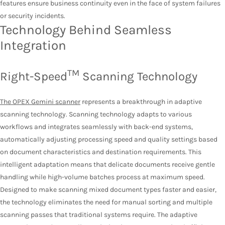
features ensure business continuity even in the face of system failures
or security incidents.
Technology Behind Seamless
Integration
TM
Right-Speed
Scanning Technology
The OPEX Gemini scanner
represents a breakthrough in adaptive
scanning technology. Scanning technology adapts to various
workflows and integrates seamlessly with back-end systems,
automatically adjusting processing speed and quality settings based
on document characteristics and destination requirements. This
intelligent adaptation means that delicate documents receive gentle
handling while high-volume batches process at maximum speed.
Designed to make scanning mixed document types faster and easier,
the technology eliminates the need for manual sorting and multiple
scanning passes that traditional systems require. The adaptive