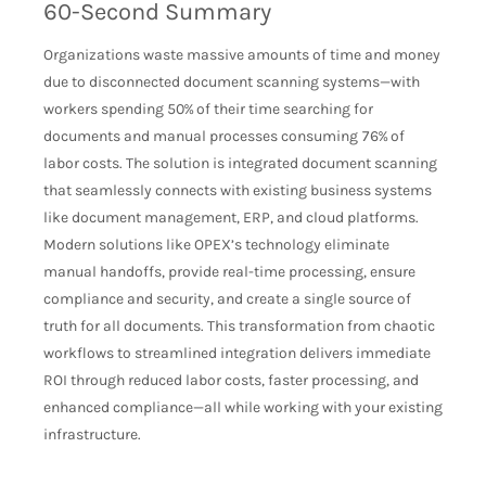
60-Second Summary
Organizations waste massive amounts of time and money
due to disconnected document scanning systems—with
workers spending 50% of their time searching for
documents and manual processes consuming 76% of
labor costs. The solution is integrated document scanning
that seamlessly connects with existing business systems
like document management, ERP, and cloud platforms.
Modern solutions like OPEX’s technology eliminate
manual handoffs, provide real-time processing, ensure
compliance and security, and create a single source of
truth for all documents. This transformation from chaotic
workflows to streamlined integration delivers immediate
ROI through reduced labor costs, faster processing, and
enhanced compliance—all while working with your existing
infrastructure.