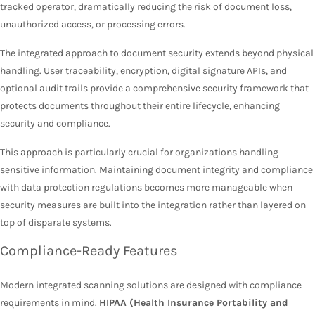
tracked operator
, dramatically reducing the risk of document loss,
unauthorized access, or processing errors.
The integrated approach to document security extends beyond physical
handling. User traceability, encryption, digital signature APIs, and
optional audit trails provide a comprehensive security framework that
protects documents throughout their entire lifecycle, enhancing
security and compliance.
This approach is particularly crucial for organizations handling
sensitive information. Maintaining document integrity and compliance
with data protection regulations becomes more manageable when
security measures are built into the integration rather than layered on
top of disparate systems.
Compliance-Ready Features
Modern integrated scanning solutions are designed with compliance
requirements in mind.
HIPAA (Health Insurance Portability and