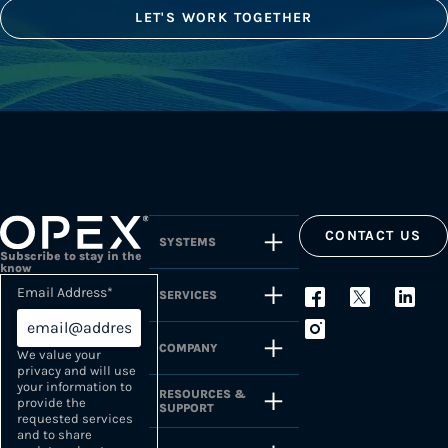
LET'S WORK TOGETHER
CONTACT US
SYSTEMS
Subscribe to stay in the
know
Email Address
*
SERVICES
COMPANY
We value your
privacy and will use
your information to
RESOURCES &
provide the
SUPPORT
requested services
and to share