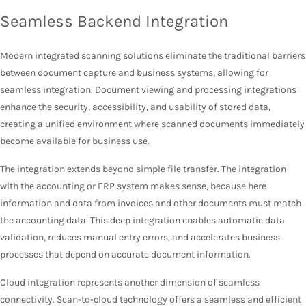
Seamless Backend Integration
Modern integrated scanning solutions eliminate the traditional barriers
between document capture and business systems, allowing for
seamless integration. Document viewing and processing integrations
enhance the security, accessibility, and usability of stored data,
creating a unified environment where scanned documents immediately
become available for business use.
The integration extends beyond simple file transfer. The integration
with the accounting or ERP system makes sense, because here
information and data from invoices and other documents must match
the accounting data. This deep integration enables automatic data
validation, reduces manual entry errors, and accelerates business
processes that depend on accurate document information.
Cloud integration represents another dimension of seamless
connectivity. Scan-to-cloud technology offers a seamless and efficient