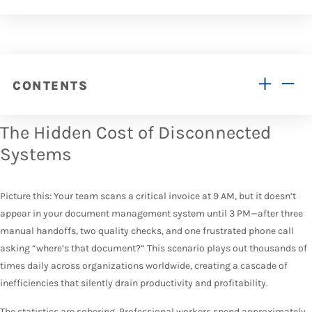
CONTENTS
The Hidden Cost of Disconnected
Systems
Picture this: Your team scans a critical invoice at 9 AM, but it doesn’t
appear in your document management system until 3 PM—after three
manual handoffs, two quality checks, and one frustrated phone call
asking “where’s that document?” This scenario plays out thousands of
times daily across organizations worldwide, creating a cascade of
inefficiencies that silently drain productivity and profitability.
The statistics are sobering.
Professional workers spend approximately