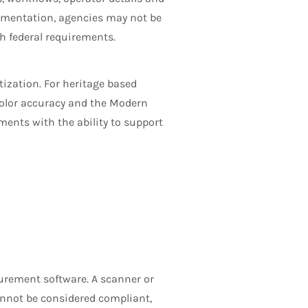
cumentation, agencies may not be
h federal requirements.
itization. For heritage based
color accuracy and the Modern
ents with the ability to support
urement software. A scanner or
annot be considered compliant,