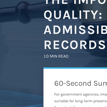
QUALITY:
ADMISSIB
RECORDS
10 MIN READ
60-Second Su
For government agencies, image
suitable for long-term preser