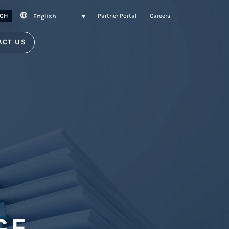
English
CH
Partner Portal
Careers
ACT US
GE