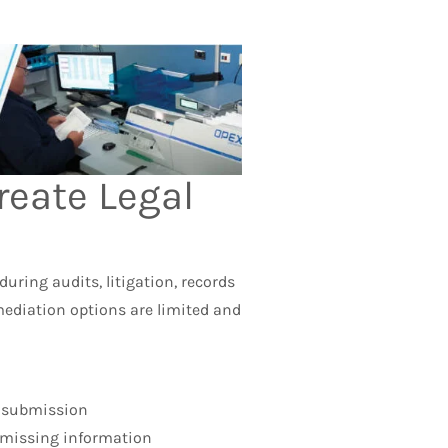
reate Legal
uring audits, litigation, records
mediation options are limited and
l submission
 missing information