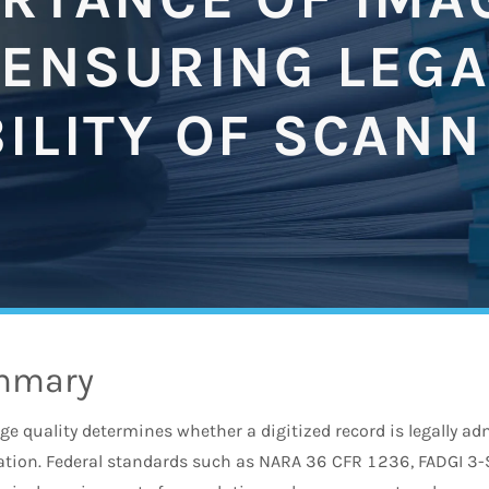
 ENSURING LEGA
ILITY OF SCAN
mmary
 quality determines whether a digitized record is legally adm
vation. Federal standards such as NARA 36 CFR 1236, FADGI 3