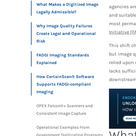
What Makes a Digitized Image
agencies are
Legally Admissible?
and suitable
most perman
Why Image Quality Failures
Initiative (
Create Legal and Operational
Risk
This shift 
but image q
FADGI Imaging Standards
relied upon 
Explained
lacks suffic
How CertainScan® Software
downstream c
Supports FADGI-compliant
Imaging
OPEX Falcon®+ Scanners and
Consistent Image Capture
Operational Examples From
What
Government Digitization Programs