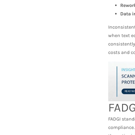
Rework
Data i
Inconsisten
when text ed
consistentl
costs and c
FADG
FADGI stand
compliance.