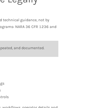
nd technical guidance, not by
 programs: NARA 36 CFR 1236 and
 repeated, and documented.
ngs
s
trols
 workflows, operator details and