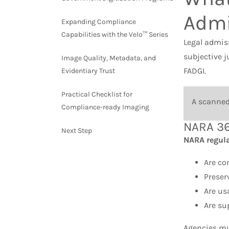
Admi
Expanding Compliance
Capabilities with the Velo™ Series
Legal admiss
subjective 
Image Quality, Metadata, and
FADGI.
Evidentiary Trust
Practical Checklist for
A scanned 
Compliance-ready Imaging
NARA 36
Next Step
NARA regulat
Are co
Preser
Are us
Are su
Agencies mu