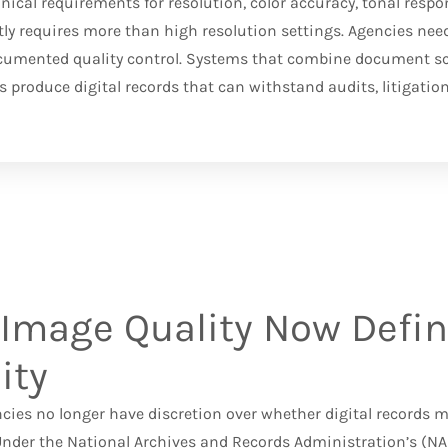
cal requirements for resolution, color accuracy, tonal resp
ly requires more than high resolution settings. Agencies nee
cumented quality control. Systems that combine document s
 produce digital records that can withstand audits, litigation
Image Quality Now Defin
ity
ncies no longer have discretion over whether digital records
Under the
National Archives and Records Administration’s (N