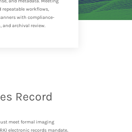
onse, and metadata. Meeting
d repeatable workflows,
canners with compliance-
, and archival review.
es Record
 must meet formal imaging
ARA)
electronic records mandate,