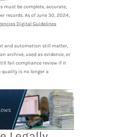
es must be complete, accurate,
er records. As of June 30, 2024,
gencies Digital Guidelines
 and automation still matter,
n archive, used as evidence, or
ll fail compliance review if it
 quality is no longer a
e Legally