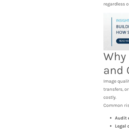
regardless o
Why 
and 
Image qualit
transfers, o
costly.
Common risk
Audit 
Legal 