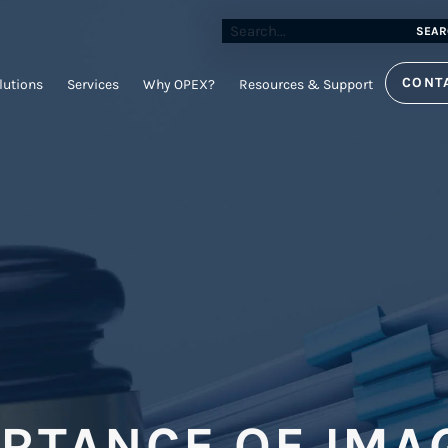
SEAR
CONT
lutions
Services
Why OPEX?
Resources & Support
ORTANCE OF IMA