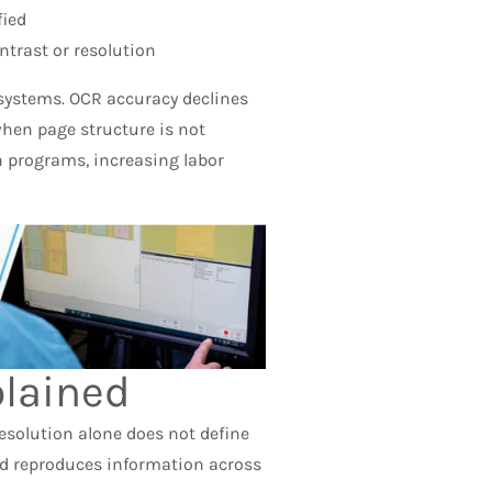
ied
ntrast or resolution
 systems. OCR accuracy declines
when page structure is not
n programs, increasing labor
lained
esolution alone does not define
nd reproduces information across