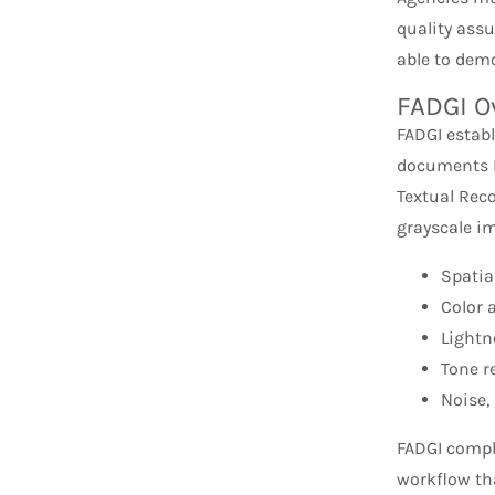
quality ass
able to dem
FADGI O
FADGI establ
documents F
Textual Rec
grayscale i
Spatia
Color 
Lightn
Tone r
Noise, 
FADGI compl
workflow th