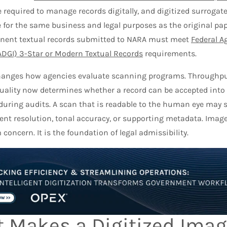
 required to manage records digitally, and digitized surrogat
 for the same business and legal purposes as the original pap
ent textual records submitted to NARA must meet
Federal A
FADGI) 3-Star or Modern Textual Records
requirements.
changes how agencies evaluate scanning programs. Throughput
uality now determines whether a record can be accepted into a
during audits. A scan that is readable to the human eye may sti
ient resolution, tonal accuracy, or supporting metadata. Image
oncern. It is the foundation of legal admissibility.
 Makes a Digitized Imag