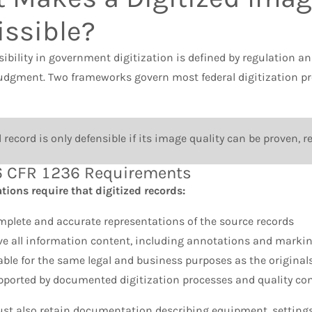
ssible?
ibility in government digitization is defined by regulation a
judgment. Two frameworks govern most federal digitization
record is only defensible if its image quality can be proven,
 CFR 1236 Requirements
ions require that digitized records:
mplete and accurate representations of the source records
ve all information content, including annotations and marki
able for the same legal and business purposes as the original
pported by documented digitization processes and quality con
st also retain documentation describing equipment, settings,