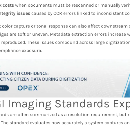
 costs
when documents must be rescanned or manually verif
ntegrity issues
caused by OCR errors linked to inconsistent co
t color capture or tonal response can also affect downstream
ges are soft or uneven. Metadata extraction errors increase 
y reproduced. These issues compound across large digitizatio
ompliance exposure.
I Imaging Standards Exp
ards are often summarized as a resolution requirement, but r
 The standard evaluates how accurately a system captures a