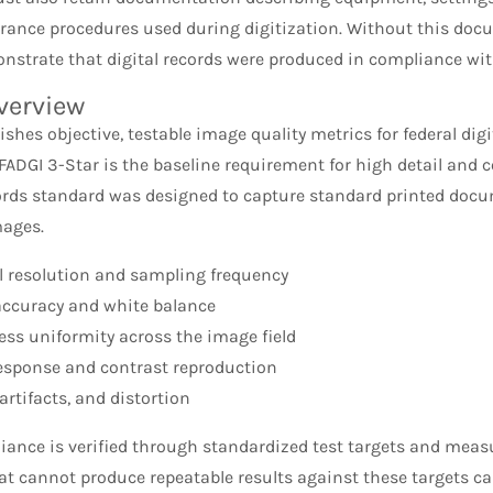
urance procedures used during digitization. Without this do
onstrate that digital records were produced in compliance wit
verview
ishes objective, testable image quality metrics for federal dig
ADGI 3-Star is the baseline requirement for high detail and 
ords standard was designed to capture standard printed docum
mages.
l resolution and sampling frequency
accuracy and white balance
ess uniformity across the image field
esponse and contrast reproduction
artifacts, and distortion
iance is verified through standardized test targets and meas
at cannot produce repeatable results against these targets c