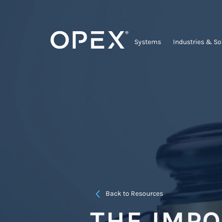
Systems
Industries & So
Back to Resources
THE IMP