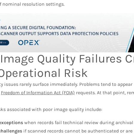
f nominal resolution settings.
Image Quality Failures C
Operational Risk
y issues rarely surface immediately. Problems tend to appear d
r
Freedom of Information Act (FOIA)
requests. At that point, re
s associated with poor image quality include:
exceptions
when records fail technical review during archiva
challenges
if scanned records cannot be authenticated or are