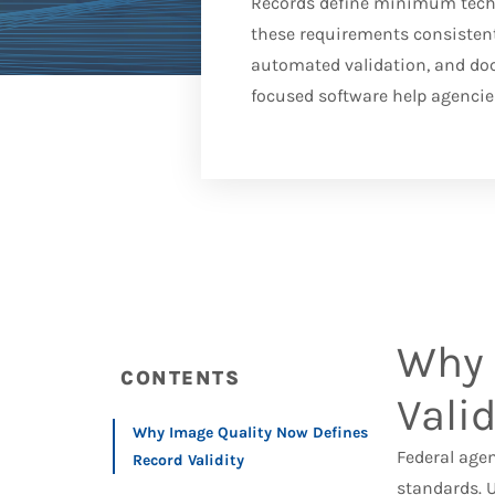
Records define minimum techni
these requirements consistent
automated validation, and do
focused software help agencies
Why 
CONTENTS
Valid
Why Image Quality Now Defines
Federal age
Record Validity
standards. 