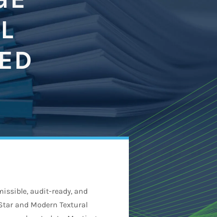
L
NED
issible, audit-ready, and
-Star and Modern Textural