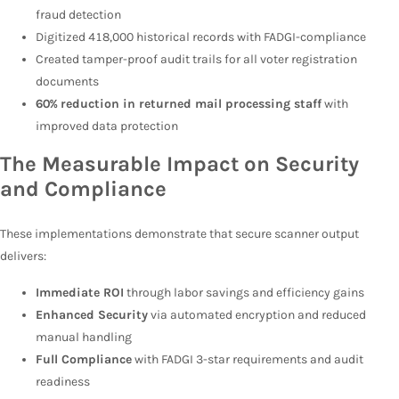
fraud detection
Digitized 418,000 historical records with FADGI-compliance
Created tamper-proof audit trails for all voter registration
documents
60% reduction in returned mail processing staff
with
improved data protection
The Measurable Impact on Security
and Compliance
These implementations demonstrate that secure scanner output
delivers:
Immediate ROI
through labor savings and efficiency gains
Enhanced Security
via automated encryption and reduced
manual handling
Full Compliance
with FADGI 3-star requirements and audit
readiness