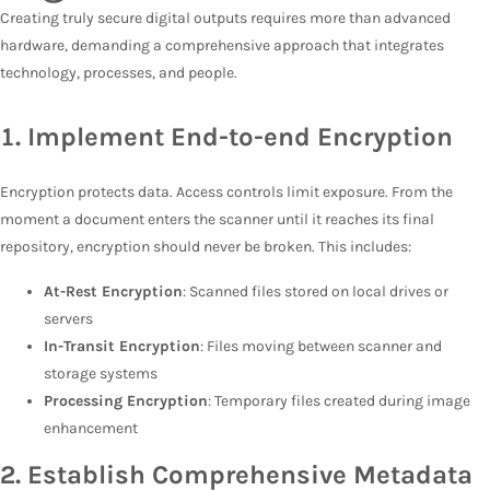
Creating truly secure digital outputs requires more than advanced
hardware, demanding a comprehensive approach that integrates
technology, processes, and people.
1.
Implement End-to-end Encryption
Encryption protects data. Access controls limit exposure. From the
moment a document enters the scanner until it reaches its final
repository, encryption should never be broken. This includes:
At-Rest Encryption
: Scanned files stored on local drives or
servers
In-Transit Encryption
: Files moving between scanner and
storage systems
Processing Encryption
: Temporary files created during image
enhancement
2. Establish Comprehensive Metadata