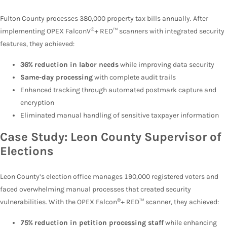
Fulton County processes 380,000 property tax bills annually. After
®
implementing OPEX FalconV
+ RED™ scanners with integrated security
features, they achieved:
36% reduction in labor needs
while improving data security
Same-day processing
with complete audit trails
Enhanced tracking through automated postmark capture and
encryption
Eliminated manual handling of sensitive taxpayer information
Case Study: Leon County Supervisor of
Elections
Leon County’s election office manages 190,000 registered voters and
faced overwhelming manual processes that created security
®
vulnerabilities. With the OPEX Falcon
+ RED™ scanner, they achieved:
75% reduction in petition processing staff
while enhancing