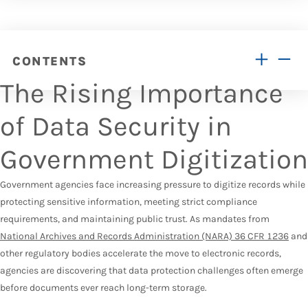
CONTENTS
The Rising Importance
of Data Security in
Government Digitization
Government agencies face increasing pressure to digitize records while
protecting sensitive information, meeting strict compliance
requirements, and maintaining public trust. As mandates from
National Archives and Records Administration (NARA) 36 CFR 1236
and
other regulatory bodies accelerate the move to electronic records,
agencies are discovering that data protection challenges often emerge
before documents ever reach long-term storage.