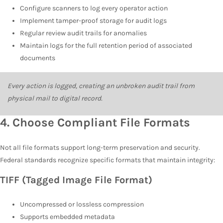
Configure scanners to log every operator action
Implement tamper-proof storage for audit logs
Regular review audit trails for anomalies
Maintain logs for the full retention period of associated
documents
Every action is logged, creating an unbroken audit trail from
physical mail to digital record.
4.
Choose Compliant File Formats
Not all file formats support long-term preservation and security.
Federal standards recognize specific formats that maintain integrity:
TIFF (Tagged Image File Format)
Uncompressed or lossless compression
Supports embedded metadata