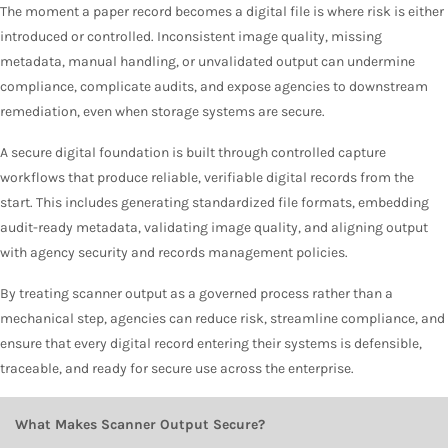
The moment a paper record becomes a digital file is where risk is either
introduced or controlled. Inconsistent image quality, missing
metadata, manual handling, or unvalidated output can undermine
compliance, complicate audits, and expose agencies to downstream
remediation, even when storage systems are secure.
A secure digital foundation is built through controlled capture
workflows that produce reliable, verifiable digital records from the
start. This includes generating standardized file formats, embedding
audit-ready metadata, validating image quality, and aligning output
with agency security and records management policies.
By treating scanner output as a governed process rather than a
mechanical step, agencies can reduce risk, streamline compliance, and
ensure that every digital record entering their systems is defensible,
traceable, and ready for secure use across the enterprise.
What Makes Scanner Output Secure?