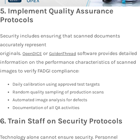
5.
Implement Quality Assurance
Protocols
Security includes ensuring that scanned documents
accurately represent
originals.
or
software provides detailed
OpenDICE
GoldenThread
information on the performance characteristics of scanned
images to verify FADGI compliance:
Daily calibration using approved test targets
Random quality sampling of production scans
Automated image analysis for defects
Documentation of all QA activities
6.
Train Staff on Security Protocols
Technology alone cannot ensure security. Personnel