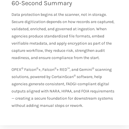
60-Second Summary
Data protection begins at the scanner, not in storage.
Secure digitization depends on how records are captured,
validated, enriched, and governed at ingestion. When
agencies produce standardized file formats, embed
verifiable metadata, and apply encryption as part of the
capture workflow, they reduce risk, strengthen audit
readiness, and ensure compliance from the start.
®
®
®
®
OPEX
Falcon
+, Falcon
+ RED™, and Gemini
scanning
®
solutions, powered by CertainScan
software, help
agencies generate consistent, FADGI-compliant digital
outputs aligned with NARA, HIPAA, and FOIA requirements
— creating a secure foundation for downstream systems
without adding manual steps or rework.