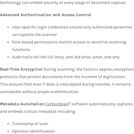
technology can embed security at every stage of document capture:
Advanced Authentication and Access Control
User-specific login credentials ensure only authorized personnel
can operate the scanner
Role-based permissions restrict access to sensitive scanning
functions
Audit trails tell the full story, who did what, when, and why
Real-Time Encryption
During scanning, the Falcon+ applies encryption
protocols that protect documents from the moment of digitization.
This ensures that even if data is intercepted during transfer, it remains
unreadable without proper authentication.
®
Metadata Automation
CertainScan
software automatically captures
and embeds critical metadata including:
Timestamp of scan
Operator identification