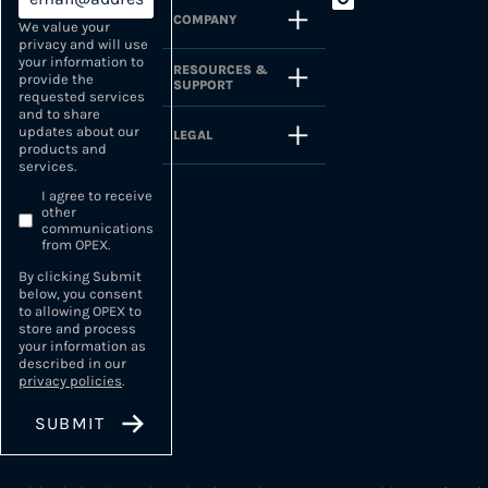
COMPANY
We value your
privacy and will use
your information to
RESOURCES &
provide the
SUPPORT
requested services
and to share
updates about our
LEGAL
products and
services.
I agree to receive
other
communications
from OPEX.
By clicking Submit
below, you consent
to allowing OPEX to
store and process
your information as
described in our
privacy policies
.