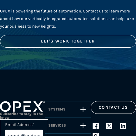
OPEX is powering the future of automation. Contact us to learn more
about how our vertically integrated automated solutions can help take
your business to new heights.
LET'S WORK TOGETHER
CONTACT US
SYSTEMS
Subscribe to stay in the
know
Email Address
*
SERVICES