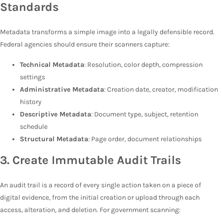
Standards
Metadata transforms a simple image into a legally defensible record.
Federal agencies should ensure their scanners capture:
Technical Metadata
: Resolution, color depth, compression
settings
Administrative Metadata
: Creation date, creator, modification
history
Descriptive Metadata
: Document type, subject, retention
schedule
Structural Metadata
: Page order, document relationships
3. Create Immutable Audit Trails
An audit trail is a record of every single action taken on a piece of
digital evidence, from the initial creation or upload through each
access, alteration, and deletion. For government scanning: