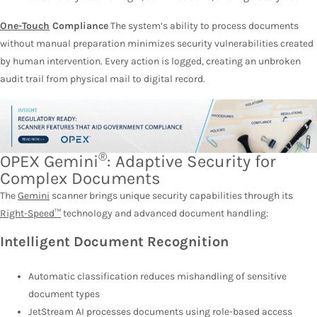
One-Touch
Compliance
The system’s ability to process documents
without manual preparation minimizes security vulnerabilities created
by human intervention. Every action is logged, creating an unbroken
audit trail from physical mail to digital record.
®
OPEX Gemini
: Adaptive Security for
Complex Documents
The
Gemini
scanner brings unique security capabilities through its
Right-Speed™
technology and advanced document handling:
Intelligent Document Recognition
Automatic classification reduces mishandling of sensitive
document types
JetStream AI processes documents using role-based access