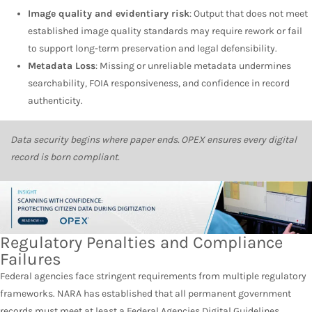
Image quality and evidentiary risk
: Output that does not meet
established image quality standards may require rework or fail
to support long-term preservation and legal defensibility.
Metadata Loss
: Missing or unreliable metadata undermines
searchability, FOIA responsiveness, and confidence in record
authenticity.
Data security begins where paper ends. OPEX ensures every digital
record is born compliant.
Regulatory Penalties and Compliance
Failures
Federal agencies face stringent requirements from multiple regulatory
frameworks. NARA has established that all permanent government
records must meet at least a
Federal Agencies Digital Guidelines