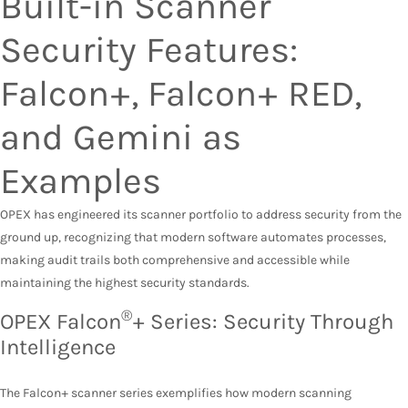
Built-in Scanner
Security Features:
Falcon+, Falcon+ RED,
and Gemini as
Examples
OPEX has engineered its scanner portfolio to address security from the
ground up, recognizing that modern software automates processes,
making audit trails both comprehensive and accessible while
maintaining the highest security standards.
®
OPEX Falcon
+ Series: Security Through
Intelligence
The Falcon+ scanner series exemplifies how modern scanning