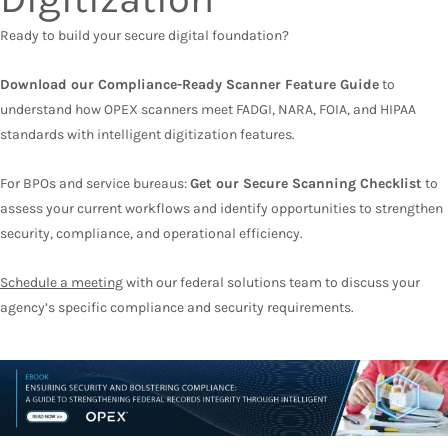
Ready to build your secure digital foundation?
Download our Compliance-Ready Scanner Feature Guide
to
understand how OPEX scanners meet FADGI, NARA, FOIA, and HIPAA
standards with intelligent digitization features.
For BPOs and service bureaus:
Get our Secure Scanning Checklist
to
assess your current workflows and identify opportunities to strengthen
security, compliance, and operational efficiency.
Schedule a meeting
with our federal solutions team to discuss your
agency’s specific compliance and security requirements.