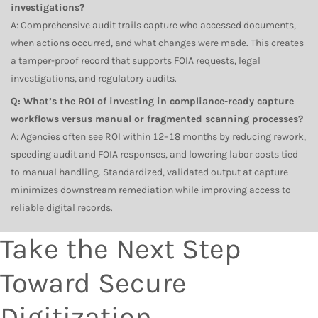
investigations?
A: Comprehensive audit trails capture who accessed documents,
when actions occurred, and what changes were made. This creates
a tamper-proof record that supports FOIA requests, legal
investigations, and regulatory audits.
Q: What’s the ROI of investing in compliance-ready capture
workflows versus manual or fragmented scanning processes?
A: Agencies often see ROI within 12–18 months by reducing rework,
speeding audit and FOIA responses, and lowering labor costs tied
to manual handling. Standardized, validated output at capture
minimizes downstream remediation while improving access to
reliable digital records.
Take the Next Step
Toward Secure
Digitization