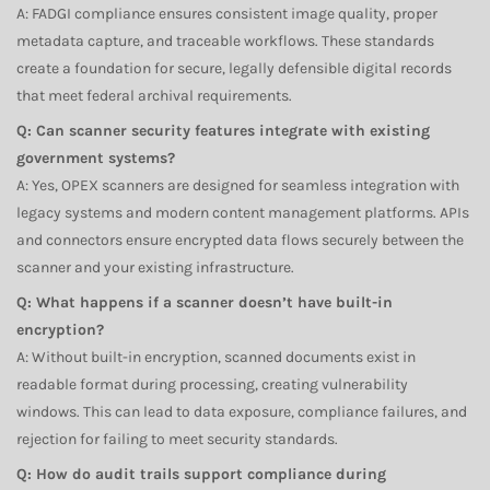
A: FADGI compliance ensures consistent image quality, proper
metadata capture, and traceable workflows. These standards
create a foundation for secure, legally defensible digital records
that meet federal archival requirements.
Q: Can scanner security features integrate with existing
government systems?
A: Yes, OPEX scanners are designed for seamless integration with
legacy systems and modern content management platforms. APIs
and connectors ensure encrypted data flows securely between the
scanner and your existing infrastructure.
Q: What happens if a scanner doesn’t have built-in
encryption?
A: Without built-in encryption, scanned documents exist in
readable format during processing, creating vulnerability
windows. This can lead to data exposure, compliance failures, and
rejection for failing to meet security standards.
Q: How do audit trails support compliance during