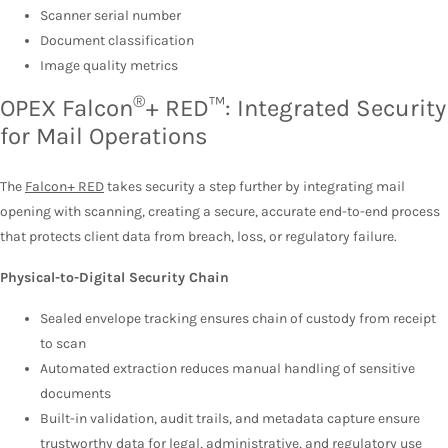
Scanner serial number
Document classification
Image quality metrics
®
OPEX Falcon
+ RED™: Integrated Security
for Mail Operations
The
Falcon+ RED
takes security a step further by integrating mail
opening with scanning, creating a secure, accurate end-to-end process
that protects client data from breach, loss, or regulatory failure.
Physical-to-Digital Security Chain
Sealed envelope tracking ensures chain of custody from receipt
to scan
Automated extraction reduces manual handling of sensitive
documents
Built-in validation, audit trails, and metadata capture ensure
trustworthy data for legal, administrative, and regulatory use