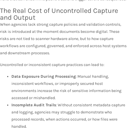
The Real Cost of Uncontrolled Capture
and Output
When agencies lack strong capture policies and validation controls,
risk is introduced at the moment documents become digital. These
risks are not tied to scanner hardware alone, but to how capture
workflows are configured, governed, and enforced across host systems
and downstream processes.
Uncontrolled or inconsistent capture practices can lead to:
Data Exposure During Processing
: Manual handling,
inconsistent workflows, or improperly secured host
environments increase the risk of sensitive information being
accessed or mishandled.
Incomplete Audit Trails
: Without consistent metadata capture
and logging, agencies may struggle to demonstrate who
processed records, when actions occurred, or how files were
handled.