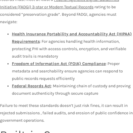
Initiative (FADGI) 3-star or Modern Textual Records
rating to be
considered “preservation grade”. Beyond FADGI, agencies must
navigate:
Health Insurance Portability and Accountability Act (HIPAA)
Requirements
: For agencies handling health information,
protecting PHI with access controls, encryption, and verifiable
audit trails is mandatory
Freedom of Information Act (FOIA) Compliance
: Proper
metadata and searchability ensure agencies can respond to
public records requests efficiently
Federal Records Act
: Maintaining chain of custody and proving
document authenticity through secure capture
Failure to meet these standards doesn’t just risk fines, it can result in
rejected submissions , failed audits, and erosion of public confidence in
government operations.