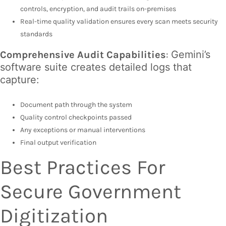
controls, encryption, and audit trails on-premises
Real-time quality validation ensures every scan meets security
standards
Gemini’s
Comprehensive Audit Capabilities
:
software suite creates detailed logs that
capture:
Document path through the system
Quality control checkpoints passed
Any exceptions or manual interventions
Final output verification
Best Practices For
Secure Government
Digitization