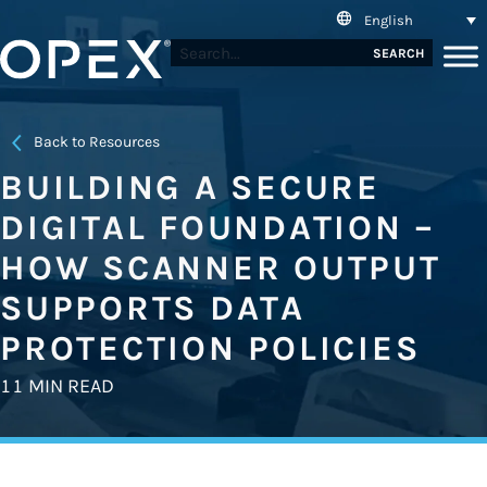
English
SEARCH
Back to Resources
BUILDING A SECURE
DIGITAL FOUNDATION –
HOW SCANNER OUTPUT
SUPPORTS DATA
PROTECTION POLICIES
11 MIN READ