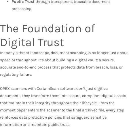
Public Trust
through transparent, traceable document
processing
The Foundation of
Digital Trust
In today’s threat landscape, document scanning is no longer just about
speed or throughput. It’s about building a digital vault: a secure,
accurate end-to-end process that protects data from breach, loss, or
regulatory failure.
OPEX scanners with CertainScan software don’t just digitize
documents, they transform them into secure, compliant digital assets
that maintain their integrity throughout their lifecycle. From the
moment paper enters the scanner to the final archived file, every step
reinforces data protection policies that safeguard sensitive
information and maintain public trust.