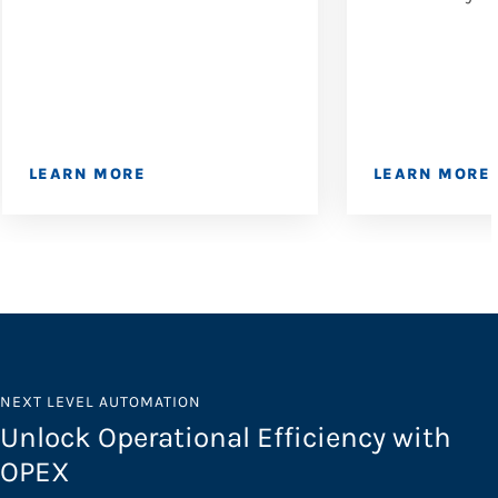
LEARN MORE
LEARN MORE
NEXT LEVEL AUTOMATION
Unlock Operational Efficiency with
OPEX