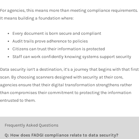
For agencies, this means more than meeting compliance requirements.
It means building a foundation where:
Every document is born secure and compliant
Audit trails prove adherence to policies
Citizens can trust their information is protected
Staff can work confidently knowing systems support security
Data security isn’t a destination, it’s a journey that begins with that first
scan. By choosing scanners designed with security at their core,
agencies ensure that their digital transformation strengthens rather
than compromises their commitment to protecting the information
entrusted to them.
Frequently Asked Questions
Q: How does FADGI compliance relate to data security?