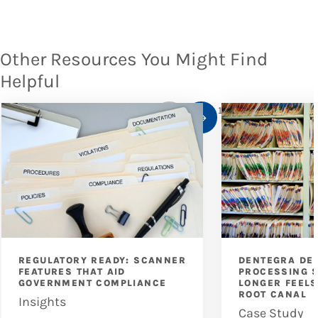
Other Resources You Might Find
Helpful
1
/
10
REGULATORY READY: SCANNER
DENTEGRA DEN
FEATURES THAT AID
PROCESSING 
GOVERNMENT COMPLIANCE
LONGER FEELS
ROOT CANAL
Insights
Case Study