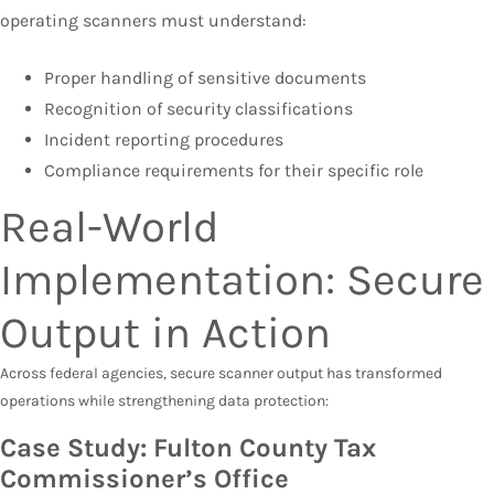
operating scanners must understand:
Proper handling of sensitive documents
Recognition of security classifications
Incident reporting procedures
Compliance requirements for their specific role
Real-World
Implementation: Secure
Output in Action
Across federal agencies, secure scanner output has transformed
operations while strengthening data protection:
Case Study: Fulton County Tax
Commissioner’s Office