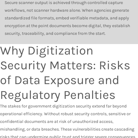
Secure scanner output is achieved through controlled capture
workflows, not scanner hardware alone. When agencies generate
standardized file formats, embed verifiable metadata, and apply
encryption at the point documents become digital, they establish
security, traceability, and compliance from the start.
Why Digitization
Security Matters: Risks
of Data Exposure and
Regulatory Penalties
The stakes for government digitization security extend far beyond
operational efficiency. Without robust security controls, sensitive or
confidential documents are at risk of unauthorized access,
mishandling, or data breaches. These vulnerabilities create cascading
risks that can undermine public trust and trigger severe consequences.