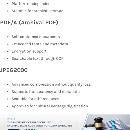
Platform-independent
Suitable for archival storage
PDF/A (Archival PDF)
Self-contained documents
Embedded fonts and metadata
Encryption support
Searchable text through OCR
JPEG2000
Advanced compression without quality loss
Supports transparency and metadata
Scalable for different uses
Approved for cultural heritage digitization