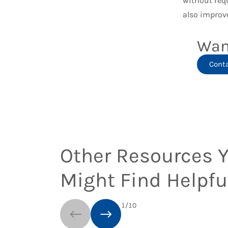
without req
also improve
Wan
Cont
Other Resources 
Might Find Helpfu
1
/
10