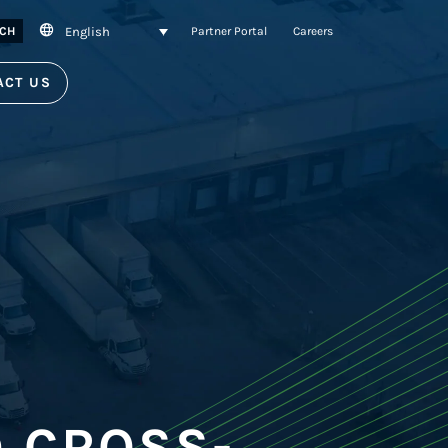
English
CH
Partner Portal
Careers
ACT US
 CROSS-