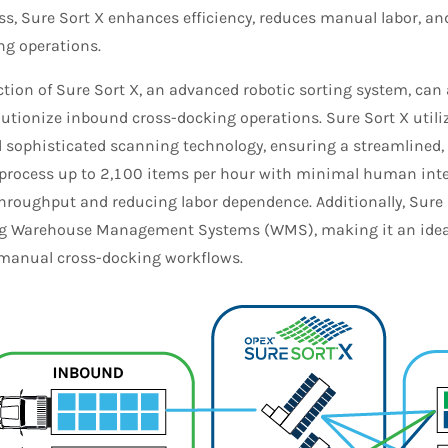
ss, Sure Sort X enhances efficiency, reduces manual labor, an
ng operations.
ction of Sure Sort X, an advanced robotic sorting system, can
lutionize inbound cross-docking operations. Sure Sort X util
d sophisticated scanning technology, ensuring a streamlined,
process up to 2,100 items per hour with minimal human inter
hroughput and reducing labor dependence. Additionally, Sure 
ng Warehouse Management Systems (WMS), making it an ideal
, manual cross-docking workflows.