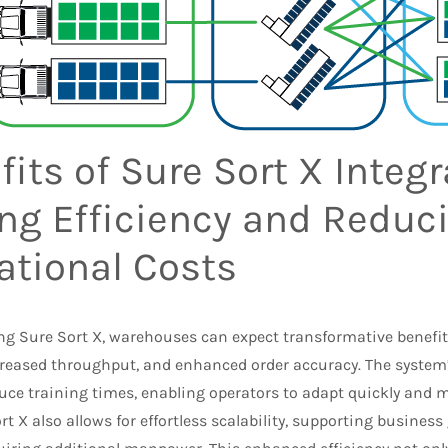
its of Sure Sort X Integr
ing Efficiency and Reduc
ational Costs
ng Sure Sort X, warehouses can expect transformative benefit
creased throughput, and enhanced order accuracy. The system’
uce training times, enabling operators to adapt quickly and 
rt X also allows for effortless scalability, supporting busine