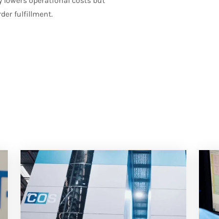
 lowers operational costs but
er fulfillment.