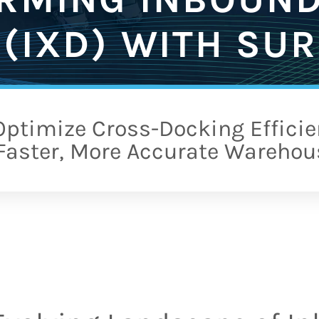
(IXD) WITH SUR
ptimize Cross-Docking Efficie
 Faster, More Accurate Warehou