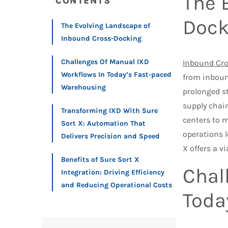
The 
CONTENTS
Dock
The Evolving Landscape of
Inbound Cross-Docking
Challenges Of Manual IXD
Inbound Cr
Workflows In Today’s Fast-paced
from inboun
Warehousing
prolonged s
supply chain
Transforming IXD With Sure
centers to 
Sort X: Automation That
operations l
Delivers Precision and Speed
X offers a v
Benefits of Sure Sort X
Chal
Integration: Driving Efficiency
and Reducing Operational Costs
Toda