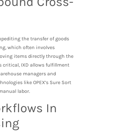
nbound Cross-
editing the transfer of goods
ng, which often involves
oving items directly through the
critical, IXD allows fulfillment
 warehouse managers and
hnologies like OPEX’s Sure Sort
 manual labor.
rkflows In
sing