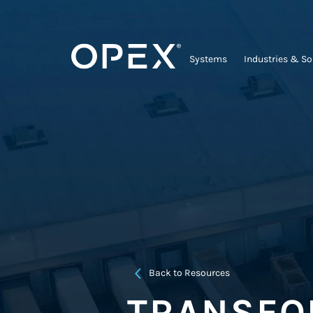
Systems
Industries & So
Back to Resources
TRANSFO