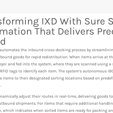
sforming IXD With Sure S
mation That Delivers Pre
ed
 automates the inbound cross-docking process by streamlining
nbound goods for rapid redistribution. When items arrive at t
yor and fed into the system, where they are scanned using a 
RFID tags to identify each item. The system’s autonomous iBO
he items to their designated sorting locations based on pred
.
namically adjust their routes in real-time, delivering goods to 
utbound shipments. For items that require additional handlin
m, which indicates when sorted items are ready for packing a