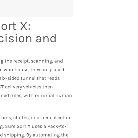
ort X:
cision and
 the receipt, scanning, and
he warehouse, they are placed
six-sided tunnel that reads
T delivery vehicles then
efined rules, with minimal human
bins, chutes, or other collection
g, Sure Sort X uses a Pack-to-
nd shipping. By automating the