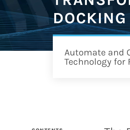
DOCKING 
Automate and O
Technology for