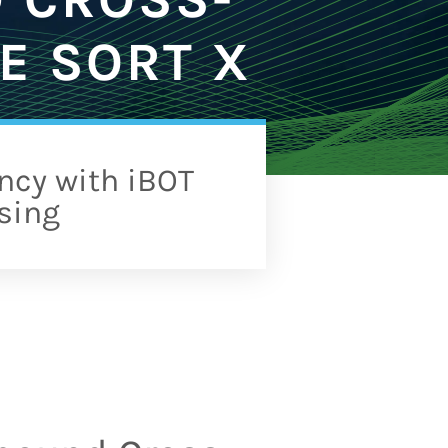
E SORT X
ncy with iBOT
sing