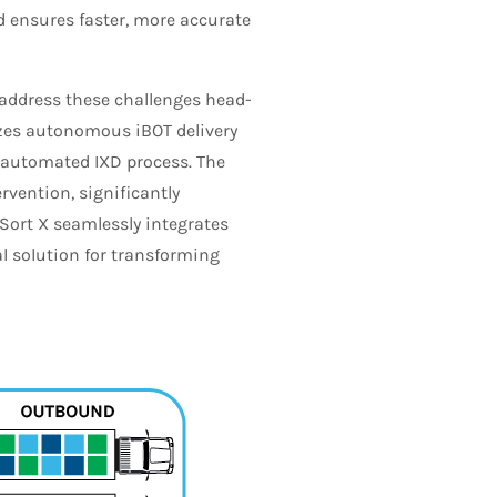
d ensures faster, more accurate
 address these challenges head-
izes autonomous iBOT delivery
 automated IXD process. The
vention, significantly
Sort X seamlessly integrates
 solution for transforming