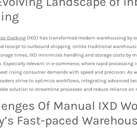
Evolving Landscape of I
ing
oss-Docking
(IXD) has transformed modern warehousing by exp
d receipt to outbound shipping. Unlike traditional warehousi
torage times, IXD minimizes handling and storage costs by m
. Especially relevant in e-commerce, where rapid processing is 
meet rising consumer demands with speed and precision. As
eaders strive to optimize workflows, integrating advanced tec
iable solution to streamline processes and reduce reliance on
lenges Of Manual IXD Wo
y’s Fast-paced Warehou