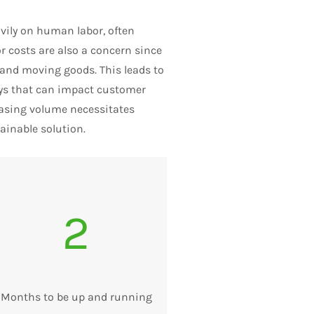
ily on human labor, often
r costs are also a concern since
 and moving goods. This leads to
lays that can impact customer
reasing volume necessitates
ainable solution.
2
Months to be up and running