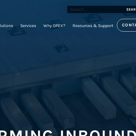
SEAR
CONT
lutions
Services
Why OPEX?
Resources & Support
RMING INBOUND