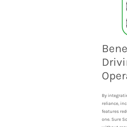
Benef
Driv
Oper
By integrati
reliance, in
features red
one. Sure So