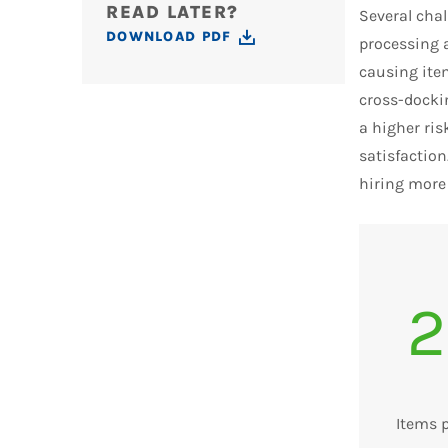
READ LATER?
Several cha
DOWNLOAD PDF
processing 
causing item
cross-dockin
a higher ris
satisfaction
hiring more
2
Items 