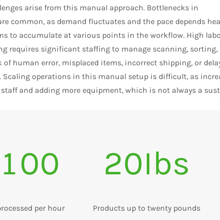
llenges arise from this manual approach. Bottlenecks in
are common, as demand fluctuates and the pace depends heav
s to accumulate at various points in the workflow. High labo
g requires significant staffing to manage scanning, sorting,
k of human error, misplaced items, incorrect shipping, or de
. Scaling operations in this manual setup is difficult, as inc
 staff and adding more equipment, which is not always a sust
100
20Ibs
processed per hour
Products up to twenty pounds