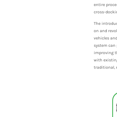
entire proce
cross-docki
The introdu
on and revo
vehicles an
system can 
improving t
with existi
traditional