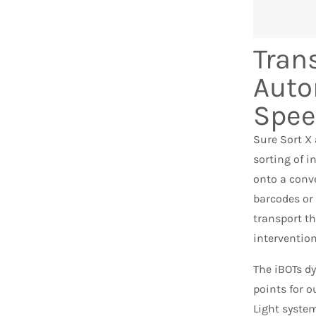
Tran
Auto
Spe
Sure Sort X
sorting of i
onto a conve
barcodes or 
transport t
intervention
The iBOTs dy
points for o
Light syste