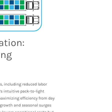
ation:
ing
s, including reduced labor
s intuitive pack-to-light
maximizing efficiency from day
ss growth and seasonal surges