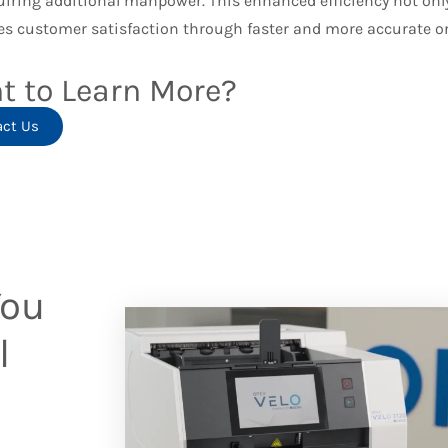
uiring additional manpower. This enhanced efficiency not only
s customer satisfaction through faster and more accurate ord
t to Learn More?
act Us
You
l