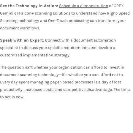
See the Technology in Action:
Schedule a demonstration
of OPEX
Gemini or Falcon+ scanning solutions to understand how Right-Speed
Scanning technology and One-Touch processing can transform your
document workflows.
Speak with an Expert:
Connect with a document automation
specialist to discuss your specific requirements and develop a
customized implementation strategy.
The question isn’t whether your organization can afford to invest in
document scanning technology—it’s whether you can afford not to.
Every day spent managing paper-based processes is a day of lost
productivity, increased costs, and competitive disadvantage. The time
to act is now.