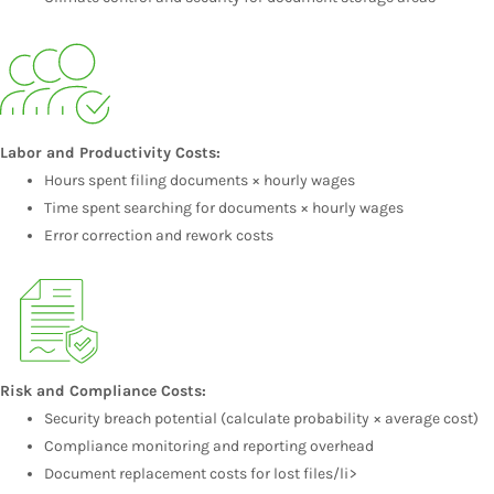
Labor and Productivity Costs:
Hours spent filing documents × hourly wages
Time spent searching for documents × hourly wages
Error correction and rework costs
Risk and Compliance Costs:
Security breach potential (calculate probability × average cost)
Compliance monitoring and reporting overhead
Document replacement costs for lost files/li>