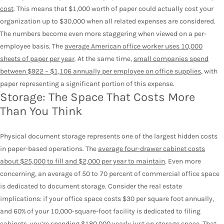
cost
. This means that $1,000 worth of paper could actually cost your
organization up to $30,000 when all related expenses are considered.
The numbers become even more staggering when viewed on a per-
employee basis. The
average American office worker uses 10,000
sheets of paper per year
. At the same time,
small companies spend
between $922 – $1,106 annually per employee on office supplies
, with
paper representing a significant portion of this expense.
Storage: The Space That Costs More
Than You Think
Physical document storage represents one of the largest hidden costs
in paper-based operations. The
average four-drawer cabinet costs
about $25,000 to fill and $2,000 per year to maintain
. Even more
concerning, an average of 50 to 70 percent of commercial office space
is dedicated to document storage.
Consider the real estate
implications: if your office space costs $30 per square foot annually,
and 60% of your 10,000-square-foot facility is dedicated to filing
cabinets, you’re spending $180,000 yearly just on storage space. That