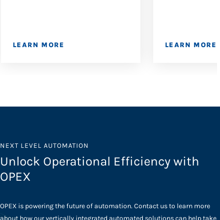
LEARN MORE
LEARN MORE
NEXT LEVEL AUTOMATION
Unlock Operational Efficiency with
OPEX
OPEX is powering the future of automation. Contact us to learn more
about how our vertically integrated automated solutions can help take