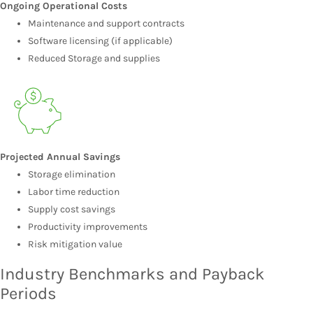
Ongoing Operational Costs
Maintenance and support contracts
Software licensing (if applicable)
Reduced Storage and supplies
Projected Annual Savings
Storage elimination
Labor time reduction
Supply cost savings
Productivity improvements
Risk mitigation value
Industry Benchmarks and Payback
Periods