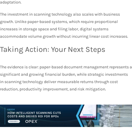
adaptation.
The investment in scanning technology also scales with business
growth. Unlike paper-based systems, which require proportional
increases in storage space and filing labor, digital systems
accommodate volume growth without incurring linear cost increases.
Taking Action: Your Next Steps
The evidence is clear: paper-based document management represents a
significant and growing financial burden, while strategic investments
in scanning technology deliver measurable returns through cost
reduction, productivity improvement, and risk mitigation.