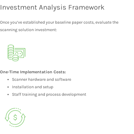
Investment Analysis Framework
Once you’ve established your baseline paper costs, evaluate the
scanning solution investment:
One-Time Implementation Costs:
Scanner hardware and software
Installation and setup
Staff training and process development