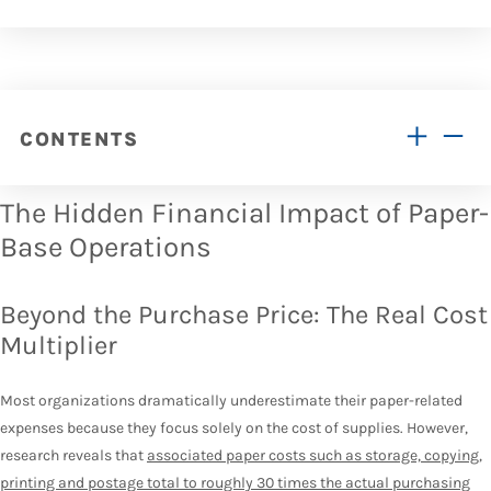
CONTENTS
The Hidden Financial Impact of Paper-
Base Operations
Beyond the Purchase Price: The Real Cost
Multiplier
Most organizations dramatically underestimate their paper-related
expenses because they focus solely on the cost of supplies. However,
research reveals that
associated paper costs such as storage, copying,
printing and postage total to roughly 30 times the actual purchasing