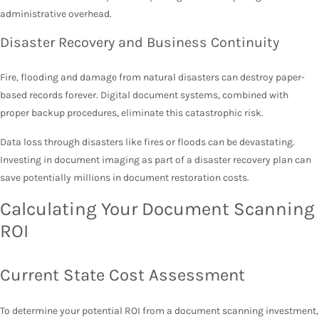
administrative overhead.
Disaster Recovery and Business Continuity
Fire, flooding and damage from natural disasters can destroy paper-
based records forever. Digital document systems, combined with
proper backup procedures, eliminate this catastrophic risk.
Data loss through disasters like fires or floods can be devastating.
Investing in document imaging as part of a disaster recovery plan can
save potentially millions in document restoration costs.
Calculating Your Document Scanning
ROI
Current State Cost Assessment
To determine your potential ROI from a document scanning investment,