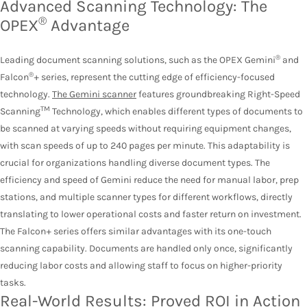
Advanced Scanning Technology: The
®
OPEX
Advantage
®
Leading document scanning solutions, such as the OPEX Gemini
and
®
Falcon
+ series, represent the cutting edge of efficiency-focused
technology.
The Gemini scanner
features groundbreaking Right-Speed
TM
Scanning
Technology, which enables different types of documents to
be scanned at varying speeds without requiring equipment changes,
with scan speeds of up to 240 pages per minute. This adaptability is
crucial for organizations handling diverse document types. The
efficiency and speed of Gemini reduce the need for manual labor, prep
stations, and multiple scanner types for different workflows, directly
translating to lower operational costs and faster return on investment.
The Falcon+ series offers similar advantages with its one-touch
scanning capability. Documents are handled only once, significantly
reducing labor costs and allowing staff to focus on higher-priority
tasks.
Real-World Results: Proved ROI in Action