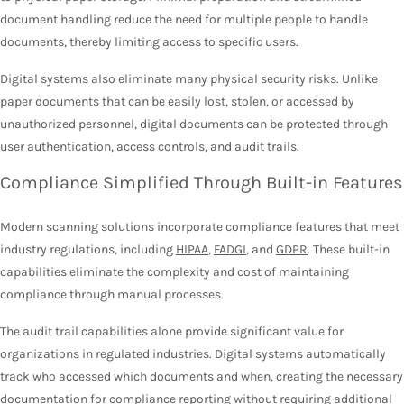
document handling reduce the need for multiple people to handle
documents, thereby limiting access to specific users.
Digital systems also eliminate many physical security risks. Unlike
paper documents that can be easily lost, stolen, or accessed by
unauthorized personnel, digital documents can be protected through
user authentication, access controls, and audit trails.
Compliance Simplified Through Built-in Features
Modern scanning solutions incorporate compliance features that meet
industry regulations, including
HIPAA
,
FADGI
, and
GDPR
. These built-in
capabilities eliminate the complexity and cost of maintaining
compliance through manual processes.
The audit trail capabilities alone provide significant value for
organizations in regulated industries. Digital systems automatically
track who accessed which documents and when, creating the necessary
documentation for compliance reporting without requiring additional