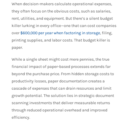
When decision-makers calculate operational expenses,
they often focus on the obvious costs, such as salaries,
rent, utilities, and equipment. But there’s a silent budget
killer lurking in every office—one that can cost companies
over
$600,000 per year when factoring in storage
, filing,
printing supplies, and labor costs. That budget killer is
paper.
While a single sheet might cost mere pennies, the true
financial impact of paper-based processes extends far
beyond the purchase price. From hidden storage costs to
productivity losses, paper documentation creates a
cascade of expenses that can drain resources and limit
growth potential. The solution lies in strategic document
scanning investments that deliver measurable returns
through reduced operational overhead and improved
efficiency.