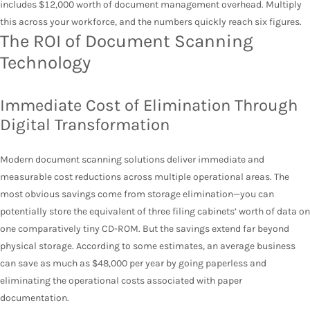
includes $12,000 worth of document management overhead. Multiply
this across your workforce, and the numbers quickly reach six figures.
The ROI of Document Scanning
Technology
Immediate Cost of Elimination Through
Digital Transformation
Modern document scanning solutions deliver immediate and
measurable cost reductions across multiple operational areas. The
most obvious savings come from storage elimination—you can
potentially store the equivalent of three filing cabinets’ worth of data on
one comparatively tiny CD-ROM. But the savings extend far beyond
physical storage. According to some estimates, an average business
can save as much as $48,000 per year by going paperless and
eliminating the operational costs associated with paper
documentation.