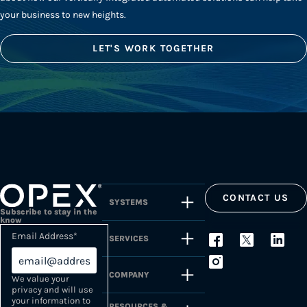
your business to new heights.
LET'S WORK TOGETHER
CONTACT US
SYSTEMS
Subscribe to stay in the
know
Email Address
*
SERVICES
COMPANY
We value your
privacy and will use
your information to
RESOURCES &