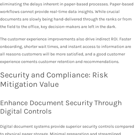
eliminating the delays inherent in paper-based processes. Paper-based
workflows cannot provide real-time data insights. While crucial
documents are slowly being hand-delivered through the ranks or from
the field to the office, key decision-makers are left in the dark.
The customer experience improvements also drive indirect ROI. Faster
onboarding, shorter wait times, and instant access to information are
all reasons customers will be more satisfied, and a good customer
experience cements customer retention and recommendations.
Security and Compliance: Risk
Mitigation Value
Enhance Document Security Through
Digital Controls
Digital document systems provide superior security controls compared
to physical paper storage. Minimal preparation and streamlined