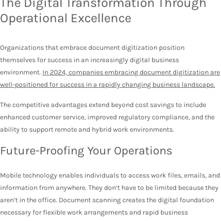
The Digital Transformation Through
Operational Excellence
Organizations that embrace document digitization position
themselves for success in an increasingly digital business
environment.
In 2024, companies embracing document digitization are
well-positioned for success in a rapidly changing business landscape.
The competitive advantages extend beyond cost savings to include
enhanced customer service, improved regulatory compliance, and the
ability to support remote and hybrid work environments.
Future-Proofing Your Operations
Mobile technology enables individuals to access work files, emails, and
information from anywhere. They don’t have to be limited because they
aren’t in the office. Document scanning creates the digital foundation
necessary for flexible work arrangements and rapid business