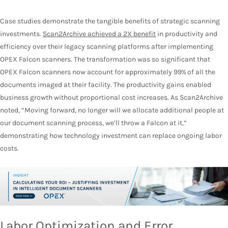
Case studies demonstrate the tangible benefits of strategic scanning
investments.
Scan2Archive achieved a 2X benefit
in productivity and
efficiency over their legacy scanning platforms after implementing
OPEX Falcon scanners. The transformation was so significant that
OPEX Falcon scanners now account for approximately 99% of all the
documents imaged at their facility. The productivity gains enabled
business growth without proportional cost increases. As Scan2Archive
noted, “Moving forward, no longer will we allocate additional people at
our document scanning process, we’ll throw a Falcon at it,”
demonstrating how technology investment can replace ongoing labor
costs.
Labor Optimization and Error