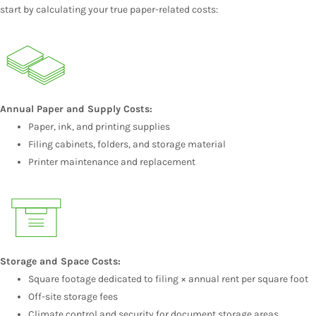
start by calculating your true paper-related costs:
Annual Paper and Supply Costs:
Paper, ink, and printing supplies
Filing cabinets, folders, and storage material
Printer maintenance and replacement
Storage and Space Costs:
Square footage dedicated to filing × annual rent per square foot
Off-site storage fees
Climate control and security for document storage areas