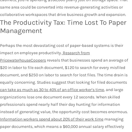
same area could be converted into revenue-generating activities or
collaborative workspaces that drive business growth and expansion.
The Productivity Tax: Time Lost To Paper
Management
Perhaps the most devastating cost of paper-based systems is their
impact on employee productivity.
Research from
PricewaterhouseCoopers
reveals that businesses spend an average of
$20 in labor to file each document, $120 to search for every misfiled
document, and $250 on labor to search for lost files. The time drain is
equally concerning. Studies suggest that looking for filed documents
can take as much as 30 to 40% of an office worker’s time
, and large
organizations lose one document every 12 seconds. When skilled
professionals spend nearly half their day hunting for information
instead of generating value, the opportunity cost becomes enormous.
Information workers spend about 20% of their work time
managing
paper documents, which means a $60,000 annual salary effectively