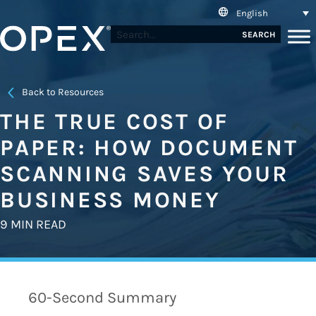
English
SEARCH
Back to Resources
THE TRUE COST OF
PAPER: HOW DOCUMENT
SCANNING SAVES YOUR
BUSINESS MONEY
9 MIN READ
60-Second Summary