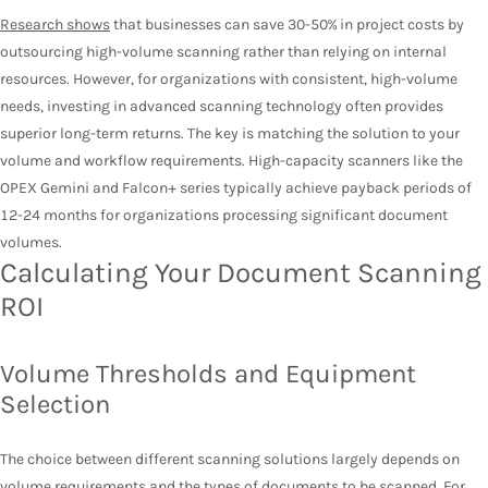
Research shows
that businesses can save 30-50% in project costs by
outsourcing high-volume scanning rather than relying on internal
resources. However, for organizations with consistent, high-volume
needs, investing in advanced scanning technology often provides
superior long-term returns. The key is matching the solution to your
volume and workflow requirements. High-capacity scanners like the
OPEX Gemini and Falcon+ series typically achieve payback periods of
12-24 months for organizations processing significant document
volumes.
Calculating Your Document Scanning
ROI
Volume Thresholds and Equipment
Selection
The choice between different scanning solutions largely depends on
volume requirements and the types of documents to be scanned. For