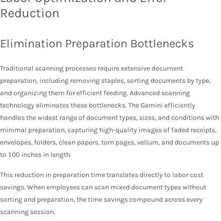
Reduction
Elimination Preparation Bottlenecks
Traditional scanning processes require extensive document
preparation, including removing staples, sorting documents by type,
and organizing them for efficient feeding. Advanced scanning
technology eliminates these bottlenecks. The Gemini efficiently
handles the widest range of document types, sizes, and conditions with
minimal preparation, capturing high-quality images of faded receipts,
envelopes, folders, clean papers, torn pages, vellum, and documents up
to 100 inches in length.
This reduction in preparation time translates directly to labor cost
savings. When employees can scan mixed document types without
sorting and preparation, the time savings compound across every
scanning session.