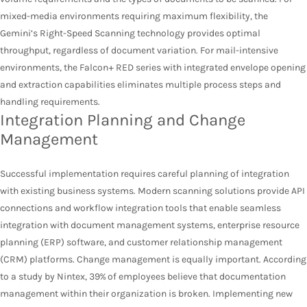
mixed-media environments requiring maximum flexibility, the
Gemini’s Right-Speed Scanning technology provides optimal
throughput, regardless of document variation. For mail-intensive
environments, the Falcon+ RED series with integrated envelope opening
and extraction capabilities eliminates multiple process steps and
handling requirements.
Integration Planning and Change
Management
Successful implementation requires careful planning of integration
with existing business systems. Modern scanning solutions provide API
connections and workflow integration tools that enable seamless
integration with document management systems, enterprise resource
planning (ERP) software, and customer relationship management
(CRM) platforms. Change management is equally important. According
to a study by Nintex, 39% of employees believe that documentation
management within their organization is broken. Implementing new