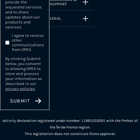
provide the
SUPPORT
requested services
and to share
updates about our
LEGAL
products and
services.
I agree to receive
other
communications
from OPEX.
By clicking Submit
below, you consent
to allowing OPEX to
store and process
your information as
described in our
privacy policies
.
Activity declaration registered under number: 11991033291 with the Prefect of
the Île-de-France region.
This registration does not constitute State approval.