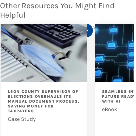
Other Resources You Might Find
Helpful
1
/
10
LEON COUNTY SUPERVISOR OF
SEAMLESS IN
ELECTIONS OVERHAULS ITS
FUTURE READ
MANUAL DOCUMENT PROCESS,
WITH AI
SAVING MONEY FOR
eBook
TAXPAYERS
Case Study