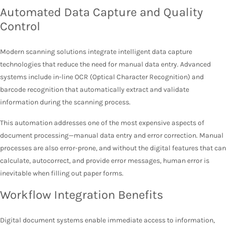
Automated Data Capture and Quality
Control
Modern scanning solutions integrate intelligent data capture
technologies that reduce the need for manual data entry. Advanced
systems include in-line OCR (Optical Character Recognition) and
barcode recognition that automatically extract and validate
information during the scanning process.
This automation addresses one of the most expensive aspects of
document processing—manual data entry and error correction. Manual
processes are also error-prone, and without the digital features that can
calculate, autocorrect, and provide error messages, human error is
inevitable when filling out paper forms.
Workflow Integration Benefits
Digital document systems enable immediate access to information,