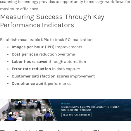
scanning technology provides an opportunity to redesign workflows for
maximum efficiency.
Measuring Success Through Key
Performance Indicators
Establish measurable KPIs to track ROI realization:
Images per hour (IPH
) improvements
Cost per scan
reduction over time
Labor hours saved
through automation
Error rate reduction
in data capture
Customer satisfaction scores
improvement
Compliance audit
performance