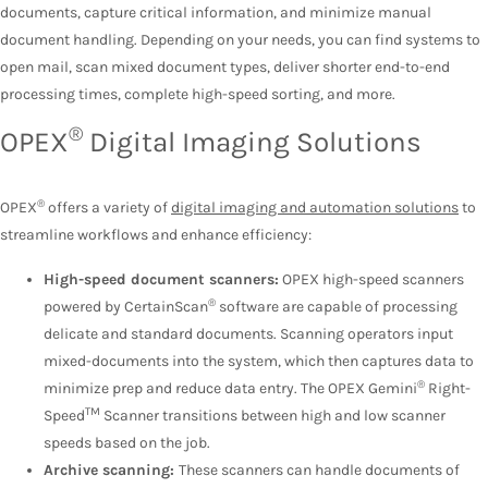
documents, capture critical information, and minimize manual
document handling. Depending on your needs, you can find systems to
open mail, scan mixed document types, deliver shorter end-to-end
processing times, complete high-speed sorting, and more.
®
OPEX
Digital Imaging Solutions
®
OPEX
offers a variety of
digital imaging and automation solutions
to
streamline workflows and enhance efficiency:
High-speed document scanners:
OPEX high-speed scanners
®
powered by CertainScan
software are capable of processing
delicate and standard documents. Scanning operators input
mixed-documents into the system, which then captures data to
®
minimize prep and reduce data entry. The OPEX Gemini
Right-
TM
Speed
Scanner transitions between high and low scanner
speeds based on the job.
Archive scanning:
These scanners can handle documents of