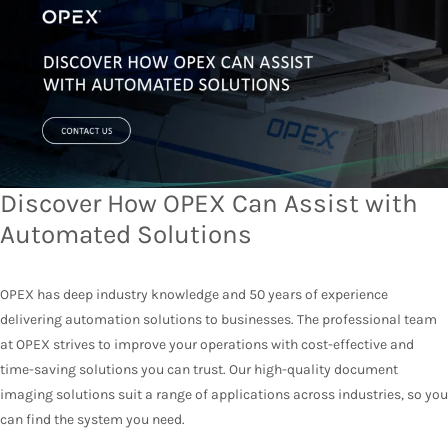
Discover How OPEX Can Assist with
Automated Solutions
OPEX has deep industry knowledge and 50 years of experience
delivering automation solutions to businesses. The professional team
at OPEX strives to improve your operations with cost-effective and
time-saving solutions you can trust. Our high-quality document
imaging solutions suit a range of applications across industries, so you
can find the system you need.