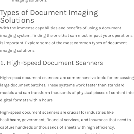
imaging solutions.
Types of Document Imaging
Solutions
With the immense capabilities and benefits of using a document
imaging system, finding the one that can most impact your operations
is important. Explore some of the most common types of document
imaging solutions:
1. High-Speed Document Scanners
High-speed document scanners are comprehensive tools for processing
large document batches. These systems work faster than standard
models and can transform thousands of physical pieces of content into
digital formats within hours.
High-speed document scanners are crucial for industries like
healthcare, government, financial services, and insurance that need to
capture hundreds or thousands of sheets with high efficiency.