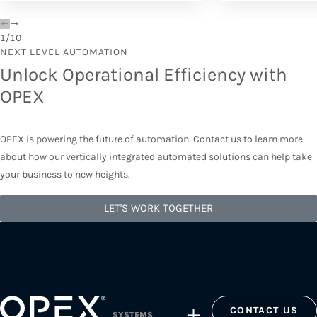
1
/
10
NEXT LEVEL AUTOMATION
Unlock Operational Efficiency with
OPEX
OPEX is powering the future of automation. Contact us to learn more
about how our vertically integrated automated solutions can help take
your business to new heights.
LET'S WORK TOGETHER
CONTACT US
SYSTEMS