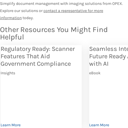
Simplify document management with imaging solutions from OPEX.
Explore our solutions or
contact a representative for more
information
today.
Other Resources You Might Find
Helpful
Regulatory Ready: Scanner
Seamless Int
Features That Aid
Future Ready
Government Compliance
with AI
Insights
eBook
Learn More
Learn More