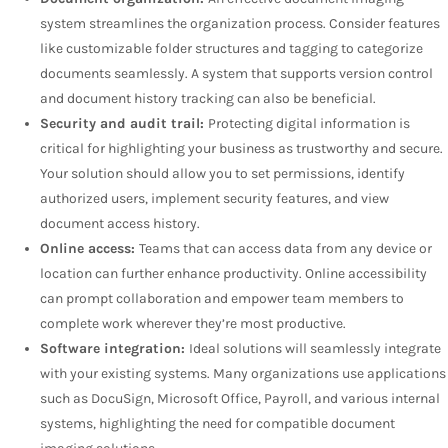
system streamlines the organization process. Consider features
like customizable folder structures and tagging to categorize
documents seamlessly. A system that supports version control
and document history tracking can also be beneficial.
Security and audit trail:
Protecting digital information is
critical for highlighting your business as trustworthy and secure.
Your solution should allow you to set permissions, identify
authorized users, implement security features, and view
document access history.
Online access:
Teams that can access data from any device or
location can further enhance productivity. Online accessibility
can prompt collaboration and empower team members to
complete work wherever they’re most productive.
Software integration:
Ideal solutions will seamlessly integrate
with your existing systems. Many organizations use applications
such as DocuSign, Microsoft Office, Payroll, and various internal
systems, highlighting the need for compatible document