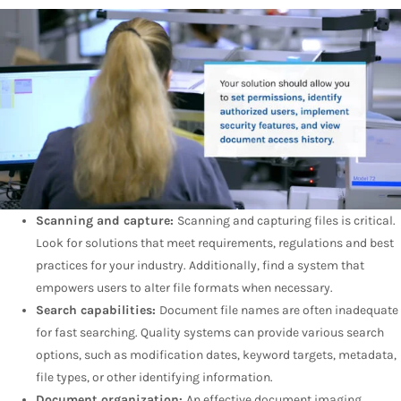
Scanning and capture:
Scanning and capturing files is critical.
Look for solutions that meet requirements, regulations and best
practices for your industry. Additionally, find a system that
empowers users to alter file formats when necessary.
Search capabilities:
Document file names are often inadequate
for fast searching. Quality systems can provide various search
options, such as modification dates, keyword targets, metadata,
file types, or other identifying information.
Document organization:
An effective document imaging