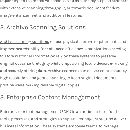
Depending on the model you choose, you can find high-speed scanners
with extensive scanning throughput, automatic document feeders,
image enhancement, and additional features.
2. Archive Scanning Solutions
Archive scanning solutions
reduce physical storage requirements and
improve searchability for enhanced efficiency. Organizations needing
to store historical information rely on these systems to preserve
original document integrity while empowering future decision-making
and securely storing data. Archive scanners can deliver color accuracy,
high resolution, and gentle handling to keep original documents
pristine while making reliable digital copies.
3. Enterprise Content Management
Enterprise content management (ECM) is an umbrella term for the
tools, processes, and strategies to capture, manage, store, and deliver
business information. These systems empower teams to manage