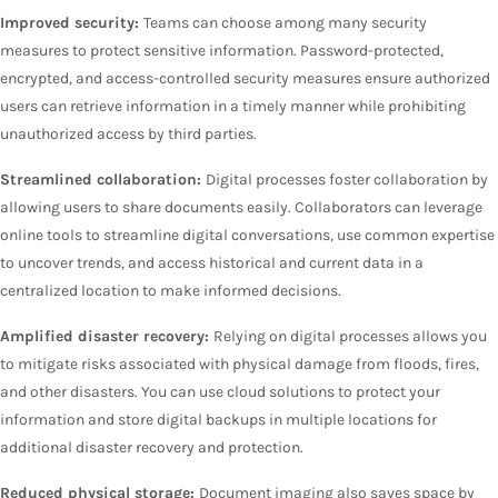
Improved security:
Teams can choose among many security
measures to protect sensitive information. Password-protected,
encrypted, and access-controlled security measures ensure authorized
users can retrieve information in a timely manner while prohibiting
unauthorized access by third parties.
Streamlined collaboration:
Digital processes foster collaboration by
allowing users to share documents easily. Collaborators can leverage
online tools to streamline digital conversations, use common expertise
to uncover trends, and access historical and current data in a
centralized location to make informed decisions.
Amplified disaster recovery:
Relying on digital processes allows you
to mitigate risks associated with physical damage from floods, fires,
and other disasters. You can use cloud solutions to protect your
information and store digital backups in multiple locations for
additional disaster recovery and protection.
Reduced physical storage:
Document imaging also saves space by