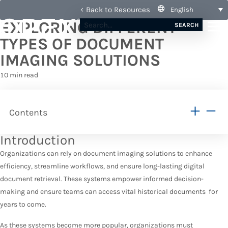
Back to Resources
English
EXPLORING DIFFERENT
SEARCH
TYPES OF DOCUMENT
IMAGING SOLUTIONS
10 min read
Contents
Introduction
Organizations can rely on document imaging solutions to enhance
efficiency, streamline workflows, and ensure long-lasting digital
document retrieval. These systems empower informed decision-
making and ensure teams can access vital historical documents for
years to come.
As these systems become more popular, organizations must