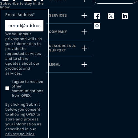
Subscribe to stay in the
know
Email Address
*
SERVICES
COMPANY
We value your
privacy and will use
your information to
RESOURCES &
provide the
SUPPORT
requested services
and to share
updates about our
LEGAL
products and
services.
I agree to receive
other
communications
from OPEX.
By clicking Submit
below, you consent
to allowing OPEX to
store and process
your information as
described in our
privacy policies
.