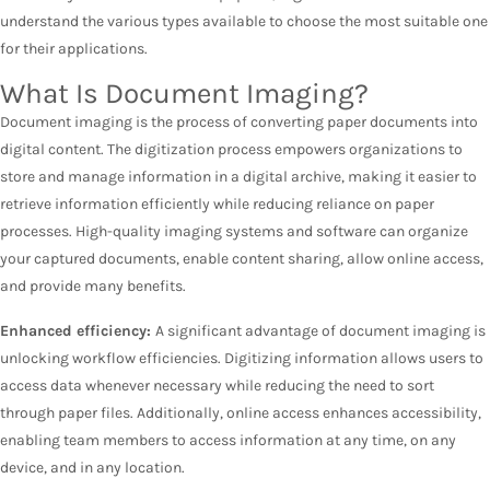
understand the various types available to choose the most suitable one
for their applications.
What Is Document Imaging?
Document imaging is the process of converting paper documents into
digital content. The digitization process empowers organizations to
store and manage information in a digital archive, making it easier to
retrieve information efficiently while reducing reliance on paper
processes. High-quality imaging systems and software can organize
your captured documents, enable content sharing, allow online access,
and provide many benefits.
Enhanced efficiency:
A significant advantage of document imaging is
unlocking workflow efficiencies. Digitizing information allows users to
access data whenever necessary while reducing the need to sort
through paper files. Additionally, online access enhances accessibility,
enabling team members to access information at any time, on any
device, and in any location.