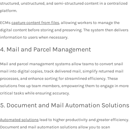
structured, unstructured, and semi-structured content in a centralized
platform.
ECMs
capture content from files
, allowing workers to manage the
digital content before storing and preserving. The system then delivers
information to users when necessary.
4. Mail and Parcel Management
Mail and parcel management systems allow teams to convert snail
mail into digital copies, track delivered mail, simplify returned mail
processes, and enhance sorting for streamlined efficiency. These
solutions free up team members, empowering them to engage in more
critical tasks while ensuring accuracy.
5. Document and Mail Automation Solutions
Automated solutions
lead to higher productivity and greater efficiency.
Document and mail automation solutions allow you to scan