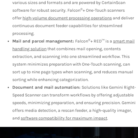
various sizes and formats and are powered by CertainScan
®
software for robust security. Falcon
+ One-Touch scanners
offer
high-volume document processing operations
and deliver
continuous document feeder capabilities for streamlined
processing.
®
Mail and parcel management:
Falcon
+ RED™ is a
smart mail
handling solution
that combines mail opening, contents
extraction, and scanning into one streamlined workflow. This
system minimizes preparation with One-Touch scanning, can
sort up to nine page types when scanning, and reduces manual
sorting while enhancing categorization.
Document and mail automation:
Solutions like Gemini Right-
Speed Scanner can transform workflows by offering adjustable
speeds, minimizing preparation, and ensuring precision. Gemini
offers media detection, a rescan feeder, a high-quality imager,
and
software compatibility for maximum impact
.