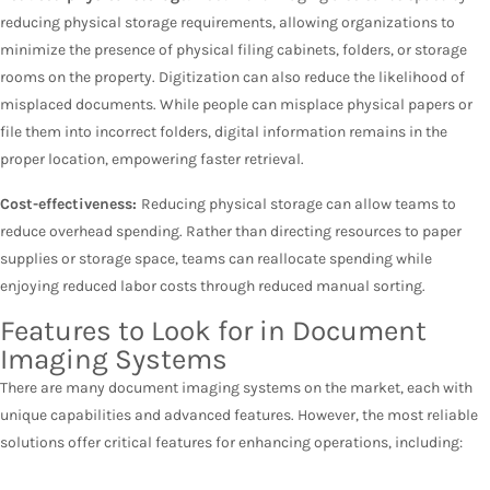
reducing physical storage requirements, allowing organizations to
minimize the presence of physical filing cabinets, folders, or storage
rooms on the property. Digitization can also reduce the likelihood of
misplaced documents. While people can misplace physical papers or
file them into incorrect folders, digital information remains in the
proper location, empowering faster retrieval.
Cost-effectiveness:
Reducing physical storage can allow teams to
reduce overhead spending. Rather than directing resources to paper
supplies or storage space, teams can reallocate spending while
enjoying reduced labor costs through reduced manual sorting.
Features to Look for in Document
Imaging Systems
There are many document imaging systems on the market, each with
unique capabilities and advanced features. However, the most reliable
solutions offer critical features for enhancing operations, including: