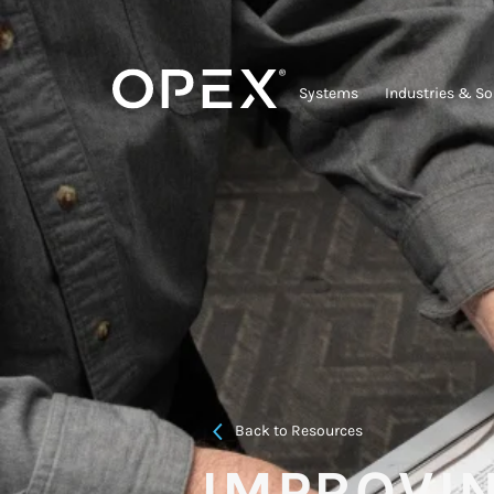
Systems
Industries & So
Back to Resources
IMPROVI