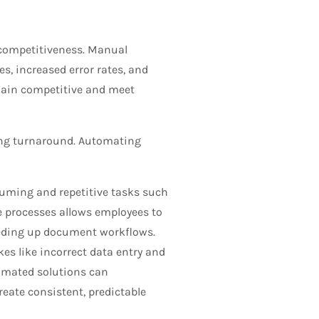
competitiveness. Manual
es, increased error rates, and
emain competitive and meet
ing turnaround. Automating
ming and repetitive tasks such
e processes allows employees to
peeding up document workflows.
s like incorrect data entry and
omated solutions can
reate consistent, predictable