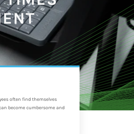
MENT
es often find themselves
ch can become cumbersome and