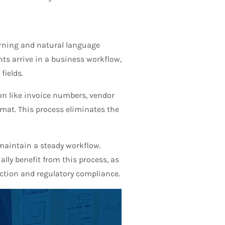
rning and natural language
nts arrive in a business workflow,
fields.
on like invoice numbers, vendor
rmat. This process eliminates the
maintain a steady workflow.
ally benefit from this process, as
action and regulatory compliance.