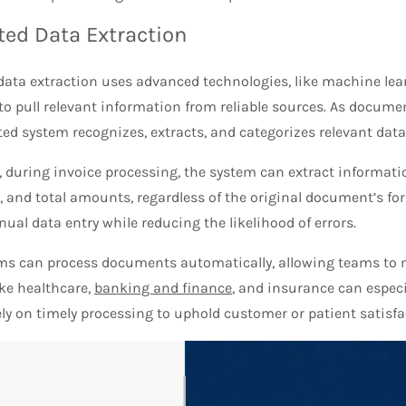
ed Data Extraction
ata extraction uses advanced technologies, like machine lea
to pull relevant information from reliable sources. As docume
d system recognizes, extracts, and categorizes relevant data 
, during invoice processing, the system can extract informati
 and total amounts, regardless of the original document’s fo
ual data entry while reducing the likelihood of errors.
ms can process documents automatically, allowing teams to 
ike healthcare,
banking and finance
, and insurance can especi
ely on timely processing to uphold customer or patient satisf