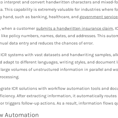
to interpret and convert handwritten characters and mixed-
a. This capability is extremely valuable for industries where 
y hand, such as banking, healthcare, and
government service
, when a customer
submits a handwritten insurance claim
, 
 like policy numbers, names, dates, and addresses. This auto
ual data entry and reduces the chances of error.
 ICR systems with vast datasets and handwriting samples, al
 adapt to different languages, writing styles, and document l
 large volumes of unstructured information in parallel and w
rocessing.
egrate ICR solutions with workflow automation tools and d
iciency. After extracting information, it automatically routes
r triggers follow-up actions. As a result, information flows qui
w Automation