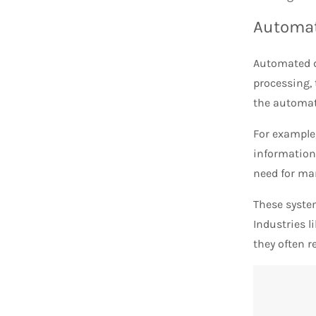
Automat
Automated d
processing, 
the automate
For example
information,
need for man
These syste
Industries l
they often r