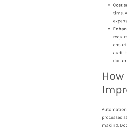
Cost s
time. 
expens
Enhan
requir
ensuri
audit 
docum
How 
Impr
Automation
processes st
making. Doc