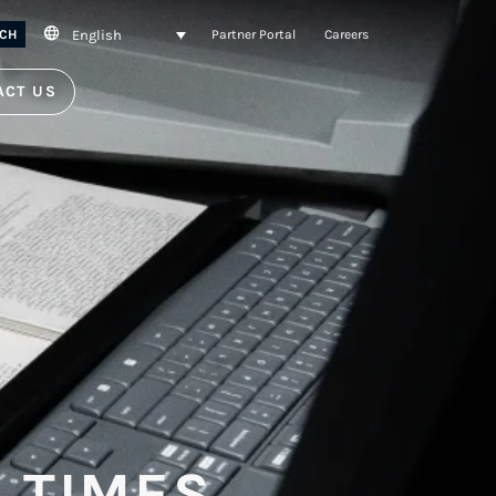
English
CH
Partner Portal
Careers
ACT US
 TIMES