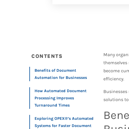
Many organi
CONTENTS
themselves 
Benefits of Document
become cumb
Automation for Businesses
efficiency.
How Automated Document
Businesses 
Processing Improves
solutions to
Turnaround Times
Bene
Exploring OPEX®’s Automated
Busi
Systems for Faster Document