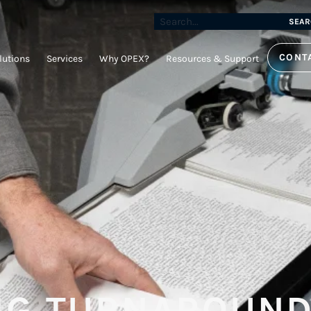
SEAR
CONT
lutions
Services
Why OPEX?
Resources & Support
NG TURNAROUND