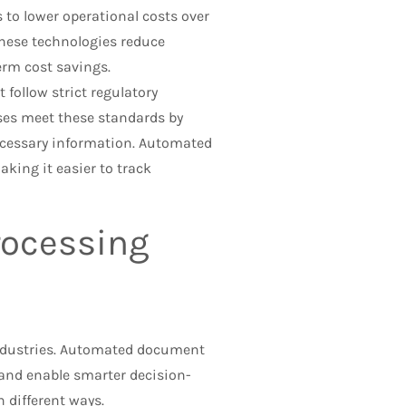
to lower operational costs over
these technologies reduce
erm cost savings.
follow strict regulatory
es meet these standards by
cessary information. Automated
king it easier to track
ocessing
ndustries. Automated document
 and enable smarter decision-
different ways.