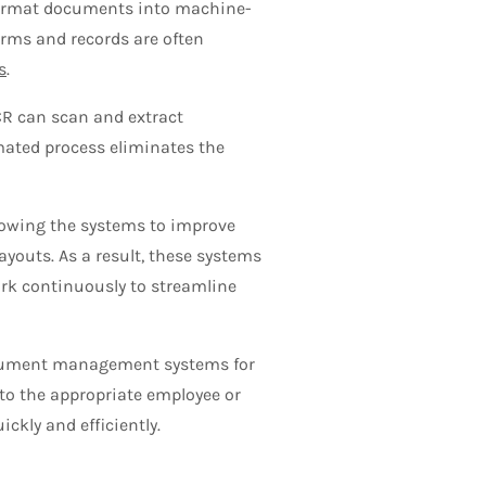
format documents into machine-
forms and records are often
s
.
ICR can scan and extract
mated process eliminates the
lowing the systems to improve
ayouts. As a result, these systems
ork continuously to streamline
ocument management systems for
 to the appropriate employee or
ckly and efficiently.