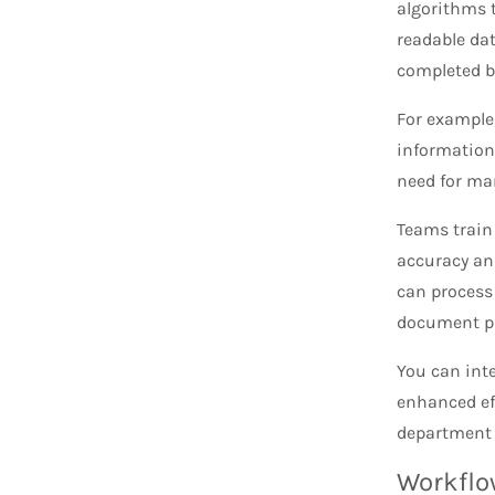
algorithms 
readable dat
completed b
For example
information
need for man
Teams train
accuracy and
can process
document p
You can int
enhanced eff
department o
Workflo