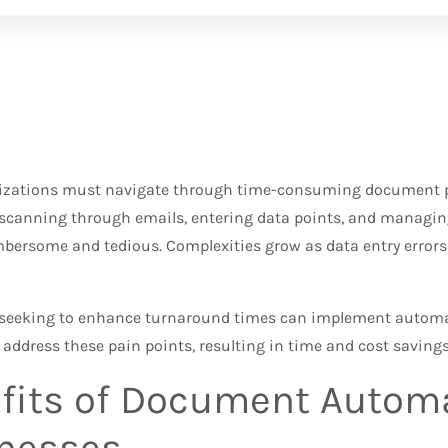
zations must navigate through time-consuming document pr
scanning through emails, entering data points, and managi
ersome and tedious. Complexities grow as data entry errors 
seeking to enhance turnaround times can implement autom
 address these pain points, resulting in time and cost savings
fits of Document Automa
nesses