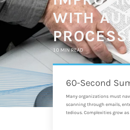
WITH AU
PROCESS
10 MIN READ
60-Second Su
Many organizations must nav
scanning through emails, en
tedious. Complexities grow as 