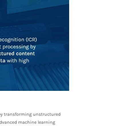
 by transforming unstructured
 advanced machine learning