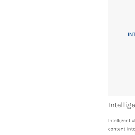
Intellig
Intelligent
content int