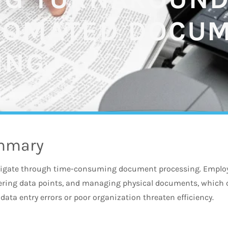
TOMATED DOCU
ING
mmary
igate through time-consuming document processing. Employe
tering data points, and managing physical documents, whi
data entry errors or poor organization threaten efficiency.