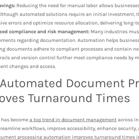
avings:
Reducing the need for manual labor allows businesses 
Although automated solutions require an initial investment, 
ive errors and optimize resource allocation, delivering long-t
ced compliance and risk management:
Many industries must 
ements regarding documentation. Automation helps business
ng documents adhere to compliant processes and contain ne
trails and version control further meet compliance needs by ma
ent changes and access.
Automated Document Pr
oves Turnaround Times
 has become
a top trend in document management
across i
reamline workflows, improve accessibility, enhance security,
ument processing automation improves turnaround times in 