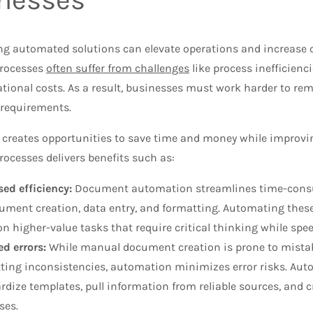
g automated solutions can elevate operations and increase 
rocesses
often suffer from challenges
like process inefficienci
ational costs. As a result, businesses must work harder to r
 requirements.
creates opportunities to save time and money while improv
ocesses delivers benefits such as:
sed efficiency:
Document automation streamlines time-consu
ument creation, data entry, and formatting. Automating thes
on higher-value tasks that require critical thinking while s
d errors:
While manual document creation is prone to mistake
ting inconsistencies, automation minimizes error risks. Aut
rdize templates, pull information from reliable sources, and c
ses.