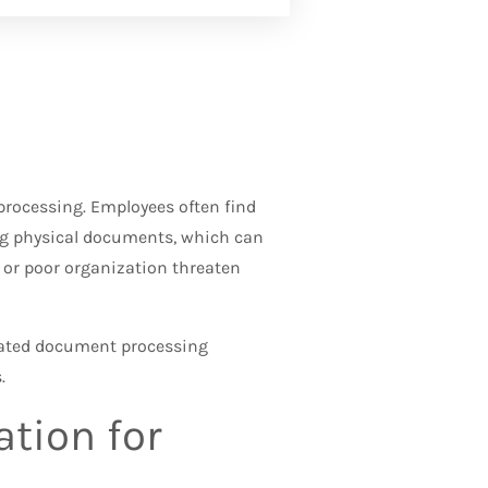
ocessing. Employees often find
ng physical documents, which can
or poor organization threaten
ated document processing
.
tion for