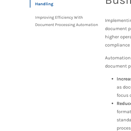
Handling
Improving Efficiency With
Implementin
Document Processing Automation
document p
higher oper
compliance
Automation 
document pr
Increa
as doc
focus 
Reduce
format
standa
proces