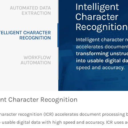
ent Character Recognition
 character recognition (ICR) accelerates document processing
o usable digital data with high speed and accuracy. ICR uses